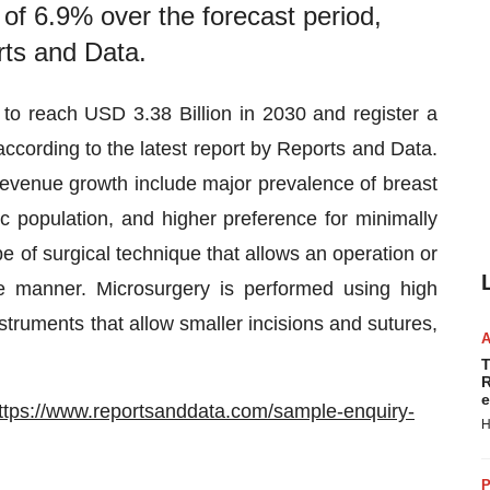
of 6.9% over the forecast period,
rts and Data.
 to reach USD 3.38 Billion in 2030 and register a
cording to the latest report by Reports and Data.
evenue growth include major prevalence of breast
ic population, and higher preference for minimally
e of surgical technique that allows an operation or
e manner. Microsurgery is performed using high
truments that allow smaller incisions and sutures,
T
R
e
ttps://www.reportsanddata.com/sample-enquiry-
H
P