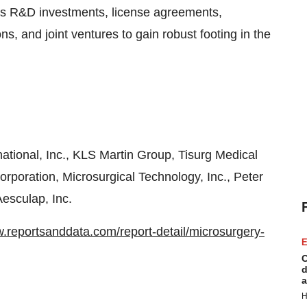
 as R&D investments, license agreements,
ns, and joint ventures to gain robust footing in the
ational, Inc., KLS Martin Group, Tisurg Medical
orporation, Microsurgical Technology, Inc., Peter
esculap, Inc.
w.reportsanddata.com/report-detail/microsurgery-
E
C
d
a
H