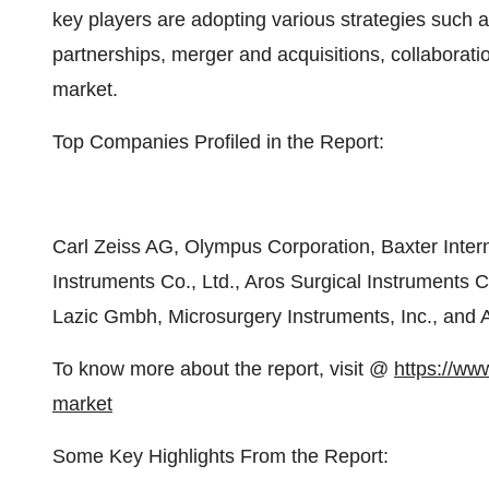
key players are adopting various strategies such
partnerships, merger and acquisitions, collaboratio
market.
Top Companies Profiled in the Report:
Carl Zeiss AG, Olympus Corporation, Baxter Intern
Instruments Co., Ltd., Aros Surgical Instruments C
Lazic Gmbh, Microsurgery Instruments, Inc., and A
To know more about the report, visit @
https://ww
market
Some Key Highlights From the Report: