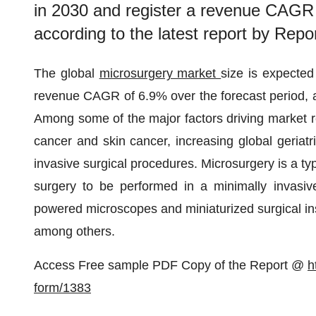
in 2030 and register a revenue CAGR 
according to the latest report by Repo
The global
microsurgery market
size is expected
revenue CAGR of 6.9% over the forecast period, ac
Among some of the major factors driving market r
cancer and skin cancer, increasing global geriatr
invasive surgical procedures. Microsurgery is a typ
surgery to be performed in a minimally invasiv
powered microscopes and miniaturized surgical ins
among others.
Access Free sample PDF Copy of the Report @
h
form/1383