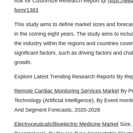
Ask for Customize Research Report @
https://ww
form/1383
This study aims to define market sizes and forecas
in the coming eight years. The study aims to inclu
the industry within the regions and countries cover
significant factors, such as driving factors and cha
growth.
Explore Latest Trending Research Reports By Rep
Remote Cardiac Monitoring Services Market
By Pr
Technology (Artificial Intelligence), By Event moni
And Segment Forecasts, 2020-2028
Electroceuticals/Bioelectric Medicine Market
Size,