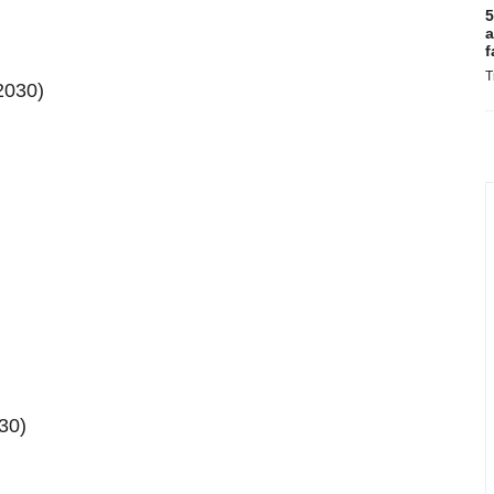
5
a
f
T
2030)
30)