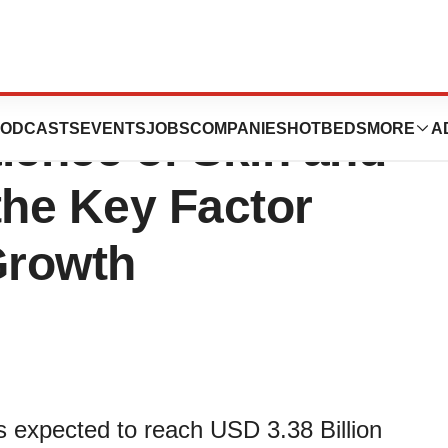
ket Demand 2022-
ODCASTS
EVENTS
JOBS
COMPANIES
HOTBEDS
MORE
A
lence of Skin and
the Key Factor
Growth
s expected to reach USD 3.38 Billion