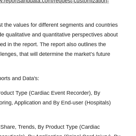
w.reportsanddata.com/request-customization-
t the values for different segments and countries
de qualitative and quantitative perspectives about
ed in the report. The report also outlines the
llenges, that will determine the market’s future
orts and Data's:
oduct Type (Cardiac Event Recorder), By
toring, Application and By End-user (Hospitals)
 Share, Trends, By Product Type (Cardiac