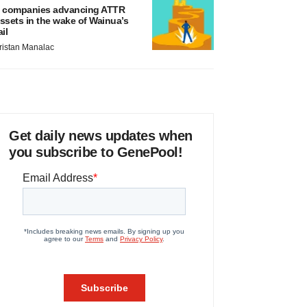
 companies advancing ATTR
ssets in the wake of Wainua’s
ail
ristan Manalac
Get daily news updates when
you subscribe to GenePool!