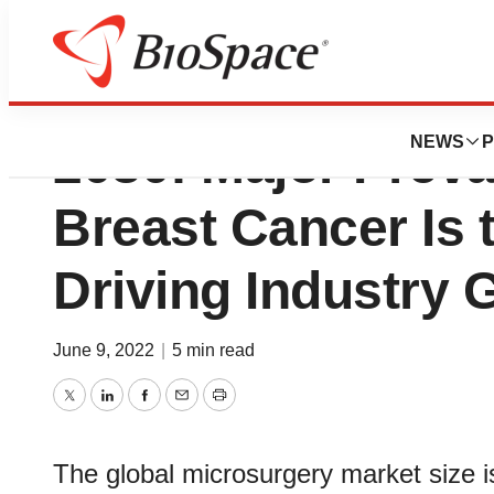
Microsurgery Mar
NEWS
P
2030: Major Preva
Breast Cancer Is 
Driving Industry 
June 9, 2022
|
5 min read
Twitter
LinkedIn
Facebook
Email
Print
The global microsurgery market size i