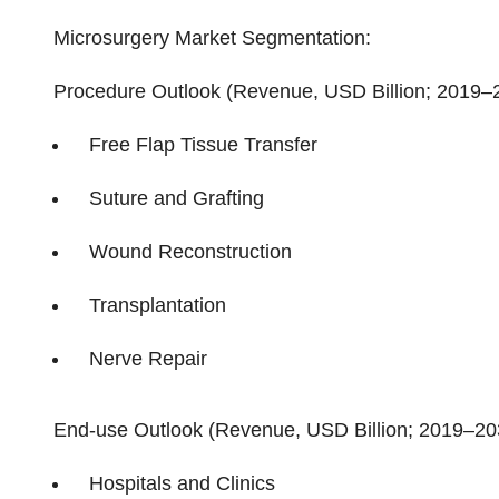
Microsurgery Market Segmentation:
Procedure Outlook (Revenue, USD Billion; 2019–
Free Flap Tissue Transfer
Suture and Grafting
Wound Reconstruction
Transplantation
Nerve Repair
End-use Outlook (Revenue, USD Billion; 2019–20
Hospitals and Clinics