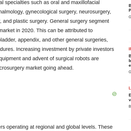
l specialties such as oral and maxillofacial
B
P
thalmology, gynecological surgery, neurosurgery,
G
ry, and plastic surgery. General surgery segment
market in 2020. This can be attributed to
bladder, appendix, and other general surgeries,
res. Increasing investment by private investors
I
B
uipment and advent of surgical robots are
b
e
icrosurgery market going ahead.
G
E
v
B
s operating at regional and global levels. These