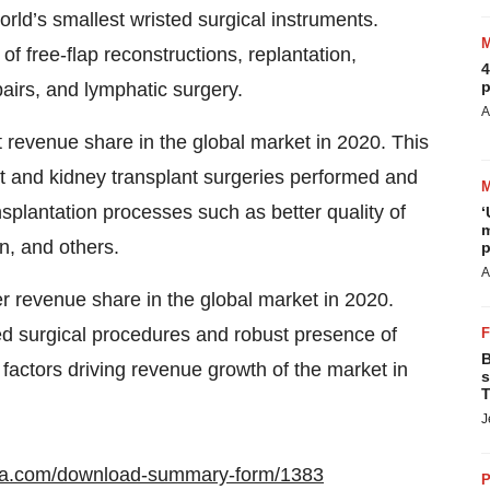
ld’s smallest wristed surgical instruments.
 free-flap reconstructions, replantation,
4
p
airs, and lymphatic surgery.
A
 revenue share in the global market in 2020. This
rt and kidney transplant surgeries performed and
nsplantation processes such as better quality of
‘
m
an, and others.
p
A
er revenue share in the global market in 2020.
d surgical procedures and robust presence of
B
factors driving revenue growth of the market in
s
T
J
ata.com/download-summary-form/1383
P