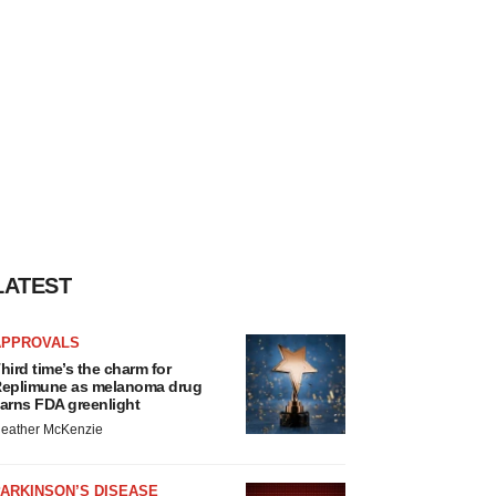
LATEST
APPROVALS
hird time’s the charm for
eplimune as melanoma drug
arns FDA greenlight
eather McKenzie
ARKINSON’S DISEASE