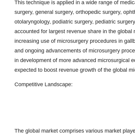
This technique is applied in a wide range of medica
surgery, general surgery, orthopedic surgery, oph
otolaryngology, podiatric surgery, pediatric surge
accounted for largest revenue share in the global 
increasing use of microsurgery procedures in gall
and ongoing advancements of microsurgery procedu
in development of more advanced microsurgical eq
expected to boost revenue growth of the global m
Competitive Landscape:
The global market comprises various market player