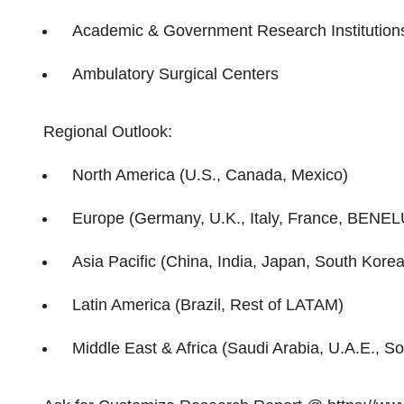
Academic & Government Research Institution
Ambulatory Surgical Centers
Regional Outlook:
North America (U.S., Canada, Mexico)
Europe (Germany, U.K., Italy, France, BENEL
Asia Pacific (China, India, Japan, South Korea,
Latin America (Brazil, Rest of LATAM)
Middle East & Africa (Saudi Arabia, U.A.E., So