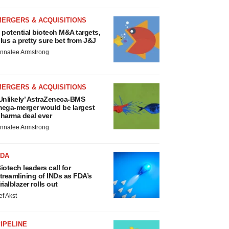
MERGERS & ACQUISITIONS
 potential biotech M&A targets,
lus a pretty sure bet from J&J
nnalee Armstrong
MERGERS & ACQUISITIONS
Unlikely’ AstraZeneca-BMS
ega-merger would be largest
harma deal ever
nnalee Armstrong
FDA
iotech leaders call for
treamlining of INDs as FDA’s
rialblazer rolls out
ef Akst
IPELINE