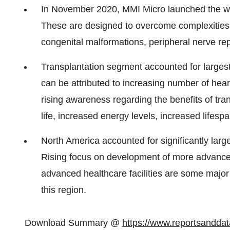
In November 2020, MMI Micro launched the wor
These are designed to overcome complexities of
congenital malformations, peripheral nerve rep
Transplantation segment accounted for largest
can be attributed to increasing number of hea
rising awareness regarding the benefits of tra
life, increased energy levels, increased lifesp
North America accounted for significantly larg
Rising focus on development of more advance
advanced healthcare facilities are some major 
this region.
Download Summary @
https://www.reportsandd