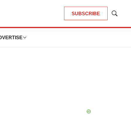
SUBSCRIBE
Show
Search
DVERTISE