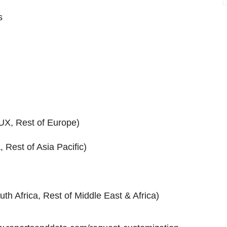
s
UX, Rest of Europe)
 Rest of Asia Pacific)
uth Africa, Rest of Middle East & Africa)