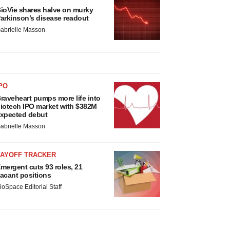
ioVie shares halve on murky
arkinson’s disease readout
abrielle Masson
PO
raveheart pumps more life into
iotech IPO market with $382M
xpected debut
abrielle Masson
LAYOFF TRACKER
mergent cuts 93 roles, 21
acant positions
ioSpace Editorial Staff