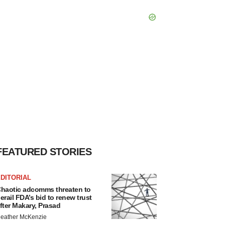
FEATURED STORIES
DITORIAL
haotic adcomms threaten to
erail FDA’s bid to renew trust
fter Makary, Prasad
eather McKenzie