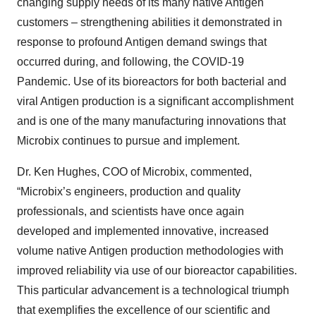
changing supply needs of its many native Antigen
customers – strengthening abilities it demonstrated in
response to profound Antigen demand swings that
occurred during, and following, the COVID-19
Pandemic. Use of its bioreactors for both bacterial and
viral Antigen production is a significant accomplishment
and is one of the many manufacturing innovations that
Microbix continues to pursue and implement.
Dr. Ken Hughes, COO of Microbix, commented,
“Microbix’s engineers, production and quality
professionals, and scientists have once again
developed and implemented innovative, increased
volume native Antigen production methodologies with
improved reliability via use of our bioreactor capabilities.
This particular advancement is a technological triumph
that exemplifies the excellence of our scientific and