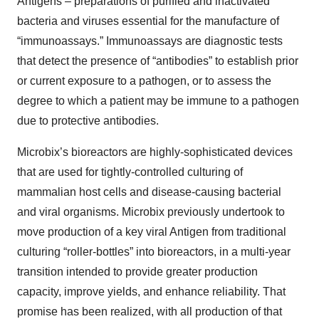
Antigens – preparations of purified and inactivated
bacteria and viruses essential for the manufacture of
“immunoassays.” Immunoassays are diagnostic tests
that detect the presence of “antibodies” to establish prior
or current exposure to a pathogen, or to assess the
degree to which a patient may be immune to a pathogen
due to protective antibodies.
Microbix’s bioreactors are highly-sophisticated devices
that are used for tightly-controlled culturing of
mammalian host cells and disease-causing bacterial
and viral organisms. Microbix previously undertook to
move production of a key viral Antigen from traditional
culturing “roller-bottles” into bioreactors, in a multi-year
transition intended to provide greater production
capacity, improve yields, and enhance reliability. That
promise has been realized, with all production of that