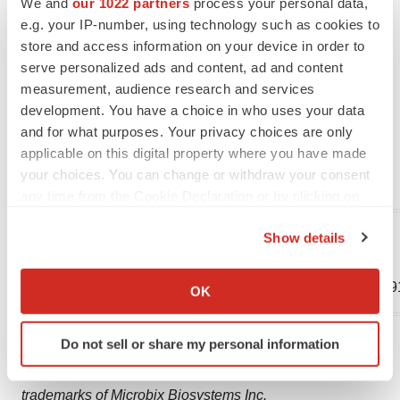
judgement as of the date of this new release, and it is
We and
our 1022 partners
process your personal data,
e.g. your IP-number, using technology such as cookies to
under no obligation to update or alter any forward-
store and access information on your device in order to
looking information.
serve personalized ads and content, ad and content
measurement, audience research and services
Please visit https://microbix.com or
development. You have a choice in who uses your data
https://www.sedarplus.ca for recent Microbix news and
and for what purposes. Your privacy choices are only
filings.
applicable on this digital property where you have made
your choices. You can change or withdraw your consent
For further information, please contact Microbix at:
any time from the Cookie Declaration or by clicking on
the Privacy trigger icon.
Jim Currie,
Show details
Cameron Groome, CEO
If you allow, we would also like to:
CFO
(905) 361-8910
Collect information about your geographical location
(905) 361-89
OK
which can be accurate to within several meters
Identify your device by actively scanning it for
Copyright © 2024 Microbix Biosystems Inc.
Do not sell or share my personal information
specific characteristics (fingerprinting)
®
®
Microbix
, DxTM™, Kinlytic
, and QAPs™ are
Find out more about how your personal data is processed
trademarks of Microbix Biosystems Inc.
and set your preferences in the
details section
.