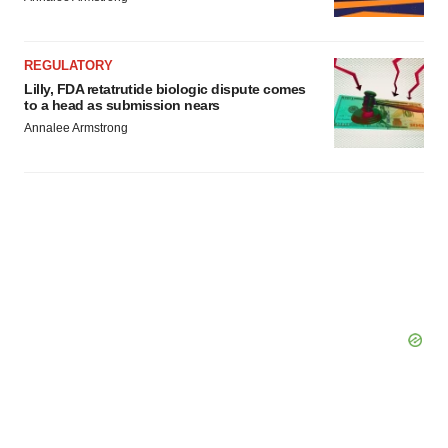
REGULATORY
Lilly, FDA retatrutide biologic dispute comes
to a head as submission nears
Annalee Armstrong