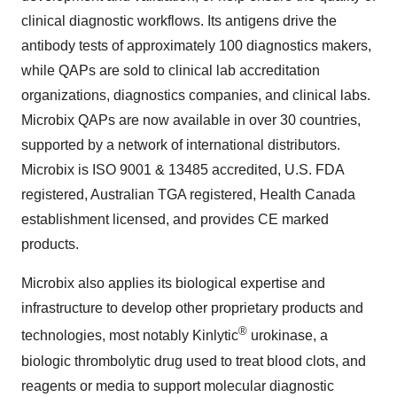
clinical diagnostic workflows. Its antigens drive the
antibody tests of approximately 100 diagnostics makers,
while QAPs are sold to clinical lab accreditation
organizations, diagnostics companies, and clinical labs.
Microbix QAPs are now available in over 30 countries,
supported by a network of international distributors.
Microbix is ISO 9001 & 13485 accredited, U.S. FDA
registered, Australian TGA registered, Health Canada
establishment licensed, and provides CE marked
products.
Microbix also applies its biological expertise and
infrastructure to develop other proprietary products and
®
technologies, most notably Kinlytic
urokinase, a
biologic thrombolytic drug used to treat blood clots, and
reagents or media to support molecular diagnostic