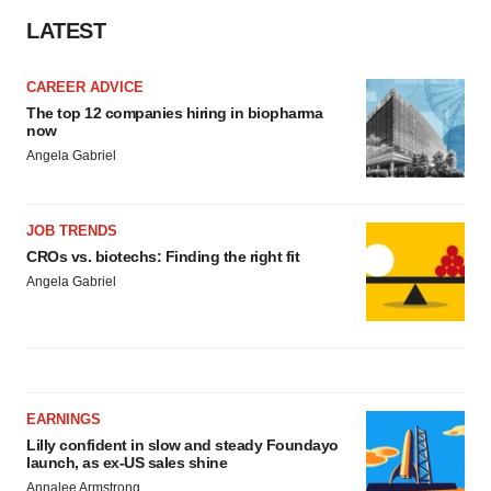
LATEST
CAREER ADVICE
The top 12 companies hiring in biopharma
now
Angela Gabriel
JOB TRENDS
CROs vs. biotechs: Finding the right fit
Angela Gabriel
EARNINGS
Lilly confident in slow and steady Foundayo
launch, as ex-US sales shine
Annalee Armstrong