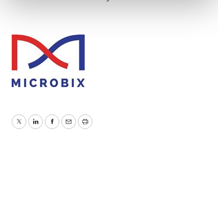
We use cookies to enhance your experience, analyze
site traffic, and serve tailored ads. By clicking "OK", you
agree to our use of cookies. You can later change your
consent or withdraw it. For more info, see our
Privacy
Policy
.
Twitter
LinkedIn
Facebook
Email
Print