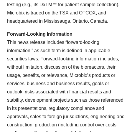
testing (e.g., its DxTM™ for patient-sample collection).
Microbix is traded on the TSX and OTCQX, and
headquartered in Mississauga, Ontario, Canada.
Forward-Looking Information
This news release includes “forward-looking
information,” as such term is defined in applicable
securities laws. Forward-looking information includes,
without limitation, discussion of the bioreactors, their
usage, benefits, or relevance, Microbix’s products or
services, business and business results, goals or
outlook, risks associated with financial results and
stability, development projects such as those referenced
in its presentations, regulatory compliance and
approvals, sales to foreign jurisdictions, engineering and
construction, production (including control over costs,