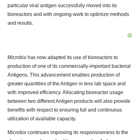
particular viral antigen successfully moved into its
bioreactors and with ongoing work to optimize methods
and results.
Microbix has now adapted its use of bioreactors to
production of one of its commercially-important bacterial
Antigens. This advancement enables production of
greater quantities of the Antigen in less lab space and
with improved efficiency. Allocating bioreactor usage
between two different Antigen products will also provide
benefits with respect to ensuring full and continuous
utilization of available capacity.
Microbix continues improving its responsiveness to the