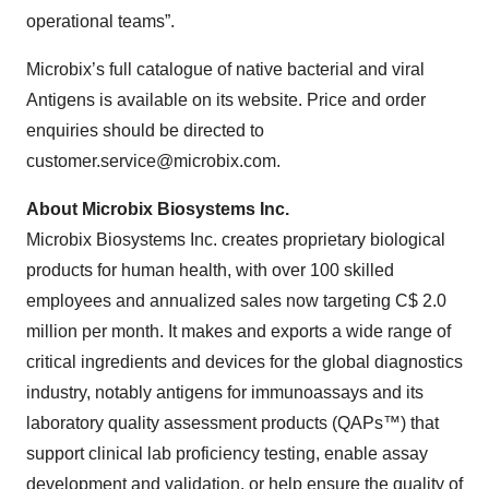
operational teams”.
Microbix’s full catalogue of native bacterial and viral
Antigens is available on its website. Price and order
enquiries should be directed to
customer.service@microbix.com.
About Microbix Biosystems Inc.
Microbix Biosystems Inc. creates proprietary biological
products for human health, with over 100 skilled
employees and annualized sales now targeting C$ 2.0
million per month. It makes and exports a wide range of
critical ingredients and devices for the global diagnostics
industry, notably antigens for immunoassays and its
laboratory quality assessment products (QAPs™) that
support clinical lab proficiency testing, enable assay
development and validation, or help ensure the quality of