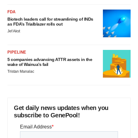
FDA
Biotech leaders call for streamlining of INDs
as FDA’s Trialblazer rolls out
Jef Akst
PIPELINE
5 companies advancing ATTR assets in the
wake of Wainua’s fail
Tristan Manalac
Get daily news updates when you
subscribe to GenePool!