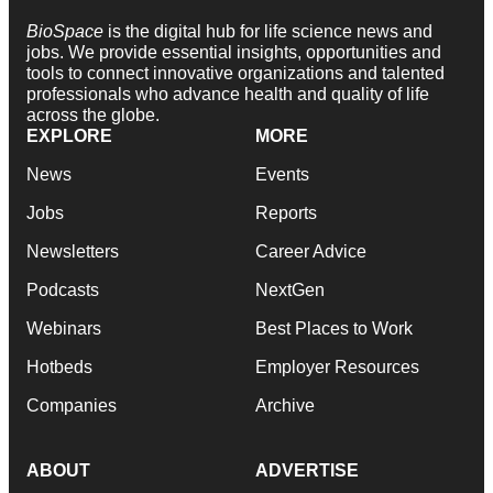
BioSpace
is the digital hub for life science news and
jobs. We provide essential insights, opportunities and
tools to connect innovative organizations and talented
professionals who advance health and quality of life
across the globe.
EXPLORE
MORE
News
Events
Jobs
Reports
Newsletters
Career Advice
Podcasts
NextGen
Webinars
Best Places to Work
Hotbeds
Employer Resources
Companies
Archive
ABOUT
ADVERTISE