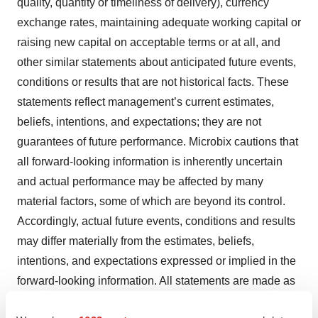
quality, quantity or timeliness of delivery), currency
exchange rates, maintaining adequate working capital or
raising new capital on acceptable terms or at all, and
other similar statements about anticipated future events,
conditions or results that are not historical facts. These
statements reflect management’s current estimates,
beliefs, intentions, and expectations; they are not
guarantees of future performance. Microbix cautions that
all forward-looking information is inherently uncertain
and actual performance may be affected by many
material factors, some of which are beyond its control.
Accordingly, actual future events, conditions and results
may differ materially from the estimates, beliefs,
intentions, and expectations expressed or implied in the
forward-looking information. All statements are made as
of the date of this news release and represent Microbix’s