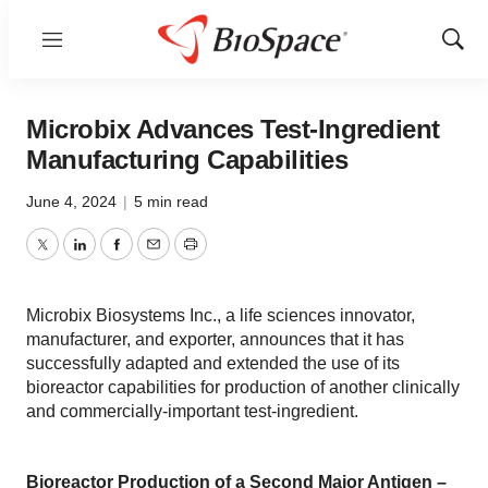
Menu
Show
Sear
Microbix Advances Test-Ingredient
Manufacturing Capabilities
June 4, 2024
|
5 min read
Twitter
LinkedIn
Facebook
Email
Print
Microbix Biosystems Inc., a life sciences innovator,
manufacturer, and exporter, announces that it has
successfully adapted and extended the use of its
bioreactor capabilities for production of another clinically
and commercially-important test-ingredient.
Bioreactor Production of a Second Major Antigen –