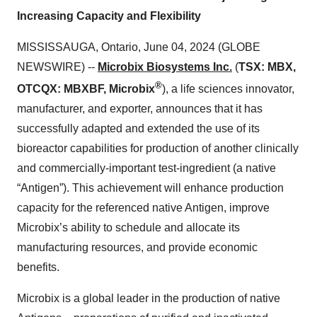
Increasing Capacity and Flexibility
MISSISSAUGA, Ontario, June 04, 2024 (GLOBE
NEWSWIRE) --
Microbix Biosystems Inc.
(
TSX: MBX,
®
OTCQX: MBXBF, Microbix
), a life sciences innovator,
manufacturer, and exporter, announces that it has
successfully adapted and extended the use of its
bioreactor capabilities for production of another clinically
and commercially-important test-ingredient (a native
“Antigen”). This achievement will enhance production
capacity for the referenced native Antigen, improve
Microbix’s ability to schedule and allocate its
manufacturing resources, and provide economic
benefits.
Microbix is a global leader in the production of native