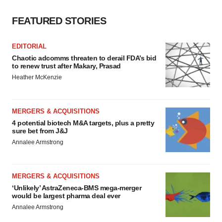
FEATURED STORIES
EDITORIAL
Chaotic adcomms threaten to derail FDA’s bid
to renew trust after Makary, Prasad
Heather McKenzie
MERGERS & ACQUISITIONS
4 potential biotech M&A targets, plus a pretty
sure bet from J&J
Annalee Armstrong
MERGERS & ACQUISITIONS
‘Unlikely’ AstraZeneca-BMS mega-merger
would be largest pharma deal ever
Annalee Armstrong