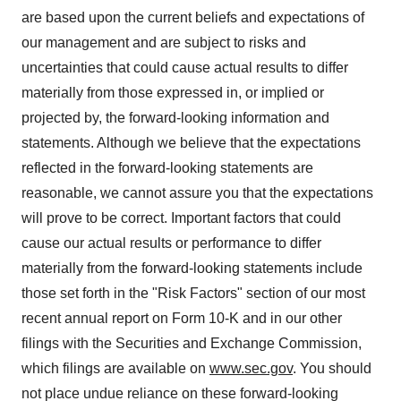
are based upon the current beliefs and expectations of
our management and are subject to risks and
uncertainties that could cause actual results to differ
materially from those expressed in, or implied or
projected by, the forward-looking information and
statements. Although we believe that the expectations
reflected in the forward-looking statements are
reasonable, we cannot assure you that the expectations
will prove to be correct. Important factors that could
cause our actual results or performance to differ
materially from the forward-looking statements include
those set forth in the "Risk Factors" section of our most
recent annual report on Form 10-K and in our other
filings with the Securities and Exchange Commission,
which filings are available on
www.sec.gov
. You should
not place undue reliance on these forward-looking