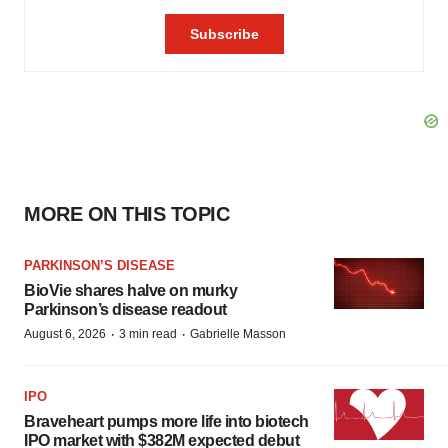
MORE ON THIS TOPIC
PARKINSON’S DISEASE
BioVie shares halve on murky
Parkinson’s disease readout
·
·
August 6, 2026
3 min read
Gabrielle Masson
IPO
Braveheart pumps more life into biotech
IPO market with $382M expected debut