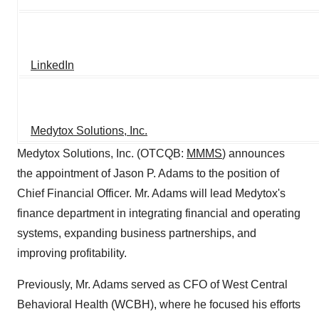
LinkedIn
Medytox Solutions, Inc.
Medytox Solutions, Inc. (OTCQB:
MMMS
) announces
the appointment of Jason P. Adams to the position of
Chief Financial Officer. Mr. Adams will lead Medytox's
finance department in integrating financial and operating
systems, expanding business partnerships, and
improving profitability.
Previously, Mr. Adams served as CFO of West Central
Behavioral Health (WCBH), where he focused his efforts