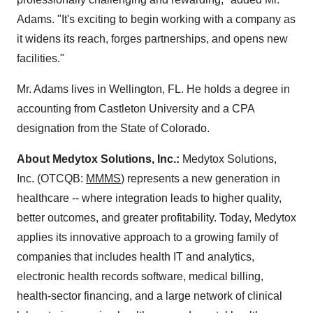
Adams. "It's exciting to begin working with a company as
it widens its reach, forges partnerships, and opens new
facilities."
Mr. Adams lives in Wellington, FL. He holds a degree in
accounting from Castleton University and a CPA
designation from the State of Colorado.
About Medytox Solutions, Inc.:
Medytox Solutions,
Inc. (OTCQB:
MMMS
) represents a new generation in
healthcare -- where integration leads to higher quality,
better outcomes, and greater profitability. Today, Medytox
applies its innovative approach to a growing family of
companies that includes health IT and analytics,
electronic health records software, medical billing,
health-sector financing, and a large network of clinical