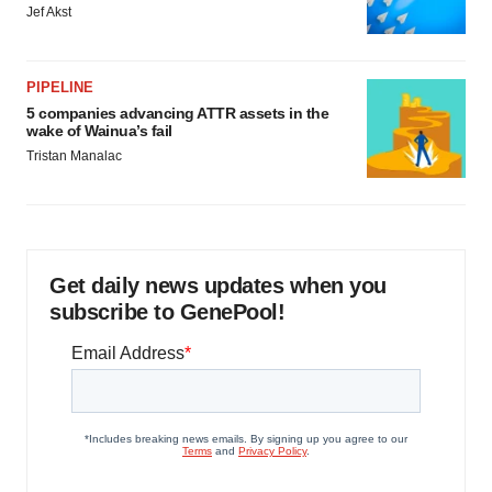
Jef Akst
PIPELINE
5 companies advancing ATTR assets in the
wake of Wainua’s fail
Tristan Manalac
Get daily news updates when you
subscribe to GenePool!