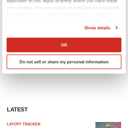
applicable on this digital property where you have made
your choices. You can change or withdraw your consent
any time from the Cookie Declaration or by clicking on
the Privacy trigger icon.
Show details
If you allow, we would also like to:
Collect information about your geographical location
OK
which can be accurate to within several meters
Identify your device by actively scanning it for
Do not sell or share my personal information
specific characteristics (fingerprinting)
Find out more about how your personal data is processed
and set your preferences in the
details section
.
We use cookies to enhance your experience, analyze
site traffic, and serve tailored ads. By clicking "OK", you
agree to our use of cookies. You can later change your
LATEST
consent or withdraw it. For more info, see our
Privacy
Policy
.
LAYOFF TRACKER