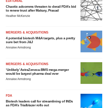
EDITORIAL
Chaotic adcomms threaten to derail FDA’s bid
to renew trust after Makary, Prasad
Heather McKenzie
MERGERS & ACQUISITIONS
4 potential biotech M&A targets, plus a pretty
sure bet from J&J
Annalee Armstrong
MERGERS & ACQUISITIONS
‘Unlikely’ AstraZeneca-BMS mega-merger
would be largest pharma deal ever
Annalee Armstrong
FDA
Biotech leaders call for streamlining of INDs
as FDA’s Trialblazer rolls out