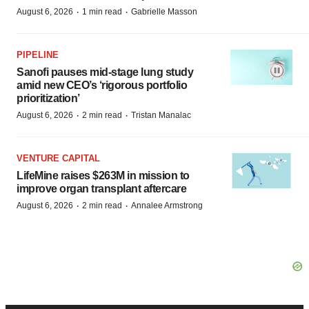
·
·
August 6, 2026
1 min read
Gabrielle Masson
PIPELINE
Sanofi pauses mid-stage lung study
amid new CEO’s ‘rigorous portfolio
prioritization’
·
·
August 6, 2026
2 min read
Tristan Manalac
VENTURE CAPITAL
LifeMine raises $263M in mission to
improve organ transplant aftercare
·
·
August 6, 2026
2 min read
Annalee Armstrong