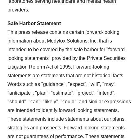
laboratories serving healthcare and mental health
providers.
Safe Harbor Statement
This press release contains certain forward-looking
information about Medytox Solutions, Inc. that is
intended to be covered by the safe harbor for "forward-
looking statements" provided by the Private Securities
Litigation Reform Act of 1995. Forward-looking
statements are statements that are not historical facts.
Words such as "guidance", "expect", "will", "may",
"anticipate", "plan", "estimate", "project", "intend",
"should", "can", "likely", "could", and similar expressions
are intended to identify forward looking statements.
These statements include statements about our plans,
strategies and prospects. Forward-looking statements
are not guarantees of performance. These statements