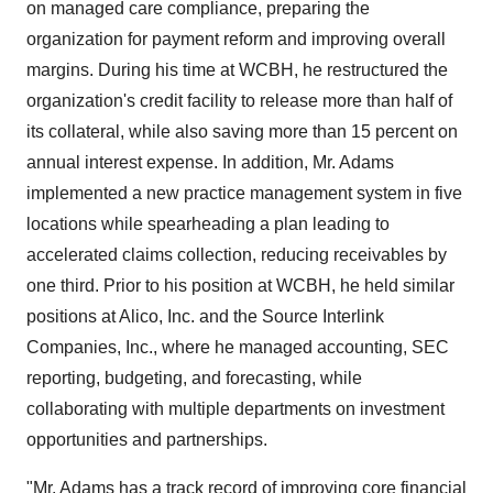
on managed care compliance, preparing the
organization for payment reform and improving overall
margins. During his time at WCBH, he restructured the
organization's credit facility to release more than half of
its collateral, while also saving more than 15 percent on
annual interest expense. In addition, Mr. Adams
implemented a new practice management system in five
locations while spearheading a plan leading to
accelerated claims collection, reducing receivables by
one third. Prior to his position at WCBH, he held similar
positions at Alico, Inc. and the Source Interlink
Companies, Inc., where he managed accounting, SEC
reporting, budgeting, and forecasting, while
collaborating with multiple departments on investment
opportunities and partnerships.
"Mr. Adams has a track record of improving core financial