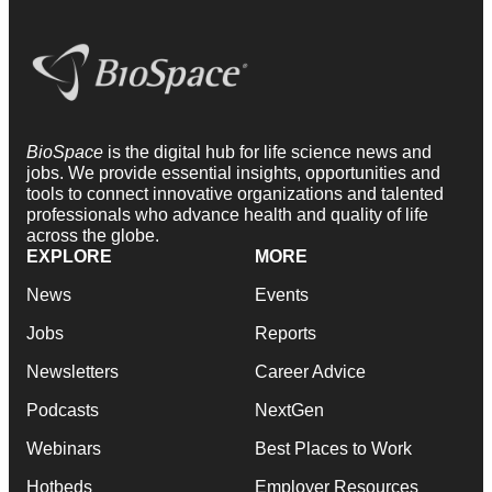
BioSpace
is the digital hub for life science news and
jobs. We provide essential insights, opportunities and
tools to connect innovative organizations and talented
professionals who advance health and quality of life
across the globe.
EXPLORE
MORE
News
Events
Jobs
Reports
Newsletters
Career Advice
Podcasts
NextGen
Webinars
Best Places to Work
Hotbeds
Employer Resources