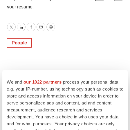
your resume
.
Twitter
LinkedIn
Facebook
Email
Print
People
We and
our 1022 partners
process your personal data,
e.g. your IP-number, using technology such as cookies to
store and access information on your device in order to
serve personalized ads and content, ad and content
measurement, audience research and services
development. You have a choice in who uses your data
and for what purposes. Your privacy choices are only