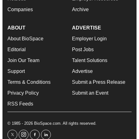
Companies
Archive
ABOUT
ADVERTISE
About BioSpace
Employer Login
Editorial
Post Jobs
Join Our Team
Talent Solutions
Support
Advertise
Terms & Conditions
Submit a Press Release
Privacy Policy
Submit an Event
RSS Feeds
© 1985 - 2026 BioSpace.com. All rights reserved.
twitter
instagram
facebook
linkedin