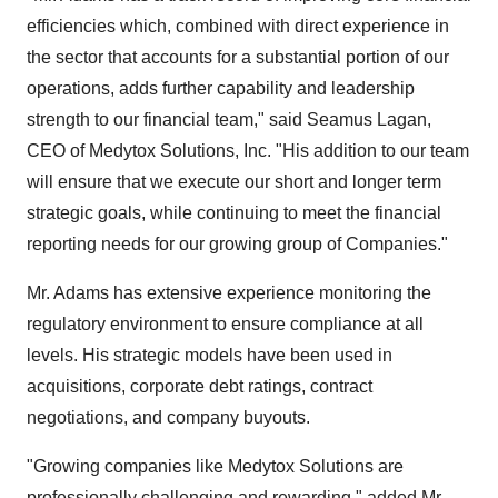
efficiencies which, combined with direct experience in
the sector that accounts for a substantial portion of our
operations, adds further capability and leadership
strength to our financial team," said Seamus Lagan,
CEO of Medytox Solutions, Inc. "His addition to our team
will ensure that we execute our short and longer term
strategic goals, while continuing to meet the financial
reporting needs for our growing group of Companies."
Mr. Adams has extensive experience monitoring the
regulatory environment to ensure compliance at all
levels. His strategic models have been used in
acquisitions, corporate debt ratings, contract
negotiations, and company buyouts.
"Growing companies like Medytox Solutions are
professionally challenging and rewarding," added Mr.