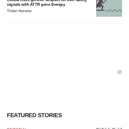
signals with ATTR gene therapy
Tristan Manalac
FEATURED STORIES