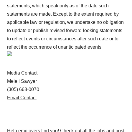
statements, which speak only as of the date such
statements are made. Except to the extent required by
applicable law or regulation, we undertake no obligation
to update or publish revised forward-looking statements
to reflect events or circumstances after such date or to
reflect the occurrence of unanticipated events.
Media Contact:
Meieli Sawyer
(305) 668-0070
Email Contact
Help employers find you! Check out all the
jobs
and
post