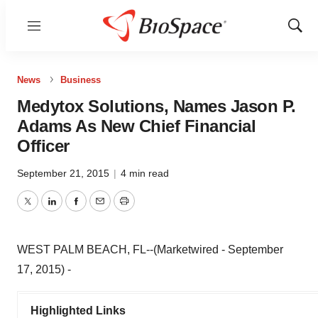
Menu
Show
Sear
News
Business
Medytox Solutions, Names Jason P.
Adams As New Chief Financial
Officer
September 21, 2015
|
4 min read
Twitter
LinkedIn
Facebook
Email
Print
WEST PALM BEACH, FL--(Marketwired - September
17, 2015) -
Highlighted Links