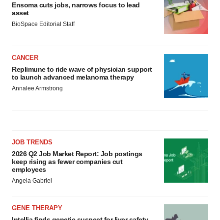
Ensoma cuts jobs, narrows focus to lead
asset
BioSpace Editorial Staff
CANCER
Replimune to ride wave of physician support
to launch advanced melanoma therapy
Annalee Armstrong
JOB TRENDS
2026 Q2 Job Market Report: Job postings
keep rising as fewer companies cut
employees
Angela Gabriel
GENE THERAPY
Intellia finds genetic suspect for liver safety