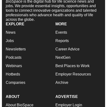
BioSpace
is the digital hub for life science news and
jobs. We provide essential insights, opportunities and
tools to connect innovative organizations and talented
professionals who advance health and quality of life
across the globe.
EXPLORE
MORE
News
Events
Jobs
Reports
Newsletters
Career Advice
Podcasts
NextGen
Webinars
Best Places to Work
Hotbeds
Employer Resources
Companies
Archive
ABOUT
ADVERTISE
About BioSpace
Employer Login