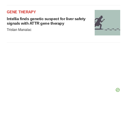
GENE THERAPY
Intellia finds genetic suspect for liver safety
signals with ATTR gene therapy
Tristan Manalac