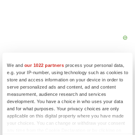
We and
our 1022 partners
process your personal data,
e.g. your IP-number, using technology such as cookies to
store and access information on your device in order to
serve personalized ads and content, ad and content
measurement, audience research and services
development. You have a choice in who uses your data
and for what purposes. Your privacy choices are only
applicable on this digital property where you have made
your choices. You can change or withdraw your consent
any time from the Cookie Declaration or by clicking on