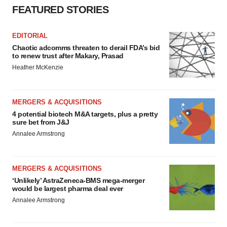
FEATURED STORIES
EDITORIAL
Chaotic adcomms threaten to derail FDA’s bid
to renew trust after Makary, Prasad
Heather McKenzie
MERGERS & ACQUISITIONS
4 potential biotech M&A targets, plus a pretty
sure bet from J&J
Annalee Armstrong
MERGERS & ACQUISITIONS
‘Unlikely’ AstraZeneca-BMS mega-merger
would be largest pharma deal ever
Annalee Armstrong