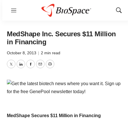
Menu
Show
Sear
MedShape Inc. Secures $11 Million
in Financing
October 8, 2013
|
2 min read
Twitter
LinkedIn
Facebook
Email
Print
MedShape Secures $11 Million in Financing