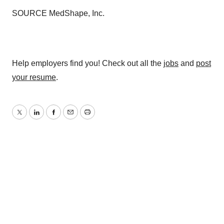
SOURCE MedShape, Inc.
Help employers find you! Check out all the
jobs
and
post
your resume
.
Twitter
LinkedIn
Facebook
Email
Print