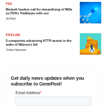
FDA
Biotech leaders call for streamlining of INDs
as FDA’s Trialblazer rolls out
Jef Akst
PIPELINE
5 companies advancing ATTR assets in the
wake of Wainua’s fail
Tristan Manalac
Get daily news updates when you
subscribe to GenePool!