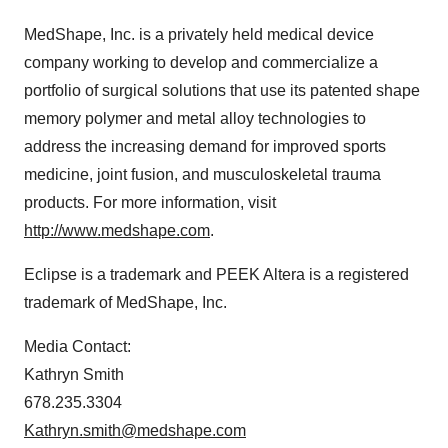
MedShape, Inc. is a privately held medical device
company working to develop and commercialize a
portfolio of surgical solutions that use its patented shape
memory polymer and metal alloy technologies to
address the increasing demand for improved sports
medicine, joint fusion, and musculoskeletal trauma
products. For more information, visit
http://www.medshape.com
.
Eclipse is a trademark and PEEK Altera is a registered
trademark of MedShape, Inc.
Media Contact:
Kathryn Smith
678.235.3304
Kathryn.smith@medshape.com