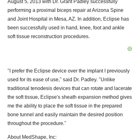
August 5, 2013
with Dr.
Grant Padley
successfully
performing a proximal biceps repair at Arizona Spine
and Joint Hospital in
Mesa, AZ.
In addition, Eclipse has
been successfully used in hand, knee, foot and ankle
soft tissue reconstruction procedures.
"I prefer the Eclipse device over the implant I previously
used for its ease of use," said Dr. Padley. "Unlike
traditional tenodesis devices that can rotate and lacerate
the soft tissue, Eclipse's sheath expansion method gives
me the ability to place the soft tissue in the prepared
bone tunnel and easily maintain the desired position
throughout the procedure."
About MedShape, Inc: