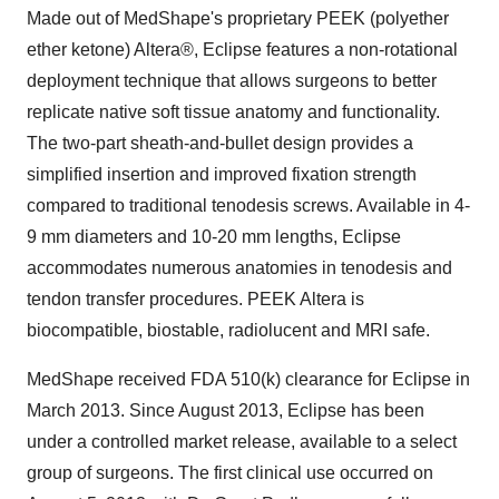
Made out of MedShape's proprietary PEEK (polyether
ether ketone) Altera
®
, Eclipse features a non-rotational
deployment technique that allows surgeons to better
replicate native soft tissue anatomy and functionality.
The two-part sheath-and-bullet design provides a
simplified insertion and improved fixation strength
compared to traditional tenodesis screws. Available in 4-
9 mm diameters and 10-20 mm lengths, Eclipse
accommodates numerous anatomies in tenodesis and
tendon transfer procedures. PEEK Altera is
biocompatible, biostable, radiolucent and MRI safe.
MedShape received FDA 510(k) clearance for Eclipse in
March 2013
. Since
August 2013
, Eclipse has been
under a controlled market release, available to a select
group of surgeons. The first clinical use occurred on