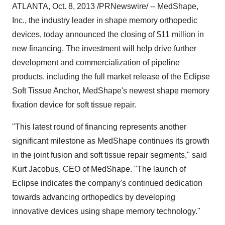
ATLANTA,
Oct. 8, 2013
/PRNewswire/ -- MedShape,
Inc., the industry leader in shape memory orthopedic
devices, today announced the closing of
$11 million
in
new financing. The investment will help drive further
development and commercialization of pipeline
products, including the full market release of the Eclipse
Soft Tissue Anchor, MedShape's newest shape memory
fixation device for soft tissue repair.
"This latest round of financing represents another
significant milestone as MedShape continues its growth
in the joint fusion and soft tissue repair segments," said
Kurt Jacobus
, CEO of MedShape. "The launch of
Eclipse indicates the company's continued dedication
towards advancing orthopedics by developing
innovative devices using shape memory technology."