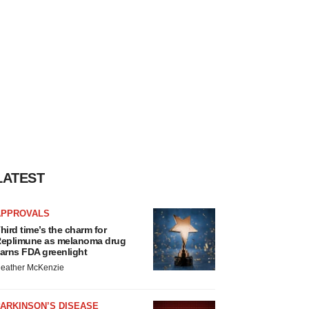
LATEST
APPROVALS
hird time’s the charm for
eplimune as melanoma drug
arns FDA greenlight
eather McKenzie
ARKINSON’S DISEASE