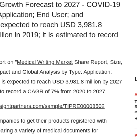
 Growth Forecast to 2027 - COVID-19
Application; End User; and
s expected to reach USD 3,981.8
ion in 2019; it is estimated to record
ort on "
Medical Writing Market
Share Report, Size,
ct and Global Analysis by Type; Application;
 is expected to reach USD 3,981.8 million by 2027
d to record a CAGR of 7% from 2020 to 2027.
T
insightpartners.com/sample/TIPRE00008502
R
e
H
panies to get their products registered with
eparing a variety of medical documents for
P