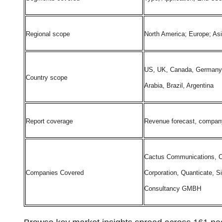
Regional scope
North America; Europe; As
US, UK, Canada, Germany, F
Country scope
Arabia, Brazil, Argentina
Report coverage
Revenue forecast, company 
Cactus Communications, Cer
Companies Covered
Corporation, Quanticate, S
Consultancy GMBH