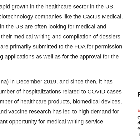
rapid growth in the healthcare sector in the US,
iotechnology companies like the Cactus Medical,
in the US are often looking for medical and
their medical writing and compilation of dossiers
are primarily submitted to the FDA for permission
g applications as well as for the approval for the
na) in December 2019, and since then, it has
number of hospitalizations related to COVID cases
umber of healthcare products, biomedical devices,
E
and vaccine research has led to high demand for
C
ant opportunity for medical writing service
d
a
H