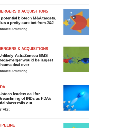
MERGERS & ACQUISITIONS
 potential biotech M&A targets,
lus a pretty sure bet from J&J
nnalee Armstrong
MERGERS & ACQUISITIONS
Unlikely’ AstraZeneca-BMS
ega-merger would be largest
harma deal ever
nnalee Armstrong
FDA
iotech leaders call for
treamlining of INDs as FDA’s
rialblazer rolls out
ef Akst
IPELINE