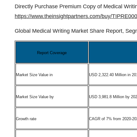
Directly Purchase Premium Copy of Medical Writi
https://www.theinsightpartners.com/buy/TIPRE00
Global Medical Writing Market Share Report, Seg
Report Coverage
Market Size Value in
USD 2,322.40 Million in 20
Market Size Value by
USD 3,981.8 Million by 20
Growth rate
CAGR of 7% from 2020-20