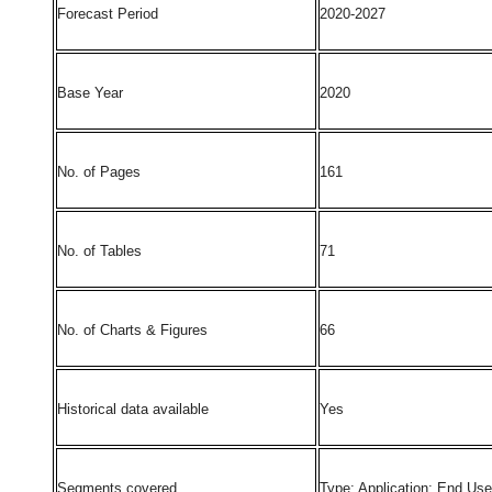
Forecast Period
2020-2027
Base Year
2020
No. of Pages
161
No. of Tables
71
No. of Charts & Figures
66
Historical data available
Yes
Segments covered
Type; Application; End Us