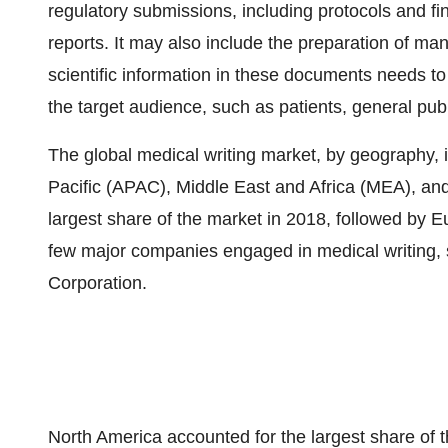
regulatory submissions, including protocols and final
reports. It may also include the preparation of man
scientific information in these documents needs to 
the target audience, such as patients, general publ
The global medical writing market, by geography,
Pacific (APAC), Middle East and Africa (MEA), an
largest share of the market in 2018, followed by E
few major companies engaged in medical writing, 
Corporation.
North America accounted for the largest share of t