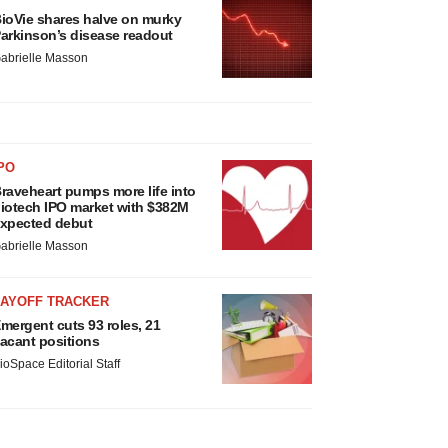
ioVie shares halve on murky
arkinson’s disease readout
abrielle Masson
PO
raveheart pumps more life into
iotech IPO market with $382M
xpected debut
abrielle Masson
LAYOFF TRACKER
mergent cuts 93 roles, 21
acant positions
ioSpace Editorial Staff