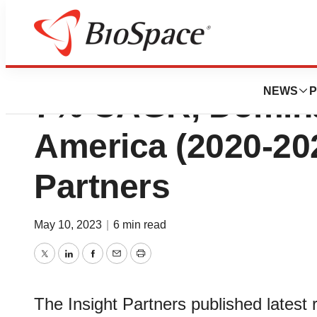
Medical Writing M
NEWS
P
7% CAGR, Domina
America (2020-202
Partners
May 10, 2023
|
6 min read
Twitter
LinkedIn
Facebook
Email
Print
The Insight Partners published latest 