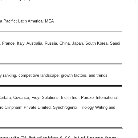
ia Pacific; Latin America; MEA
rance, Italy, Australia, Russia, China, Japan, South Korea, Saudi
ranking, competitive landscape, growth factors, and trends
tara, Covance, Freyr Solutions, Inclin Inc., Parexel International
iro Clinpharm Private Limited, Synchrogenix, Triology Writing and