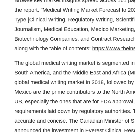
Browse key market insights spread across 161 pages
the report, "Medical Writing Market Forecast to 
Type [Clinical Writing, Regulatory Writing, Scientif
Journalism, Medical Education, Medico Marketing
Biotechnology Companies, and Contract Research 
along with the table of contents:
https://www.thein
The global medical writing market is segmented in
South America, and the Middle East and Africa (ME
global medical writing market in 2018, followed b
Mexico are the prime contributors to the North Ame
US, especially the ones that are for FDA approval
requirements laid down by regulatory authorities
accurate and concise. The Canadian Minister of S
announced the investment in Everest Clinical R