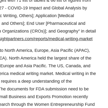
 with 71 list of tables & 66 list of figures from
2027 - COVID-19 Impact and Global Analysis by
ic Writing, Others]; Application [Medical
, and Others]; End User [Pharmaceutical and
Organizations (CROs)]; and Geography" in detail
sightpartners.com/reports/medical-writing-market
to North America, Europe, Asia Pacific (APAC),
A). North America held the largest share of the
y Europe and Asia Pacific. The US, Canada, and
rica medical writing market. Medical writing in the
, requires a deep understanding of the
. The documents for FDA submission need to be
mall Business and Exports Promotion recently
esearch through the Women Entrepreneurship Fund