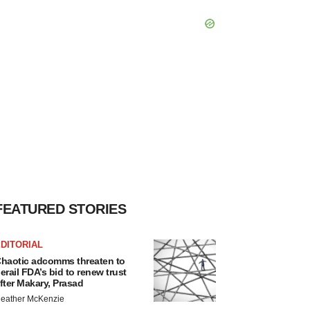
FEATURED STORIES
DITORIAL
haotic adcomms threaten to
erail FDA’s bid to renew trust
fter Makary, Prasad
eather McKenzie