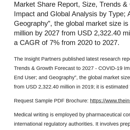
Market Share Report, Size, Trends &
Impact and Global Analysis by Type; 
Geography”, the global market size i
million by 2027 from USD 2,322.40 mill
a CAGR of 7% from 2020 to 2027.
The Insight Partners published latest research rep
Trends & Growth Forecast to 2027 - COVID-19 Impa
End User; and Geography”, the global market size
from USD 2,322.40 million in 2019; it is estimate
Request Sample PDF Brochure:
https://www.the
Medical writing is employed by pharmaceutical com
international regulatory authorities. It involves pr