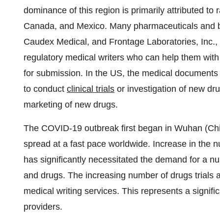
dominance of this region is primarily attributed to 
Canada, and Mexico. Many pharmaceuticals and b
Caudex Medical, and Frontage Laboratories, Inc., 
regulatory medical writers who can help them with 
for submission. In the US, the medical documents 
to conduct
clinical trials
or investigation of new dru
marketing of new drugs.
The COVID-19 outbreak first began in Wuhan (Chi
spread at a fast pace worldwide. Increase in the 
has significantly necessitated the demand for a n
and drugs. The increasing number of drugs trials 
medical writing services. This represents a signific
providers.