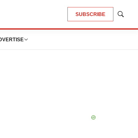
SUBSCRIBE
Show
Search
DVERTISE