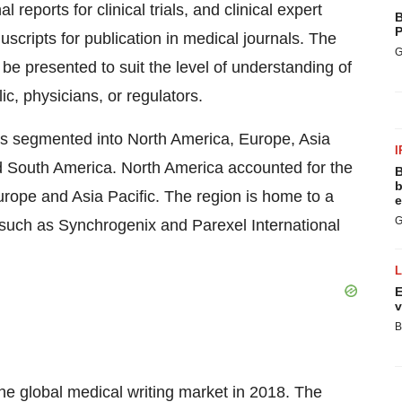
 reports for clinical trials, and clinical expert
B
P
uscripts for publication in medical journals. The
G
be presented to suit the level of understanding of
ic, physicians, or regulators.
 is segmented into North America, Europe, Asia
I
d South America. North America accounted for the
B
b
urope and Asia Pacific. The region is home to a
e
G
such as Synchrogenix and Parexel International
E
v
B
he global medical writing market in 2018. The