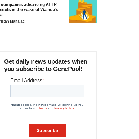
 companies advancing ATTR
ssets in the wake of Wainua’s
ail
ristan Manalac
Get daily news updates when
you subscribe to GenePool!