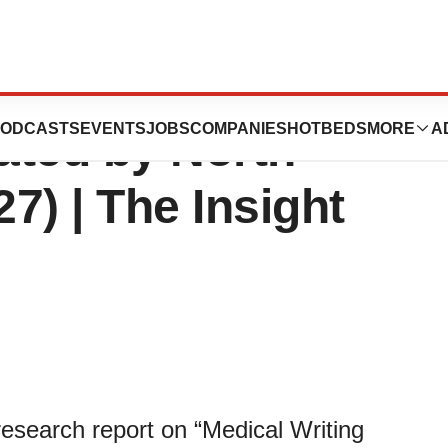
arket Share to Hit
ODCASTS
EVENTS
JOBS
COMPANIES
HOTBEDS
MORE
A
ted by North
7) | The Insight
research report on “Medical Writing