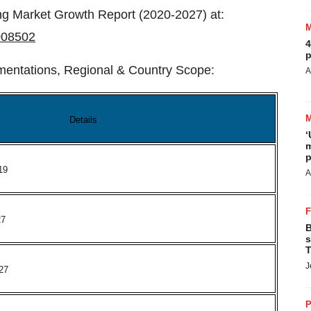
ng Market Growth Report (2020-2027) at:
008502
4
p
mentations, Regional & Country Scope:
A
Details
‘
m
p
19
A
27
B
s
T
J
27
P