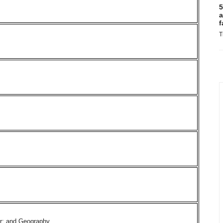
5
a
f
T
er; and Geography