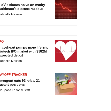
ioVie shares halve on murky
arkinson’s disease readout
abrielle Masson
PO
raveheart pumps more life into
iotech IPO market with $382M
xpected debut
abrielle Masson
LAYOFF TRACKER
mergent cuts 93 roles, 21
acant positions
ioSpace Editorial Staff