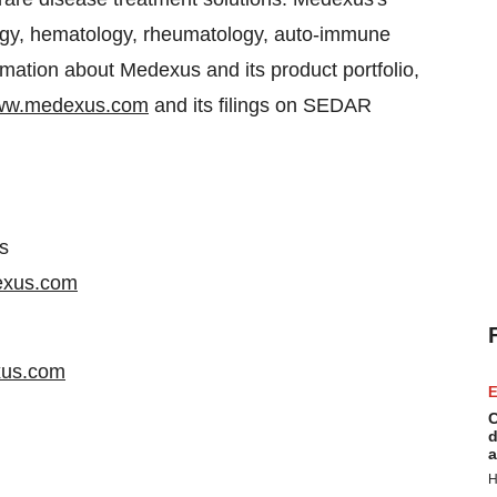
ology, hematology, rheumatology, auto-immune
rmation about Medexus and its product portfolio,
w.medexus.com
and its filings on SEDAR
s
exus.com
xus.com
E
C
d
a
H