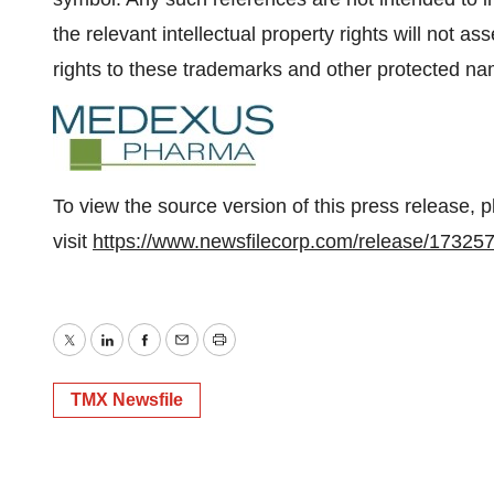
the relevant intellectual property rights will not ass
rights to these trademarks and other protected n
To view the source version of this press release, 
visit
https://www.newsfilecorp.com/release/17325
Twitter
LinkedIn
Facebook
Email
Print
TMX Newsfile