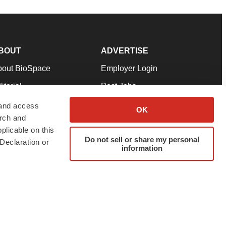
BOUT
ADVERTISE
bout BioSpace
Employer Login
itorial
Post Jobs
in Our Team
Talent Solutions
 and access
OK
arch and
pport
Advertise
plicable on this
rms & Conditions
Submit a Press Release
Do not sell or share my personal
Declaration or
information
ivacy Policy
Submit an Event
SS Feeds
twitter
instagram
facebook
linkedin