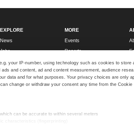
EXPLORE
MORE
A
News
Events
A
Jobs
Reports
Ed
Newsletters
Career Advice
Jo
e.g. your IP-number, using technology such as cookies to store
zed ads and content, ad and content measurement, audience rese
Podcasts
NextGen
Su
r data and for what purposes. Your privacy choices are only ap
Webinars
Best Places to Work
Te
 can change or withdraw your consent any time from the Cookie 
Hotbeds
Employer Resources
Pr
Companies
Archive
R
 which can be accurate to within several meters
ic characteristics (fingerprinting)
d and set your preferences in the
details section
.