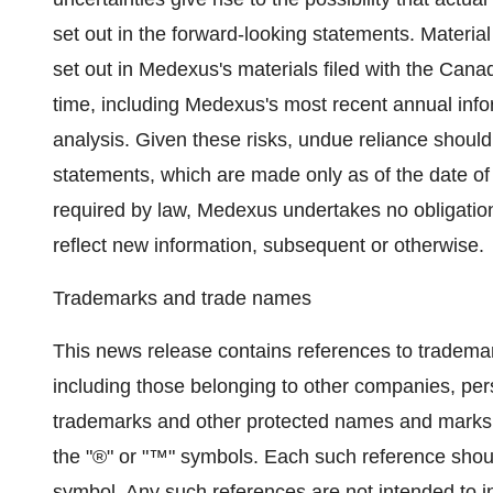
set out in the forward-looking statements. Material 
set out in Medexus's materials filed with the Canad
time, including Medexus's most recent annual in
analysis. Given these risks, undue reliance shoul
statements, which are made only as of the date of 
required by law, Medexus undertakes no obligatio
reflect new information, subsequent or otherwise.
Trademarks and trade names
This news release contains references to tradem
including those belonging to other companies, pers
trademarks and other protected names and marks 
the "®" or "™" symbols. Each such reference shoul
symbol. Any such references are not intended to ind