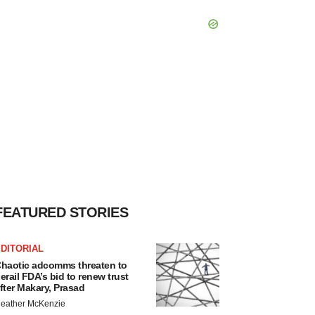
FEATURED STORIES
DITORIAL
haotic adcomms threaten to
erail FDA’s bid to renew trust
fter Makary, Prasad
eather McKenzie