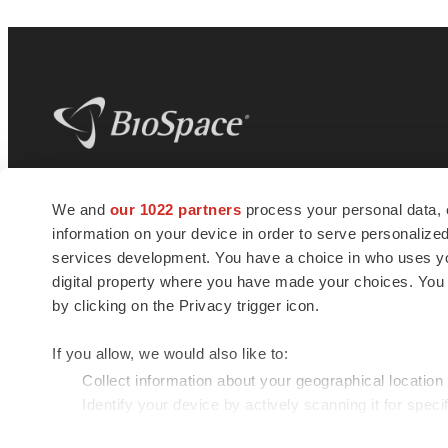
BioSpace
is the digital hub for life science
We and
our 1022 partners
process your personal data, 
news and jobs. We provide essential
information on your device in order to serve personali
insights, opportunities and tools to
connect innovative organizations and
services development. You have a choice in who uses you
talented professionals who advance
digital property where you have made your choices. You
health and quality of life across the globe.
by clicking on the Privacy trigger icon.
If you allow, we would also like to:
Collect information about your geographical location
Identify your device by actively scanning it for specif
© 1985 - 2026 BioSpace.com. All rights reserved.
Find out more about how your personal data is processe