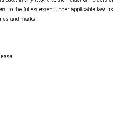
ert, to the fullest extent under applicable law, its
ames and marks.
please
7