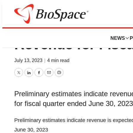
Medexus Announc
NEWS
P
Revenue for Fisc
July 13, 2023
|
4 min read
Twitter
LinkedIn
Facebook
Email
Print
Preliminary estimates indicate revenu
for fiscal quarter ended June 30, 2023
Preliminary estimates indicate revenue is expecte
June 30, 2023