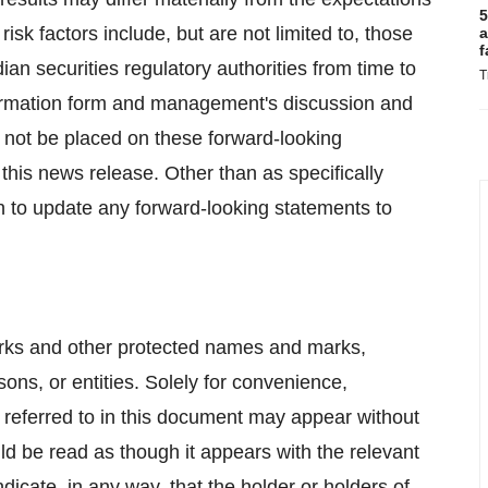
5
risk factors include, but are not limited to, those
a
f
ian securities regulatory authorities from time to
T
formation form and management's discussion and
d not be placed on these forward-looking
this news release. Other than as specifically
n to update any forward-looking statements to
arks and other protected names and marks,
ons, or entities. Solely for convenience,
referred to in this document may appear without
d be read as though it appears with the relevant
icate, in any way, that the holder or holders of