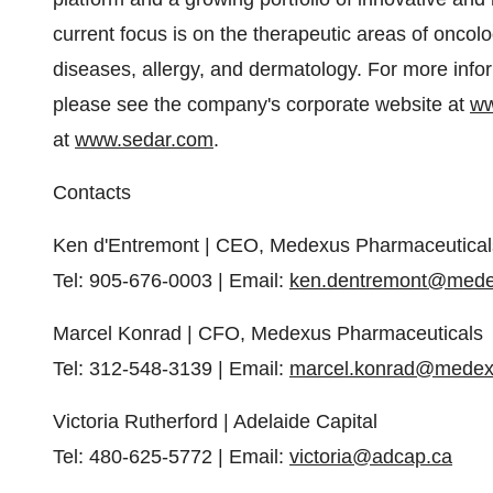
current focus is on the therapeutic areas of onc
diseases, allergy, and dermatology. For more info
please see the company's corporate website at
ww
at
www.sedar.com
.
Contacts
Ken d'Entremont | CEO, Medexus Pharmaceutical
Tel: 905-676-0003 | Email:
ken.dentremont@med
Marcel Konrad | CFO, Medexus Pharmaceuticals
Tel: 312-548-3139 | Email:
marcel.konrad@mede
Victoria Rutherford | Adelaide Capital
Tel: 480-625-5772 | Email:
victoria@adcap.ca