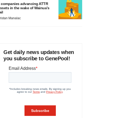
 companies advancing ATTR
ssets in the wake of Wainua’s
ail
ristan Manalac
Get daily news updates when
you subscribe to GenePool!