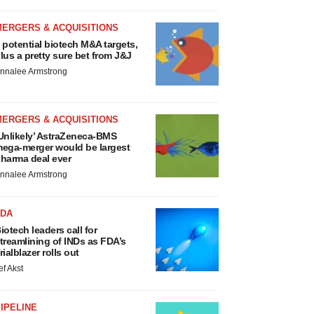
MERGERS & ACQUISITIONS
 potential biotech M&A targets,
lus a pretty sure bet from J&J
nnalee Armstrong
MERGERS & ACQUISITIONS
Unlikely’ AstraZeneca-BMS
ega-merger would be largest
harma deal ever
nnalee Armstrong
FDA
iotech leaders call for
treamlining of INDs as FDA’s
rialblazer rolls out
ef Akst
IPELINE