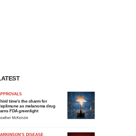
LATEST
APPROVALS
hird time’s the charm for
eplimune as melanoma drug
arns FDA greenlight
eather McKenzie
ARKINSON’S DISEASE