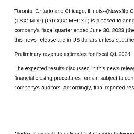
Toronto, Ontario and Chicago, Illinois--(Newsfile
(TSX: MDP) (OTCQX: MEDXF) is pleased to announ
company's fiscal quarter ended June 30, 2023 (the
this news release are in US dollars unless specifi
Preliminary revenue estimates for fiscal Q1 2024
The expected results discussed in this news relea
financial closing procedures remain subject to co
company's auditors. Accordingly, final reported re
Medexus expects to deliver total revenue between $