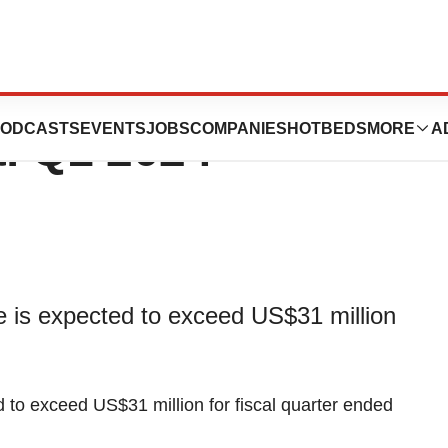
es Preliminary
ODCASTS
EVENTS
JOBS
COMPANIES
HOTBEDS
MORE
A
al Q1 2024
e is expected to exceed US$31 million
d to exceed US$31 million for fiscal quarter ended