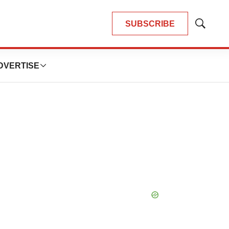
SUBSCRIBE
Show
Search
DVERTISE