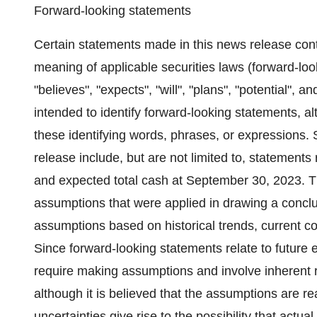
Forward-looking statements
Certain statements made in this news release cont
meaning of applicable securities laws (forward-loo
"believes", "expects", "will", "plans", "potential", 
intended to identify forward-looking statements, a
these identifying words, phrases, or expressions. 
release include, but are not limited to, statement
and expected total cash at September 30, 2023. T
assumptions that were applied in drawing a conclus
assumptions based on historical trends, current c
Since forward-looking statements relate to future 
require making assumptions and involve inherent r
although it is believed that the assumptions are r
uncertainties give rise to the possibility that actua