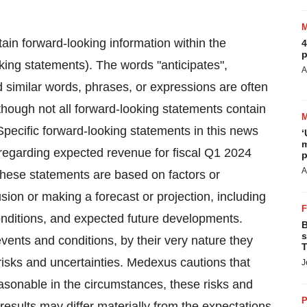
ain forward-looking information within the
4
p
king statements). The words "anticipates",
A
and similar words, phrases, or expressions are often
lthough not all forward-looking statements contain
Specific forward-looking statements in this news
‘
m
s regarding expected revenue for fiscal Q1 2024
p
A
hese statements are based on factors or
ion or making a forecast or projection, including
onditions, and expected future developments.
B
s
events and conditions, by their very nature they
T
isks and uncertainties. Medexus cautions that
J
easonable in the circumstances, these risks and
P
l results may differ materially from the expectations