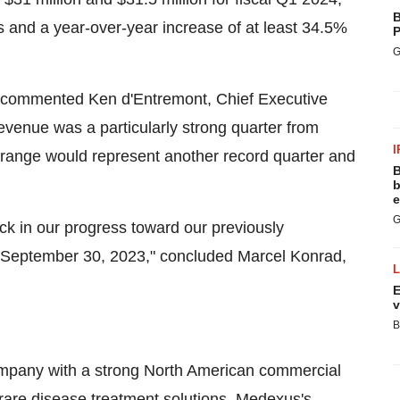
B
 and a year-over-year increase of at least 34.5%
P
G
," commented Ken d'Entremont, Chief Executive
revenue was a particularly strong quarter from
I
r range would represent another record quarter and
B
b
e
G
k in our progress toward our previously
at September 30, 2023," concluded Marcel Konrad,
E
v
B
ompany with a strong North American commercial
 rare disease treatment solutions. Medexus's