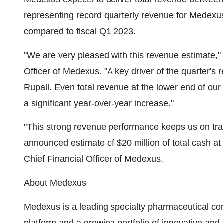
representing record quarterly revenue for Medexus
compared to fiscal Q1 2023.
"We are very pleased with this revenue estimate
Officer of Medexus. "A key driver of the quarter's 
Rupall. Even total revenue at the lower end of ou
a significant year-over-year increase."
"This strong revenue performance keeps us on trac
announced estimate of $20 million of total cash 
Chief Financial Officer of Medexus.
About Medexus
Medexus is a leading specialty pharmaceutical c
platform and a growing portfolio of innovative and