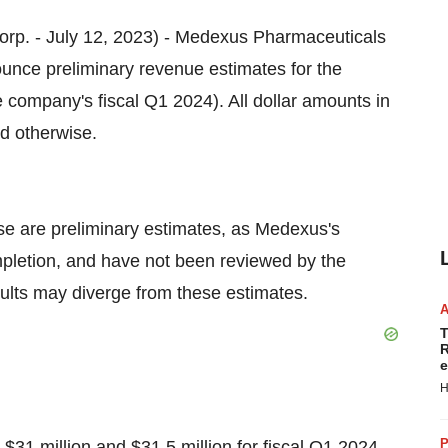
 Corp. - July 12, 2023) - Medexus Pharmaceuticals
ce preliminary revenue estimates for the
 company's fiscal Q1 2024). All dollar amounts in
ed otherwise.
se are preliminary estimates, as Medexus's
mpletion, and have not been reviewed by the
sults may diverge from these estimates.
T
R
e
H
P
31 million and $31.5 million for fiscal Q1 2024,