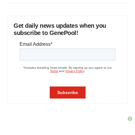
Get daily news updates when you
subscribe to GenePool!