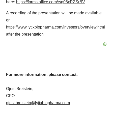
here:
https://forms.office.com/e/q06xRZSrBV
A recording of the presentation will be made available
on
https://www.lytixbiopharma.com/investors/overview.html
after the presentation
For more information, please contact:
Gjest Breistein,
CFO
gjest.breistein@lytixbiopharma.com