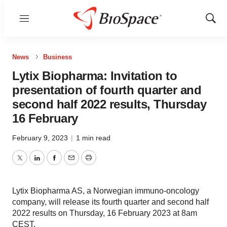
Menu
Show
Sear
News
Business
Lytix Biopharma: Invitation to
presentation of fourth quarter and
second half 2022 results, Thursday
16 February
February 9, 2023
|
1 min read
Twitter
LinkedIn
Facebook
Email
Print
Lytix Biopharma AS, a Norwegian immuno-oncology
company, will release its fourth quarter and second half
2022 results on Thursday, 16 February 2023 at 8am
CEST.