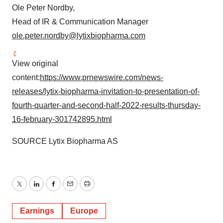
Ole Peter Nordby,
Head of IR & Communication Manager
ole.peter.nordby@lytixbiopharma.com
View original
content:
https://www.prnewswire.com/news-
releases/lytix-biopharma-invitation-to-presentation-of-
fourth-quarter-and-second-half-2022-results-thursday-
16-february-301742895.html
SOURCE Lytix Biopharma AS
Twitter
LinkedIn
Facebook
Email
Print
Earnings
Europe