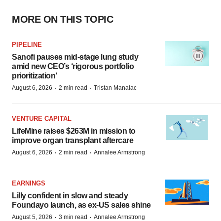
MORE ON THIS TOPIC
PIPELINE
Sanofi pauses mid-stage lung study
amid new CEO’s ‘rigorous portfolio
prioritization’
·
·
August 6, 2026
2 min read
Tristan Manalac
VENTURE CAPITAL
LifeMine raises $263M in mission to
improve organ transplant aftercare
·
·
August 6, 2026
2 min read
Annalee Armstrong
EARNINGS
Lilly confident in slow and steady
Foundayo launch, as ex-US sales shine
·
·
August 5, 2026
3 min read
Annalee Armstrong