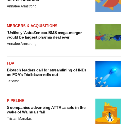
Annalee Armstrong
MERGERS & ACQUISITIONS
‘Unlikely’ AstraZeneca-BMS mega-merger
would be largest pharma deal ever
Annalee Armstrong
FDA
Biotech leaders call for streamlining of INDs
as FDA’s Trialblazer rolls out
Jef Akst
PIPELINE
5 companies advancing ATTR assets in the
wake of Wainua’s fail
Tristan Manalac