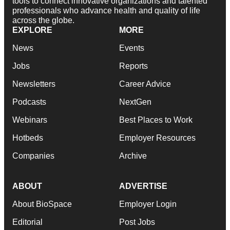
tools to connect innovative organizations and talented
professionals who advance health and quality of life
across the globe.
EXPLORE
MORE
News
Events
Jobs
Reports
Newsletters
Career Advice
Podcasts
NextGen
Webinars
Best Places to Work
Hotbeds
Employer Resources
Companies
Archive
ABOUT
ADVERTISE
About BioSpace
Employer Login
Editorial
Post Jobs