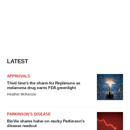
LATEST
APPROVALS
Third time’s the charm for Replimune as
melanoma drug earns FDA greenlight
Heather McKenzie
PARKINSON’S DISEASE
BioVie shares halve on murky Parkinson’s
disease readout