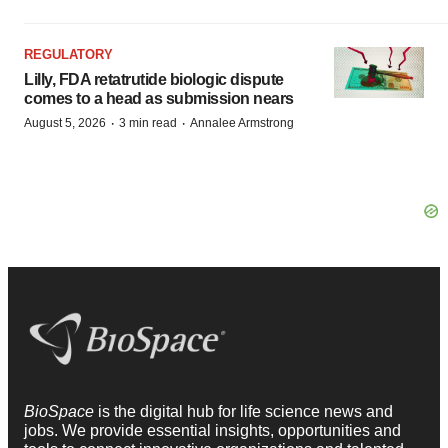
REGULATORY
Lilly, FDA retatrutide biologic dispute
comes to a head as submission nears
·
·
August 5, 2026
3 min read
Annalee Armstrong
BioSpace
is the digital hub for life science news and
jobs. We provide essential insights, opportunities and