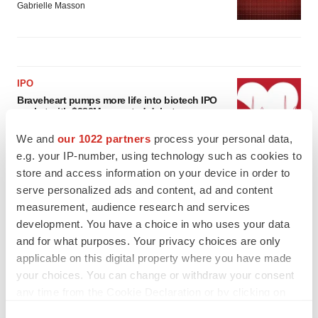
Gabrielle Masson
IPO
Braveheart pumps more life into biotech IPO
market with $382M expected debut
Gabrielle Masson
We and
our 1022 partners
process your personal data,
e.g. your IP-number, using technology such as cookies to
store and access information on your device in order to
LAYOFF TRACKER
serve personalized ads and content, ad and content
Emergent cuts 93 roles, 21 vacant positions
measurement, audience research and services
BioSpace Editorial Staff
development. You have a choice in who uses your data
and for what purposes. Your privacy choices are only
applicable on this digital property where you have made
your choices. You can change or withdraw your consent
any time from the Cookie Declaration or by clicking on
the Privacy trigger icon.