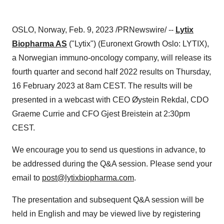
OSLO, Norway, Feb. 9, 2023 /PRNewswire/ --
Lytix
Biopharma AS
("Lytix") (Euronext Growth Oslo: LYTIX),
a Norwegian immuno-oncology company, will release its
fourth quarter and second half 2022 results on Thursday,
16 February 2023 at 8am CEST. The results will be
presented in a webcast with CEO Øystein Rekdal, CDO
Graeme Currie and CFO Gjest Breistein at 2:30pm
CEST.
We encourage you to send us questions in advance, to
be addressed during the Q&A session. Please send your
email to
post@lytixbiopharma.com
.
The presentation and subsequent Q&A session will be
held in English and may be viewed live by registering