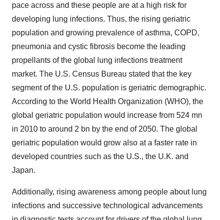
pace across and these people are at a high risk for
developing lung infections. Thus, the rising geriatric
population and growing prevalence of asthma, COPD,
pneumonia and cystic fibrosis become the leading
propellants of the global lung infections treatment
market. The U.S. Census Bureau stated that the key
segment of the U.S. population is geriatric demographic.
According to the World Health Organization (WHO), the
global geriatric population would increase from 524 mn
in 2010 to around 2 bn by the end of 2050. The global
geriatric population would grow also at a faster rate in
developed countries such as the U.S., the U.K. and
Japan.
Additionally, rising awareness among people about lung
infections and successive technological advancements
in diagnostic tests account for drivers of the global lung