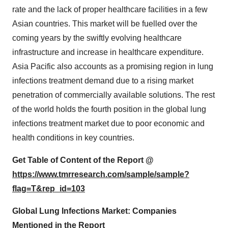
rate and the lack of proper healthcare facilities in a few
Asian countries. This market will be fuelled over the
coming years by the swiftly evolving healthcare
infrastructure and increase in healthcare expenditure.
Asia Pacific also accounts as a promising region in lung
infections treatment demand due to a rising market
penetration of commercially available solutions. The rest
of the world holds the fourth position in the global lung
infections treatment market due to poor economic and
health conditions in key countries.
Get Table of Content of the Report @
https://www.tmrresearch.com/sample/sample?
flag=T&rep_id=103
Global Lung Infections Market: Companies
Mentioned in the Report