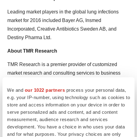
Leading market players in the global lung infections
market for 2016 included Bayer AG, Insmed
Incorporated, Creative Antibiotics Sweden AB, and
Destiny Pharma Ltd.
About TMR Research
TMR Research is a premier provider of customized
market research and consulting services to business
entities keen on succeeding in today’s supercharged
We and
our 1022 partners
process your personal data,
economic climate. Armed with an experienced,
e.g. your IP-number, using technology such as cookies to
dedicated, and dynamic team of analysts, we are
store and access information on your device in order to
redefining the way our clients’ conduct business by
serve personalized ads and content, ad and content
providing them with authoritative and trusted research
measurement, audience research and services
studies in tune with the latest methodologies and market
development. You have a choice in who uses your data
trends.
and for what purposes. Your privacy choices are only