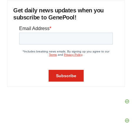
Get daily news updates when you
subscribe to GenePool!