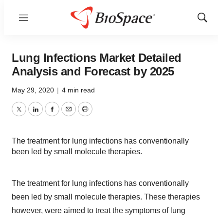
Menu
Show
Sear
Lung Infections Market Detailed
Analysis and Forecast by 2025
May 29, 2020
|
4 min read
Twitter
LinkedIn
Facebook
Email
Print
The treatment for lung infections has conventionally
been led by small molecule therapies.
The treatment for lung infections has conventionally
been led by small molecule therapies. These therapies
however, were aimed to treat the symptoms of lung