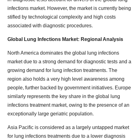
infections market. However, the market is currently being
stifled by technological complexity and high costs
associated with diagnostic procedures.
Global Lung Infections Market: Regional Analysis
North America dominates the global lung infections
market due to a strong demand for diagnostic tests and a
growing demand for lung infection treatments. The
region also holds a very high level awareness among
people, further backed by government initiatives. Europe
similarly represents the key share in the global lung
infections treatment market, owing to the presence of an
exceptionally large geriatric population.
Asia Pacific is considered as a largely untapped market
for lung infections treatments due to a lower diagnosis