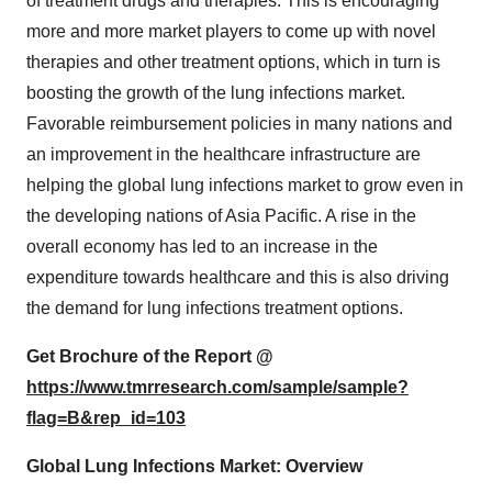
of treatment drugs and therapies. This is encouraging
more and more market players to come up with novel
therapies and other treatment options, which in turn is
boosting the growth of the lung infections market.
Favorable reimbursement policies in many nations and
an improvement in the healthcare infrastructure are
helping the global lung infections market to grow even in
the developing nations of Asia Pacific. A rise in the
overall economy has led to an increase in the
expenditure towards healthcare and this is also driving
the demand for lung infections treatment options.
Get Brochure of the Report @
https://www.tmrresearch.com/sample/sample?
flag=B&rep_id=103
Global Lung Infections Market: Overview