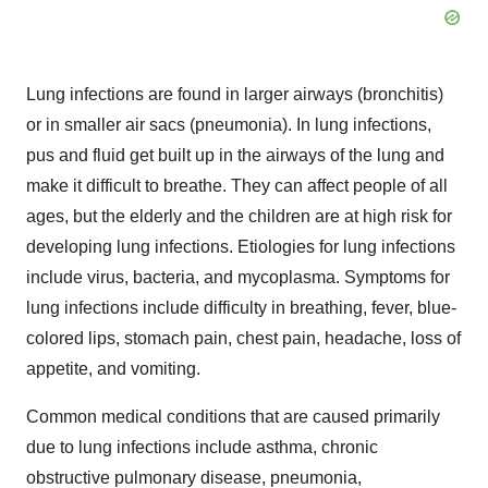
Lung infections are found in larger airways (bronchitis)
or in smaller air sacs (pneumonia). In lung infections,
pus and fluid get built up in the airways of the lung and
make it difficult to breathe. They can affect people of all
ages, but the elderly and the children are at high risk for
developing lung infections. Etiologies for lung infections
include virus, bacteria, and mycoplasma. Symptoms for
lung infections include difficulty in breathing, fever, blue-
colored lips, stomach pain, chest pain, headache, loss of
appetite, and vomiting.
Common medical conditions that are caused primarily
due to lung infections include asthma, chronic
obstructive pulmonary disease, pneumonia,