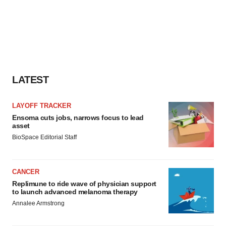
LATEST
LAYOFF TRACKER
Ensoma cuts jobs, narrows focus to lead
asset
BioSpace Editorial Staff
CANCER
Replimune to ride wave of physician support
to launch advanced melanoma therapy
Annalee Armstrong