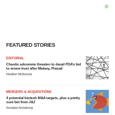
FEATURED STORIES
EDITORIAL
Chaotic adcomms threaten to derail FDA’s bid
to renew trust after Makary, Prasad
Heather McKenzie
MERGERS & ACQUISITIONS
4 potential biotech M&A targets, plus a pretty
sure bet from J&J
Annalee Armstrong