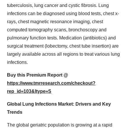
tuberculosis, lung cancer and cystic fibrosis. Lung
infections can be diagnosed using blood tests, chest x-
rays, chest magnetic resonance imaging, chest
computed tomography scans, bronchoscopy and
pulmonary function tests. Medication (antibiotics) and
surgical treatment (lobectomy, chest tube insertion) are
largely available across all regions to treat various lung
infections.
Buy this Premium Report @
https://www.tmrresearch.com/checkout?
rep_id=103&ltype=S
Global Lung Infections Market: Drivers and Key
Trends
The global geriatric population is growing at a rapid