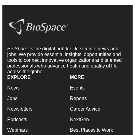
BioSpace
is the digital hub for life science news and
jobs. We provide essential insights, opportunities and
tools to connect innovative organizations and talented
professionals who advance health and quality of life
across the globe.
EXPLORE
MORE
News
Events
Jobs
Reports
Newsletters
Career Advice
Podcasts
NextGen
Webinars
Best Places to Work