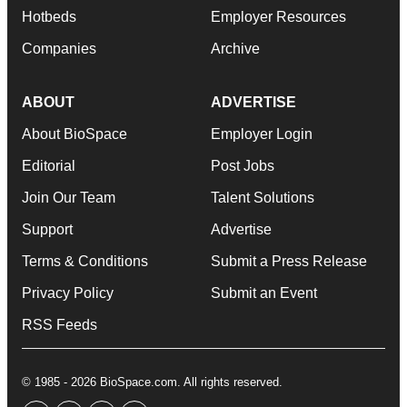
Hotbeds
Employer Resources
Companies
Archive
ABOUT
ADVERTISE
About BioSpace
Employer Login
Editorial
Post Jobs
Join Our Team
Talent Solutions
Support
Advertise
Terms & Conditions
Submit a Press Release
Privacy Policy
Submit an Event
RSS Feeds
© 1985 - 2026 BioSpace.com. All rights reserved.