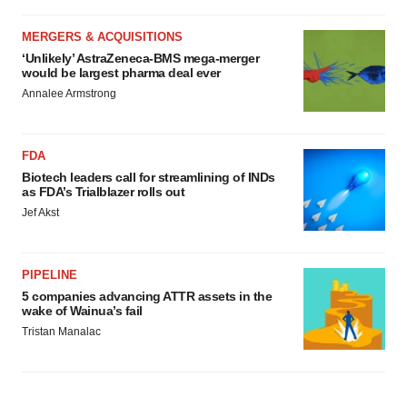
MERGERS & ACQUISITIONS
‘Unlikely’ AstraZeneca-BMS mega-merger
would be largest pharma deal ever
Annalee Armstrong
FDA
Biotech leaders call for streamlining of INDs
as FDA’s Trialblazer rolls out
Jef Akst
PIPELINE
5 companies advancing ATTR assets in the
wake of Wainua’s fail
Tristan Manalac