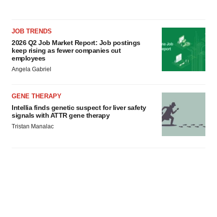
JOB TRENDS
2026 Q2 Job Market Report: Job postings
keep rising as fewer companies cut
employees
Angela Gabriel
GENE THERAPY
Intellia finds genetic suspect for liver safety
signals with ATTR gene therapy
Tristan Manalac