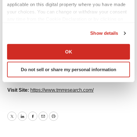
applicable on this digital property where you have made
Contact:
your choices. You can change or withdraw your consent
any time from the Cookie Declaration or by clicking on
TMR Research,
the Privacy trigger icon.
Show details
3739 Balboa St # 1097,
If you allow, we would also like to:
Collect information about your geographical location
San Francisco, CA 94121
OK
which can be accurate to within several meters
United States
Identify your device by actively scanning it for
Do not sell or share my personal information
specific characteristics (fingerprinting)
Tel: +1-415-520-1050
Find out more about how your personal data is processed
and set your preferences in the
details section
.
Visit Site:
https://www.tmrresearch.com/
We use cookies to enhance your experience, analyze
site traffic, and serve tailored ads. By clicking "OK", you
agree to our use of cookies. You can later change your
Twitter
LinkedIn
Facebook
Email
Print
consent or withdraw it. For more info, see our
Privacy
Policy
.