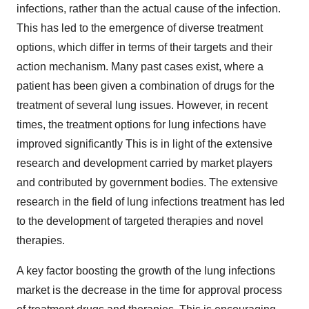
infections, rather than the actual cause of the infection.
This has led to the emergence of diverse treatment
options, which differ in terms of their targets and their
action mechanism. Many past cases exist, where a
patient has been given a combination of drugs for the
treatment of several lung issues. However, in recent
times, the treatment options for lung infections have
improved significantly This is in light of the extensive
research and development carried by market players
and contributed by government bodies. The extensive
research in the field of lung infections treatment has led
to the development of targeted therapies and novel
therapies.
A key factor boosting the growth of the lung infections
market is the decrease in the time for approval process