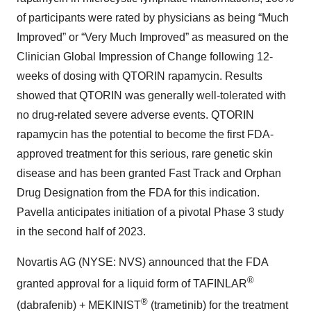
of participants were rated by physicians as being “Much
Improved” or “Very Much Improved” as measured on the
Clinician Global Impression of Change following 12-
weeks of dosing with QTORIN rapamycin. Results
showed that QTORIN was generally well-tolerated with
no drug-related severe adverse events. QTORIN
rapamycin has the potential to become the first FDA-
approved treatment for this serious, rare genetic skin
disease and has been granted Fast Track and Orphan
Drug Designation from the FDA for this indication.
Pavella anticipates initiation of a pivotal Phase 3 study
in the second half of 2023.
Novartis AG (NYSE: NVS) announced that the FDA
®
granted approval for a liquid form of TAFINLAR
®
(dabrafenib) + MEKINIST
(trametinib) for the treatment