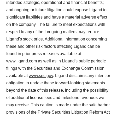
intended strategic, operational and financial benefits;
and ongoing or future litigation could expose Ligand to
significant liabilities and have a material adverse effect
on the company. The failure to meet expectations with
respect to any of the foregoing matters may reduce
Ligand's stock price. Additional information concerning
these and other risk factors affecting Ligand can be
found in prior press releases available at
www.ligand.com
as well as in Ligand's public periodic
filings with the Securities and Exchange Commission
available at
www.sec.gov
. Ligand disclaims any intent or
obligation to update these forward-looking statements
beyond the date of this release, including the possibility
of additional license fees and milestone revenues we
may receive. This caution is made under the safe harbor
provisions of the Private Securities Litigation Reform Act