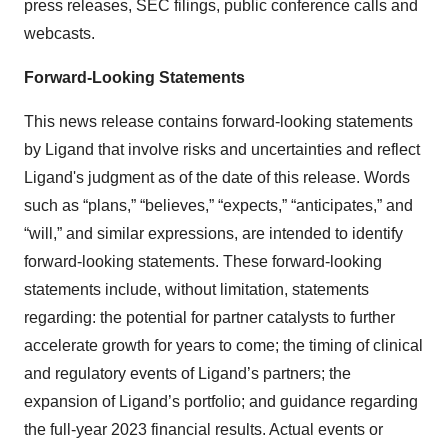
press releases, SEC filings, public conference calls and
webcasts.
Forward-Looking Statements
This news release contains forward-looking statements
by Ligand that involve risks and uncertainties and reflect
Ligand's judgment as of the date of this release. Words
such as “plans,” “believes,” “expects,” “anticipates,” and
“will,” and similar expressions, are intended to identify
forward-looking statements. These forward-looking
statements include, without limitation, statements
regarding: the potential for partner catalysts to further
accelerate growth for years to come; the timing of clinical
and regulatory events of Ligand’s partners; the
expansion of Ligand’s portfolio; and guidance regarding
the full-year 2023 financial results. Actual events or