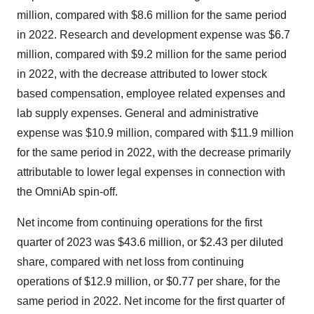
million, compared with $8.6 million for the same period
in 2022. Research and development expense was $6.7
million, compared with $9.2 million for the same period
in 2022, with the decrease attributed to lower stock
based compensation, employee related expenses and
lab supply expenses. General and administrative
expense was $10.9 million, compared with $11.9 million
for the same period in 2022, with the decrease primarily
attributable to lower legal expenses in connection with
the OmniAb spin-off.
Net income from continuing operations for the first
quarter of 2023 was $43.6 million, or $2.43 per diluted
share, compared with net loss from continuing
operations of $12.9 million, or $0.77 per share, for the
same period in 2022. Net income for the first quarter of