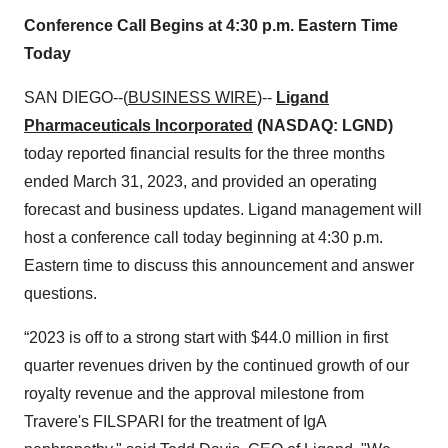
Conference Call Begins at 4:30 p.m. Eastern Time
Today
SAN DIEGO--(
BUSINESS WIRE
)--
Ligand
Pharmaceuticals Incorporated
(NASDAQ: LGND)
today reported financial results for the three months
ended March 31, 2023, and provided an operating
forecast and business updates. Ligand management will
host a conference call today beginning at 4:30 p.m.
Eastern time to discuss this announcement and answer
questions.
“2023 is off to a strong start with $44.0 million in first
quarter revenues driven by the continued growth of our
royalty revenue and the approval milestone from
Travere's FILSPARI for the treatment of IgA