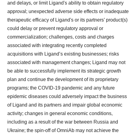
and delays, or limit Ligand's ability to obtain regulatory
approval; unexpected adverse side effects or inadequate
therapeutic efficacy of Ligand's or its partners’ product(s)
could delay or prevent regulatory approval or
commercialization; challenges, costs and charges
associated with integrating recently completed
acquisitions with Ligand’s existing businesses; risks
associated with management changes; Ligand may not
be able to successfully implement its strategic growth
plan and continue the development of its proprietary
programs; the COVID-19 pandemic and any future
epidemic diseases could adversely impact the business
of Ligand and its partners and impair global economic
activity; changes in general economic conditions,
including as a result of the war between Russia and
Ukraine; the spin-off of OmniAb may not achieve the