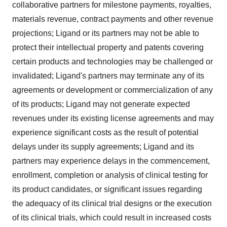
collaborative partners for milestone payments, royalties,
materials revenue, contract payments and other revenue
projections; Ligand or its partners may not be able to
protect their intellectual property and patents covering
certain products and technologies may be challenged or
invalidated; Ligand's partners may terminate any of its
agreements or development or commercialization of any
of its products; Ligand may not generate expected
revenues under its existing license agreements and may
experience significant costs as the result of potential
delays under its supply agreements; Ligand and its
partners may experience delays in the commencement,
enrollment, completion or analysis of clinical testing for
its product candidates, or significant issues regarding
the adequacy of its clinical trial designs or the execution
of its clinical trials, which could result in increased costs