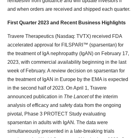
remdesivir from guidance and will update investors if
and when orders are received and shipped each quarter.
First Quarter 2023 and Recent Business Highlights
Travere Therapeutics (Nasdaq: TVTX) received FDA
accelerated approval for FILSPARI™ (sparsentan) for
the treatment of IgA nephropathy (IgAN) on February 17,
2023, with commercial availability beginning in the last
week of February. A review decision on sparsentan for
the treatment of IgAN in Europe by the EMA is expected
in the second half of 2023. On April 1, Travere
announced publication in
The Lancet
of the interim
analysis of efficacy and safety data from the ongoing
pivotal, Phase 3 PROTECT Study evaluating
sparsentan in adults with IgAN. The data were
simultaneously presented in a late-breaking trials