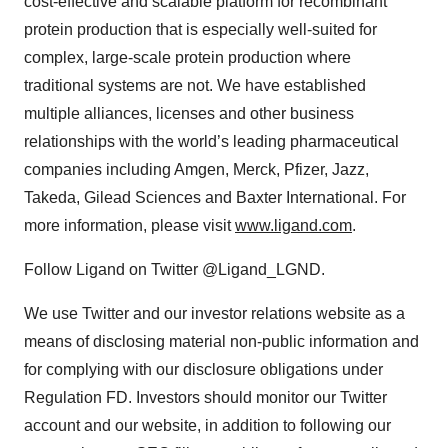
cost-effective and scalable platform for recombinant
protein production that is especially well-suited for
complex, large-scale protein production where
traditional systems are not. We have established
multiple alliances, licenses and other business
relationships with the world’s leading pharmaceutical
companies including Amgen, Merck, Pfizer, Jazz,
Takeda, Gilead Sciences and Baxter International. For
more information, please visit
www.ligand.com
.
Follow Ligand on Twitter @Ligand_LGND.
We use Twitter and our investor relations website as a
means of disclosing material non-public information and
for complying with our disclosure obligations under
Regulation FD. Investors should monitor our Twitter
account and our website, in addition to following our