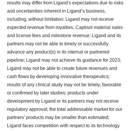
results may differ from Ligand's expectations due to risks
and uncertainties inherent in Ligand’s business,
including, without limitation: Ligand may not receive
expected revenue from royalties, Captisol material sales
and license fees and milestone revenue; Ligand and its
partners may not be able to timely or successfully
advance any product(s) in its internal or partnered
pipeline; Ligand may not achieve its guidance for 2023;
Ligand may not be able to create future revenues and
cash flows by developing innovative therapeutics;
results of any clinical study may not be timely, favorable
or confirmed by later studies; products under
development by Ligand or its partners may not receive
regulatory approval; the total addressable market for our
partners’ products may be smaller than estimated;
Ligand faces competition with respect to its technology