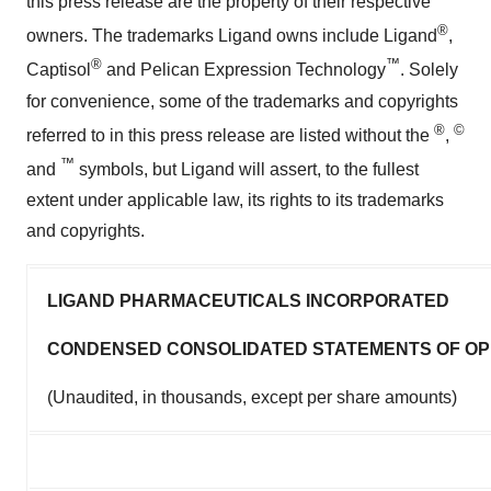
this press release are the property of their respective
®
owners. The trademarks Ligand owns include Ligand
,
®
™
Captisol
and Pelican Expression Technology
. Solely
for convenience, some of the trademarks and copyrights
®
©
referred to in this press release are listed without the
,
™
and
symbols, but Ligand will assert, to the fullest
extent under applicable law, its rights to its trademarks
and copyrights.
LIGAND PHARMACEUTICALS INCORPORATED
CONDENSED CONSOLIDATED STATEMENTS OF OP
(Unaudited, in thousands, except per share amounts)