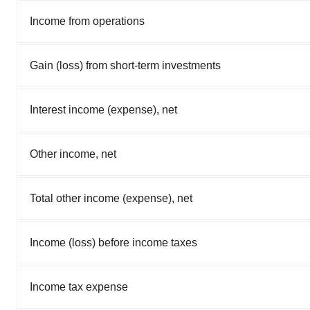
Income from operations
Gain (loss) from short-term investments
Interest income (expense), net
Other income, net
Total other income (expense), net
Income (loss) before income taxes
Income tax expense