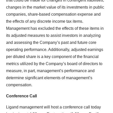
that could be made for changes in contingent liabilities,
changes in the market value of its investments in public
companies, share-based compensation expense and
the effects of any discrete income tax items.
Management has excluded the effects of these items in
its adjusted measures to assist investors in analyzing
and assessing the Company’s past and future core
operating performance. Additionally, adjusted earnings
per diluted share is a key component of the financial
metrics utilized by the Company’s board of directors to
measure, in part, management’s performance and
determine significant elements of management’s
compensation.
Conference Call
Ligand management will host a conference call today