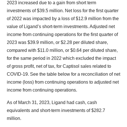
2023 increased due to a gain from short term
investments of $39.5 million. Net loss for the first quarter
of 2022 was impacted by a loss of $12.9 million from the
value of Ligand’s short-term investments. Adjusted net
income from continuing operations for the first quarter of
2023 was $39.9 million, or $2.28 per diluted share,
compared with $11.0 million, or $0.64 per diluted share,
for the same period in 2022 which excluded the impact
of gross profit, net of tax, for Captisol sales related to
COVID-19. See the table below for a reconciliation of net
income (loss) from continuing operations to adjusted net
income from continuing operations.
As of March 31, 2023, Ligand had cash, cash
equivalents and short-term investments of $282.7
million.