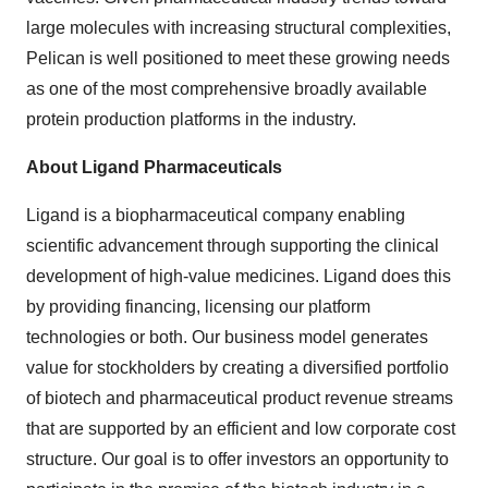
large molecules with increasing structural complexities,
Pelican is well positioned to meet these growing needs
as one of the most comprehensive broadly available
protein production platforms in the industry.
About Ligand Pharmaceuticals
Ligand is a biopharmaceutical company enabling
scientific advancement through supporting the clinical
development of high-value medicines. Ligand does this
by providing financing, licensing our platform
technologies or both. Our business model generates
value for stockholders by creating a diversified portfolio
of biotech and pharmaceutical product revenue streams
that are supported by an efficient and low corporate cost
structure. Our goal is to offer investors an opportunity to