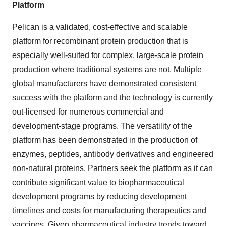
Platform
Pelican is a validated, cost-effective and scalable
platform for recombinant protein production that is
especially well-suited for complex, large-scale protein
production where traditional systems are not. Multiple
global manufacturers have demonstrated consistent
success with the platform and the technology is currently
out-licensed for numerous commercial and
development-stage programs. The versatility of the
platform has been demonstrated in the production of
enzymes, peptides, antibody derivatives and engineered
non-natural proteins. Partners seek the platform as it can
contribute significant value to biopharmaceutical
development programs by reducing development
timelines and costs for manufacturing therapeutics and
vaccines. Given pharmaceutical industry trends toward