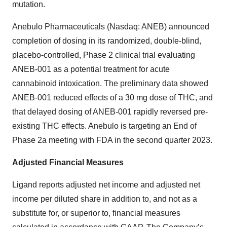
mutation.
Anebulo Pharmaceuticals (Nasdaq: ANEB) announced
completion of dosing in its randomized, double-blind,
placebo-controlled, Phase 2 clinical trial evaluating
ANEB-001 as a potential treatment for acute
cannabinoid intoxication. The preliminary data showed
ANEB-001 reduced effects of a 30 mg dose of THC, and
that delayed dosing of ANEB-001 rapidly reversed pre-
existing THC effects. Anebulo is targeting an End of
Phase 2a meeting with FDA in the second quarter 2023.
Adjusted Financial Measures
Ligand reports adjusted net income and adjusted net
income per diluted share in addition to, and not as a
substitute for, or superior to, financial measures