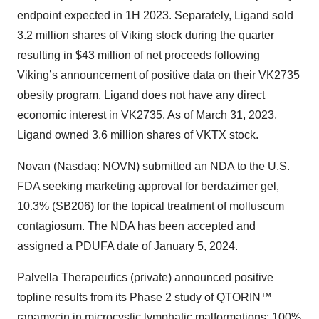
endpoint expected in 1H 2023. Separately, Ligand sold
3.2 million shares of Viking stock during the quarter
resulting in $43 million of net proceeds following
Viking’s announcement of positive data on their VK2735
obesity program. Ligand does not have any direct
economic interest in VK2735. As of March 31, 2023,
Ligand owned 3.6 million shares of VKTX stock.
Novan (Nasdaq: NOVN) submitted an NDA to the U.S.
FDA seeking marketing approval for berdazimer gel,
10.3% (SB206) for the topical treatment of molluscum
contagiosum. The NDA has been accepted and
assigned a PDUFA date of January 5, 2024.
Palvella Therapeutics (private) announced positive
topline results from its Phase 2 study of QTORIN™
rapamycin in microcystic lymphatic malformations; 100%