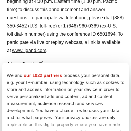
beginning at 4:30 p.m. Eastern time (1:30 p.m. Pacific
time) to discuss this announcement and answer
questions. To participate via telephone, please dial (888)
350-3452 (U.S. toll-free) or 1 (646) 960-0369 (ex-U.S.
toll dial-in number) using the conference ID 6501694. To
participate via live or replay webcast, a link is available
at
www.ligand.com
.
®
About Captisol
We and
our 1022 partners
process your personal data,
Captisol is a patent-protected, chemically modified
e.g. your IP-number, using technology such as cookies to
cyclodextrin with a structure designed to optimize the
store and access information on your device in order to
solubility and stability of drugs. Captisol was invented
serve personalized ads and content, ad and content
and initially developed by scientists in the laboratories of
measurement, audience research and services
Dr. Valentino Stella, University Distinguished Professor
development. You have a choice in who uses your data
and for what purposes. Your privacy choices are only
at the University of Kansas’ Higuchi Biosciences Center
applicable on this digital property where you have made
for specific use in drug development and formulation.