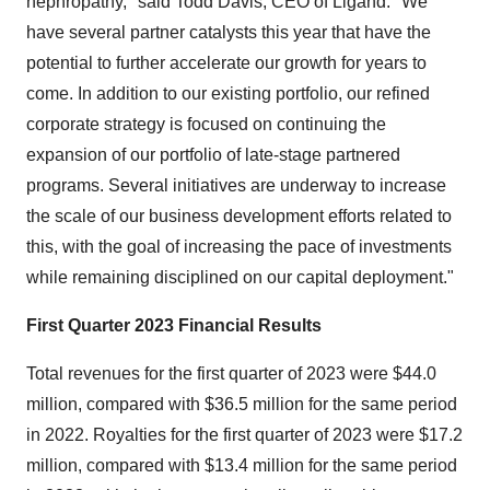
nephropathy," said Todd Davis, CEO of Ligand. "We
have several partner catalysts this year that have the
potential to further accelerate our growth for years to
come. In addition to our existing portfolio, our refined
corporate strategy is focused on continuing the
expansion of our portfolio of late-stage partnered
programs. Several initiatives are underway to increase
the scale of our business development efforts related to
this, with the goal of increasing the pace of investments
while remaining disciplined on our capital deployment."
First Quarter 2023 Financial Results
Total revenues for the first quarter of 2023 were $44.0
million, compared with $36.5 million for the same period
in 2022. Royalties for the first quarter of 2023 were $17.2
million, compared with $13.4 million for the same period