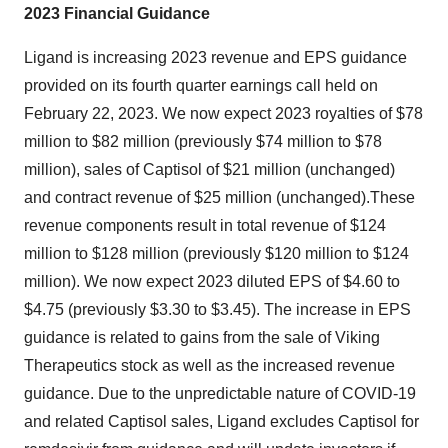
2023 Financial Guidance
Ligand is increasing 2023 revenue and EPS guidance
provided on its fourth quarter earnings call held on
February 22, 2023. We now expect 2023 royalties of $78
million to $82 million (previously $74 million to $78
million), sales of Captisol of $21 million (unchanged)
and contract revenue of $25 million (unchanged).These
revenue components result in total revenue of $124
million to $128 million (previously $120 million to $124
million). We now expect 2023 diluted EPS of $4.60 to
$4.75 (previously $3.30 to $3.45). The increase in EPS
guidance is related to gains from the sale of Viking
Therapeutics stock as well as the increased revenue
guidance. Due to the unpredictable nature of COVID-19
and related Captisol sales, Ligand excludes Captisol for