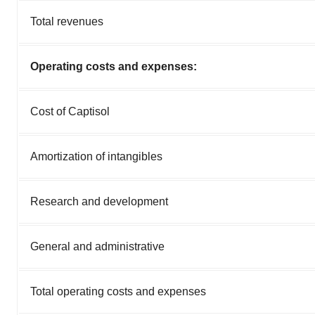
Total revenues
Operating costs and expenses:
Cost of Captisol
Amortization of intangibles
Research and development
General and administrative
Total operating costs and expenses