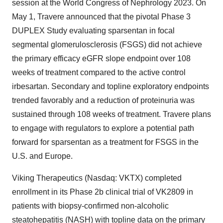
session at the World Congress of Nephrology 2023. On
May 1, Travere announced that the pivotal Phase 3
DUPLEX Study evaluating sparsentan in focal
segmental glomerulosclerosis (FSGS) did not achieve
the primary efficacy eGFR slope endpoint over 108
weeks of treatment compared to the active control
irbesartan. Secondary and topline exploratory endpoints
trended favorably and a reduction of proteinuria was
sustained through 108 weeks of treatment. Travere plans
to engage with regulators to explore a potential path
forward for sparsentan as a treatment for FSGS in the
U.S. and Europe.
Viking Therapeutics (Nasdaq: VKTX) completed
enrollment in its Phase 2b clinical trial of VK2809 in
patients with biopsy-confirmed non-alcoholic
steatohepatitis (NASH) with topline data on the primary