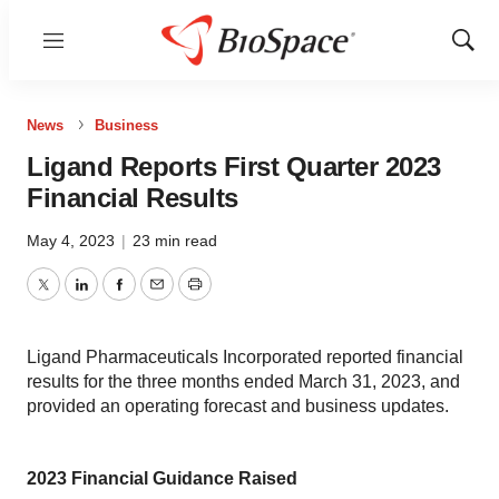
Menu
Show
Sear
News
Business
Ligand Reports First Quarter 2023
Financial Results
May 4, 2023
|
23 min read
Twitter
LinkedIn
Facebook
Email
Print
Ligand Pharmaceuticals Incorporated reported financial
results for the three months ended March 31, 2023, and
provided an operating forecast and business updates.
2023 Financial Guidance Raised