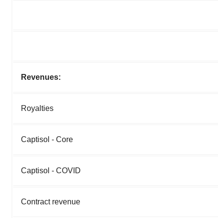
Revenues:
Royalties
Captisol - Core
Captisol - COVID
Contract revenue