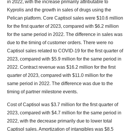
in 2022, with the increase primarily attributable to
Kyprolis and the growth in sales of drugs using the
Pelican platform. Core Captisol sales were $10.6 million
for the first quarter of 2023, compared with $6.2 million
for the same period in 2022. The difference in sales was
due to the timing of customer orders. There were no
Captisol sales related to COVID-19 for the first quarter of
2023, compared with $5.9 million for the same period in
2022. Contract revenue was $16.2 million for the first
quarter of 2023, compared with $11.0 million for the
same period in 2022. The difference was due to the
timing of partner milestone events.
Cost of Captisol was $3.7 million for the first quarter of
2023, compared with $4.7 million for the same period in
2022, with the decrease primarily due to lower total
Captisol sales. Amortization of intangibles was $8.5