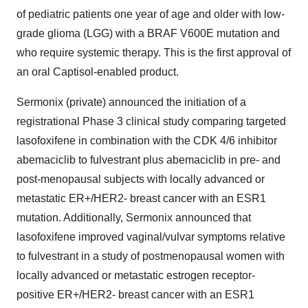
of pediatric patients one year of age and older with low-
grade glioma (LGG) with a BRAF V600E mutation and
who require systemic therapy. This is the first approval of
an oral Captisol-enabled product.
Sermonix (private) announced the initiation of a
registrational Phase 3 clinical study comparing targeted
lasofoxifene in combination with the CDK 4/6 inhibitor
abemaciclib to fulvestrant plus abemaciclib in pre- and
post-menopausal subjects with locally advanced or
metastatic ER+/HER2- breast cancer with an ESR1
mutation. Additionally, Sermonix announced that
lasofoxifene improved vaginal/vulvar symptoms relative
to fulvestrant in a study of postmenopausal women with
locally advanced or metastatic estrogen receptor-
positive ER+/HER2- breast cancer with an ESR1