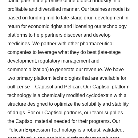
participate in the promise of the biotech industry in a
profitable and diversified manner. Our business model is
based on funding mid to late-stage drug development in
return for economic rights and licensing our technology
platforms to help partners discover and develop
medicines. We partner with other pharmaceutical
companies to leverage what they do best (late-stage
development, regulatory management and
commercialization) to generate our revenue. We have
two primary platform technologies that are available for
outlicense – Captisol and Pelican. Our Captisol platform
technology is a chemically modified cyclodextrin with a
structure designed to optimize the solubility and stability
of drugs. For our Captisol partners, our team supplies
the Captisol material needed for their programs. Our
Pelican Expression Technology is a robust, validated,