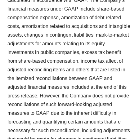
calculated in accordance with GAAP. The Company’s
financial measures under GAAP include share-based
compensation expense, amortization of debt-related
costs, amortization related to acquisitions and intangible
assets, changes in contingent liabilities, mark-to-market
adjustments for amounts relating to its equity
investments in public companies, excess tax benefit
from share-based compensation, income tax affect of
adjusted reconciling items and others that are listed in
the itemized reconciliations between GAAP and
adjusted financial measures included at the end of this
press release. However, the Company does not provide
reconciliations of such forward-looking adjusted
measures to GAAP due to the inherent difficulty in
forecasting and quantifying certain amounts that are
necessary for such reconciliation, including adjustments