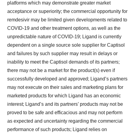
platforms which may demonstrate greater market
acceptance or superiority; the commercial opportunity for
remdesivir may be limited given developments related to
COVID-19 and other treatment options, as well as the
unpredictable nature of COVID-19; Ligand is currently
dependent on a single source sole supplier for Captisol
and failures by such supplier may result in delays or
inability to meet the Captisol demands of its partners;
there may not be a market for the product(s) even if
successfully developed and approved; Ligand’s partners
may not execute on their sales and marketing plans for
marketed products for which Ligand has an economic
interest; Ligand’s and its partners’ products may not be
proved to be safe and efficacious and may not perform
as expected and uncertainty regarding the commercial
performance of such products; Ligand relies on