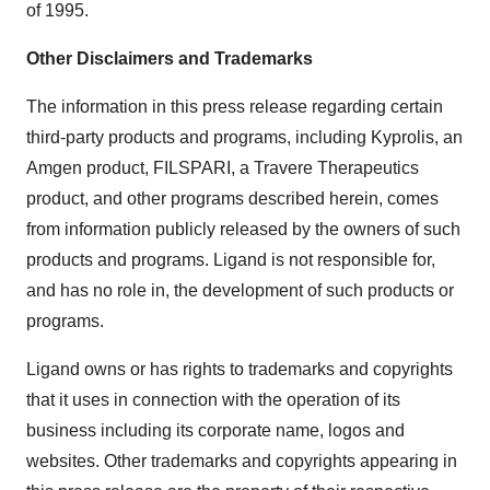
of 1995.
Other Disclaimers and Trademarks
The information in this press release regarding certain
third-party products and programs, including Kyprolis, an
Amgen product, FILSPARI, a Travere Therapeutics
product, and other programs described herein, comes
from information publicly released by the owners of such
products and programs. Ligand is not responsible for,
and has no role in, the development of such products or
programs.
Ligand owns or has rights to trademarks and copyrights
that it uses in connection with the operation of its
business including its corporate name, logos and
websites. Other trademarks and copyrights appearing in