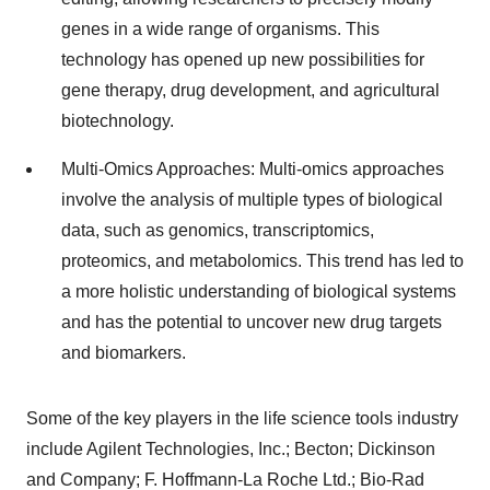
genes in a wide range of organisms. This
technology has opened up new possibilities for
gene therapy, drug development, and agricultural
biotechnology.
Multi-Omics Approaches: Multi-omics approaches
involve the analysis of multiple types of biological
data, such as genomics, transcriptomics,
proteomics, and metabolomics. This trend has led to
a more holistic understanding of biological systems
and has the potential to uncover new drug targets
and biomarkers.
Some of the key players in the life science tools industry
include Agilent Technologies, Inc.; Becton; Dickinson
and Company; F. Hoffmann-La Roche Ltd.; Bio-Rad