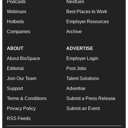
Podcasts
NextGen
Webinars
Best Places to Work
Hotbeds
Employer Resources
Companies
Archive
ABOUT
ADVERTISE
About BioSpace
Employer Login
Editorial
Post Jobs
Join Our Team
Talent Solutions
Support
Advertise
Terms & Conditions
Submit a Press Release
Privacy Policy
Submit an Event
RSS Feeds