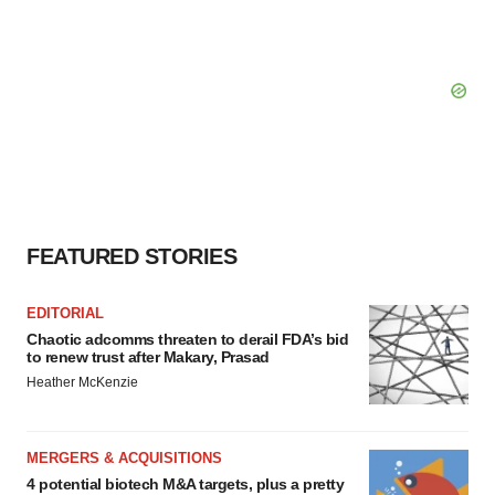
FEATURED STORIES
EDITORIAL
Chaotic adcomms threaten to derail FDA’s bid
to renew trust after Makary, Prasad
Heather McKenzie
MERGERS & ACQUISITIONS
4 potential biotech M&A targets, plus a pretty