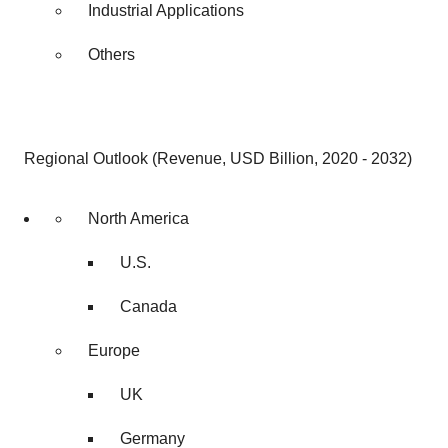
Industrial Applications
Others
Regional Outlook (Revenue, USD Billion, 2020 - 2032)
North America
U.S.
Canada
Europe
UK
Germany