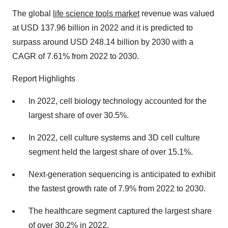
The global
life science tools market
revenue was valued
at USD 137.96 billion in 2022 and it is predicted to
surpass around USD 248.14 billion by 2030 with a
CAGR of 7.61% from 2022 to 2030.
Report Highlights
In 2022, cell biology technology accounted for the
largest share of over 30.5%.
In 2022, cell culture systems and 3D cell culture
segment held the largest share of over 15.1%.
Next-generation sequencing is anticipated to exhibit
the fastest growth rate of 7.9% from 2022 to 2030.
The healthcare segment captured the largest share
of over 30.2% in 2022.