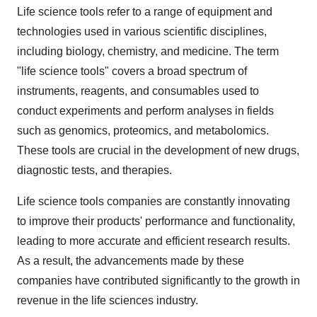
Life science tools refer to a range of equipment and
technologies used in various scientific disciplines,
including biology, chemistry, and medicine. The term
"life science tools" covers a broad spectrum of
instruments, reagents, and consumables used to
conduct experiments and perform analyses in fields
such as genomics, proteomics, and metabolomics.
These tools are crucial in the development of new drugs,
diagnostic tests, and therapies.
Life science tools companies are constantly innovating
to improve their products' performance and functionality,
leading to more accurate and efficient research results.
As a result, the advancements made by these
companies have contributed significantly to the growth in
revenue in the life sciences industry.