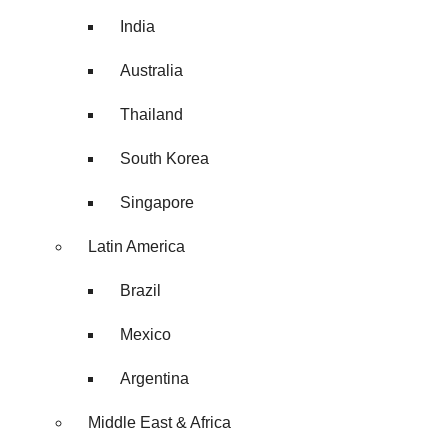
India
Australia
Thailand
South Korea
Singapore
Latin America
Brazil
Mexico
Argentina
Middle East & Africa