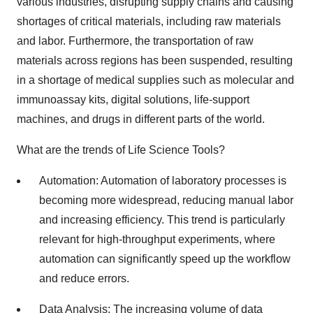
various industries, disrupting supply chains and causing
shortages of critical materials, including raw materials
and labor. Furthermore, the transportation of raw
materials across regions has been suspended, resulting
in a shortage of medical supplies such as molecular and
immunoassay kits, digital solutions, life-support
machines, and drugs in different parts of the world.
What are the trends of Life Science Tools?
Automation: Automation of laboratory processes is
becoming more widespread, reducing manual labor
and increasing efficiency. This trend is particularly
relevant for high-throughput experiments, where
automation can significantly speed up the workflow
and reduce errors.
Data Analysis: The increasing volume of data