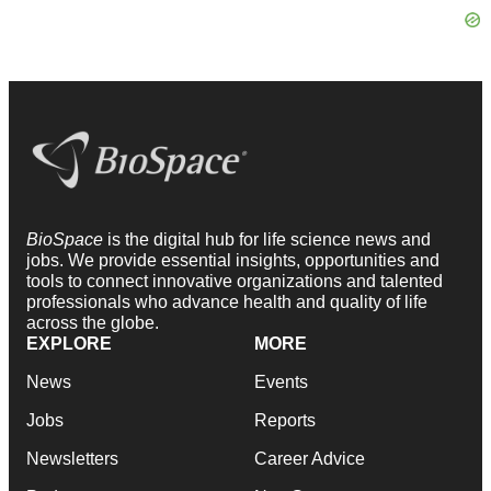
BioSpace
is the digital hub for life science news and
jobs. We provide essential insights, opportunities and
tools to connect innovative organizations and talented
professionals who advance health and quality of life
across the globe.
EXPLORE
MORE
News
Events
Jobs
Reports
Newsletters
Career Advice