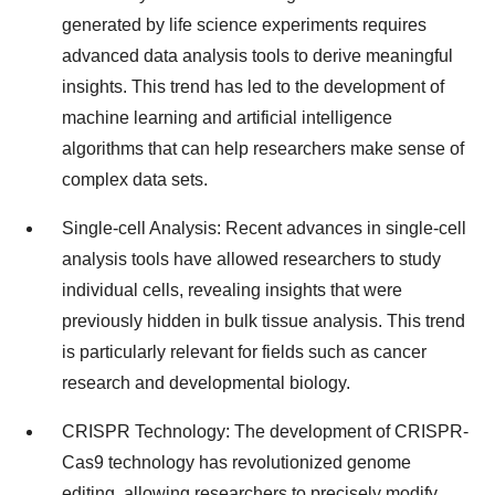
generated by life science experiments requires
advanced data analysis tools to derive meaningful
insights. This trend has led to the development of
machine learning and artificial intelligence
algorithms that can help researchers make sense of
complex data sets.
Single-cell Analysis: Recent advances in single-cell
analysis tools have allowed researchers to study
individual cells, revealing insights that were
previously hidden in bulk tissue analysis. This trend
is particularly relevant for fields such as cancer
research and developmental biology.
CRISPR Technology: The development of CRISPR-
Cas9 technology has revolutionized genome
editing, allowing researchers to precisely modify