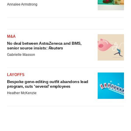
Annalee Armstrong
M&A
No deal between AstraZeneca and BMS,
senior source insists:
Reuters
Gabrielle Masson
LAYOFFS
Bespoke gene-editing outfit abandons lead
program, cuts ‘several’ employees
Heather McKenzie