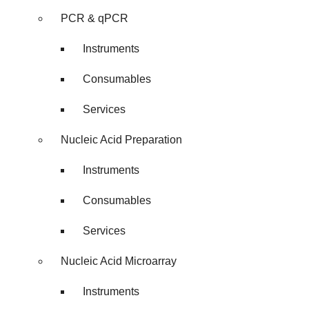
PCR & qPCR
Instruments
Consumables
Services
Nucleic Acid Preparation
Instruments
Consumables
Services
Nucleic Acid Microarray
Instruments