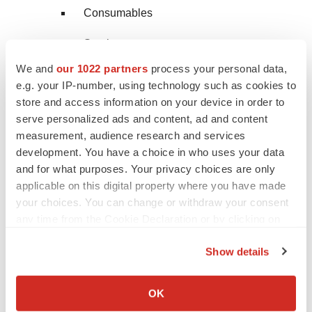
Consumables
Services
We and
our 1022 partners
process your personal data,
Sanger Sequencing
e.g. your IP-number, using technology such as cookies to
store and access information on your device in order to
Instruments
serve personalized ads and content, ad and content
measurement, audience research and services
Consumables
development. You have a choice in who uses your data
Services
and for what purposes. Your privacy choices are only
applicable on this digital property where you have made
Transfection Devices & Gene Delivery
your choices. You can change or withdraw your consent
Technologies
any time from the Cookie Declaration or by clicking on
the Privacy trigger icon.
Equipment
Show details
If you allow, we would also like to:
Reagents
Collect information about your geographical location
OK
which can be accurate to within several meters
NMR