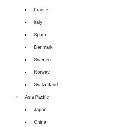
France
Italy
Spain
Denmark
Sweden
Norway
Switzerland
Asia Pacific
Japan
China