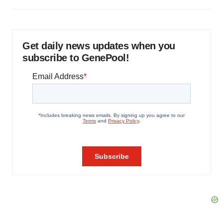
Get daily news updates when you
subscribe to GenePool!