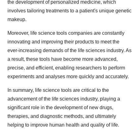
the development of personalized medicine, which
involves tailoring treatments to a patient's unique genetic
makeup.
Moreover, life science tools companies are constantly
innovating and improving their products to meet the
ever-increasing demands of the life sciences industry. As
a result, these tools have become more advanced,
precise, and efficient, enabling researchers to perform
experiments and analyses more quickly and accurately.
In summary, life science tools are critical to the
advancement of the life sciences industry, playing a
significant role in the development of new drugs,
therapies, and diagnostic methods, and ultimately
helping to improve human health and quality of life.