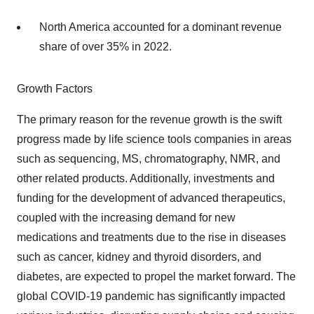
North America accounted for a dominant revenue
share of over 35% in 2022.
Growth Factors
The primary reason for the revenue growth is the swift
progress made by life science tools companies in areas
such as sequencing, MS, chromatography, NMR, and
other related products. Additionally, investments and
funding for the development of advanced therapeutics,
coupled with the increasing demand for new
medications and treatments due to the rise in diseases
such as cancer, kidney and thyroid disorders, and
diabetes, are expected to propel the market forward. The
global COVID-19 pandemic has significantly impacted