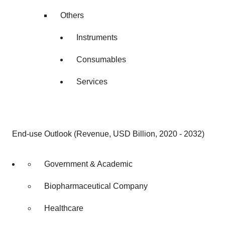
Others
Instruments
Consumables
Services
End-use Outlook (Revenue, USD Billion, 2020 - 2032)
Government & Academic
Biopharmaceutical Company
Healthcare