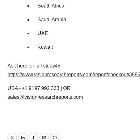
South Africa
Saudi Arabia
UAE
Kuwait
Ask here for full study@
https://www.visionresearchreports.com/report/checkout/398
USA - +1 9197 992 333 | OR
sales@visionresearchreports.com