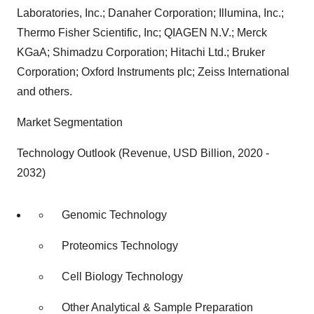
Laboratories, Inc.; Danaher Corporation; Illumina, Inc.;
Thermo Fisher Scientific, Inc; QIAGEN N.V.; Merck
KGaA; Shimadzu Corporation; Hitachi Ltd.; Bruker
Corporation; Oxford Instruments plc; Zeiss International
and others.
Market Segmentation
Technology Outlook (Revenue, USD Billion, 2020 -
2032)
Genomic Technology
Proteomics Technology
Cell Biology Technology
Other Analytical & Sample Preparation