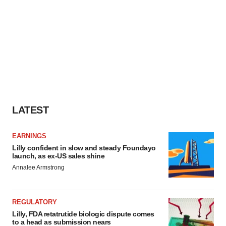
LATEST
EARNINGS
Lilly confident in slow and steady Foundayo
launch, as ex-US sales shine
Annalee Armstrong
REGULATORY
Lilly, FDA retatrutide biologic dispute comes
to a head as submission nears