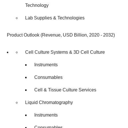
Technology
Lab Supplies & Technologies
Product Outlook (Revenue, USD Billion, 2020 - 2032)
Cell Culture Systems & 3D Cell Culture
Instruments
Consumables
Cell & Tissue Culture Services
Liquid Chromatography
Instruments
Consumables