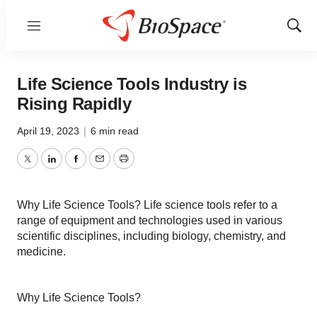
Menu
Show
Sear
Life Science Tools Industry is
Rising Rapidly
April 19, 2023
|
6 min read
Twitter
LinkedIn
Facebook
Email
Print
Why Life Science Tools? Life science tools refer to a
range of equipment and technologies used in various
scientific disciplines, including biology, chemistry, and
medicine.
Why Life Science Tools?