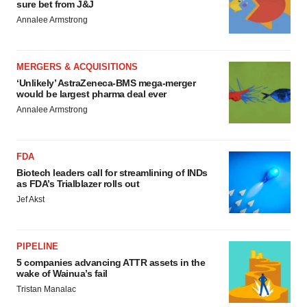
sure bet from J&J
Annalee Armstrong
MERGERS & ACQUISITIONS
‘Unlikely’ AstraZeneca-BMS mega-merger
would be largest pharma deal ever
Annalee Armstrong
FDA
Biotech leaders call for streamlining of INDs
as FDA’s Trialblazer rolls out
Jef Akst
PIPELINE
5 companies advancing ATTR assets in the
wake of Wainua’s fail
Tristan Manalac