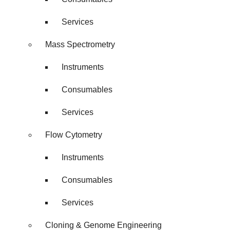
Services
Mass Spectrometry
Instruments
Consumables
Services
Flow Cytometry
Instruments
Consumables
Services
Cloning & Genome Engineering