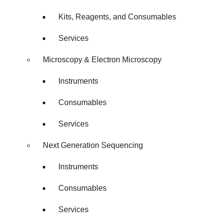
Kits, Reagents, and Consumables
Services
Microscopy & Electron Microscopy
Instruments
Consumables
Services
Next Generation Sequencing
Instruments
Consumables
Services