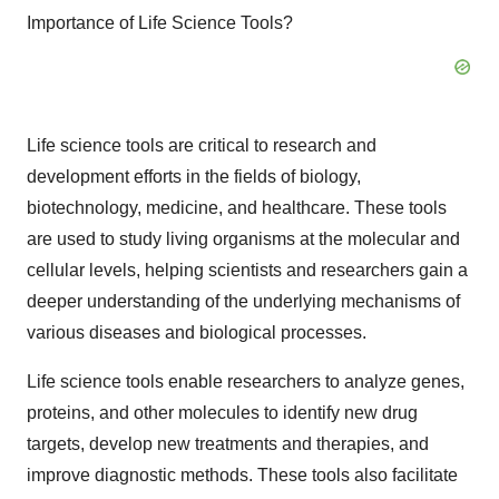
Importance of Life Science Tools?
Life science tools are critical to research and
development efforts in the fields of biology,
biotechnology, medicine, and healthcare. These tools
are used to study living organisms at the molecular and
cellular levels, helping scientists and researchers gain a
deeper understanding of the underlying mechanisms of
various diseases and biological processes.
Life science tools enable researchers to analyze genes,
proteins, and other molecules to identify new drug
targets, develop new treatments and therapies, and
improve diagnostic methods. These tools also facilitate