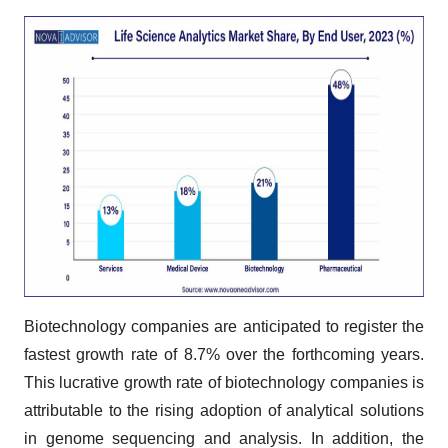
Biotechnology companies are anticipated to register the
fastest growth rate of 8.7% over the forthcoming years.
This lucrative growth rate of biotechnology companies is
attributable to the rising adoption of analytical solutions
in genome sequencing and analysis. In addition, the