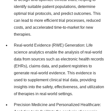
identify suitable patient populations, determine
optimal trial protocols, and predict outcomes. This
can lead to more efficient trial processes, reduced
costs, and accelerated time-to-market for new
therapies.
Real-world Evidence (RWE) Generation: Life
science analytics enable the analysis of real-world
data from sources such as electronic health records
(EHRs), claims data, and patient registries to
generate real-world evidence. This evidence is
used to supplement clinical trial data, providing
insights into the safety, effectiveness, and utilization
of therapies in real-world settings.
Precision Medicine and Personalized Healthcare: