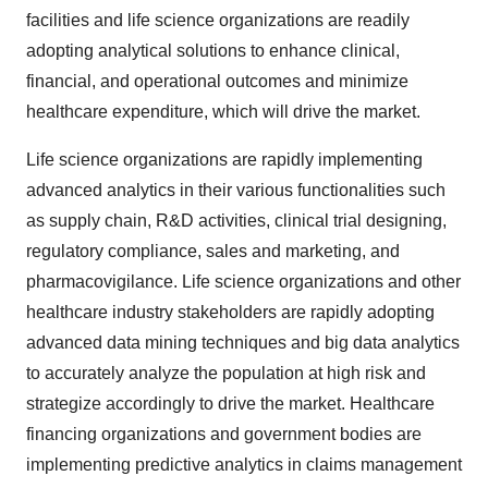
facilities and life science organizations are readily
adopting analytical solutions to enhance clinical,
financial, and operational outcomes and minimize
healthcare expenditure, which will drive the market.
Life science organizations are rapidly implementing
advanced analytics in their various functionalities such
as supply chain, R&D activities, clinical trial designing,
regulatory compliance, sales and marketing, and
pharmacovigilance. Life science organizations and other
healthcare industry stakeholders are rapidly adopting
advanced data mining techniques and big data analytics
to accurately analyze the population at high risk and
strategize accordingly to drive the market. Healthcare
financing organizations and government bodies are
implementing predictive analytics in claims management