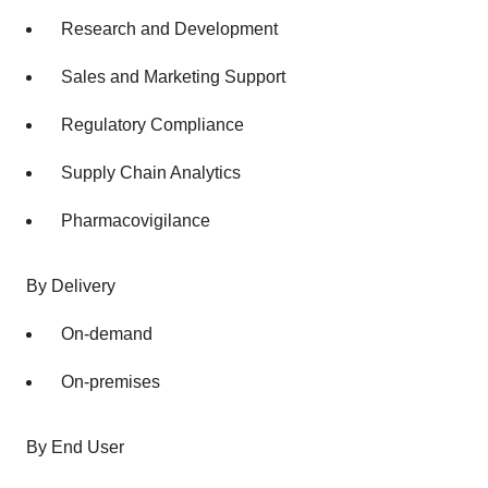
Research and Development
Sales and Marketing Support
Regulatory Compliance
Supply Chain Analytics
Pharmacovigilance
By Delivery
On-demand
On-premises
By End User