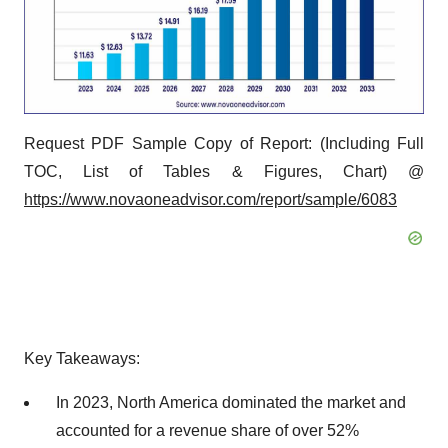
Request PDF Sample Copy of Report: (Including Full
TOC, List of Tables & Figures, Chart) @
https://www.novaoneadvisor.com/report/sample/6083
Key Takeaways:
In 2023, North America dominated the market and
accounted for a revenue share of over 52%