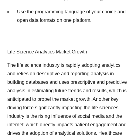
Use the programming language of your choice and
open data formats on one platform.
Life Science Analytics Market Growth
The life science industry is rapidly adopting analytics
and relies on descriptive and reporting analysis in
building databases and uses prescriptive and predictive
analysis in estimating future trends and results, which is
anticipated to propel the market growth. Another key
driving force significantly impacting the life sciences
industry is the rising influence of social media and the
internet, which directly impacts patient engagement and
drives the adoption of analytical solutions. Healthcare