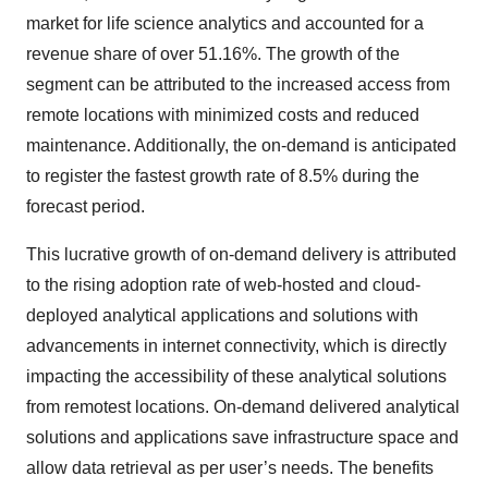
market for life science analytics and accounted for a
revenue share of over 51.16%. The growth of the
segment can be attributed to the increased access from
remote locations with minimized costs and reduced
maintenance. Additionally, the on-demand is anticipated
to register the fastest growth rate of 8.5% during the
forecast period.
This lucrative growth of on-demand delivery is attributed
to the rising adoption rate of web-hosted and cloud-
deployed analytical applications and solutions with
advancements in internet connectivity, which is directly
impacting the accessibility of these analytical solutions
from remotest locations. On-demand delivered analytical
solutions and applications save infrastructure space and
allow data retrieval as per user’s needs. The benefits