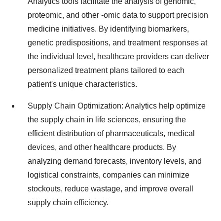
Analytics tools facilitate the analysis of genomic,
proteomic, and other -omic data to support precision
medicine initiatives. By identifying biomarkers,
genetic predispositions, and treatment responses at
the individual level, healthcare providers can deliver
personalized treatment plans tailored to each
patient's unique characteristics.
Supply Chain Optimization: Analytics help optimize
the supply chain in life sciences, ensuring the
efficient distribution of pharmaceuticals, medical
devices, and other healthcare products. By
analyzing demand forecasts, inventory levels, and
logistical constraints, companies can minimize
stockouts, reduce wastage, and improve overall
supply chain efficiency.