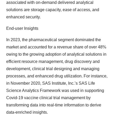
associated with on-demand delivered analytical
solutions are storage capacity, ease of access, and
enhanced security.
End-user Insights
In 2023, the pharmaceutical segment dominated the
market and accounted for a revenue share of over 48%
owing to the growing adoption of analytical solutions in
efficient resource management, drug discovery and
development, clinical trial designing and managing
processes, and enhanced drug utilization. For instance,
in November 2020, SAS Institute, Inc.’s SAS Life
Science Analytics Framework was used in supporting
Covid-19 vaccine clinical trial management by
transforming data into real-time information to derive
data-enriched insights.