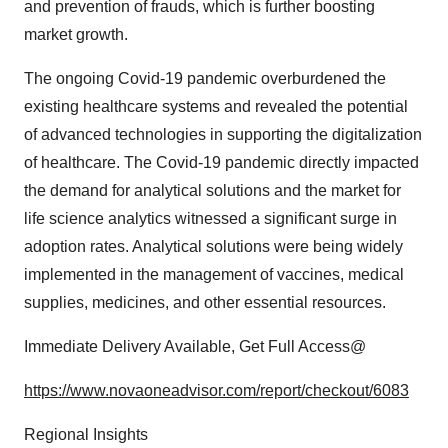
and prevention of frauds, which is further boosting
market growth.
The ongoing Covid-19 pandemic overburdened the
existing healthcare systems and revealed the potential
of advanced technologies in supporting the digitalization
of healthcare. The Covid-19 pandemic directly impacted
the demand for analytical solutions and the market for
life science analytics witnessed a significant surge in
adoption rates. Analytical solutions were being widely
implemented in the management of vaccines, medical
supplies, medicines, and other essential resources.
Immediate Delivery Available, Get Full Access@
https://www.novaoneadvisor.com/report/checkout/6083
Regional Insights