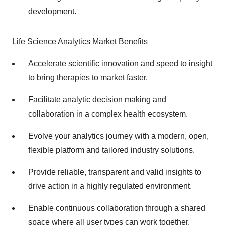
development.
Life Science Analytics Market Benefits
Accelerate scientific innovation and speed to insight
to bring therapies to market faster.
Facilitate analytic decision making and
collaboration in a complex health ecosystem.
Evolve your analytics journey with a modern, open,
flexible platform and tailored industry solutions.
Provide reliable, transparent and valid insights to
drive action in a highly regulated environment.
Enable continuous collaboration through a shared
space where all user types can work together.