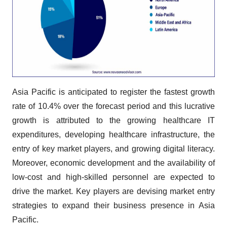
Asia Pacific is anticipated to register the fastest growth
rate of 10.4% over the forecast period and this lucrative
growth is attributed to the growing healthcare IT
expenditures, developing healthcare infrastructure, the
entry of key market players, and growing digital literacy.
Moreover, economic development and the availability of
low-cost and high-skilled personnel are expected to
drive the market. Key players are devising market entry
strategies to expand their business presence in Asia
Pacific.