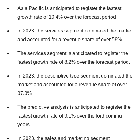
Asia Pacific is anticipated to register the fastest
growth rate of 10.4% over the forecast period
In 2023, the services segment dominated the market
and accounted for a revenue share of over 58%
The services segment is anticipated to register the
fastest growth rate of 8.2% over the forecast period.
In 2023, the descriptive type segment dominated the
market and accounted for a revenue share of over
37.3%
The predictive analysis is anticipated to register the
fastest growth rate of 9.1% over the forthcoming
years
In 2023, the sales and marketing segment