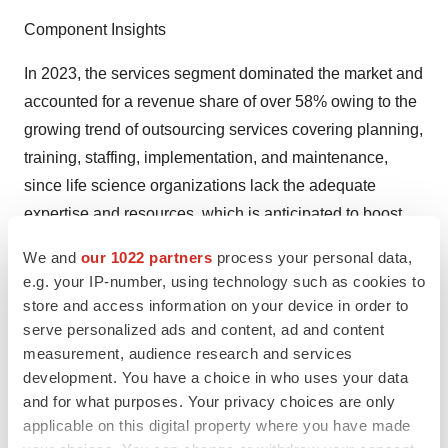
Component Insights
In 2023, the services segment dominated the market and
accounted for a revenue share of over 58% owing to the
growing trend of outsourcing services covering planning,
training, staffing, implementation, and maintenance,
since life science organizations lack the adequate
expertise and resources, which is anticipated to boost
the segment growth over the forthcoming years. The
We and
our 1022 partners
process your personal data,
services segment is anticipated to register the fastest
e.g. your IP-number, using technology such as cookies to
growth rate of 8.2% over the forecast period. This
store and access information on your device in order to
lucrative growth is attributed to multi-services packages
serve personalized ads and content, ad and content
measurement, audience research and services
offered to key players by outsourcing companies.
development. You have a choice in who uses your data
The growing trend of digitalization of healthcare and
and for what purposes. Your privacy choices are only
applicable on this digital property where you have made
advancements in healthcare IT infrastructure across