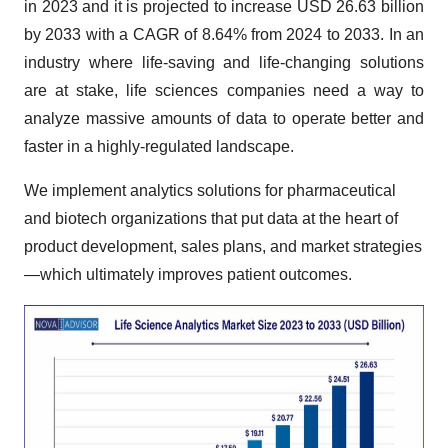
in 2023 and it is projected to increase USD 26.63 billion
by 2033 with a CAGR of 8.64% from 2024 to 2033. In an
industry where life-saving and life-changing solutions
are at stake, life sciences companies need a way to
analyze massive amounts of data to operate better and
faster in a highly-regulated landscape.
We implement analytics solutions for pharmaceutical
and biotech organizations that put data at the heart of
product development, sales plans, and market strategies
—which ultimately improves patient outcomes.