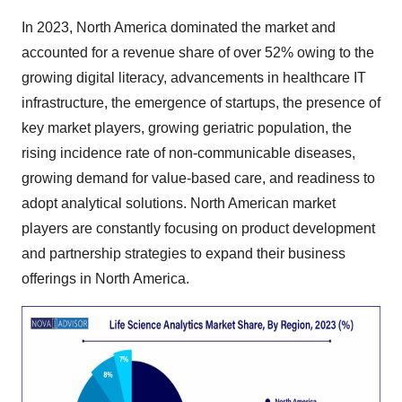
In 2023, North America dominated the market and
accounted for a revenue share of over 52% owing to the
growing digital literacy, advancements in healthcare IT
infrastructure, the emergence of startups, the presence of
key market players, growing geriatric population, the
rising incidence rate of non-communicable diseases,
growing demand for value-based care, and readiness to
adopt analytical solutions. North American market
players are constantly focusing on product development
and partnership strategies to expand their business
offerings in North America.