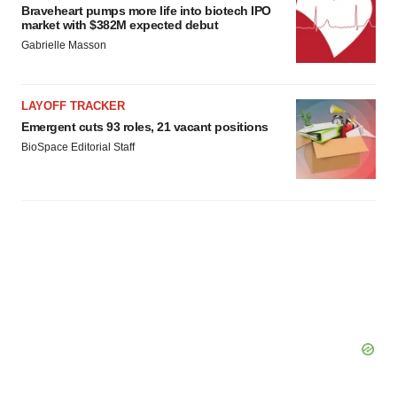
Braveheart pumps more life into biotech IPO
market with $382M expected debut
Gabrielle Masson
LAYOFF TRACKER
Emergent cuts 93 roles, 21 vacant positions
BioSpace Editorial Staff