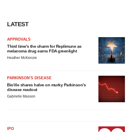
LATEST
APPROVALS
Third time’s the charm for Replimune as
melanoma drug earns FDA greenlight
Heather McKenzie
PARKINSON’S DISEASE
BioVie shares halve on murky Parkinson’s
disease readout
Gabrielle Masson
IPO