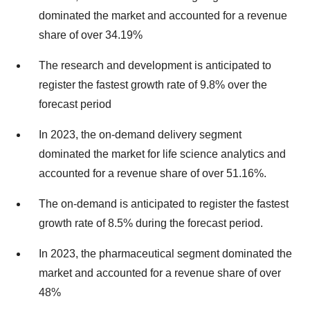
dominated the market and accounted for a revenue
share of over 34.19%
The research and development is anticipated to
register the fastest growth rate of 9.8% over the
forecast period
In 2023, the on-demand delivery segment
dominated the market for life science analytics and
accounted for a revenue share of over 51.16%.
The on-demand is anticipated to register the fastest
growth rate of 8.5% during the forecast period.
In 2023, the pharmaceutical segment dominated the
market and accounted for a revenue share of over
48%