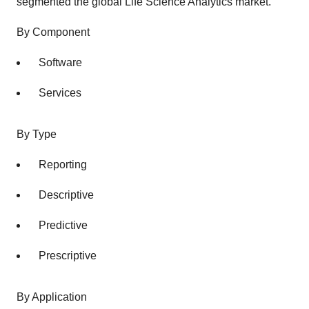
segmented the global Life Science Analytics market.
By Component
Software
Services
By Type
Reporting
Descriptive
Predictive
Prescriptive
By Application