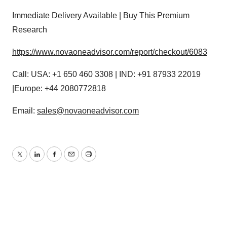
Immediate Delivery Available | Buy This Premium
Research
https://www.novaoneadvisor.com/report/checkout/6083
Call: USA: +1 650 460 3308 | IND: +91 87933 22019
|Europe: +44 2080772818
Email:
sales@novaoneadvisor.com
Twitter
LinkedIn
Facebook
Email
Print