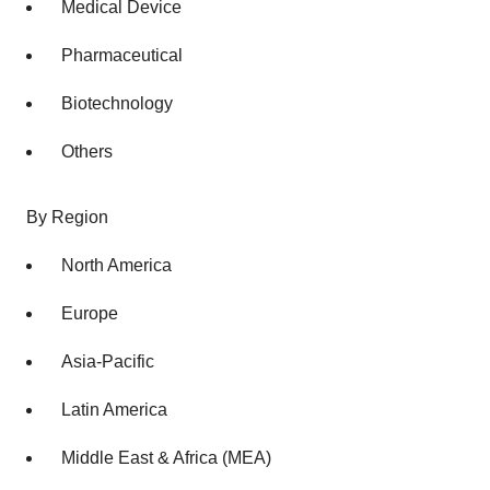
Medical Device
Pharmaceutical
Biotechnology
Others
By Region
North America
Europe
Asia-Pacific
Latin America
Middle East & Africa (MEA)