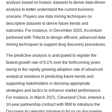
analysis based on historic datasets to derive data-driven
analysis to better understand the current business
scenario. Players use data mining techniques on
descriptive datasets to derive future trends and
outcomes. For instance, in December 2020, Accenture
partnered with Trifacta to design efficient, advanced data
mining techniques to support drug discovery procedures.
The predictive analysis is anticipated to register the
fastest growth rate of 9.1% over the forthcoming years
owing to the rapidly growing adoption rate of advanced
analytical solutions in predicting future trends and
supporting stakeholders in devising appropriate
strategies and tactics to enhance market performance.
For instance, in March 2021, Cleveland Clinic entered a
10-year partnership contract with IBM to introduce the
Discovery Accelerator initiative to focus on discoveries