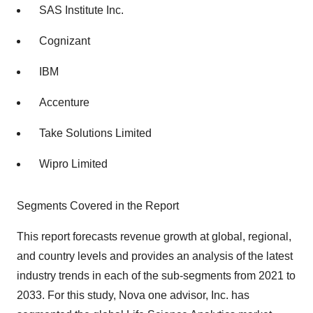
SAS Institute Inc.
Cognizant
IBM
Accenture
Take Solutions Limited
Wipro Limited
Segments Covered in the Report
This report forecasts revenue growth at global, regional,
and country levels and provides an analysis of the latest
industry trends in each of the sub-segments from 2021 to
2033. For this study, Nova one advisor, Inc. has