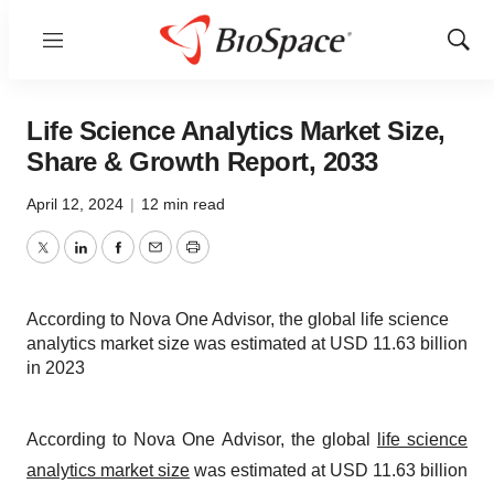
Menu
Show
Sear
Life Science Analytics Market Size,
Share & Growth Report, 2033
April 12, 2024
|
12 min read
Twitter
LinkedIn
Facebook
Email
Print
According to Nova One Advisor, the global life science
analytics market size was estimated at USD 11.63 billion
in 2023
According to Nova One Advisor, the global
life science
analytics market size
was estimated at USD 11.63 billion