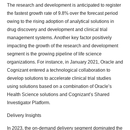
The research and development is anticipated to register
the fastest growth rate of 9.8% over the forecast period
owing to the rising adoption of analytical solutions in
drug discovery and development and clinical trial
management systems. Another key factor positively
impacting the growth of the research and development
segment is the growing pipeline of life science
organizations. For instance, in January 2021, Oracle and
Cognizant entered a technological collaboration to
develop solutions to accelerate clinical trial studies
using solutions based on a combination of Oracle’s
Health Science solutions and Cognizant’s Shared
Investigator Platform.
Delivery Insights
In 2023, the on-demand delivery segment dominated the