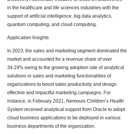
in the healthcare and life sciences industries with the
support of artificial intelligence, big data analytics,
quantum computing, and cloud computing.
Application Insights
In 2023, the sales and marketing segment dominated the
market and accounted for a revenue share of over
34.19% owing to the growing adoption rate of analytical
solutions in sales and marketing functionalities of
organizations to boost sales productivity and design
effective and impactful marketing campaigns. For
instance, in February 2021, Nemours Children’s Health
System received analytical support from Oracle to adopt
cloud business applications to be deployed in various
business departments of the organization.