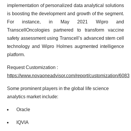
implementation of personalized data analytical solutions
is boosting the development and growth of the segment.
For instance, in May 2021 Wipro and
TranscellOncologies partnered to transform vaccine
safety assessment using Transcell’s advanced stem cell
technology and Wipro Holmes augmented intelligence
platform.
Request Customization :
https://www.novaoneadvisor.com/report/customization/6083
Some prominent players in the global life science
analytics market include:
Oracle
IQVIA