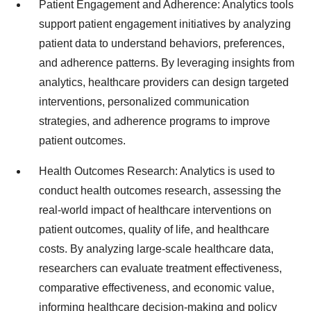
Patient Engagement and Adherence: Analytics tools
support patient engagement initiatives by analyzing
patient data to understand behaviors, preferences,
and adherence patterns. By leveraging insights from
analytics, healthcare providers can design targeted
interventions, personalized communication
strategies, and adherence programs to improve
patient outcomes.
Health Outcomes Research: Analytics is used to
conduct health outcomes research, assessing the
real-world impact of healthcare interventions on
patient outcomes, quality of life, and healthcare
costs. By analyzing large-scale healthcare data,
researchers can evaluate treatment effectiveness,
comparative effectiveness, and economic value,
informing healthcare decision-making and policy