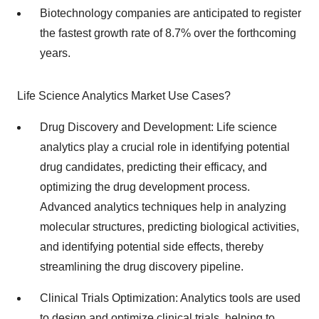
Biotechnology companies are anticipated to register
the fastest growth rate of 8.7% over the forthcoming
years.
Life Science Analytics Market Use Cases?
Drug Discovery and Development: Life science
analytics play a crucial role in identifying potential
drug candidates, predicting their efficacy, and
optimizing the drug development process.
Advanced analytics techniques help in analyzing
molecular structures, predicting biological activities,
and identifying potential side effects, thereby
streamlining the drug discovery pipeline.
Clinical Trials Optimization: Analytics tools are used
to design and optimize clinical trials, helping to