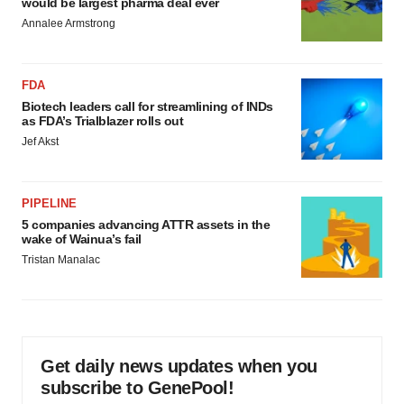
would be largest pharma deal ever
Annalee Armstrong
FDA
Biotech leaders call for streamlining of INDs
as FDA’s Trialblazer rolls out
Jef Akst
PIPELINE
5 companies advancing ATTR assets in the
wake of Wainua’s fail
Tristan Manalac
Get daily news updates when you
subscribe to GenePool!