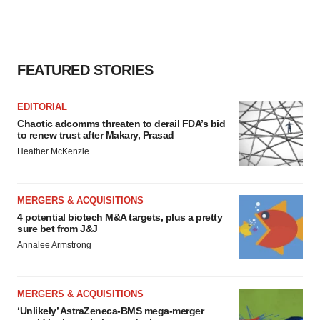
FEATURED STORIES
EDITORIAL
Chaotic adcomms threaten to derail FDA’s bid
to renew trust after Makary, Prasad
Heather McKenzie
MERGERS & ACQUISITIONS
4 potential biotech M&A targets, plus a pretty
sure bet from J&J
Annalee Armstrong
MERGERS & ACQUISITIONS
‘Unlikely’ AstraZeneca-BMS mega-merger