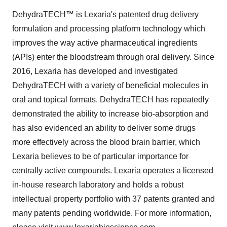
DehydraTECH™ is Lexaria's patented drug delivery
formulation and processing platform technology which
improves the way active pharmaceutical ingredients
(APIs) enter the bloodstream through oral delivery. Since
2016, Lexaria has developed and investigated
DehydraTECH with a variety of beneficial molecules in
oral and topical formats. DehydraTECH has repeatedly
demonstrated the ability to increase bio-absorption and
has also evidenced an ability to deliver some drugs
more effectively across the blood brain barrier, which
Lexaria believes to be of particular importance for
centrally active compounds. Lexaria operates a licensed
in-house research laboratory and holds a robust
intellectual property portfolio with 37 patents granted and
many patents pending worldwide. For more information,