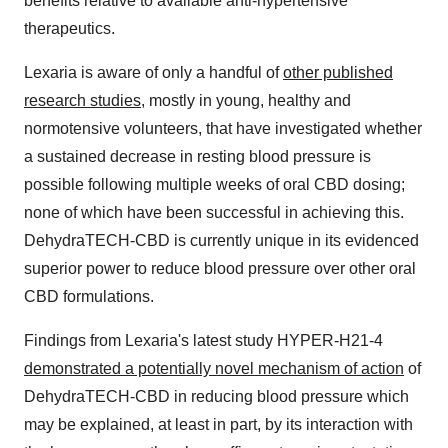
benefits relative to available anti-hypertensive
therapeutics.
Lexaria is aware of only a handful of
other published
research studies
, mostly in young, healthy and
normotensive volunteers, that have investigated whether
a sustained decrease in resting blood pressure is
possible following multiple weeks of oral CBD dosing;
none of which have been successful in achieving this.
DehydraTECH-CBD is currently unique in its evidenced
superior power to reduce blood pressure over other oral
CBD formulations.
Findings from Lexaria's latest study HYPER-H21-4
demonstrated a potentially novel mechanism of action
of
DehydraTECH-CBD in reducing blood pressure which
may be explained, at least in part, by its interaction with