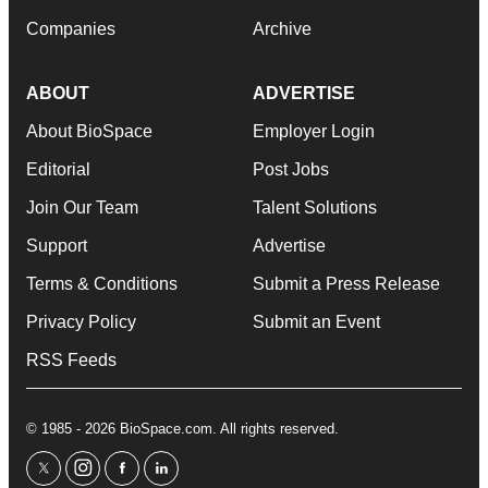
Companies
Archive
ABOUT
ADVERTISE
About BioSpace
Employer Login
Editorial
Post Jobs
Join Our Team
Talent Solutions
Support
Advertise
Terms & Conditions
Submit a Press Release
Privacy Policy
Submit an Event
RSS Feeds
© 1985 - 2026 BioSpace.com. All rights reserved.
twitter
instagram
facebook
linkedin