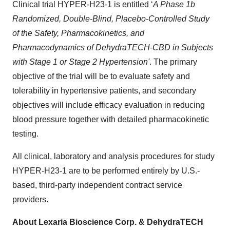
Clinical trial HYPER-H23-1 is entitled ‘
A Phase 1b
Randomized, Double-Blind, Placebo-Controlled Study
of the Safety, Pharmacokinetics, and
Pharmacodynamics of DehydraTECH-CBD in Subjects
with Stage 1 or Stage 2 Hypertension'
. The primary
objective of the trial will be to evaluate safety and
tolerability in hypertensive patients, and secondary
objectives will include efficacy evaluation in reducing
blood pressure together with detailed pharmacokinetic
testing.
All clinical, laboratory and analysis procedures for study
HYPER-H23-1 are to be performed entirely by U.S.-
based, third-party independent contract service
providers.
About Lexaria Bioscience Corp. & DehydraTECH