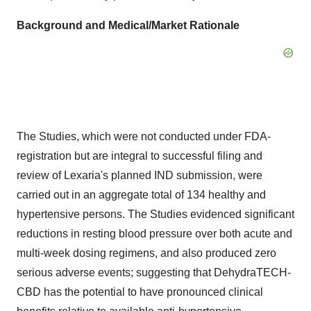
Background and Medical/Market Rationale
The Studies, which were not conducted under FDA-
registration but are integral to successful filing and
review of Lexaria's planned IND submission, were
carried out in an aggregate total of 134 healthy and
hypertensive persons. The Studies evidenced significant
reductions in resting blood pressure over both acute and
multi-week dosing regimens, and also produced zero
serious adverse events; suggesting that DehydraTECH-
CBD has the potential to have pronounced clinical