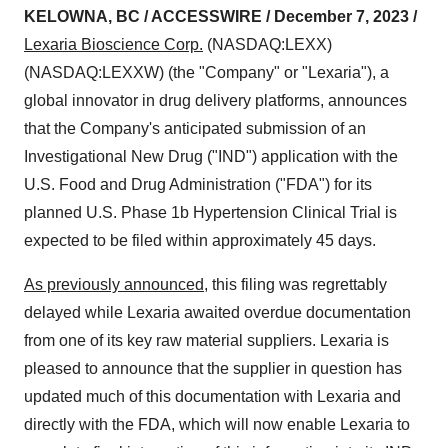
KELOWNA, BC / ACCESSWIRE / December 7, 2023 /
Lexaria Bioscience Corp.
(NASDAQ:LEXX)
(NASDAQ:LEXXW) (the "Company" or "Lexaria"), a
global innovator in drug delivery platforms, announces
that the Company's anticipated submission of an
Investigational New Drug ("IND") application with the
U.S. Food and Drug Administration ("FDA") for its
planned U.S. Phase 1b Hypertension Clinical Trial is
expected to be filed within approximately 45 days.
As previously announced
, this filing was regrettably
delayed while Lexaria awaited overdue documentation
from one of its key raw material suppliers. Lexaria is
pleased to announce that the supplier in question has
updated much of this documentation with Lexaria and
directly with the FDA, which will now enable Lexaria to