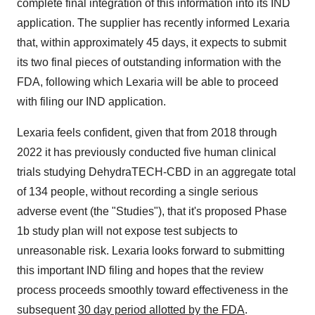
complete final integration of this information into its IND
application. The supplier has recently informed Lexaria
that, within approximately 45 days, it expects to submit
its two final pieces of outstanding information with the
FDA, following which Lexaria will be able to proceed
with filing our IND application.
Lexaria feels confident, given that from 2018 through
2022 it has previously conducted five human clinical
trials studying DehydraTECH-CBD in an aggregate total
of 134 people, without recording a single serious
adverse event (the "Studies"), that it's proposed Phase
1b study plan will not expose test subjects to
unreasonable risk. Lexaria looks forward to submitting
this important IND filing and hopes that the review
process proceeds smoothly toward effectiveness in the
subsequent
30 day period allotted by the FDA
.