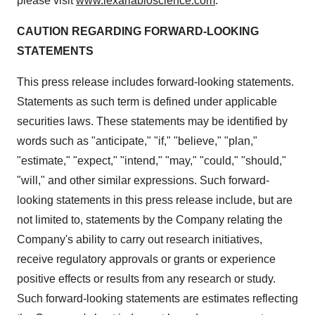
please visit
www.lexariabioscience.com
.
CAUTION REGARDING FORWARD-LOOKING
STATEMENTS
This press release includes forward-looking statements.
Statements as such term is defined under applicable
securities laws. These statements may be identified by
words such as "anticipate," "if," "believe," "plan,"
"estimate," "expect," "intend," "may," "could," "should,"
"will," and other similar expressions. Such forward-
looking statements in this press release include, but are
not limited to, statements by the Company relating the
Company's ability to carry out research initiatives,
receive regulatory approvals or grants or experience
positive effects or results from any research or study.
Such forward-looking statements are estimates reflecting