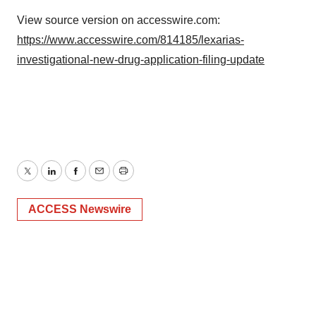
View source version on accesswire.com:
https://www.accesswire.com/814185/lexarias-
investigational-new-drug-application-filing-update
Twitter
LinkedIn
Facebook
Email
Print
ACCESS Newswire