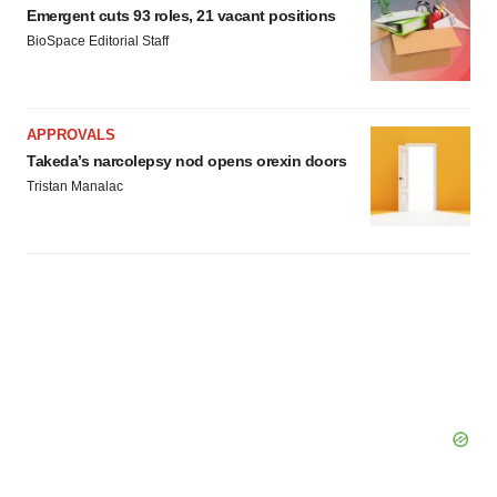
Emergent cuts 93 roles, 21 vacant positions
BioSpace Editorial Staff
APPROVALS
Takeda’s narcolepsy nod opens orexin doors
Tristan Manalac