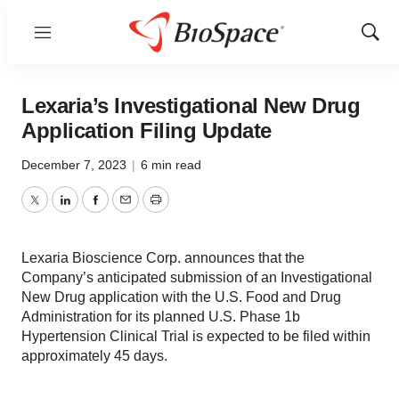
Menu
Show
Sear
Lexaria’s Investigational New Drug
Application Filing Update
December 7, 2023
|
6 min read
Twitter
LinkedIn
Facebook
Email
Print
Lexaria Bioscience Corp. announces that the
Company’s anticipated submission of an Investigational
New Drug application with the U.S. Food and Drug
Administration for its planned U.S. Phase 1b
Hypertension Clinical Trial is expected to be filed within
approximately 45 days.