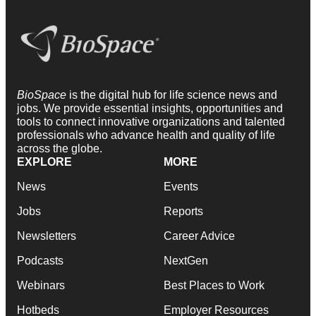
BioSpace
is the digital hub for life science news and
jobs. We provide essential insights, opportunities and
tools to connect innovative organizations and talented
professionals who advance health and quality of life
across the globe.
EXPLORE
MORE
News
Events
Jobs
Reports
Newsletters
Career Advice
Podcasts
NextGen
Webinars
Best Places to Work
Hotbeds
Employer Resources