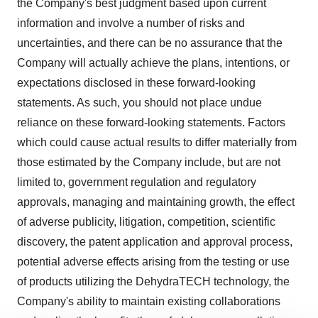
the Company's best judgment based upon current
information and involve a number of risks and
uncertainties, and there can be no assurance that the
Company will actually achieve the plans, intentions, or
expectations disclosed in these forward-looking
statements. As such, you should not place undue
reliance on these forward-looking statements. Factors
which could cause actual results to differ materially from
those estimated by the Company include, but are not
limited to, government regulation and regulatory
approvals, managing and maintaining growth, the effect
of adverse publicity, litigation, competition, scientific
discovery, the patent application and approval process,
potential adverse effects arising from the testing or use
of products utilizing the DehydraTECH technology, the
Company's ability to maintain existing collaborations