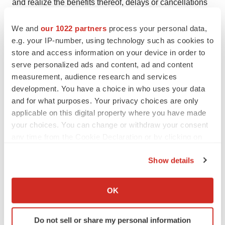
and realize the benefits thereof, delays or cancellations
of planned R&D that could occur related to pandemics or
We and
our 1022 partners
process your personal data,
for other reasons, and other factors which may be
e.g. your IP-number, using technology such as cookies to
identified from time to time in the Company's public
store and access information on your device in order to
announcements and periodic filings with the US
serve personalized ads and content, ad and content
Securities and Exchange Commission on EDGAR. The
measurement, audience research and services
Company provides links to third-party websites only as a
development. You have a choice in who uses your data
and for what purposes. Your privacy choices are only
courtesy to readers and disclaims any responsibility for
applicable on this digital property where you have made
the thoroughness, accuracy or timeliness of information
your choices. You can change or withdraw your consent
at third-party websites. There is no assurance that any of
any time from the Cookie Declaration or by clicking on
Lexaria's postulated uses, benefits, or advantages for
the Privacy trigger icon.
the patented and patent-pending technology will in fact
Show details
be realized in any manner or in any part. No statement
If you allow, we would also like to:
herein has been evaluated by the Food and Drug
Collect information about your geographical location
OK
which can be accurate to within several meters
Administration (FDA). Lexaria-associated products are
Identify your device by actively scanning it for
not intended to diagnose, treat, cure or prevent any
Do not sell or share my personal information
specific characteristics (fingerprinting)