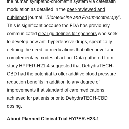
the human sympatho-chromaffin system via catestatin
modulation as detailed in the
peer-reviewed and
published
journal, "
Biomedicine and Pharmacotherapy
".
This is significant because the FDA has previously
communicated
clear guidelines for sponsors
who seek
to develop new anti-hypertensive drugs, specifically
defining the need for medications that offer novel and
complementary modes of action. Data gathered from
study HYPER-H21-4 suggested that DehydraTECH-
CBD had the potential to offer
additive blood pressure
reduction benefits
in addition to any degree of
improvements that standard of care medications
achieved for patients prior to DehydraTECH-CBD
dosing.
About Planned Clinical Trial HYPER-H23-1