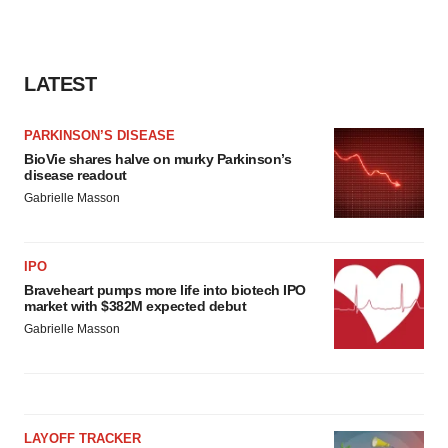
LATEST
PARKINSON’S DISEASE
BioVie shares halve on murky Parkinson’s
disease readout
Gabrielle Masson
IPO
Braveheart pumps more life into biotech IPO
market with $382M expected debut
Gabrielle Masson
LAYOFF TRACKER