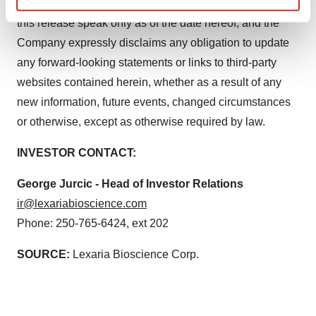
disease. Any forward-looking statements contained in
Find out more about how your personal data is processed
this release speak only as of the date hereof, and the
and set your preferences in the
details section
.
Company expressly disclaims any obligation to update
any forward-looking statements or links to third-party
We use cookies to enhance your experience, analyze
websites contained herein, whether as a result of any
site traffic, and serve tailored ads. By clicking "OK", you
agree to our use of cookies. You can later change your
new information, future events, changed circumstances
consent or withdraw it. For more info, see our
Privacy
or otherwise, except as otherwise required by law.
Policy
.
INVESTOR CONTACT:
George Jurcic - Head of Investor Relations
ir@lexariabioscience.com
Phone: 250-765-6424, ext 202
SOURCE:
Lexaria Bioscience Corp.