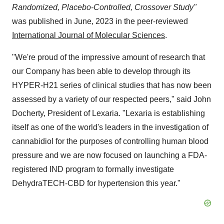
Randomized, Placebo-Controlled, Crossover Study"
was published in June, 2023 in the peer-reviewed
International Journal of Molecular Sciences
.
"We're proud of the impressive amount of research that
our Company has been able to develop through its
HYPER-H21 series of clinical studies that has now been
assessed by a variety of our respected peers," said John
Docherty, President of Lexaria. "Lexaria is establishing
itself as one of the world's leaders in the investigation of
cannabidiol for the purposes of controlling human blood
pressure and we are now focused on launching a FDA-
registered IND program to formally investigate
DehydraTECH-CBD for hypertension this year."