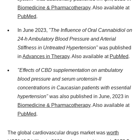
Biomedicine & Pharmacotherapy
. Also available at
PubMed
.
In June 2023,
"The Influence of Oral Cannabidiol on
24-h Ambulatory Blood Pressure and Arterial
Stiffness in Untreated Hypertension"
was published
in
Advances in Therapy
. Also available at
PubMed
.
"Effects of CBD supplementation on ambulatory
blood pressure and serum urotensin-II
concentrations in Caucasian patients with essential
hypertension"
was also published in June, 2023 in
Biomedicine & Pharmacotherapy
. Also available at
PubMed
.
The global cardiovascular drugs market was
worth