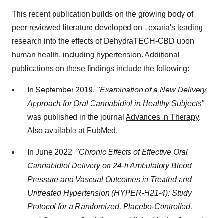
This recent publication builds on the growing body of
peer reviewed literature developed on Lexaria's leading
research into the effects of DehydraTECH-CBD upon
human health, including hypertension. Additional
publications on these findings include the following:
In September 2019,
"Examination of a New Delivery
Approach for Oral Cannabidiol in Healthy Subjects"
was published in the journal
Advances in Therapy
.
Also available at
PubMed
.
In June 2022,
"Chronic Effects of Effective Oral
Cannabidiol Delivery on 24-h Ambulatory Blood
Pressure and Vascual Outcomes in Treated and
Untreated Hypertension (HYPER-H21-4): Study
Protocol for a Randomized, Placebo-Controlled,