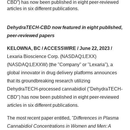
CBD”) has now been published in eight peer-reviewed
articles in six different publications.
DehydraTECH-CBD now featured in eight published,
peer-reviewed papers
KELOWNA, BC / ACCESSWIRE / June 22, 2023 /
Lexaria Bioscience Corp. (NASDAQ:LEXX)
(NASDAQ:LEXXW) (the "Company" or "Lexaria"), a
global innovator in drug delivery platforms announces
that its groundbreaking research utilizing
DehydraTECH-processed cannabidiol ("DehydraTECH-
CBD") has now been published in eight peer-reviewed
articles in six different publications.
The most recent paper entitled,
"Differences in Plasma
Cannabidiol Concentrations in Women and Men: A