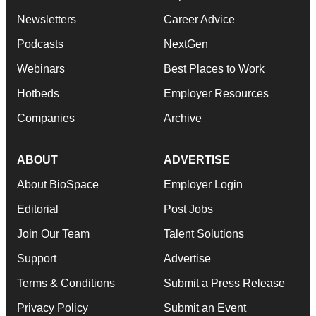
Newsletters
Career Advice
Podcasts
NextGen
Webinars
Best Places to Work
Hotbeds
Employer Resources
Companies
Archive
ABOUT
ADVERTISE
About BioSpace
Employer Login
Editorial
Post Jobs
Join Our Team
Talent Solutions
Support
Advertise
Terms & Conditions
Submit a Press Release
Privacy Policy
Submit an Event