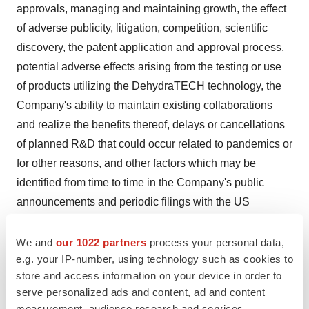
approvals, managing and maintaining growth, the effect
of adverse publicity, litigation, competition, scientific
discovery, the patent application and approval process,
potential adverse effects arising from the testing or use
of products utilizing the DehydraTECH technology, the
Company's ability to maintain existing collaborations
and realize the benefits thereof, delays or cancellations
of planned R&D that could occur related to pandemics or
for other reasons, and other factors which may be
identified from time to time in the Company's public
announcements and periodic filings with the US
Securities and Exchange Commission on EDGAR. The
Company provides links to third-party websites only as a
We and
our 1022 partners
process your personal data,
e.g. your IP-number, using technology such as cookies to
courtesy to readers and disclaims any responsibility for
store and access information on your device in order to
the thoroughness, accuracy or timeliness of information
serve personalized ads and content, ad and content
at third-party websites. There is no assurance that any of
measurement, audience research and services