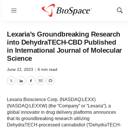
Menu
Show
Sear
Lexaria’s Groundbreaking Research
into DehydraTECH-CBD Published
in International Journal of Molecular
Science
June 22, 2023
|
6 min read
Twitter
LinkedIn
Facebook
Email
Print
Lexaria Bioscience Corp. (NASDAQ:LEXX)
(NASDAQ:LEXXW) (the “Company” or “Lexaria”), a
global innovator in drug delivery platforms announces
that its groundbreaking research utilizing
DehydraTECH-processed cannabidiol (“DehydraTECH-