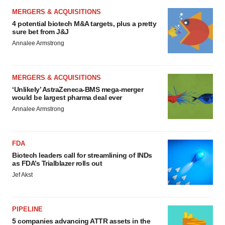
MERGERS & ACQUISITIONS
4 potential biotech M&A targets, plus a pretty
sure bet from J&J
Annalee Armstrong
MERGERS & ACQUISITIONS
‘Unlikely’ AstraZeneca-BMS mega-merger
would be largest pharma deal ever
Annalee Armstrong
FDA
Biotech leaders call for streamlining of INDs
as FDA’s Trialblazer rolls out
Jef Akst
PIPELINE
5 companies advancing ATTR assets in the