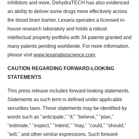
inhibitors and more. DehydraTECH has also evidenced
an ability to deliver some drugs more effectively across
the blood brain barrier. Lexaria operates a licensed in-
house research laboratory and holds a robust
intellectual property portfolio with 34 patents granted and
many patents pending worldwide. For more information,
please visit
www.lexariabioscience.com
.
CAUTION REGARDING FORWARD-LOOKING
STATEMENTS
This press release includes forward-looking statements.
Statements as such term is defined under applicable
securities laws. These statements may be identified by
words such as "anticipate," "if," "believe," "plan,"
"estimate," "expect," "intend," "may," "could," "should,"
"will," and other similar expressions. Such forward-