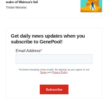
wake of Wainua’s fail
Tristan Manalac
Get daily news updates when you
subscribe to GenePool!