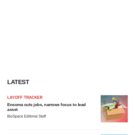
LATEST
LAYOFF TRACKER
Ensoma cuts jobs, narrows focus to lead
asset
BioSpace Editorial Staff