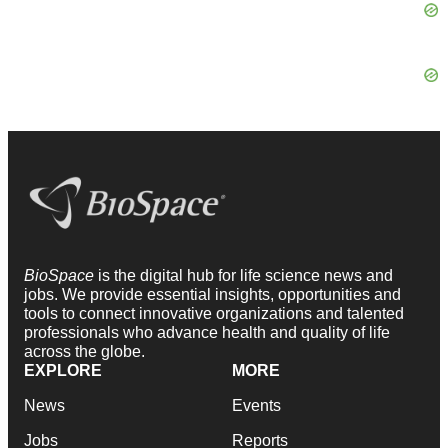
BioSpace
is the digital hub for life science news and
jobs. We provide essential insights, opportunities and
tools to connect innovative organizations and talented
professionals who advance health and quality of life
across the globe.
EXPLORE
MORE
News
Events
Jobs
Reports