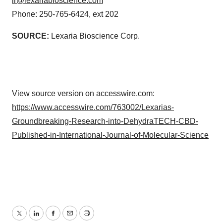
ir@lexariabioscience.com
consent or withdraw it. For more info, see our
Privacy
Phone: 250-765-6424, ext 202
Policy
.
SOURCE:
Lexaria Bioscience Corp.
View source version on accesswire.com:
https://www.accesswire.com/763002/Lexarias-
Groundbreaking-Research-into-DehydraTECH-CBD-
Published-in-International-Journal-of-Molecular-Science
Twitter
LinkedIn
Facebook
Email
Print