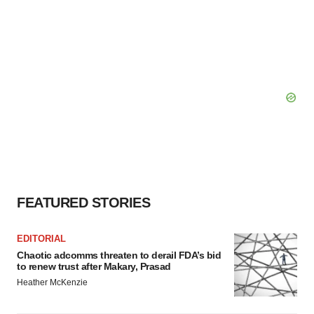
FEATURED STORIES
EDITORIAL
Chaotic adcomms threaten to derail FDA’s bid
to renew trust after Makary, Prasad
Heather McKenzie