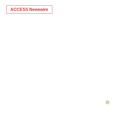
ACCESS Newswire