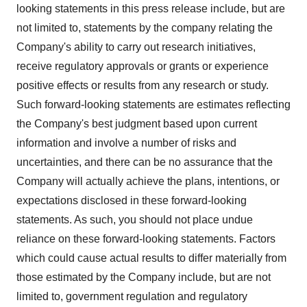
looking statements in this press release include, but are
not limited to, statements by the company relating the
Company's ability to carry out research initiatives,
receive regulatory approvals or grants or experience
positive effects or results from any research or study.
Such forward-looking statements are estimates reflecting
the Company's best judgment based upon current
information and involve a number of risks and
uncertainties, and there can be no assurance that the
Company will actually achieve the plans, intentions, or
expectations disclosed in these forward-looking
statements. As such, you should not place undue
reliance on these forward-looking statements. Factors
which could cause actual results to differ materially from
those estimated by the Company include, but are not
limited to, government regulation and regulatory