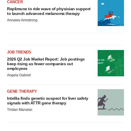
CANCER
Replimune to ride wave of physician support
to launch advanced melanoma therapy
Annalee Armstrong
JOB TRENDS
2026 Q2 Job Market Report: Job postings
keep rising as fewer companies cut
employees
Angela Gabriel
GENE THERAPY
Intellia finds genetic suspect for liver safety
signals with ATTR gene therapy
Tristan Manalac