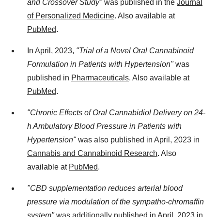
and Crossover Study"
was published in the
Journal
of Personalized Medicine
. Also available at
PubMed
.
In April, 2023,
"Trial of a Novel Oral Cannabinoid
Formulation in Patients with Hypertension"
was
published in
Pharmaceuticals
. Also available at
PubMed
.
"Chronic Effects of Oral Cannabidiol Delivery on 24-
h Ambulatory Blood Pressure in Patients with
Hypertension"
was also published in April, 2023 in
Cannabis and Cannabinoid Research
. Also
available at
PubMed
.
"CBD supplementation reduces arterial blood
pressure via modulation of the sympatho-chromaffin
system"
was additionally published in April, 2023 in