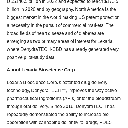
US$146.5 billion in 2022 and expected to reach $173.5
billion in 2026
and by geography, North America is the
biggest market in the world making US patent protection
a necessity in the pursuit of commercial markets. The
broad fields of heart disease and of diabetes are
emerging as two primary areas of interest for Lexaria,
where DehydraTECH-CBD has already generated very
positive pilot-study data.
About Lexaria Bioscience Corp.
Lexaria Bioscience Corp.'s patented drug delivery
technology, DehydraTECH™, improves the way active
pharmaceutical ingredients (APIs) enter the bloodstream
through oral delivery. Since 2016, DehydraTECH has
repeatedly demonstrated the ability to increase bio-
absorption with cannabinoids, antiviral drugs, PDE5