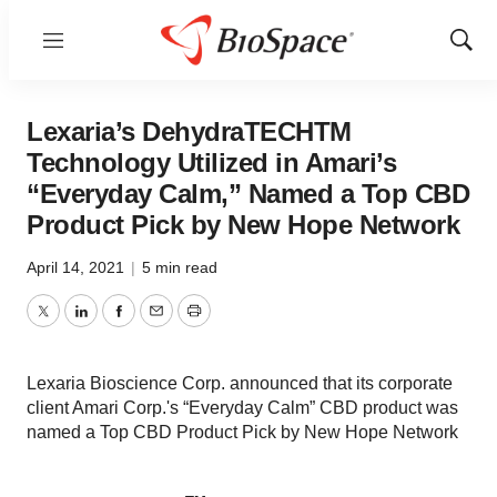
Menu
Show
Sear
Lexaria’s DehydraTECHTM
Technology Utilized in Amari’s
“Everyday Calm,” Named a Top CBD
Product Pick by New Hope Network
April 14, 2021
|
5 min read
Twitter
LinkedIn
Facebook
Email
Print
Lexaria Bioscience Corp. announced that its corporate
client Amari Corp.'s “Everyday Calm” CBD product was
named a Top CBD Product Pick by New Hope Network