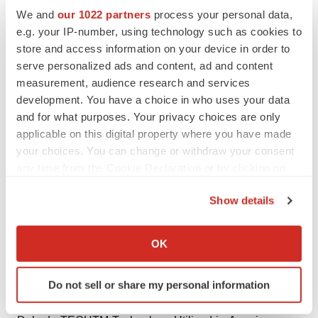
circumstances, or otherwise, except as otherwise
We and
our 1022 partners
process your personal data,
required by law.
e.g. your IP-number, using technology such as cookies to
store and access information on your device in order to
The CSE has not reviewed and does not accept
serve personalized ads and content, ad and content
responsibility for the adequacy or accuracy of this
measurement, audience research and services
release.
development. You have a choice in who uses your data
and for what purposes. Your privacy choices are only
INVESTOR CONTACT:
applicable on this digital property where you have made
ir@lexariabioscience.com
your choices. You can change or withdraw your consent
Phone: 866-221-3341
any time from the Cookie Declaration or by clicking on
the Privacy trigger icon.
SOURCE:
Lexaria Bioscience Corp.
Show details
If you allow, we would also like to:
Collect information about your geographical location
OK
which can be accurate to within several meters
Identify your device by actively scanning it for
View source version on accesswire.com:
Do not sell or share my personal information
specific characteristics (fingerprinting)
https://www.accesswire.com/640240/Lexarias-
Find out more about how your personal data is processed