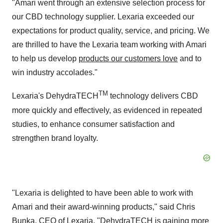
"Amari went through an extensive selection process for
our CBD technology supplier. Lexaria exceeded our
expectations for product quality, service, and pricing. We
are thrilled to have the Lexaria team working with Amari
to help us develop
products our customers love
and to
win industry accolades."
TM
Lexaria's DehydraTECH
technology delivers CBD
more quickly and effectively, as evidenced in repeated
studies, to enhance consumer satisfaction and
strengthen brand loyalty.
"Lexaria is delighted to have been able to work with
Amari and their award-winning products," said Chris
Bunka, CEO of Lexaria. "DehydraTECH is gaining more