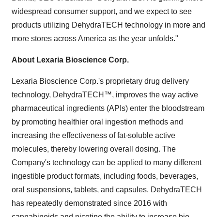
widespread consumer support, and we expect to see
products utilizing DehydraTECH technology in more and
more stores across America as the year unfolds."
About Lexaria Bioscience Corp.
Lexaria Bioscience Corp.'s proprietary drug delivery
technology, DehydraTECH™, improves the way active
pharmaceutical ingredients (APIs) enter the bloodstream
by promoting healthier oral ingestion methods and
increasing the effectiveness of fat-soluble active
molecules, thereby lowering overall dosing. The
Company's technology can be applied to many different
ingestible product formats, including foods, beverages,
oral suspensions, tablets, and capsules. DehydraTECH
has repeatedly demonstrated since 2016 with
cannabinoids and nicotine the ability to increase bio-