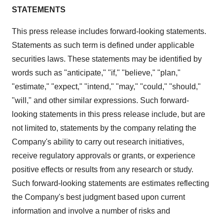
STATEMENTS
This press release includes forward-looking statements.
Statements as such term is defined under applicable
securities laws. These statements may be identified by
words such as "anticipate," "if," "believe," "plan,"
"estimate," "expect," "intend," "may," "could," "should,"
"will," and other similar expressions. Such forward-
looking statements in this press release include, but are
not limited to, statements by the company relating the
Company's ability to carry out research initiatives,
receive regulatory approvals or grants, or experience
positive effects or results from any research or study.
Such forward-looking statements are estimates reflecting
the Company's best judgment based upon current
information and involve a number of risks and