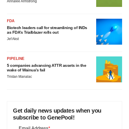
Annalee Armstrong
FDA
Biotech leaders call for streamlining of INDs
as FDA’s Trialblazer rolls out
Jef Akst
PIPELINE
5 companies advancing ATTR assets in the
wake of Wainua’s fail
Tristan Manalac
Get daily news updates when you
subscribe to GenePool!