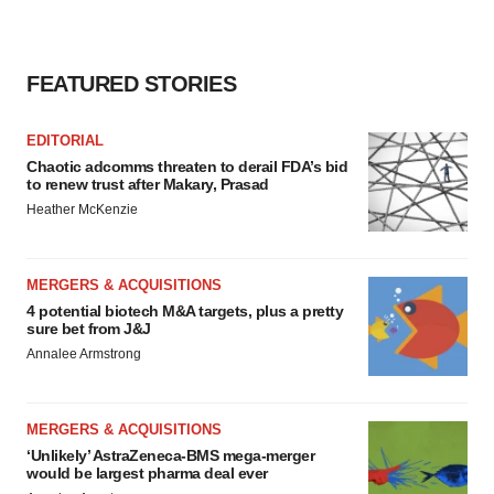
FEATURED STORIES
EDITORIAL
Chaotic adcomms threaten to derail FDA’s bid
to renew trust after Makary, Prasad
Heather McKenzie
MERGERS & ACQUISITIONS
4 potential biotech M&A targets, plus a pretty
sure bet from J&J
Annalee Armstrong
MERGERS & ACQUISITIONS
‘Unlikely’ AstraZeneca-BMS mega-merger
would be largest pharma deal ever