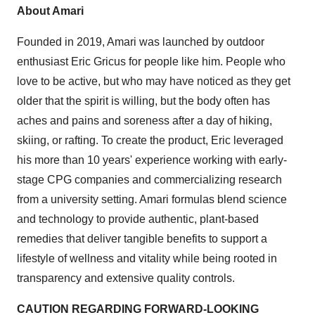
About Amari
Founded in 2019, Amari was launched by outdoor
enthusiast Eric Gricus for people like him. People who
love to be active, but who may have noticed as they get
older that the spirit is willing, but the body often has
aches and pains and soreness after a day of hiking,
skiing, or rafting. To create the product, Eric leveraged
his more than 10 years' experience working with early-
stage CPG companies and commercializing research
from a university setting. Amari formulas blend science
and technology to provide authentic, plant-based
remedies that deliver tangible benefits to support a
lifestyle of wellness and vitality while being rooted in
transparency and extensive quality controls.
CAUTION REGARDING FORWARD-LOOKING