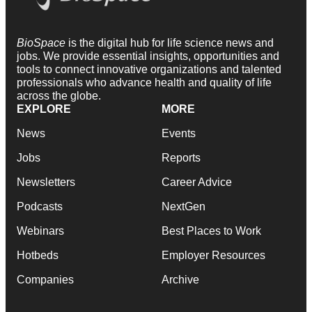
BioSpace
is the digital hub for life science news and
jobs. We provide essential insights, opportunities and
tools to connect innovative organizations and talented
professionals who advance health and quality of life
across the globe.
EXPLORE
MORE
News
Events
Jobs
Reports
Newsletters
Career Advice
Podcasts
NextGen
Webinars
Best Places to Work
Hotbeds
Employer Resources
Companies
Archive