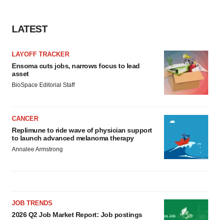
LATEST
LAYOFF TRACKER
Ensoma cuts jobs, narrows focus to lead
asset
BioSpace Editorial Staff
CANCER
Replimune to ride wave of physician support
to launch advanced melanoma therapy
Annalee Armstrong
JOB TRENDS
2026 Q2 Job Market Report: Job postings