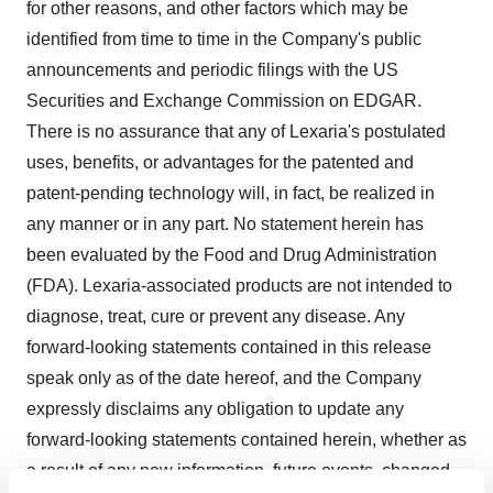
for other reasons, and other factors which may be
identified from time to time in the Company's public
announcements and periodic filings with the US
Securities and Exchange Commission on EDGAR.
There is no assurance that any of Lexaria's postulated
uses, benefits, or advantages for the patented and
patent-pending technology will, in fact, be realized in
any manner or in any part. No statement herein has
been evaluated by the Food and Drug Administration
(FDA). Lexaria-associated products are not intended to
diagnose, treat, cure or prevent any disease. Any
forward-looking statements contained in this release
speak only as of the date hereof, and the Company
expressly disclaims any obligation to update any
forward-looking statements contained herein, whether as
a result of any new information, future events, changed