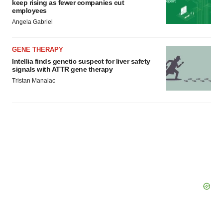
keep rising as fewer companies cut
employees
Angela Gabriel
GENE THERAPY
Intellia finds genetic suspect for liver safety
signals with ATTR gene therapy
Tristan Manalac