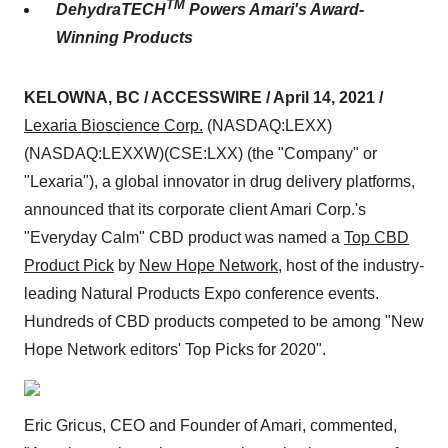
TM
DehydraTECH
Powers Amari's Award-
Winning Products
KELOWNA, BC / ACCESSWIRE / April 14, 2021 /
Lexaria Bioscience Corp.
(NASDAQ:LEXX)
(NASDAQ:LEXXW)(CSE:LXX) (the "Company" or
"Lexaria"), a global innovator in drug delivery platforms,
announced that its corporate client Amari Corp.'s
"Everyday Calm" CBD product was named a
Top CBD
Product Pick
by
New Hope Network
, host of the industry-
leading Natural Products Expo conference events.
Hundreds of CBD products competed to be among "New
Hope Network editors' Top Picks for 2020".
Eric Gricus, CEO and Founder of Amari, commented,