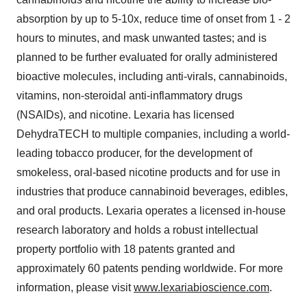
absorption by up to 5-10x, reduce time of onset from 1 - 2
hours to minutes, and mask unwanted tastes; and is
planned to be further evaluated for orally administered
bioactive molecules, including anti-virals, cannabinoids,
vitamins, non-steroidal anti-inflammatory drugs
(NSAIDs), and nicotine. Lexaria has licensed
DehydraTECH to multiple companies, including a world-
leading tobacco producer, for the development of
smokeless, oral-based nicotine products and for use in
industries that produce cannabinoid beverages, edibles,
and oral products. Lexaria operates a licensed in-house
research laboratory and holds a robust intellectual
property portfolio with 18 patents granted and
approximately 60 patents pending worldwide. For more
information, please visit
www.lexariabioscience.com
.