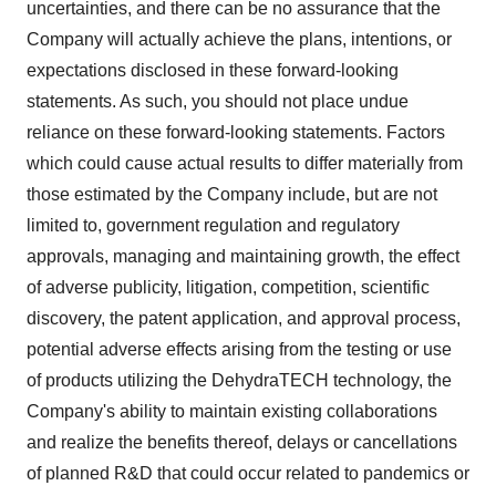
uncertainties, and there can be no assurance that the
Company will actually achieve the plans, intentions, or
expectations disclosed in these forward-looking
statements. As such, you should not place undue
reliance on these forward-looking statements. Factors
which could cause actual results to differ materially from
those estimated by the Company include, but are not
limited to, government regulation and regulatory
approvals, managing and maintaining growth, the effect
of adverse publicity, litigation, competition, scientific
discovery, the patent application, and approval process,
potential adverse effects arising from the testing or use
of products utilizing the DehydraTECH technology, the
Company's ability to maintain existing collaborations
and realize the benefits thereof, delays or cancellations
of planned R&D that could occur related to pandemics or