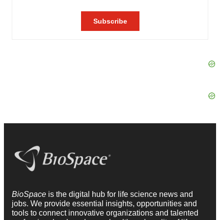
BioSpace
is the digital hub for life science news and
jobs. We provide essential insights, opportunities and
tools to connect innovative organizations and talented