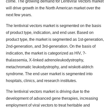
come. The growing demand for Lentiviral Vectors market
will drive growth in the North American market over the
next few years.
The lentiviral vectors market is segmented on the basis
of product type, indication, and end user. Based on
product type, the market is segmented as 1st-generation,
2nd-generation, and 3rd-generation. On the basis of
indication, the market is categorized as HIV, ?-
thalassemia, X-linked adrenoleukodystrophy,
metachromatic leukodystrophy, and wiskott-aldrich
syndrome. The end user market is segmented into
hospitals, clinics, and research institutes.
The lentiviral vectors market is driving due to the
development of advanced gene therapies, increasing
employment of viral vectors to treat heritable and