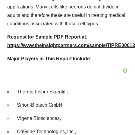
applications. Many cells like neurons do not divide in
adults and therefore these are useful in treating medical
conditions associated with those cell types.
Request for Sample PDF Report at:
https://www.theinsightpartners.com/sample/TIPRE00013
Major Players in This Report Include:
Thermo Fisher Scientific
Sirion-Biotech GmbH,
Vigene Biosciences,
OriGene Technologies, Inc.,