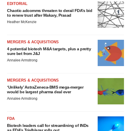
EDITORIAL
Chaotic adcomms threaten to derail FDA’s bid
to renew trust after Makary, Prasad
Heather McKenzie
MERGERS & ACQUISITIONS
4 potential biotech M&A targets, plus a pretty
sure bet from J&J
Annalee Armstrong
MERGERS & ACQUISITIONS
‘Unlikely’ AstraZeneca-BMS mega-merger
would be largest pharma deal ever
Annalee Armstrong
FDA
Biotech leaders call for streamlining of INDs
as FDA’s Trialblazer rolls out