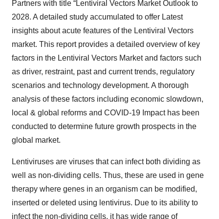
Partners with title “Lentiviral Vectors Market Outlook to
2028. A detailed study accumulated to offer Latest
insights about acute features of the Lentiviral Vectors
market. This report provides a detailed overview of key
factors in the Lentiviral Vectors Market and factors such
as driver, restraint, past and current trends, regulatory
scenarios and technology development. A thorough
analysis of these factors including economic slowdown,
local & global reforms and COVID-19 Impact has been
conducted to determine future growth prospects in the
global market.
Lentiviruses are viruses that can infect both dividing as
well as non-dividing cells. Thus, these are used in gene
therapy where genes in an organism can be modified,
inserted or deleted using lentivirus. Due to its ability to
infect the non-dividing cells, it has wide range of