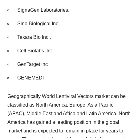
SignaGen Laboratories,
Sino Biological Inc.,
Takara Bio Inc.,
Cell Biolabs, Inc.
GenTarget Inc
GENEMEDI
Geographically World Lentiviral Vectors market can be
classified as North America, Europe, Asia Pacific
(APAC), Middle East and Africa and Latin America. North
America has gained a leading position in the global
market and is expected to remain in place for years to