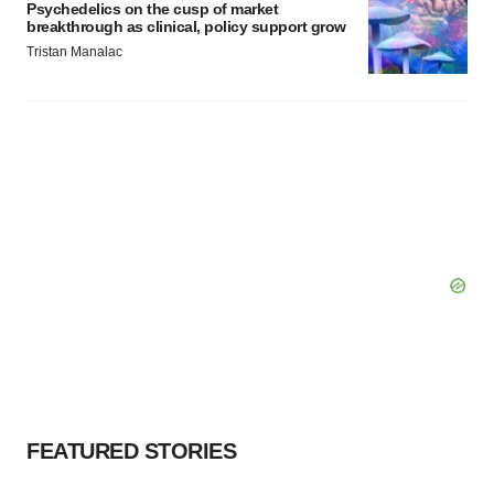
Psychedelics on the cusp of market
breakthrough as clinical, policy support grow
Tristan Manalac
FEATURED STORIES