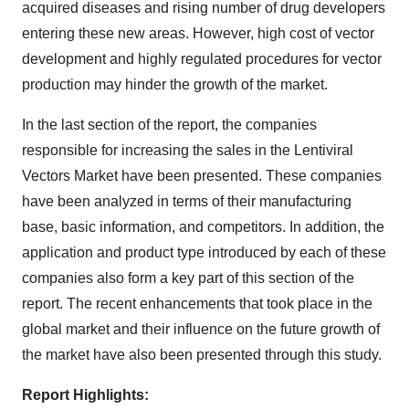
acquired diseases and rising number of drug developers
entering these new areas. However, high cost of vector
development and highly regulated procedures for vector
production may hinder the growth of the market.
In the last section of the report, the companies
responsible for increasing the sales in the Lentiviral
Vectors Market have been presented. These companies
have been analyzed in terms of their manufacturing
base, basic information, and competitors. In addition, the
application and product type introduced by each of these
companies also form a key part of this section of the
report. The recent enhancements that took place in the
global market and their influence on the future growth of
the market have also been presented through this study.
Report Highlights: