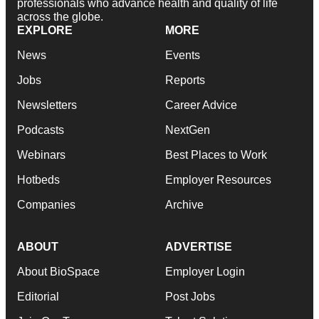
professionals who advance health and quality of life
across the globe.
EXPLORE
MORE
News
Events
Jobs
Reports
Newsletters
Career Advice
Podcasts
NextGen
Webinars
Best Places to Work
Hotbeds
Employer Resources
Companies
Archive
ABOUT
ADVERTISE
About BioSpace
Employer Login
Editorial
Post Jobs