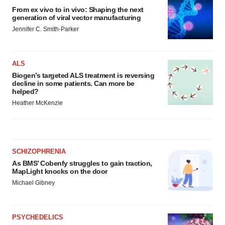
From ex vivo to in vivo: Shaping the next
generation of viral vector manufacturing
Jennifer C. Smith-Parker
ALS
Biogen’s targeted ALS treatment is reversing
decline in some patients. Can more be
helped?
Heather McKenzie
SCHIZOPHRENIA
As BMS’ Cobenfy struggles to gain traction,
MapLight knocks on the door
Michael Gibney
PSYCHEDELICS