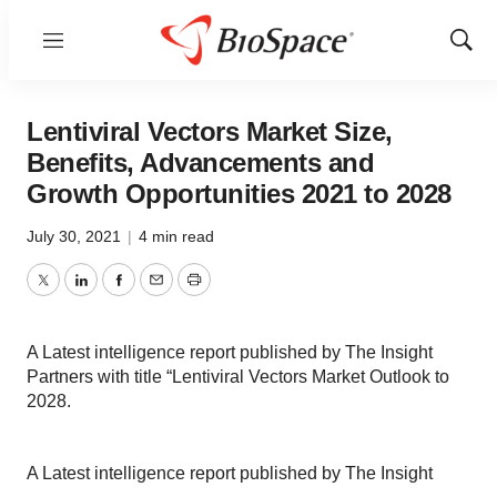
Menu
Show
Sear
Lentiviral Vectors Market Size,
Benefits, Advancements and
Growth Opportunities 2021 to 2028
July 30, 2021
|
4 min read
Twitter
LinkedIn
Facebook
Email
Print
A Latest intelligence report published by The Insight
Partners with title “Lentiviral Vectors Market Outlook to
2028.
A Latest intelligence report published by The Insight