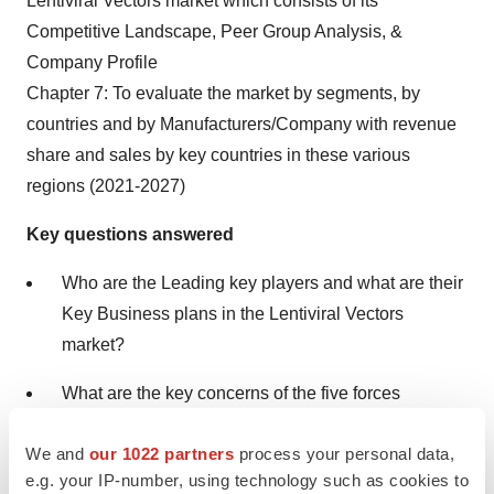
Lentiviral Vectors market which consists of its
Competitive Landscape, Peer Group Analysis, &
Company Profile
Chapter 7: To evaluate the market by segments, by
countries and by Manufacturers/Company with revenue
share and sales by key countries in these various
regions (2021-2027)
Key questions answered
Who are the Leading key players and what are their
Key Business plans in the Lentiviral Vectors
market?
What are the key concerns of the five forces
analysis of the Lentiviral Vectors market?
We and
our 1022 partners
process your personal data,
What are different prospects and threats faced by
e.g. your IP-number, using technology such as cookies to