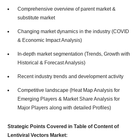
Comprehensive overview of parent market &
substitute market
Changing market dynamics in the industry (COVID
& Economic Impact Analysis)
In-depth market segmentation (Trends, Growth with
Historical & Forecast Analysis)
Recent industry trends and development activity
Competitive landscape (Heat Map Analysis for
Emerging Players & Market Share Analysis for
Major Players along with detailed Profiles)
Strategic Points Covered in Table of Content of
Lentiviral Vectors Market: