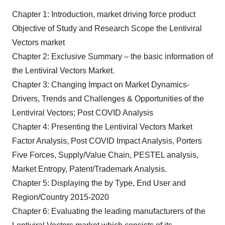
Chapter 1: Introduction, market driving force product
Objective of Study and Research Scope the Lentiviral
Vectors market
Chapter 2: Exclusive Summary – the basic information of
the Lentiviral Vectors Market.
Chapter 3: Changing Impact on Market Dynamics-
Drivers, Trends and Challenges & Opportunities of the
Lentiviral Vectors; Post COVID Analysis
Chapter 4: Presenting the Lentiviral Vectors Market
Factor Analysis, Post COVID Impact Analysis, Porters
Five Forces, Supply/Value Chain, PESTEL analysis,
Market Entropy, Patent/Trademark Analysis.
Chapter 5: Displaying the by Type, End User and
Region/Country 2015-2020
Chapter 6: Evaluating the leading manufacturers of the