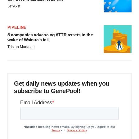
Jef Akst
PIPELINE
5 companies advancing ATTR assets in the
wake of Wainua’s fail
Tristan Manalac
Get daily news updates when you
subscribe to GenePool!