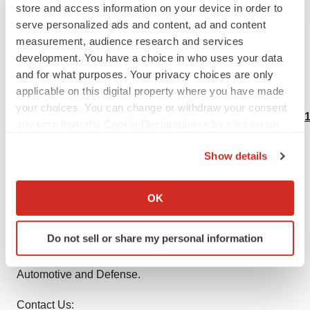
the dealers in the Lentiviral Vectors market?
store and access information on your device in order to
serve personalized ads and content, ad and content
What possible measures players are taking to
measurement, audience research and services
overcome and stabilize the situation?
development. You have a choice in who uses your data
and for what purposes. Your privacy choices are only
applicable on this digital property where you have made
Buy this Report Research @
your choices. You can change or withdraw your consent
https://www.theinsightpartners.com/buy/TIPRE00013441
any time from the Cookie Declaration or by clicking on
the Privacy trigger icon.
About Us:
Show details
If you allow, we would also like to:
The Insight Partners is a one stop industry research
Collect information about your geographical location
provider of actionable intelligence. We help our clients in
OK
which can be accurate to within several meters
getting solutions to their research requirements through
Identify your device by actively scanning it for
our syndicated and consulting research services. We are
Do not sell or share my personal information
specific characteristics (fingerprinting)
a specialist in Technology, Healthcare, Manufacturing,
Find out more about how your personal data is processed
Automotive and Defense.
and set your preferences in the
details section
.
Contact Us: