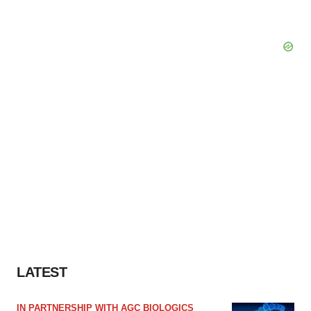
LATEST
IN PARTNERSHIP WITH AGC BIOLOGICS