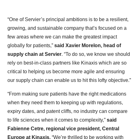
“One of Servier’s principal ambitions is to be a resilient,
growing, and sustainable company that’s focused on a
few areas where we can make the greatest impact
globally for patients,”
said Xavier Morelon, head of
supply chain at Servier
. “To do so, we know we should
rely on best-in-class partners like Kinaxis which are so
critical to helping us become more agile and ensuring
our supply chain can enable us to hit this lofty objective.”
“From making sure patients have the right medications
when they need them to keeping up with regulations,
expiry dates, and patent cliffs, no industry can compare
to life sciences when it comes to complexity,”
said
Fabienne Cetre, regional vice president, Central
Europe at Kinaxis.
“We’re thrilled to be working with