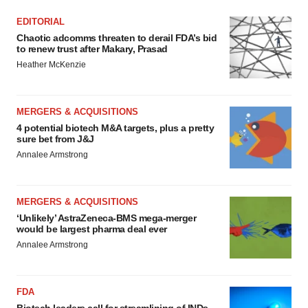
EDITORIAL
Chaotic adcomms threaten to derail FDA’s bid
to renew trust after Makary, Prasad
Heather McKenzie
MERGERS & ACQUISITIONS
4 potential biotech M&A targets, plus a pretty
sure bet from J&J
Annalee Armstrong
MERGERS & ACQUISITIONS
‘Unlikely’ AstraZeneca-BMS mega-merger
would be largest pharma deal ever
Annalee Armstrong
FDA