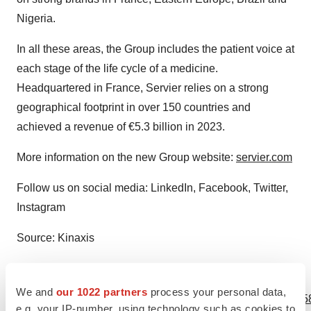
Nigeria.
In all these areas, the Group includes the patient voice at
each stage of the life cycle of a medicine.
Headquartered in France, Servier relies on a strong
geographical footprint in over 150 countries and
achieved a revenue of €5.3 billion in 2023.
More information on the new Group website:
servier.com
Follow us on social media: LinkedIn, Facebook, Twitter,
Instagram
Source: Kinaxis
View source version on businesswire.com:
We and
our 1022 partners
process your personal data,
https://www.businesswire.com/news/home/20240521977758
e.g. your IP-number, using technology such as cookies to