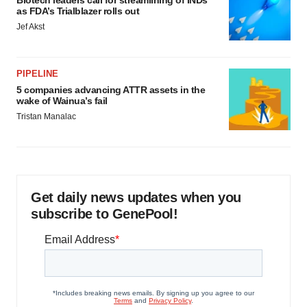
Biotech leaders call for streamlining of INDs
as FDA’s Trialblazer rolls out
Jef Akst
PIPELINE
5 companies advancing ATTR assets in the
wake of Wainua’s fail
Tristan Manalac
Get daily news updates when you
subscribe to GenePool!