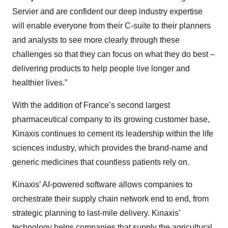
Servier and are confident our deep industry expertise
will enable everyone from their C-suite to their planners
and analysts to see more clearly through these
challenges so that they can focus on what they do best –
delivering products to help people live longer and
healthier lives.”
With the addition of France’s second largest
pharmaceutical company to its growing customer base,
Kinaxis continues to cement its leadership within the life
sciences industry, which provides the brand-name and
generic medicines that countless patients rely on.
Kinaxis’ AI-powered software allows companies to
orchestrate their supply chain network end to end, from
strategic planning to last-mile delivery. Kinaxis’
technology helps companies that supply the agricultural