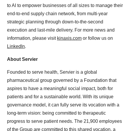
to AI to empower businesses of all sizes to manage their
end-to-end supply chain network, from multi-year
strategic planning through down-to-the-second
execution and last-mile delivery. For more news and
information, please visit
kinaxis.com
or follow us on
LinkedIn
.
About Servier
Founded to serve health, Servier is a global
pharmaceutical group governed by a Foundation that
aspires to have a meaningful social impact, both for
patients and for a sustainable world. With its unique
governance model, it can fully serve its vocation with a
long-term vision: being committed to therapeutic
progress to serve patient needs. The 21,900 employees
of the Group are committed to this shared vocation, a