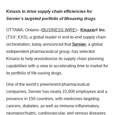
Kinaxis to drive supply chain efficiencies for
Servier’s targeted portfolio of lifesaving drugs
OTTAWA, Ontario--(
BUSINESS WIRE
)--
Kinaxis
® Inc.
(TSX: KXS), a global leader in end-to-end supply chain
orchestration, today announced that
Servier
, a global
independent pharmaceutical group, has selected
Kinaxis to help revolutionize its supply chain planning
capabilities with a view to accelerating time to market for
its portfolio of life-saving drugs.
One of the world’s preeminent pharmaceutical
companies, Servier has nearly 22,000 employees and a
presence in 150 countries, with medicines targeting
cancers, diabetes, as well as immune-inflammatory,
neuropsychiatric, cardiovascular, and venous diseases.