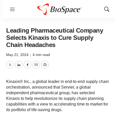
Menu
Show
Sear
Leading Pharmaceutical Company
Selects Kinaxis to Cure Supply
Chain Headaches
May 21, 2024
|
4 min read
Twitter
LinkedIn
Facebook
Email
Print
Kinaxis® Inc., a global leader in end-to-end supply chain
orchestration, announced that Servier, a global
independent pharmaceutical group, has selected
Kinaxis to help revolutionize its supply chain planning
capabilities with a view to accelerating time to market for
its portfolio of life-saving drugs.