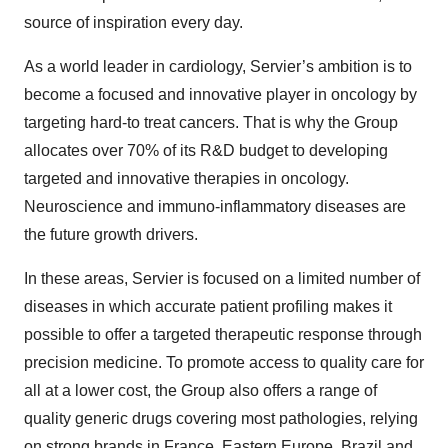
source of inspiration every day.
As a world leader in cardiology, Servier’s ambition is to
become a focused and innovative player in oncology by
targeting hard-to treat cancers. That is why the Group
allocates over 70% of its R&D budget to developing
targeted and innovative therapies in oncology.
Neuroscience and immuno-inflammatory diseases are
the future growth drivers.
In these areas, Servier is focused on a limited number of
diseases in which accurate patient profiling makes it
possible to offer a targeted therapeutic response through
precision medicine. To promote access to quality care for
all at a lower cost, the Group also offers a range of
quality generic drugs covering most pathologies, relying
on strong brands in France, Eastern Europe, Brazil and