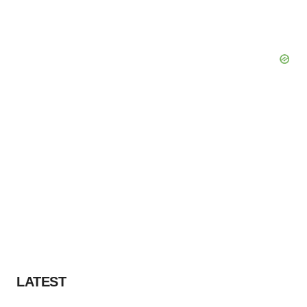
LATEST