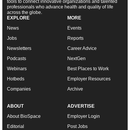
tools to connect innovative organizations and talented
professionals who advance health and quality of life
across the globe.
EXPLORE
MORE
News
Events
Jobs
Reports
Newsletters
Career Advice
Podcasts
NextGen
Webinars
Best Places to Work
Hotbeds
Employer Resources
Companies
Archive
ABOUT
ADVERTISE
About BioSpace
Employer Login
Editorial
Post Jobs