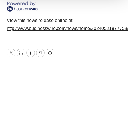
We use cookies to enhance your experience, analyze
site traffic, and serve tailored ads. By clicking "OK", you
agree to our use of cookies. You can later change your
View this news release online at:
consent or withdraw it. For more info, see our
Privacy
http://www.businesswire.com/news/home/20240521977758
Policy
.
Twitter
LinkedIn
Facebook
Email
Print