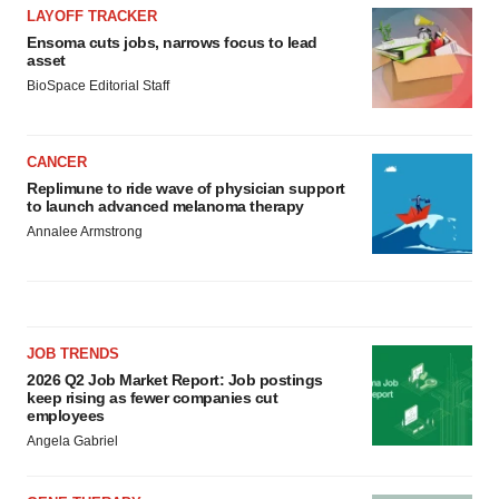
LAYOFF TRACKER
Ensoma cuts jobs, narrows focus to lead
asset
BioSpace Editorial Staff
CANCER
Replimune to ride wave of physician support
to launch advanced melanoma therapy
Annalee Armstrong
JOB TRENDS
2026 Q2 Job Market Report: Job postings
keep rising as fewer companies cut
employees
Angela Gabriel