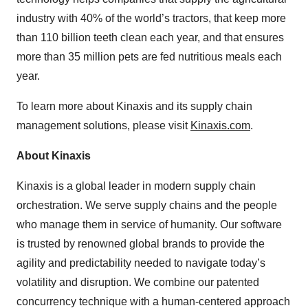
industry with 40% of the world’s tractors, that keep more
than 110 billion teeth clean each year, and that ensures
more than 35 million pets are fed nutritious meals each
year.
To learn more about Kinaxis and its supply chain
management solutions, please visit
Kinaxis.com
.
About Kinaxis
Kinaxis is a global leader in modern supply chain
orchestration. We serve supply chains and the people
who manage them in service of humanity. Our software
is trusted by renowned global brands to provide the
agility and predictability needed to navigate today’s
volatility and disruption. We combine our patented
concurrency technique with a human-centered approach