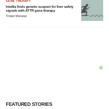
GENE THERAPY
Intellia finds genetic suspect for liver safety
signals with ATTR gene therapy
Tristan Manalac
FEATURED STORIES