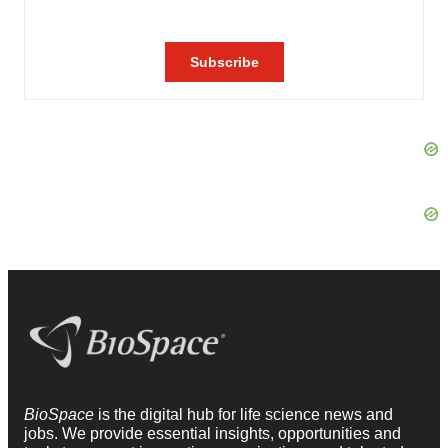
BioSpace
is the digital hub for life science news and
jobs. We provide essential insights, opportunities and