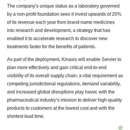
The company’s unique status as a laboratory governed
by a non-profit foundation sees it invest upwards of 20%
of its revenue each year from brand-name medicines
into research and development, a strategy that has
enabled it to accelerate research to discover new
treatments faster for the benefits of patients.
As part of the deployment, Kinaxis will enable Servier to
plan more effectively and gain critical end-to-end
visibility of its overall supply chain; a vital requirement as
competing jurisdictional regulations, demand variability,
and increased global disruptions play havoc with the
pharmaceutical industry’s mission to deliver high-quality
products to customers at the lowest cost and with the
shortest lead time.