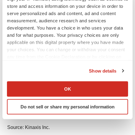
store and access information on your device in order to
Contacts
serve personalized ads and content, ad and content
measurement, audience research and services
Media Relations
development. You have a choice in who uses your data
Jaime Cook | Kinaxis
and for what purposes. Your privacy choices are only
jcook@kinaxis.com
applicable on this digital property where you have made
289-552-4640
your choices. You can change or withdraw your consent
any time from the Cookie Declaration or by clicking on
Investor Relations
the Privacy trigger icon.
Show details
Rick Wadsworth | Kinaxis
If you allow, we would also like to:
rwadsworth@kinaxis.com
Collect information about your geographical location
613-907-7613
OK
which can be accurate to within several meters
Identify your device by actively scanning it for
Servier:
Do not sell or share my personal information
specific characteristics (fingerprinting)
presse@servier.com
Find out more about how your personal data is processed
and set your preferences in the
details section
.
Source: Kinaxis Inc.