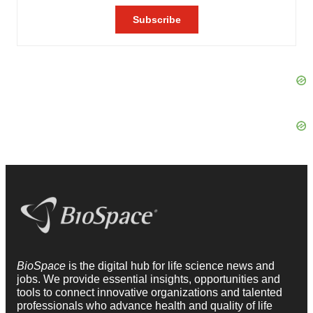
BioSpace
is the digital hub for life science news and
jobs. We provide essential insights, opportunities and
tools to connect innovative organizations and talented
professionals who advance health and quality of life