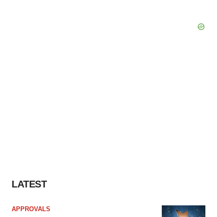
LATEST
APPROVALS