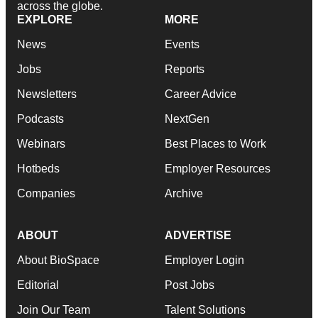
across the globe.
EXPLORE
MORE
News
Events
Jobs
Reports
Newsletters
Career Advice
Podcasts
NextGen
Webinars
Best Places to Work
Hotbeds
Employer Resources
Companies
Archive
ABOUT
ADVERTISE
About BioSpace
Employer Login
Editorial
Post Jobs
Join Our Team
Talent Solutions