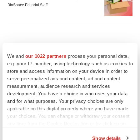
BioSpace Editorial Staff
We and
our 1022 partners
process your personal data,
e.g. your IP-number, using technology such as cookies to
store and access information on your device in order to
serve personalized ads and content, ad and content
measurement, audience research and services
development. You have a choice in who uses your data
and for what purposes. Your privacy choices are only
applicable on this digital property where you have made
your choices. You can change or withdraw your consent
FEATURED STORIES
any time from the Cookie Declaration or by clicking on
the Privacy trigger icon.
Show details
EDITORIAL