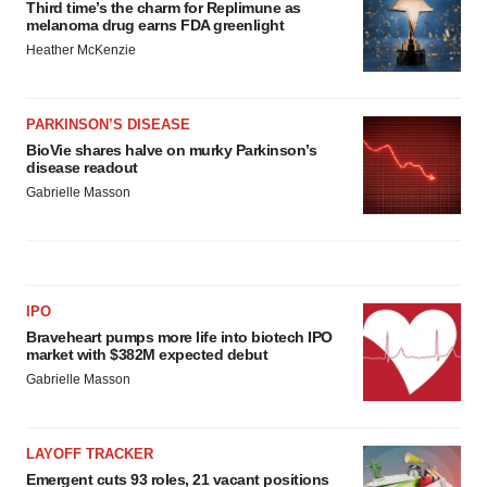
Third time’s the charm for Replimune as
melanoma drug earns FDA greenlight
Heather McKenzie
PARKINSON’S DISEASE
BioVie shares halve on murky Parkinson’s
disease readout
Gabrielle Masson
IPO
Braveheart pumps more life into biotech IPO
market with $382M expected debut
Gabrielle Masson
LAYOFF TRACKER
Emergent cuts 93 roles, 21 vacant positions