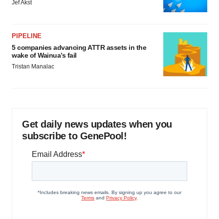
Jef Akst
PIPELINE
5 companies advancing ATTR assets in the
wake of Wainua’s fail
Tristan Manalac
Get daily news updates when you
subscribe to GenePool!