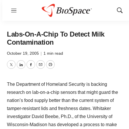
Menu
Show
Sear
Labs-On-A-Chip To Detect Milk
Contamination
October 19, 2005
|
1 min read
Twitter
LinkedIn
Facebook
Email
Print
The Department of Homeland Security is backing
research on lab-on-a-chip sensors that might guard the
nation’s food supply better than the current system of
tamper-resistant lids and freshness dates. Whitaker
investigator David Beebe, Ph.D., of the University of
Wisconsin-Madison has developed a process to make