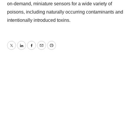
on-demand, miniature sensors for a wide variety of
poisons, including naturally occurring contaminants and
intentionally introduced toxins.
Twitter
LinkedIn
Facebook
Email
Print