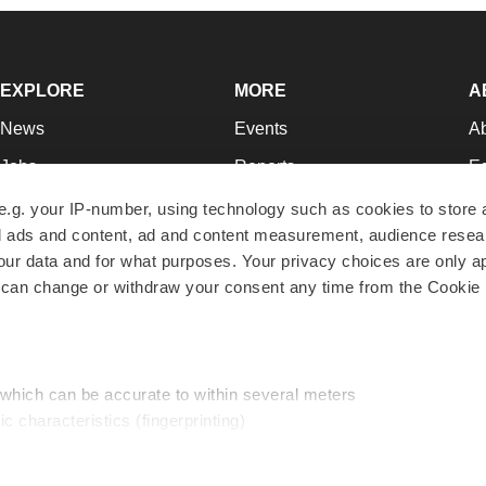
EXPLORE
MORE
A
News
Events
A
Jobs
Reports
Ed
Newsletters
Career Advice
Jo
e.g. your IP-number, using technology such as cookies to store
zed ads and content, ad and content measurement, audience rese
Podcasts
NextGen
Su
r data and for what purposes. Your privacy choices are only ap
Webinars
Best Places to Work
Te
 can change or withdraw your consent any time from the Cookie 
Hotbeds
Employer Resources
Pr
Companies
Archive
R
 which can be accurate to within several meters
ic characteristics (fingerprinting)
d and set your preferences in the
details section
.