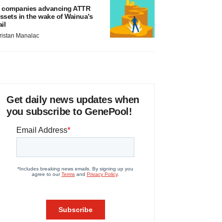
 companies advancing ATTR
ssets in the wake of Wainua’s
ail
ristan Manalac
Get daily news updates when
you subscribe to GenePool!