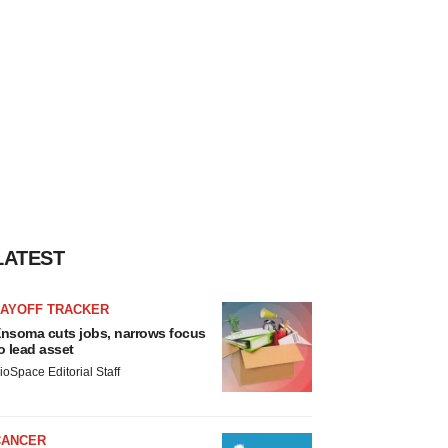
LATEST
LAYOFF TRACKER
nsoma cuts jobs, narrows focus
o lead asset
ioSpace Editorial Staff
CANCER