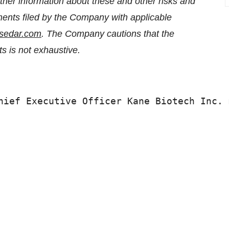
her information about these and other risks and
ments filed by the Company with applicable
sedar.com
. The Company cautions that the
lts is not exhaustive.
hief Executive Officer Kane Biotech Inc. 