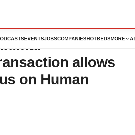
ives Offer for its
ODCASTS
EVENTS
JOBS
COMPANIES
HOTBEDS
MORE
A
Animal
ransaction allows
cus on Human