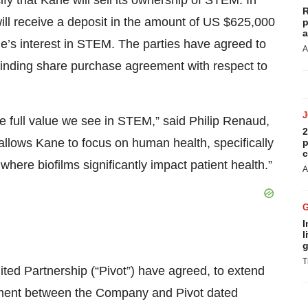
ify that Kane will sell its ownership of STEM. In
R
will receive a deposit in the amount of US $625,000
p
a
ne’s interest in STEM. The parties have agreed to
A
a binding share purchase agreement with respect to
he full value we see in STEM,” said Philip Renaud,
2
allows Kane to focus on human health, specifically
p
c
ere biofilms significantly impact patient health.”
A
I
l
g
T
ited Partnership (“Pivot”) have agreed, to extend
ment between the Company and Pivot dated