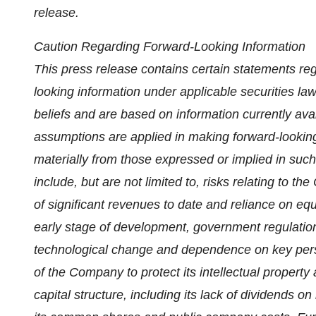
release.
Caution Regarding Forward-Looking Information
This press release contains certain statements reg
looking information under applicable securities l
beliefs and are based on information currently ava
assumptions are applied in making forward-looking
materially from those expressed or implied in suc
include, but are not limited to, risks relating to th
of significant revenues to date and reliance on equi
early stage of development, government regulation
technological change and dependence on key personn
of the Company to protect its intellectual property
capital structure, including its lack of dividends on