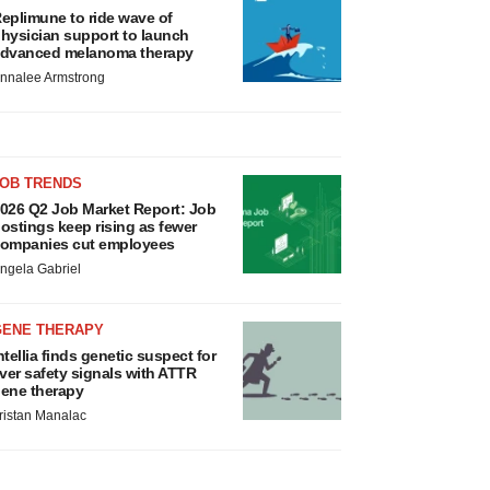
eplimune to ride wave of
hysician support to launch
dvanced melanoma therapy
nnalee Armstrong
JOB TRENDS
026 Q2 Job Market Report: Job
ostings keep rising as fewer
ompanies cut employees
ngela Gabriel
GENE THERAPY
ntellia finds genetic suspect for
iver safety signals with ATTR
ene therapy
ristan Manalac