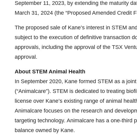
September 11, 2023, by extending the maturity date
March 31, 2024 (the “Proposed Amended Credit Fac
The proposed sale of Kane’s interest in STEM and
subject to the execution of definitive transaction
approvals, including the approval of the TSX Vent
approval.
About STEM Animal Health
In September 2020, Kane formed STEM as a joint 
(“Animalcare”). STEM is dedicated to treating biof
license over Kane’s existing range of animal health
Animalcare focuses on the research and developme
targeting technology. Animalcare has a one-third p
balance owned by Kane.