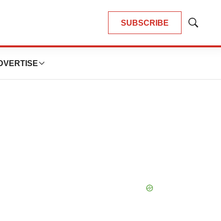
SUBSCRIBE
Show
Search
DVERTISE