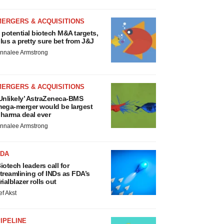
MERGERS & ACQUISITIONS
 potential biotech M&A targets,
lus a pretty sure bet from J&J
nnalee Armstrong
MERGERS & ACQUISITIONS
Unlikely’ AstraZeneca-BMS
ega-merger would be largest
harma deal ever
nnalee Armstrong
FDA
iotech leaders call for
treamlining of INDs as FDA’s
rialblazer rolls out
ef Akst
IPELINE