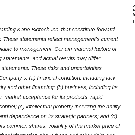
5
a
f
T
arding Kane Biotech Inc. that constitute forward-
aw. These statements reflect management’s current
ilable to management. Certain material factors or
 statements, and actual results may differ
h statements. These risks and uncertainties
e Company’s: (a) financial condition, including lack
ty and other financing; (b) business, including its
, market acceptance for its products, rapid
el; (c) intellectual property including the ability
 and dependence on its strategic partners; and (d)
 its common shares, volatility of the market price of