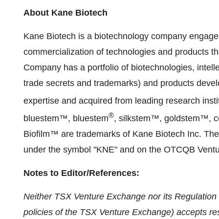
About Kane Biotech
Kane Biotech is a biotechnology company engage
commercialization of technologies and products th
Company has a portfolio of biotechnologies, intell
trade secrets and trademarks) and products deve
expertise and acquired from leading research inst
®
bluestem™, bluestem
, silkstem™, goldstem™, c
Biofilm™ are trademarks of Kane Biotech Inc. Th
under the symbol "KNE" and on the OTCQB Ventu
Notes to Editor/References:
Neither TSX Venture Exchange nor its Regulation S
policies of the TSX Venture Exchange) accepts resp