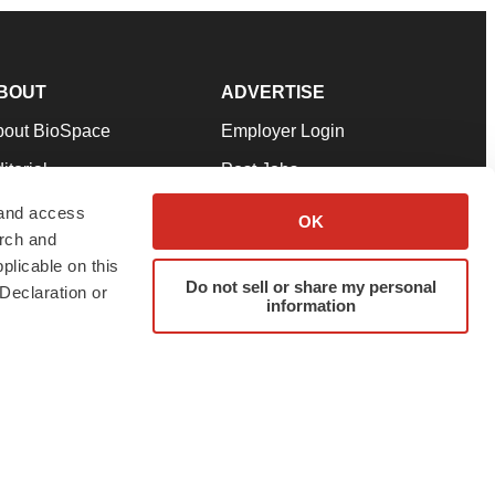
BOUT
ADVERTISE
bout BioSpace
Employer Login
itorial
Post Jobs
in Our Team
Talent Solutions
 and access
OK
arch and
pport
Advertise
plicable on this
rms & Conditions
Submit a Press Release
Do not sell or share my personal
Declaration or
information
ivacy Policy
Submit an Event
SS Feeds
twitter
instagram
facebook
linkedin