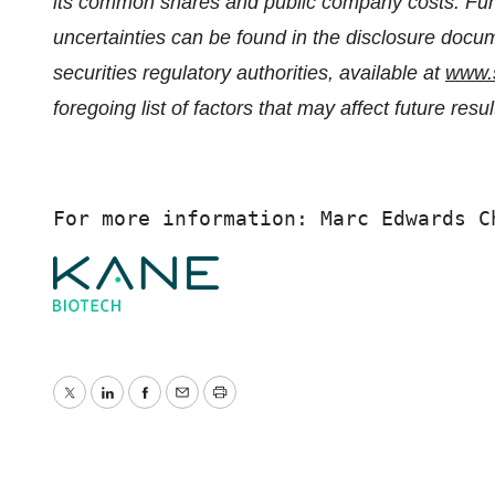
its common shares and public company costs. Furt
uncertainties can be found in the disclosure docu
securities regulatory authorities, available at
www.
foregoing list of factors that may affect future resu
For more information: Marc Edwards C
Twitter
LinkedIn
Facebook
Email
Print