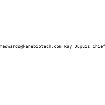
medwards@kanebiotech.com Ray Dupuis Chie