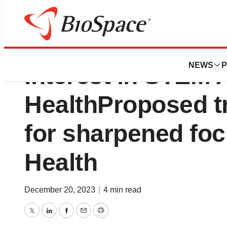
Kane Biotech Rece
NEWS
P
Interest in STEM 
HealthProposed t
for sharpened fo
Health
December 20, 2023
|
4 min read
Twitter
LinkedIn
Facebook
Email
Print