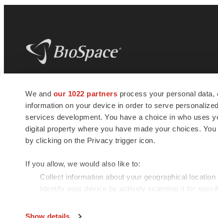
BioSpace
is the digital hub for life science
We and
our 1022 partners
process your personal data, 
news and jobs. We provide essential
information on your device in order to serve personali
insights, opportunities and tools to
connect innovative organizations and
services development. You have a choice in who uses you
talented professionals who advance
digital property where you have made your choices. You
health and quality of life across the globe.
by clicking on the Privacy trigger icon.
If you allow, we would also like to:
Collect information about your geographical location
Identify your device by actively scanning it for specif
© 1985 - 2026 BioSpace.com. All rights reserved.
Find out more about how your personal data is processe
Show details