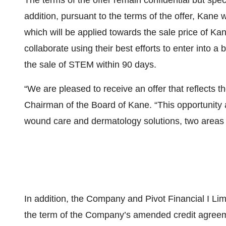
The terms of the offer remain confidential but spec
addition, pursuant to the terms of the offer, Kane 
which will be applied towards the sale price of Ka
collaborate using their best efforts to enter into 
the sale of STEM within 90 days.
“We are pleased to receive an offer that reflects t
Chairman of the Board of Kane. “This opportunity 
wound care and dermatology solutions, two areas wh
In addition, the Company and Pivot Financial I Lim
the term of the Company’s amended credit agree