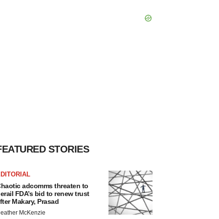
FEATURED STORIES
DITORIAL
haotic adcomms threaten to
erail FDA’s bid to renew trust
fter Makary, Prasad
eather McKenzie