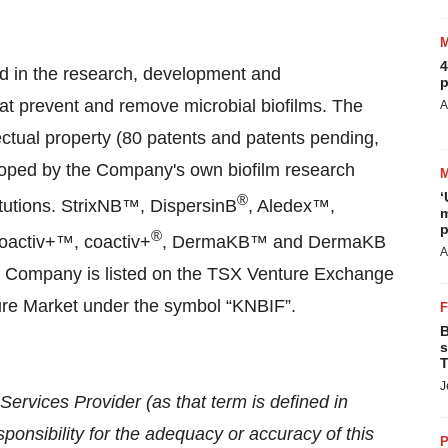
4
d in the research, development and
p
at prevent and remove microbial biofilms. The
A
ectual property (80 patents and patents pending,
loped by the Company's own biofilm research
‘
®
itutions. StrixNB™, DispersinB
, Aledex™,
m
p
®
oactiv+™, coactiv+
, DermaKB™ and DermaKB
A
e Company is listed on the TSX Venture Exchange
re Market under the symbol “KNBIF”.
B
s
T
J
ervices Provider (as that term is defined in
onsibility for the adequacy or accuracy of this
P