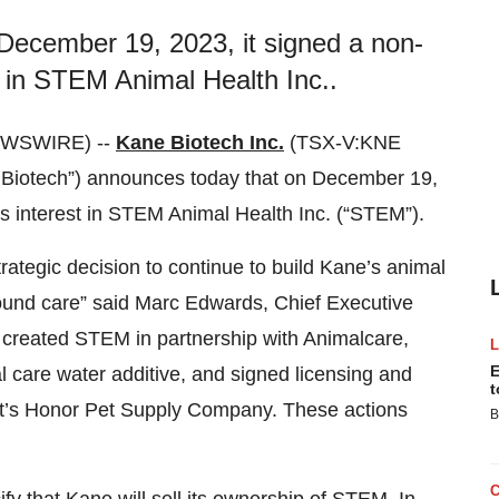
December 19, 2023, it signed a non-
est in STEM Animal Health Inc..
EWSWIRE) --
Kane Biotech Inc.
(TSX-V:KNE
Biotech”) announces today that on December 19,
 its interest in STEM Animal Health Inc. (“STEM”).
ategic decision to continue to build Kane’s animal
wound care” said Marc Edwards, Chief Executive
e created STEM in partnership with Animalcare,
E
 care water additive, and signed licensing and
t
ut’s Honor Pet Supply Company. These actions
B