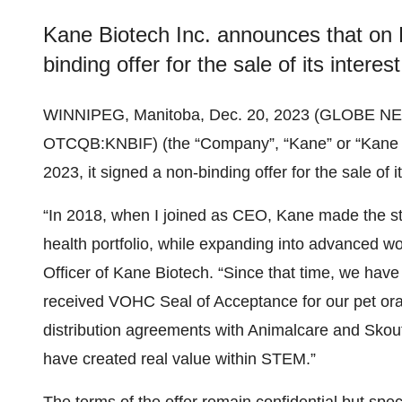
Kane Biotech Inc. announces that on 
binding offer for the sale of its inter
WINNIPEG, Manitoba, Dec. 20, 2023 (GLOBE N
OTCQB:KNBIF) (the “Company”, “Kane” or “Kane 
2023, it signed a non-binding offer for the sale of
“In 2018, when I joined as CEO, Kane made the str
health portfolio, while expanding into advanced 
Officer of Kane Biotech. “Since that time, we hav
received VOHC Seal of Acceptance for our pet oral
distribution agreements with Animalcare and Sko
have created real value within STEM.”