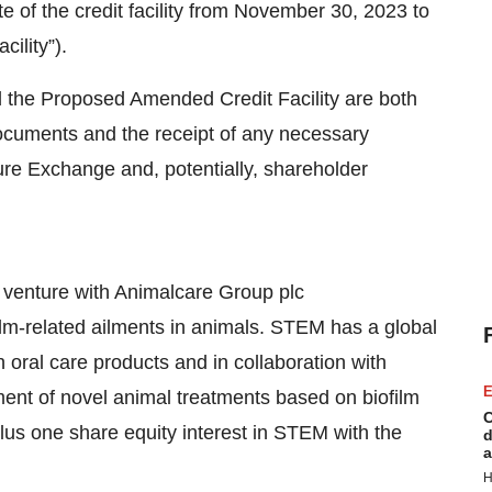
 of the credit facility from November 30, 2023 to
ility”).
 the Proposed Amended Credit Facility are both
 documents and the receipt of any necessary
ure Exchange and, potentially, shareholder
venture with Animalcare Group plc
ilm-related ailments in animals. STEM has a global
 oral care products and in collaboration with
E
nt of novel animal treatments based on biofilm
C
lus one share equity interest in STEM with the
d
a
H