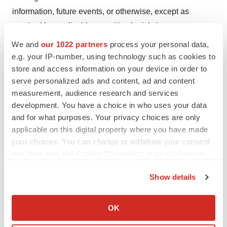
information, future events, or otherwise, except as
required by applicable securities legislation.
We and
our 1022 partners
process your personal data,
###
e.g. your IP-number, using technology such as cookies to
store and access information on your device in order to
serve personalized ads and content, ad and content
measurement, audience research and services
development. You have a choice in who uses your data
and for what purposes. Your privacy choices are only
To view the source version of this press release, please
applicable on this digital property where you have made
visit
https://www.newsfilecorp.com/release/185227
your choices. You can change or withdraw your consent
any time from the Cookie Declaration or by clicking on
the Privacy trigger icon.
Show details
Twitter
LinkedIn
Facebook
Email
Print
If you allow, we would also like to:
Collect information about your geographical location
TMX Newsfile
OK
which can be accurate to within several meters