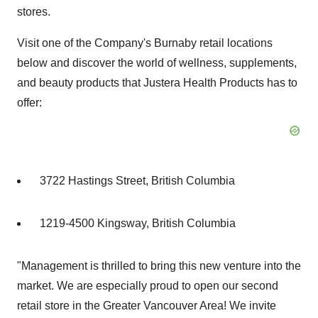
stores.
Visit one of the Company's Burnaby retail locations
below and discover the world of wellness, supplements,
and beauty products that Justera Health Products has to
offer:
3722 Hastings Street, British Columbia
1219-4500 Kingsway, British Columbia
"Management is thrilled to bring this new venture into the
market. We are especially proud to open our second
retail store in the Greater Vancouver Area! We invite