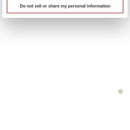
Identify your device by actively scanning it for
Do not sell or share my personal information
specific characteristics (fingerprinting)
Find out more about how your personal data is processed
and set your preferences in the
details section
.
We use cookies to enhance your experience, analyze
site traffic, and serve tailored ads. By clicking "OK", you
agree to our use of cookies. You can later change your
consent or withdraw it. For more info, see our
Privacy
Policy
.