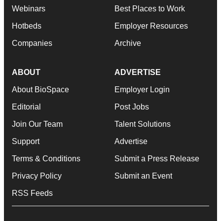
Webinars
Best Places to Work
Hotbeds
Employer Resources
Companies
Archive
ABOUT
ADVERTISE
About BioSpace
Employer Login
Editorial
Post Jobs
Join Our Team
Talent Solutions
Support
Advertise
Terms & Conditions
Submit a Press Release
Privacy Policy
Submit an Event
RSS Feeds