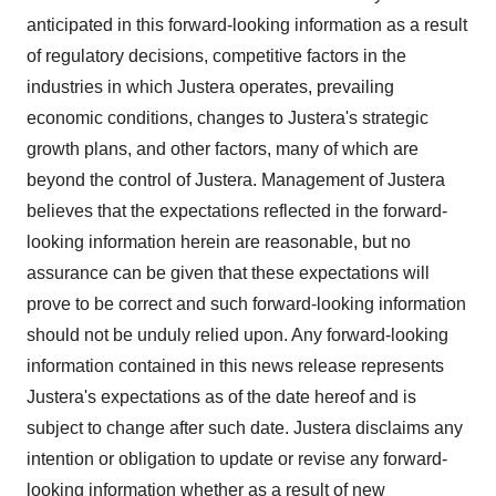
anticipated in this forward-looking information as a result
of regulatory decisions, competitive factors in the
industries in which Justera operates, prevailing
economic conditions, changes to Justera's strategic
growth plans, and other factors, many of which are
beyond the control of Justera. Management of Justera
believes that the expectations reflected in the forward-
looking information herein are reasonable, but no
assurance can be given that these expectations will
prove to be correct and such forward-looking information
should not be unduly relied upon. Any forward‐looking
information contained in this news release represents
Justera's expectations as of the date hereof and is
subject to change after such date. Justera disclaims any
intention or obligation to update or revise any forward‐
looking information whether as a result of new