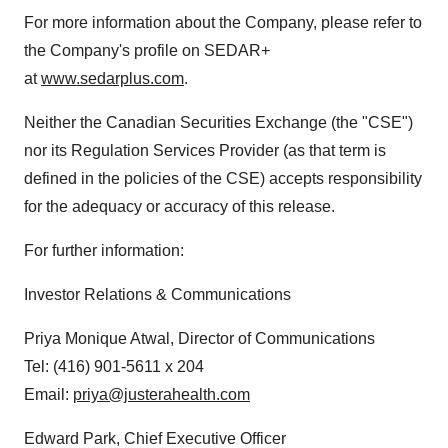
For more information about the Company, please refer to
the Company's profile on SEDAR+
at
www.sedarplus.com
.
Neither the Canadian Securities Exchange (the "CSE")
nor its Regulation Services Provider (as that term is
defined in the policies of the CSE) accepts responsibility
for the adequacy or accuracy of this release.
For further information:
Investor Relations & Communications
Priya Monique Atwal, Director of Communications
Tel: (416) 901-5611 x 204
Email:
priya@justerahealth.com
Edward Park, Chief Executive Officer