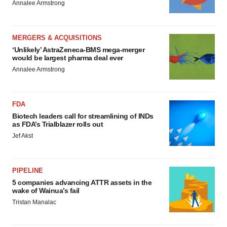
Annalee Armstrong
MERGERS & ACQUISITIONS
‘Unlikely’ AstraZeneca-BMS mega-merger
would be largest pharma deal ever
Annalee Armstrong
FDA
Biotech leaders call for streamlining of INDs
as FDA’s Trialblazer rolls out
Jef Akst
PIPELINE
5 companies advancing ATTR assets in the
wake of Wainua’s fail
Tristan Manalac