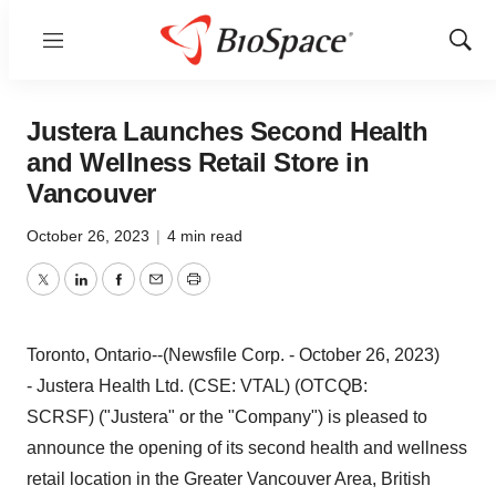
Menu
Show
Sear
Justera Launches Second Health
and Wellness Retail Store in
Vancouver
October 26, 2023
|
4 min read
Twitter
LinkedIn
Facebook
Email
Print
Toronto, Ontario--(Newsfile Corp. - October 26, 2023)
- Justera Health Ltd. (CSE: VTAL) (OTCQB:
SCRSF) ("Justera" or the "Company") is pleased to
announce the opening of its second health and wellness
retail location in the Greater Vancouver Area, British