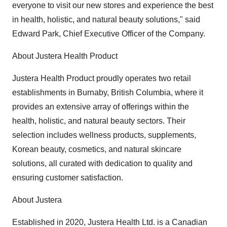
everyone to visit our new stores and experience the best
in health, holistic, and natural beauty solutions," said
Edward Park, Chief Executive Officer of the Company.
About Justera Health Product
Justera Health Product proudly operates two retail
establishments in Burnaby, British Columbia, where it
provides an extensive array of offerings within the
health, holistic, and natural beauty sectors. Their
selection includes wellness products, supplements,
Korean beauty, cosmetics, and natural skincare
solutions, all curated with dedication to quality and
ensuring customer satisfaction.
About Justera
Established in 2020, Justera Health Ltd. is a Canadian