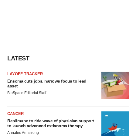
LATEST
LAYOFF TRACKER
Ensoma cuts jobs, narrows focus to lead
asset
BioSpace Editorial Staff
CANCER
Replimune to ride wave of physician support
to launch advanced melanoma therapy
Annalee Armstrong