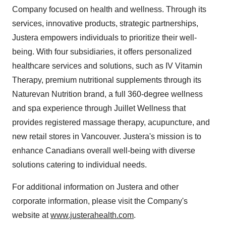
Company focused on health and wellness. Through its
services, innovative products, strategic partnerships,
Justera empowers individuals to prioritize their well-
being. With four subsidiaries, it offers personalized
healthcare services and solutions, such as IV Vitamin
Therapy, premium nutritional supplements through its
Naturevan Nutrition brand, a full 360-degree wellness
and spa experience through Juillet Wellness that
provides registered massage therapy, acupuncture, and
new retail stores in Vancouver. Justera's mission is to
enhance Canadians overall well-being with diverse
solutions catering to individual needs.
For additional information on Justera and other
corporate information, please visit the Company's
website at
www.justerahealth.com
.