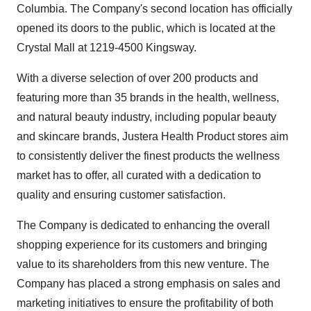
Columbia. The Company's second location has officially
opened its doors to the public, which is located at the
Crystal Mall at 1219-4500 Kingsway.
With a diverse selection of over 200 products and
featuring more than 35 brands in the health, wellness,
and natural beauty industry, including popular beauty
and skincare brands, Justera Health Product stores aim
to consistently deliver the finest products the wellness
market has to offer, all curated with a dedication to
quality and ensuring customer satisfaction.
The Company is dedicated to enhancing the overall
shopping experience for its customers and bringing
value to its shareholders from this new venture. The
Company has placed a strong emphasis on sales and
marketing initiatives to ensure the profitability of both