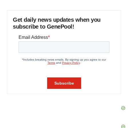
Get daily news updates when you
subscribe to GenePool!