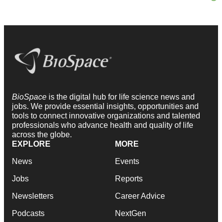
BioSpace
is the digital hub for life science news and
jobs. We provide essential insights, opportunities and
tools to connect innovative organizations and talented
professionals who advance health and quality of life
across the globe.
EXPLORE
MORE
News
Events
Jobs
Reports
Newsletters
Career Advice
Podcasts
NextGen