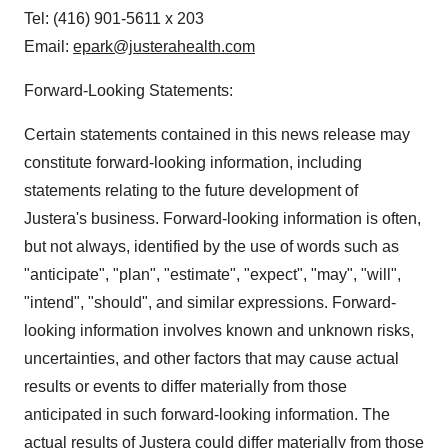
Tel: (416) 901-5611 x 203
Email:
epark@justerahealth.com
Forward-Looking Statements:
Certain statements contained in this news release may
constitute forward-looking information, including
statements relating to the future development of
Justera's business. Forward-looking information is often,
but not always, identified by the use of words such as
"anticipate", "plan", "estimate", "expect", "may", "will",
"intend", "should", and similar expressions. Forward-
looking information involves known and unknown risks,
uncertainties, and other factors that may cause actual
results or events to differ materially from those
anticipated in such forward-looking information. The
actual results of Justera could differ materially from those