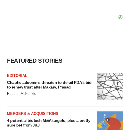
FEATURED STORIES
EDITORIAL
Chaotic adcomms threaten to derail FDA’s bid
to renew trust after Makary, Prasad
Heather McKenzie
MERGERS & ACQUISITIONS
4 potential biotech M&A targets, plus a pretty
sure bet from J&J