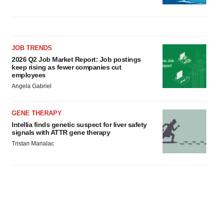
JOB TRENDS
2026 Q2 Job Market Report: Job postings
keep rising as fewer companies cut
employees
Angela Gabriel
GENE THERAPY
Intellia finds genetic suspect for liver safety
signals with ATTR gene therapy
Tristan Manalac