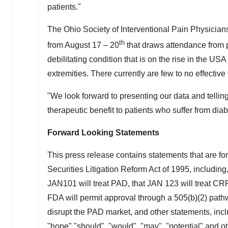
patients."
The Ohio Society of Interventional Pain Physicia
th
from
August 17
– 20
that draws attendance from p
debilitating condition that is on the rise in the
USA
extremities. There currently are few to no effectiv
"We look forward to presenting our data and tellin
therapeutic benefit to patients who suffer from dia
Forward Looking Statements
This press release contains statements that are fo
Securities Litigation Reform Act of 1995, including,
JAN101 will treat PAD, that JAN 123 will treat CRPS
FDA will permit approval through a 505(b)(2) pat
disrupt the PAD market, and other statements, inclu
"hope" "should", "would", "may", "potential" and o