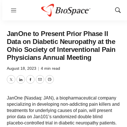
Menu
Show
Sear
JanOne to Present Prior Phase II
Data on Diabetic Neuropathy at the
Ohio Society of Interventional Pain
Physicians Annual Meeting
August 18, 2023
|
4 min read
Twitter
LinkedIn
Facebook
Email
Print
JanOne (Nasdaq: JAN), a biopharmaceutical company
specializing in developing non-addicting pain killers and
treatments for underlying causes of pain, will present
prior data on Jan101’s randomized double blind
placebo-controlled trial in diabetic neuropathy patients.