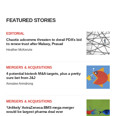
FEATURED STORIES
EDITORIAL
Chaotic adcomms threaten to derail FDA’s bid
to renew trust after Makary, Prasad
Heather McKenzie
MERGERS & ACQUISITIONS
4 potential biotech M&A targets, plus a pretty
sure bet from J&J
Annalee Armstrong
MERGERS & ACQUISITIONS
‘Unlikely’ AstraZeneca-BMS mega-merger
would be largest pharma deal ever