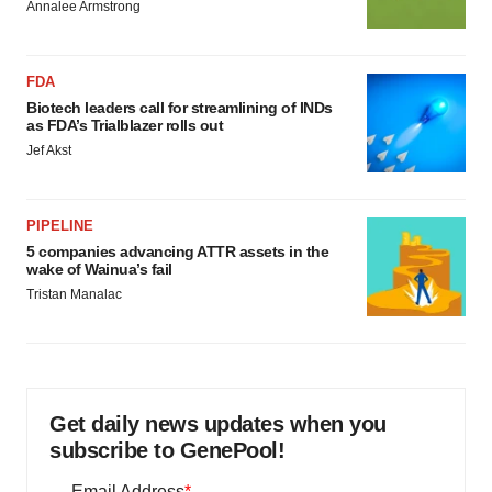
Annalee Armstrong
FDA
Biotech leaders call for streamlining of INDs
as FDA’s Trialblazer rolls out
Jef Akst
PIPELINE
5 companies advancing ATTR assets in the
wake of Wainua’s fail
Tristan Manalac
Get daily news updates when you
subscribe to GenePool!