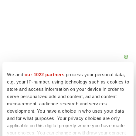
We and
our 1022 partners
process your personal data,
e.g. your IP-number, using technology such as cookies to
store and access information on your device in order to
serve personalized ads and content, ad and content
measurement, audience research and services
development. You have a choice in who uses your data
and for what purposes. Your privacy choices are only
applicable on this digital property where you have made
your choices. You can change or withdraw your consent