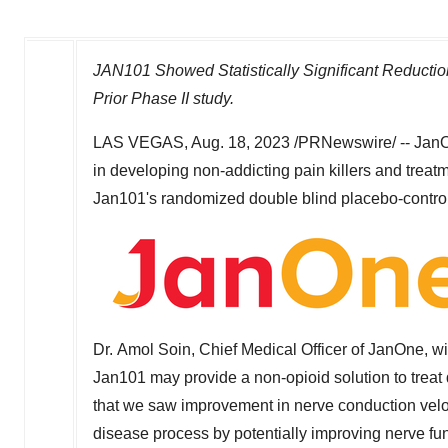
JAN101 Showed Statistically Significant Reductio
Prior Phase II study.
LAS VEGAS
,
Aug. 18, 2023
/PRNewswire/ -- JanO
in developing non-addicting pain killers and treatm
Jan101's randomized double blind placebo-controlle
Dr. Amol Soin, Chief Medical Officer of JanOne, wil
Jan101 may provide a non-opioid solution to treat 
that we saw improvement in nerve conduction velo
disease process by potentially improving nerve func