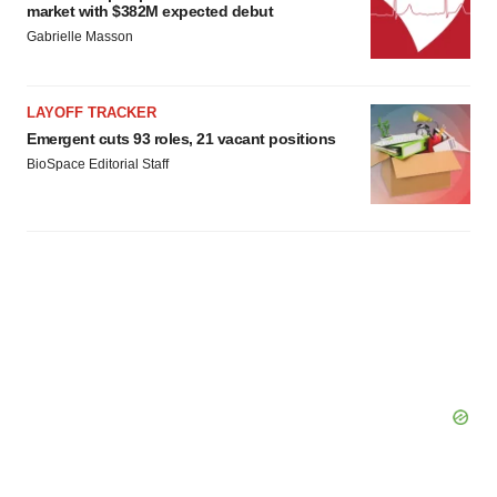
market with $382M expected debut
Gabrielle Masson
LAYOFF TRACKER
Emergent cuts 93 roles, 21 vacant positions
BioSpace Editorial Staff