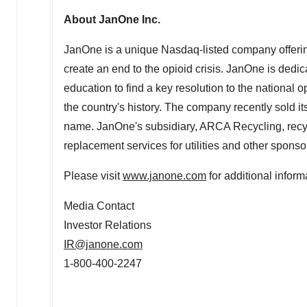
About JanOne Inc.
JanOne is a unique Nasdaq-listed company offering 
create an end to the opioid crisis. JanOne is dedi
education to find a key resolution to the national 
the country's history. The company recently sold 
name. JanOne's subsidiary, ARCA Recycling, recy
replacement services for utilities and other sponso
Please visit
www.janone.com
for additional inform
Media Contact
Investor Relations
IR@janone.com
1-800-400-2247