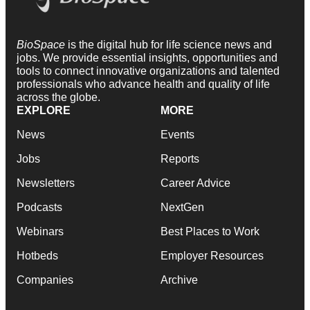
BioSpace
is the digital hub for life science news and
jobs. We provide essential insights, opportunities and
tools to connect innovative organizations and talented
professionals who advance health and quality of life
across the globe.
EXPLORE
MORE
News
Events
Jobs
Reports
Newsletters
Career Advice
Podcasts
NextGen
Webinars
Best Places to Work
Hotbeds
Employer Resources
Companies
Archive