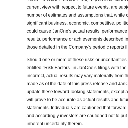
current view with respect to future events, are sub
number of estimates and assumptions that, while 
significant business, economic, competitive, polit
could cause JanOne's actual results, performance o
results, performance or achievements described in
those detailed in the Company's periodic reports 
Should one or more of these risks or uncertainties 
entitled "Risk Factors" in JanOne's filings with t
incorrect, actual results may vary materially from
made as of the date of this press release and Jan
update these forward-looking statements, except 
will prove to be accurate as actual results and futu
statements. Individuals are cautioned that forward
and accordingly investors are cautioned not to put
inherent uncertainty therein.