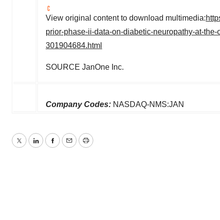
View original content to download multimedia:
htt
prior-phase-ii-data-on-diabetic-neuropathy-at-the-
301904684.html
SOURCE JanOne Inc.
Company Codes:
NASDAQ-NMS:JAN
Twitter
LinkedIn
Facebook
Email
Print