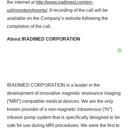
the internet at
http://www.iradimed.com/en-
us/investors/events/
. A recording of the call will be
available on the Company’s website following the
completion of the call.
About IRADIMED CORPORATION
IRADIMED CORPORATION is a leader in the
development of innovative magnetic resonance imaging
(“MRI”) compatible medical devices. We are the only
known provider of a non-magnetic intravenous (“IV”)
infusion pump system that is specifically designed to be
safe for use during MRI procedures. We were the first to