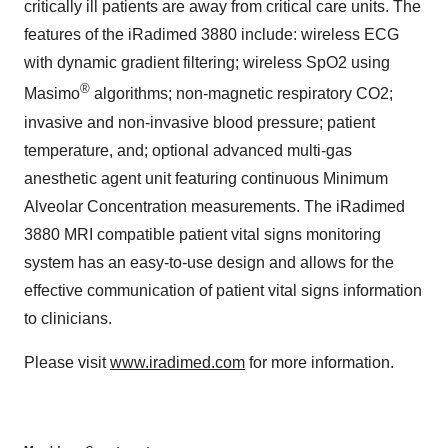
critically ill patients are away from critical care units. The
features of the iRadimed 3880 include: wireless ECG
with dynamic gradient filtering; wireless SpO2 using
®
Masimo
algorithms; non-magnetic respiratory CO2;
invasive and non-invasive blood pressure; patient
temperature, and; optional advanced multi-gas
anesthetic agent unit featuring continuous Minimum
Alveolar Concentration measurements. The iRadimed
3880 MRI compatible patient vital signs monitoring
system has an easy-to-use design and allows for the
effective communication of patient vital signs information
to clinicians.
Please visit
www.iradimed.com
for more information.