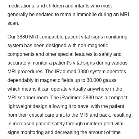
medications, and children and infants who must
generally be sedated to remain immobile during an MRI
scan.
Our 3880 MRI compatible patient vital signs monitoring
system has been designed with non-magnetic
components and other special features to safely and
accurately monitor a patient’s vital signs during various
MRI procedures. The iRadimed 3880 system operates
dependably in magnetic fields up to 30,000 gauss,
which means it can operate virtually anywhere in the
MRI scanner room. The iRadimed 3880 has a compact,
lightweight design allowing it to travel with the patient
from their critical care unit, to the MRI and back, resulting
in increased patient safety through uninterrupted vital
signs monitoring and decreasing the amount of time