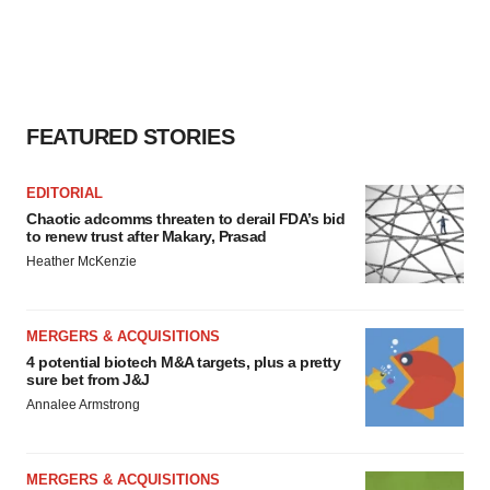
FEATURED STORIES
EDITORIAL
Chaotic adcomms threaten to derail FDA’s bid
to renew trust after Makary, Prasad
Heather McKenzie
MERGERS & ACQUISITIONS
4 potential biotech M&A targets, plus a pretty
sure bet from J&J
Annalee Armstrong
MERGERS & ACQUISITIONS