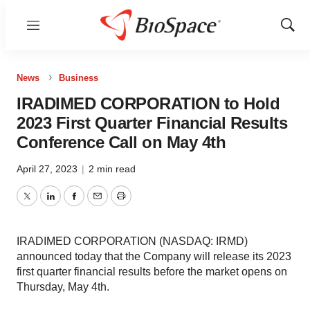
Menu
Show
Sear
News
Business
IRADIMED CORPORATION to Hold
2023 First Quarter Financial Results
Conference Call on May 4th
April 27, 2023
|
2 min read
Twitter
LinkedIn
Facebook
Email
Print
IRADIMED CORPORATION (NASDAQ: IRMD)
announced today that the Company will release its 2023
first quarter financial results before the market opens on
Thursday, May 4th.