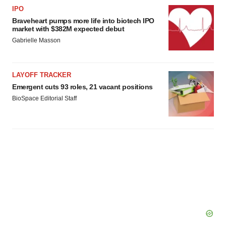
agree to our use of cookies. You can later change your
IPO
consent or withdraw it. For more info, see our
Privacy
Braveheart pumps more life into biotech IPO
Policy
.
market with $382M expected debut
Gabrielle Masson
LAYOFF TRACKER
Emergent cuts 93 roles, 21 vacant positions
BioSpace Editorial Staff