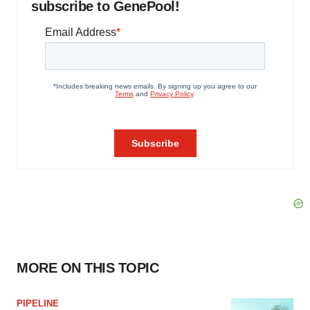
subscribe to GenePool!
MORE ON THIS TOPIC
PIPELINE