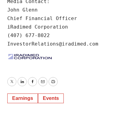
Media Contact:

John Glenn

Chief Financial Officer

iRadimed Corporation

(407) 677-8022

InvestorRelations@iradimed.com
Twitter
LinkedIn
Facebook
Email
Print
Earnings
Events