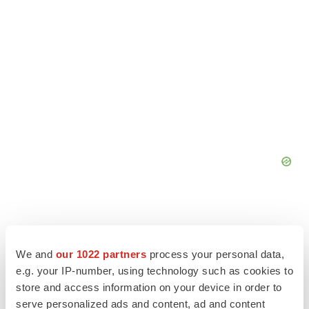
We and
our 1022 partners
process your personal data,
e.g. your IP-number, using technology such as cookies to
store and access information on your device in order to
serve personalized ads and content, ad and content