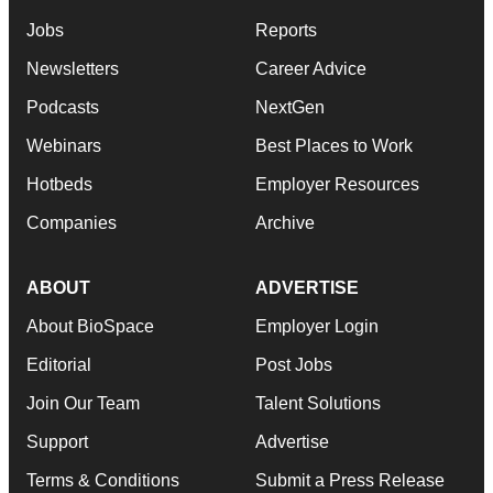
Jobs
Reports
Newsletters
Career Advice
Podcasts
NextGen
Webinars
Best Places to Work
Hotbeds
Employer Resources
Companies
Archive
ABOUT
ADVERTISE
About BioSpace
Employer Login
Editorial
Post Jobs
Join Our Team
Talent Solutions
Support
Advertise
Terms & Conditions
Submit a Press Release