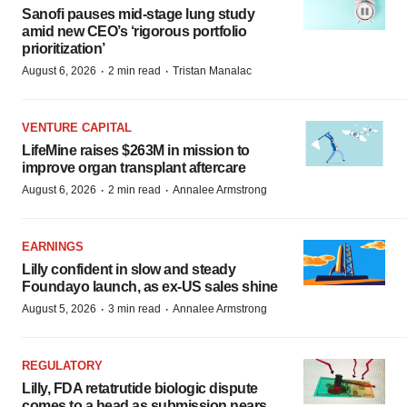
Sanofi pauses mid-stage lung study
amid new CEO’s ‘rigorous portfolio
prioritization’
·
·
August 6, 2026
2 min read
Tristan Manalac
VENTURE CAPITAL
LifeMine raises $263M in mission to
improve organ transplant aftercare
·
·
August 6, 2026
2 min read
Annalee Armstrong
EARNINGS
Lilly confident in slow and steady
Foundayo launch, as ex-US sales shine
·
·
August 5, 2026
3 min read
Annalee Armstrong
REGULATORY
Lilly, FDA retatrutide biologic dispute
comes to a head as submission nears