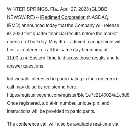
WINTER SPRINGS, Fla., April 27, 2023 (GLOBE
NEWSWIRE) --
IRadimed Corporation
(NASDAQ:
IRMD) announced today that the Company will release
its 2023 first quarter financial results before the market
opens on Thursday, May 4th. Iradimed management will
host a conference call the same day beginning at
11:00 a.m. Eastern Time to discuss those results and to
answer questions.
Individuals interested in participating in the conference
call may do so by registering here,
https://register.vevent.com/register/BIcf1e7c2140024a1c8
Once registered, a dial-in number, unique pin, and
instructions will be provided to participants.
The conference call will also be available real-time via