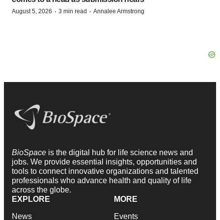
·
·
August 5, 2026
3 min read
Annalee Armstrong
BioSpace
is the digital hub for life science news and
jobs. We provide essential insights, opportunities and
tools to connect innovative organizations and talented
professionals who advance health and quality of life
across the globe.
EXPLORE
MORE
News
Events