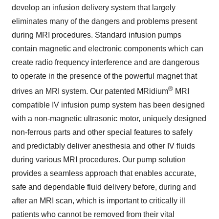
develop an infusion delivery system that largely
eliminates many of the dangers and problems present
during MRI procedures. Standard infusion pumps
contain magnetic and electronic components which can
create radio frequency interference and are dangerous
to operate in the presence of the powerful magnet that
®
drives an MRI system. Our patented MRidium
MRI
compatible IV infusion pump system has been designed
with a non-magnetic ultrasonic motor, uniquely designed
non-ferrous parts and other special features to safely
and predictably deliver anesthesia and other IV fluids
during various MRI procedures. Our pump solution
provides a seamless approach that enables accurate,
safe and dependable fluid delivery before, during and
after an MRI scan, which is important to critically ill
patients who cannot be removed from their vital