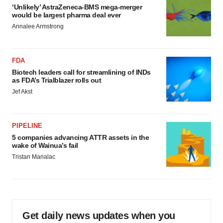
‘Unlikely’ AstraZeneca-BMS mega-merger
would be largest pharma deal ever
Annalee Armstrong
FDA
Biotech leaders call for streamlining of INDs
as FDA’s Trialblazer rolls out
Jef Akst
PIPELINE
5 companies advancing ATTR assets in the
wake of Wainua’s fail
Tristan Manalac
Get daily news updates when you