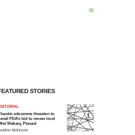
FEATURED STORIES
DITORIAL
haotic adcomms threaten to
erail FDA’s bid to renew trust
fter Makary, Prasad
eather McKenzie