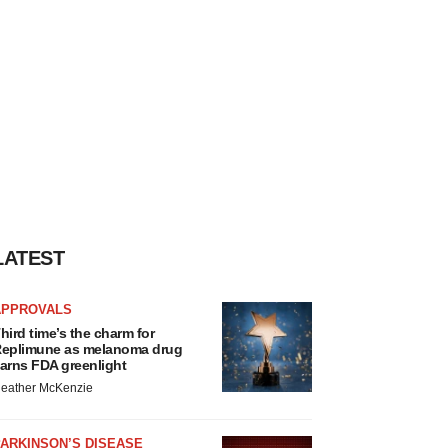
LATEST
APPROVALS
hird time’s the charm for
eplimune as melanoma drug
arns FDA greenlight
eather McKenzie
ARKINSON’S DISEASE