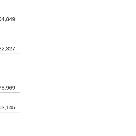
04,849
22,327
75,969
03,145