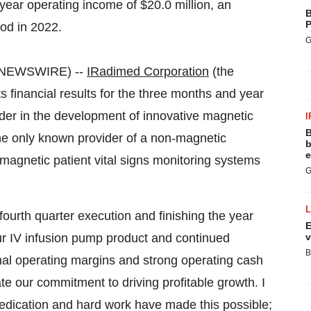
year operating income of $20.0 million, an
B
P
od in 2022.
G
E NEWSWIRE) --
IRadimed Corporation
(the
inancial results for the three months and year
r in the development of innovative magnetic
I
B
he only known provider of a non-magnetic
b
e
magnetic patient vital signs monitoring systems
G
fourth quarter execution and finishing the year
E
ur IV infusion pump product and continued
v
B
nal operating margins and strong operating cash
ate our commitment to driving profitable growth. I
edication and hard work have made this possible;