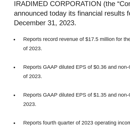
IRADIMED CORPORATION (the “Com
announced today its financial results
December 31, 2023.
Reports record revenue of $17.5 million for the 
of 2023.
Reports GAAP diluted EPS of $0.36 and non-GA
of 2023.
Reports GAAP diluted EPS of $1.35 and non-GA
2023.
Reports fourth quarter of 2023 operating incom