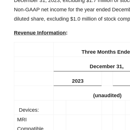
December 31, 2023, excluding $1.7 million of sto
Non-GAAP net income for the year ended December
diluted share, excluding $1.0 million of stock com
Revenue Information
:
Three Months End
December 31,
2023
(unaudited)
Devices:
MRI
Compatible