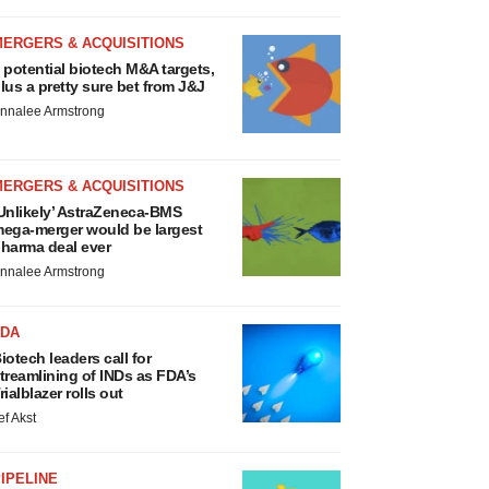
MERGERS & ACQUISITIONS
 potential biotech M&A targets,
lus a pretty sure bet from J&J
nnalee Armstrong
MERGERS & ACQUISITIONS
Unlikely’ AstraZeneca-BMS
ega-merger would be largest
harma deal ever
nnalee Armstrong
FDA
iotech leaders call for
treamlining of INDs as FDA’s
rialblazer rolls out
ef Akst
IPELINE