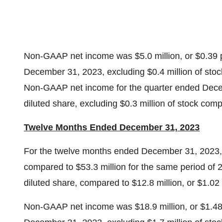
Non-GAAP net income was $5.0 million, or $0.39 pe
December 31, 2023, excluding $0.4 million of sto
Non-GAAP net income for the quarter ended Decem
diluted share, excluding $0.3 million of stock com
Twelve Months Ended December 31, 2023
For the twelve months ended December 31, 2023, 
compared to $53.3 million for the same period of 
diluted share, compared to $12.8 million, or $1.02
Non-GAAP net income was $18.9 million, or $1.48 