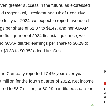
e even greater success in the future, as expressed
 said Roger Susi, President and Chief Executive
he full year 2024, we expect to report revenue of
ings per share of $1.37 to $1.47, and non-GAAP
he first quarter of 2024 financial guidance, we
and GAAP diluted earnings per share to $0.29 to
o $0.33 to $0.35” added Mr. Susi.
 the Company reported 17.4% year-over-year
million for the fourth quarter of 2022. Net income
E
red to $3.7 million, or $0.29 per diluted share for
C
d
a
H