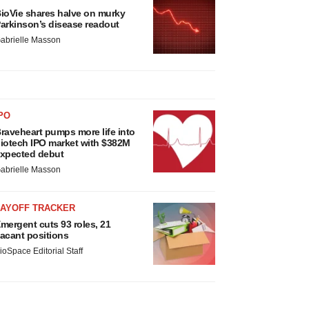
ioVie shares halve on murky
arkinson’s disease readout
abrielle Masson
PO
raveheart pumps more life into
iotech IPO market with $382M
xpected debut
abrielle Masson
LAYOFF TRACKER
mergent cuts 93 roles, 21
acant positions
ioSpace Editorial Staff