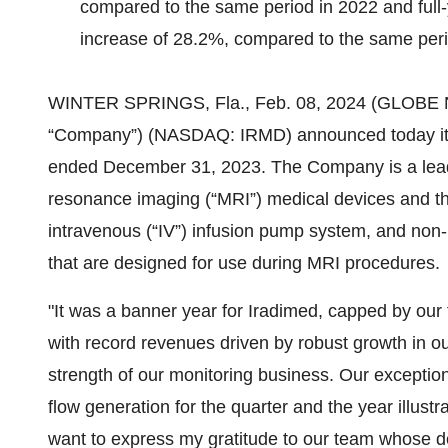
compared to the same period in 2022 and full-
increase of 28.2%, compared to the same peri
WINTER SPRINGS, Fla., Feb. 08, 2024 (GLOB
“Company”) (NASDAQ: IRMD) announced today its f
ended December 31, 2023. The Company is a leade
resonance imaging (“MRI”) medical devices and t
intravenous (“IV”) infusion pump system, and non-
that are designed for use during MRI procedures.
"It was a banner year for Iradimed, capped by our 
with record revenues driven by robust growth in o
strength of our monitoring business. Our exceptio
flow generation for the quarter and the year illustr
want to express my gratitude to our team whose d