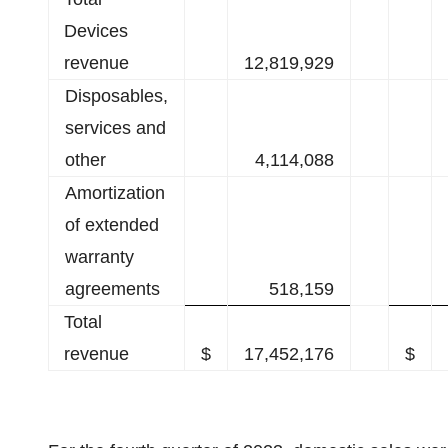
Devices
revenue
12,819,929
Disposables,
services and
other
4,114,088
Amortization
of extended
warranty
agreements
518,159
Total
revenue
$
17,452,176
$