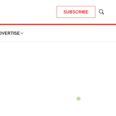
SUBSCRIBE
Show
Search
DVERTISE