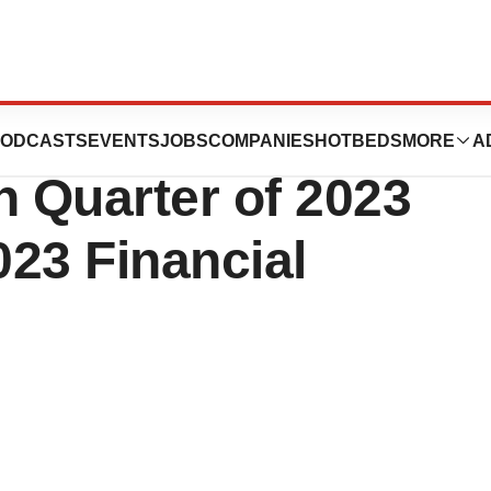
ORATION
ODCASTS
EVENTS
JOBS
COMPANIES
HOTBEDS
MORE
A
 Quarter of 2023
023 Financial