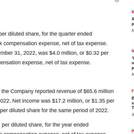
4
p
A
r diluted share, for the quarter ended
ck compensation expense, net of tax expense.
ber 31, 2022, was $4.0 million, or $0.32 per
‘
pensation expense, net of tax expense.
m
p
A
the Company reported revenue of $65.6 million
B
2022. Net income was $17.2 million, or $1.35 per
s
T
 per diluted share for the same period of 2022.
J
per diluted share, for the year ended
P