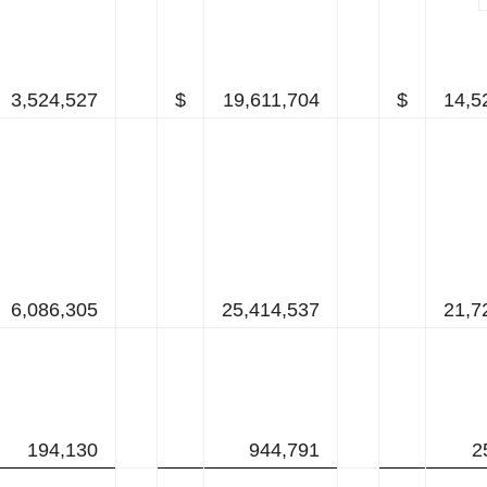
3,524,527
$
19,611,704
$
14,5
6,086,305
25,414,537
21,7
194,130
944,791
2