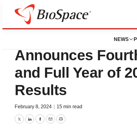
News
Business
IRADIMED CORP
NEWS
P
Announces Fourth
and Full Year of 2
Results
February 8, 2024
|
15 min read
Twitter
LinkedIn
Facebook
Email
Print