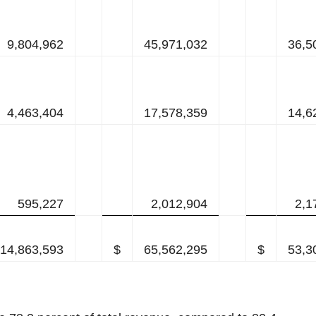
9,804,962
45,971,032
36,5
4,463,404
17,578,359
14,6
595,227
2,012,904
2,1
14,863,593
$
65,562,295
$
53,3