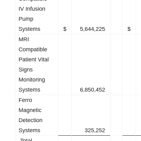
IV Infusion
Pump
Systems
$
5,644,225
$
MRI
Compatible
Patient Vital
Signs
Monitoring
Systems
6,850,452
Ferro
Magnetic
Detection
Systems
325,252
Total