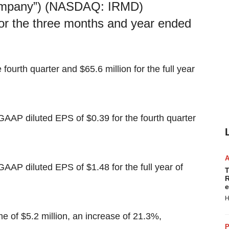
pany”) (NASDAQ: IRMD)
 for the three months and year ended
fourth quarter and $65.6 million for the full year
AP diluted EPS of $0.39 for the fourth quarter
AP diluted EPS of $1.48 for the full year of
T
R
e
H
e of $5.2 million, an increase of 21.3%,
P