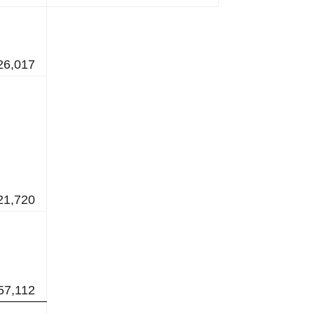
26,017
21,720
57,112