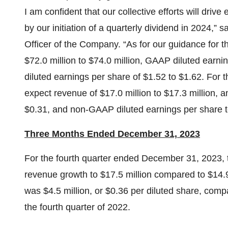
I am confident that our collective efforts will driv
by our initiation of a quarterly dividend in 2024,”
Officer of the Company. “As for our guidance for t
$72.0 million to $74.0 million, GAAP diluted earn
diluted earnings per share of $1.52 to $1.62. For t
expect revenue of $17.0 million to $17.3 million, 
$0.31, and non-GAAP diluted earnings per share t
Three Months Ended December 31, 2023
For the fourth quarter ended December 31, 2023,
revenue growth to $17.5 million compared to $14.9 
was $4.5 million, or $0.36 per diluted share, compa
the fourth quarter of 2022.