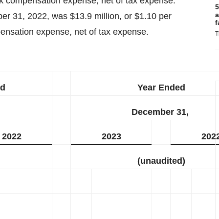
ck compensation expense, net of tax expense.
5
a
 31, 2022, was $13.9 million, or $1.10 per
f
pensation expense, net of tax expense.
T
ed
Year Ended
December 31,
2022
2023
202
(unaudited)