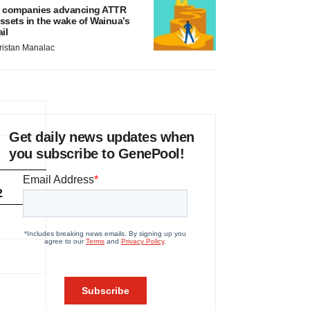
 companies advancing ATTR
ssets in the wake of Wainua’s
ail
ristan Manalac
Get daily news updates when
you subscribe to GenePool!
2