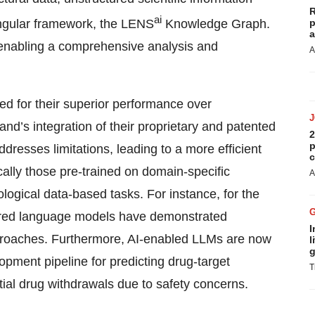
R
ai
a singular framework, the LENS
Knowledge Graph.
p
a
n, enabling a comprehensive analysis and
A
 for their superior performance over
nd’s integration of their proprietary and patented
2
p
resses limitations, leading to a more efficient
c
ally those pre-trained on domain-specific
A
ological data-based tasks. For instance, for the
owered language models have demonstrated
I
approaches. Furthermore, AI-enabled LLMs are now
l
g
opment pipeline for predicting drug-target
T
tial drug withdrawals due to safety concerns.