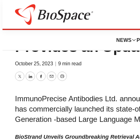
IPA’s Subsidiary, 
NEWS
P
Provides an Upd
October 25, 2023
|
9 min read
Twitter
LinkedIn
Facebook
Email
Print
ImmunoPrecise Antibodies Ltd. announ
has commercially launched its state-o
Generation -based Large Language Mo
BioStrand Unveils Groundbreaking Retrieval