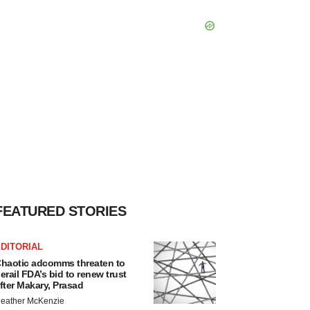
FEATURED STORIES
DITORIAL
haotic adcomms threaten to
erail FDA’s bid to renew trust
fter Makary, Prasad
eather McKenzie