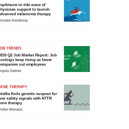
eplimune to ride wave of
hysician support to launch
dvanced melanoma therapy
nnalee Armstrong
JOB TRENDS
026 Q2 Job Market Report: Job
ostings keep rising as fewer
ompanies cut employees
ngela Gabriel
GENE THERAPY
ntellia finds genetic suspect for
iver safety signals with ATTR
ene therapy
ristan Manalac