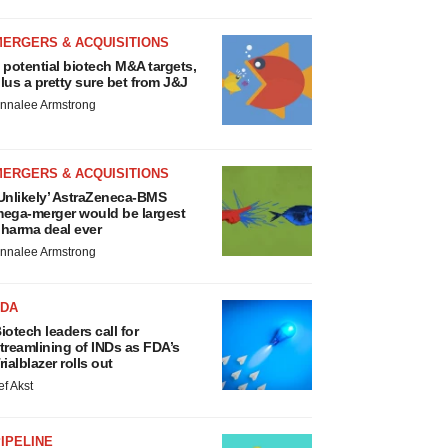
MERGERS & ACQUISITIONS
 potential biotech M&A targets,
lus a pretty sure bet from J&J
nnalee Armstrong
MERGERS & ACQUISITIONS
Unlikely’ AstraZeneca-BMS
ega-merger would be largest
harma deal ever
nnalee Armstrong
FDA
iotech leaders call for
treamlining of INDs as FDA’s
rialblazer rolls out
ef Akst
IPELINE