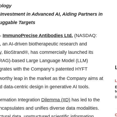
ology
 Investment in Advanced AI, Aiding Partners in
uggable Targets
--
ImmunoPrecise Antibodies Ltd.
(NASDAQ:
 an AI-driven biotherapeutic research and
y, BioStrand®, has commercially launched its
n (RAG)-based Large Language Model (LLM)
tegrates with the Company’s patented HYFT
eworthy leap in the market as the Company aims at
d data-centric design in generative AI tools.
E
t
B
ormation Integration
Dilemma (IID)
has led to the
capsulates and unifies diverse data modalities.
tural data, unstructured scientific information