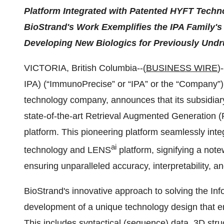
Platform Integrated with Patented HYFT Techn
BioStrand's Work Exemplifies the IPA Family's
Developing New Biologics for Previously Undr
VICTORIA, British Columbia--(
BUSINESS WIRE
)
IPA) (“ImmunoPrecise” or “IPA” or the “Company”),
technology company, announces that its subsidiar
state-of-the-art Retrieval Augmented Generatio
platform. This pioneering platform seamlessly in
ai
technology and LENS
platform, signifying a not
ensuring unparalleled accuracy, interpretability, an
BioStrand's innovative approach to solving the Inf
development of a unique technology design that en
This includes syntactical (sequence) data, 3D struc