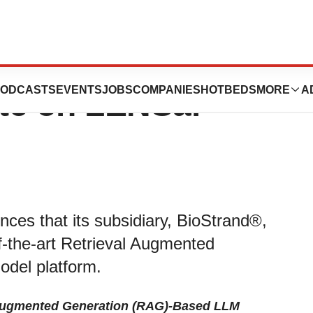
BioStrand,
ODCASTS
EVENTS
JOBS
COMPANIES
HOTBEDS
MORE
A
ate on LENSai™
ces that its subsidiary, BioStrand®,
f-the-art Retrieval Augmented
del platform.
 Augmented Generation (RAG)-Based LLM