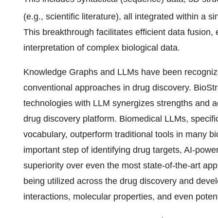
(e.g., scientific literature), all integrated within 
This breakthrough facilitates efficient data fusio
interpretation of complex biological data.
Knowledge Graphs and LLMs have been recognized
conventional approaches in drug discovery. BioStra
technologies with LLM synergizes strengths and add
drug discovery platform. Biomedical LLMs, specific
vocabulary, outperform traditional tools in many bi
important step of identifying drug targets, AI-p
superiority over even the most state-of-the-art 
being utilized across the drug discovery and devel
interactions, molecular properties, and even poten