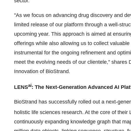
sector.
"As we focus on advancing drug discovery and 
limited release of our platform through a well-stru
upcoming year. This approach is aimed at ensuring
offerings while also allowing us to collect valuab
instrumental for the ongoing refinement and optimiz
meet the evolving needs of our clientele," share
Innovation of BioStrand.
ai
LENS
: The Next-Generation Advanced AI Pla
BioStrand has successfully rolled out a next-gen
holistic life sciences research. At the core of thei
continuously expanding knowledge graph that maps