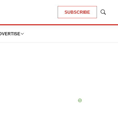
SUBSCRIBE
Show
Search
DVERTISE