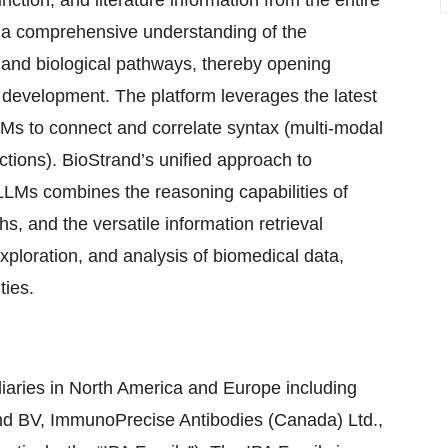
unction, and literature information from the entire
es a comprehensive understanding of the
, and biological pathways, thereby opening
 development. The platform leverages the latest
Ms to connect and correlate syntax (multi-modal
ctions). BioStrand’s unified approach to
Ms combines the reasoning capabilities of
, and the versatile information retrieval
exploration, and analysis of biomedical data,
ties.
iaries in North America and Europe including
nd BV, ImmunoPrecise Antibodies (Canada) Ltd.,