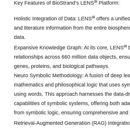
ai
Key Features of BioStrand’s LENS
Platform:
ai
Holistic Integration of Data: LENS
offers a unifie
and literature information from the entire biosphe
data.
ai
Expansive Knowledge Graph: At its core, LENS
b
relationships across 660 million data objects, en
genes, proteins, and biological pathways.
Neuro Symbolic Methodology: A fusion of deep lea
mathematics and philosophical logic that uses symb
using words. This approach harnesses the data-dr
capabilities of symbolic systems, offering both a
from symbolic logic, ensuring comprehensive and i
Retrieval-Augmented Generation (RAG) Integrati