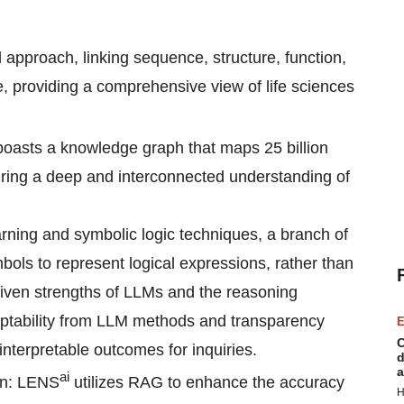
d approach, linking sequence, structure, function,
re, providing a comprehensive view of life sciences
oasts a knowledge graph that maps 25 billion
suring a deep and interconnected understanding of
rning and symbolic logic techniques, a branch of
ols to represent logical expressions, rather than
iven strengths of LLMs and the reasoning
daptability from LLM methods and transparency
E
C
nterpretable outcomes for inquiries.
d
a
ai
on: LENS
utilizes RAG to enhance the accuracy
H