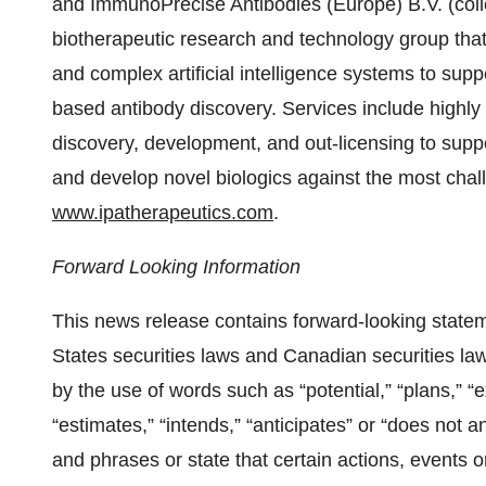
and ImmunoPrecise Antibodies (Europe) B.V. (collec
biotherapeutic research and technology group that
and complex artificial intelligence systems to suppo
based antibody discovery. Services include highly 
discovery, development, and out-licensing to suppor
and develop novel biologics against the most challe
www.ipatherapeutics.com
.
Forward Looking Information
This news release contains forward-looking statem
States securities laws and Canadian securities law
by the use of words such as “potential,” “plans,” “
“estimates,” “intends,” “anticipates” or “does not an
and phrases or state that certain actions, events or 