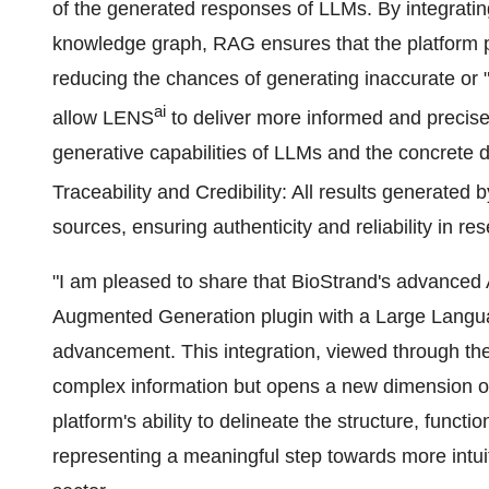
of the generated responses of LLMs. By integratin
knowledge graph, RAG ensures that the platform pr
reducing the chances of generating inaccurate or "
ai
allow LENS
to deliver more informed and precise
generative capabilities of LLMs and the concrete
Traceability and Credibility: All results generated
sources, ensuring authenticity and reliability in r
"I am pleased to share that BioStrand's advanced 
Augmented Generation plugin with a Large Languag
advancement. This integration, viewed through the
complex information but opens a new dimension 
platform's ability to delineate the structure, functi
representing a meaningful step towards more intuiti