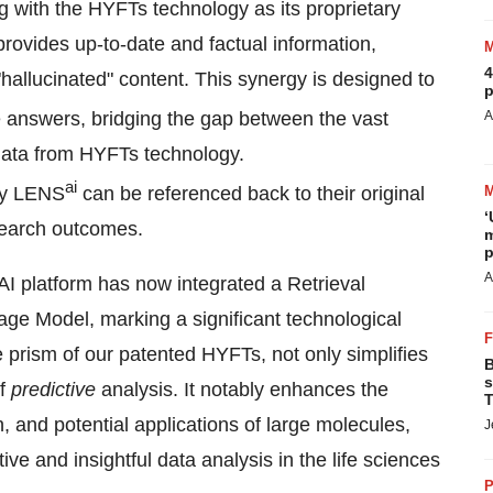
g with the HYFTs technology as its proprietary
ovides up-to-date and factual information,
4
hallucinated" content. This synergy is designed to
p
 answers, bridging the gap between the vast
A
 data from HYFTs technology.
ai
 by LENS
can be referenced back to their original
‘
esearch outcomes.
m
p
A
AI platform has now integrated a Retrieval
e Model, marking a significant technological
 prism of our patented HYFTs, not only simplifies
B
s
of
predictive
analysis. It notably enhances the
T
on, and potential applications of large molecules,
J
ve and insightful data analysis in the life sciences
P