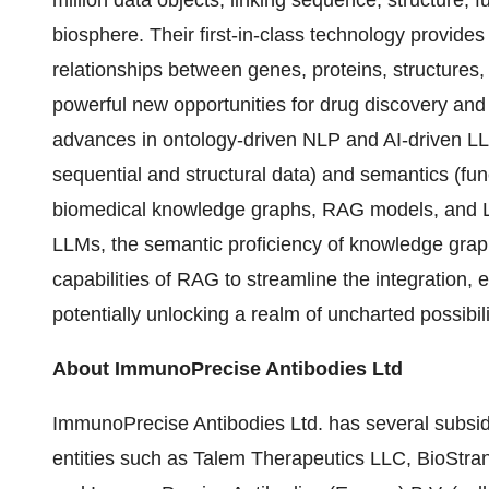
million data objects, linking sequence, structure, f
biosphere. Their first-in-class technology provid
relationships between genes, proteins, structures
powerful new opportunities for drug discovery and
advances in ontology-driven NLP and AI-driven LL
sequential and structural data) and semantics (fun
biomedical knowledge graphs, RAG models, and LL
LLMs, the semantic proficiency of knowledge graphs
capabilities of RAG to streamline the integration, 
potentially unlocking a realm of uncharted possibili
About ImmunoPrecise Antibodies Ltd
ImmunoPrecise Antibodies Ltd. has several subsid
entities such as Talem Therapeutics LLC, BioStra