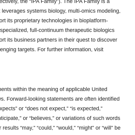
tively, the “IPA Family”). The IPA Family is a
 leverages systems biology, multi-omics modeling,
rt its proprietary technologies in bioplatform-
specialized, full-continuum therapeutic biologics
t its business partners in their quest to discover
nging targets. For further information, visit
ents within the meaning of applicable United
s. Forward-looking statements are often identified
expects” or “does not expect,” “is expected,”
ticipate,” or “believes,” or variations of such words
results “may,” “could,” “would,” “might” or “will” be