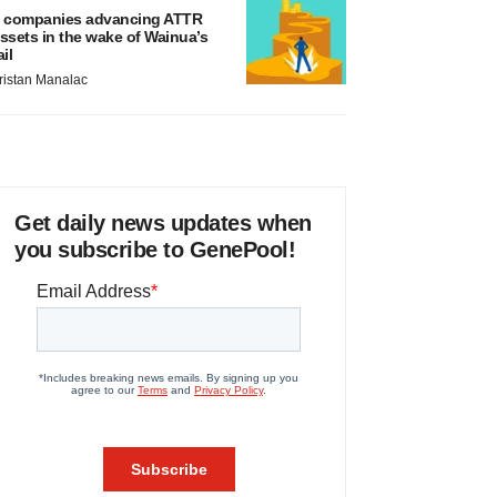
 companies advancing ATTR
ssets in the wake of Wainua’s
ail
ristan Manalac
Get daily news updates when
you subscribe to GenePool!