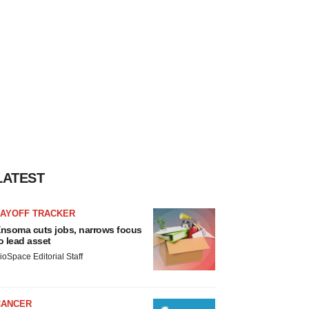
LATEST
LAYOFF TRACKER
nsoma cuts jobs, narrows focus
o lead asset
ioSpace Editorial Staff
CANCER