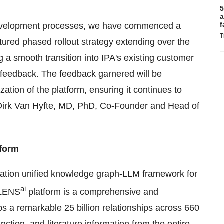
5
a
f
development processes, we have commenced a
T
ctured phased rollout strategy extending over the
 a smooth transition into IPA's existing customer
le feedback. The feedback garnered will be
ation of the platform, ensuring it continues to
s Dirk Van Hyfte, MD, PhD, Co-Founder and Head of
tform
eration unified knowledge graph-LLM framework for
ai
r LENS
platform is a comprehensive and
 a remarkable 25 billion relationships across 660