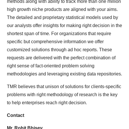
methods along with ability to track more than one million
Policy
.
high growth niche products are aligned with your aims.
The detailed and proprietary statistical models used by
our analysts offer insights for making right decision in the
shortest span of time. For organizations that require
specific but comprehensive information we offer
customized solutions through ad hoc reports. These
requests are delivered with the perfect combination of
right sense of fact-oriented problem solving
methodologies and leveraging existing data repositories.
TMR believes that unison of solutions for clients-specific
problems with right methodology of research is the key
to help enterprises reach right decision.
Contact
Mr. Rohit Bhisey