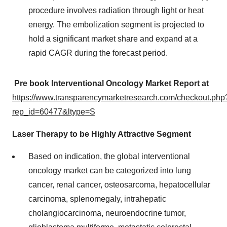
procedure involves radiation through light or heat
energy. The embolization segment is projected to
hold a significant market share and expand at a
rapid CAGR during the forecast period.
Pre book Interventional Oncology Market Report at
https://www.transparencymarketresearch.com/checkout.php
rep_id=60477&ltype=S
Laser Therapy to be Highly Attractive Segment
Based on indication, the global interventional
oncology market can be categorized into lung
cancer, renal cancer, osteosarcoma, hepatocellular
carcinoma, splenomegaly, intrahepatic
cholangiocarcinoma, neuroendocrine tumor,