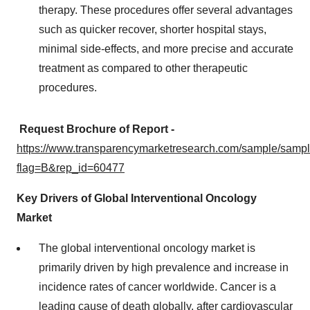
therapy. These procedures offer several advantages
such as quicker recover, shorter hospital stays,
minimal side-effects, and more precise and accurate
treatment as compared to other therapeutic
procedures.
Request Brochure of Report -
https://www.transparencymarketresearch.com/sample/samp
flag=B&rep_id=60477
Key Drivers of Global Interventional Oncology
Market
The global interventional oncology market is
primarily driven by high prevalence and increase in
incidence rates of cancer worldwide. Cancer is a
leading cause of death globally, after cardiovascular