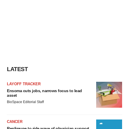
LATEST
LAYOFF TRACKER
Ensoma cuts jobs, narrows focus to lead
asset
BioSpace Editorial Staff
CANCER
Replimune to ride wave of physician support