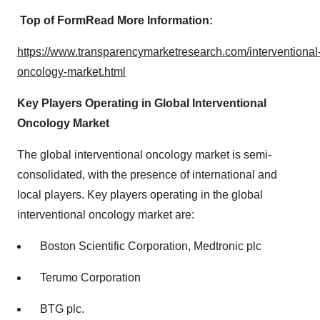
Top of Form
Read More Information:
https://www.transparencymarketresearch.com/interventional
oncology-market.html
Key Players Operating in Global Interventional
Oncology Market
The global interventional oncology market is semi-
consolidated, with the presence of international and
local players. Key players operating in the global
interventional oncology market are:
Boston Scientific Corporation, Medtronic plc
Terumo Corporation
BTG plc.