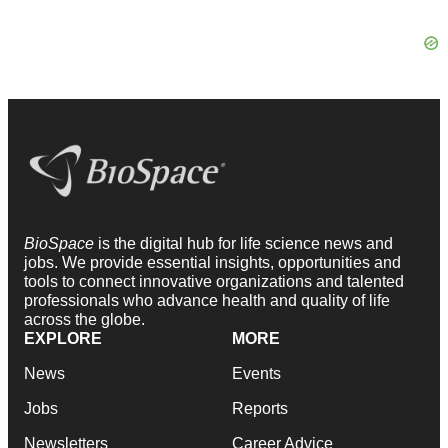
BioSpace
is the digital hub for life science news and
jobs. We provide essential insights, opportunities and
tools to connect innovative organizations and talented
professionals who advance health and quality of life
across the globe.
EXPLORE
MORE
News
Events
Jobs
Reports
Newsletters
Career Advice