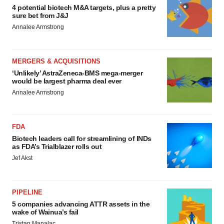
4 potential biotech M&A targets, plus a pretty
sure bet from J&J
Annalee Armstrong
MERGERS & ACQUISITIONS
‘Unlikely’ AstraZeneca-BMS mega-merger
would be largest pharma deal ever
Annalee Armstrong
FDA
Biotech leaders call for streamlining of INDs
as FDA’s Trialblazer rolls out
Jef Akst
PIPELINE
5 companies advancing ATTR assets in the
wake of Wainua’s fail
Tristan Manalac