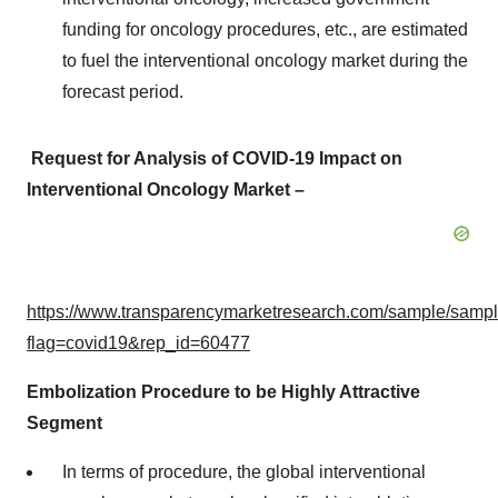
funding for oncology procedures, etc., are estimated
to fuel the interventional oncology market during the
forecast period.
Request for Analysis of COVID-19 Impact on
Interventional Oncology Market –
https://www.transparencymarketresearch.com/sample/samp
flag=covid19&rep_id=60477
Embolization Procedure to be Highly Attractive
Segment
In terms of procedure, the global interventional