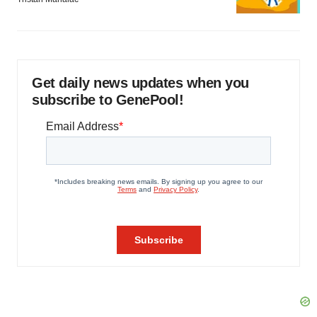
Get daily news updates when you
subscribe to GenePool!