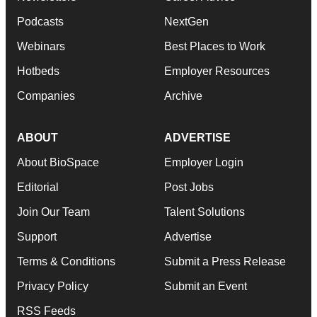
Podcasts
NextGen
Webinars
Best Places to Work
Hotbeds
Employer Resources
Companies
Archive
ABOUT
ADVERTISE
About BioSpace
Employer Login
Editorial
Post Jobs
Join Our Team
Talent Solutions
Support
Advertise
Terms & Conditions
Submit a Press Release
Privacy Policy
Submit an Event
RSS Feeds