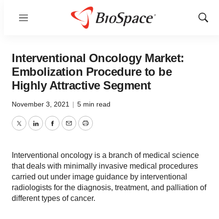
Menu
Show
Sear
Interventional Oncology Market:
Embolization Procedure to be
Highly Attractive Segment
November 3, 2021
|
5 min read
Twitter
LinkedIn
Facebook
Email
Print
Interventional oncology is a branch of medical science
that deals with minimally invasive medical procedures
carried out under image guidance by interventional
radiologists for the diagnosis, treatment, and palliation of
different types of cancer.