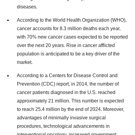
diseases.
According to the World Health Organization (WHO),
cancer accounts for 8.3 million deaths each year,
with 70% new cancer cases expected to be reported
over the next 20 years. Rise in cancer afflicted
population is anticipated to be a key driver of the
market.
According to a Centers for Disease Control and
Prevention (CDC) report, in 2014, the number of
cancer patients diagnosed in the U.S. reached
approximately 21 million. This number is expected
to reach 25.4 million by the end of 2024. Moreover,
advantages of minimally invasive surgical
procedures, technological advancements in
interventional oncology, increased government