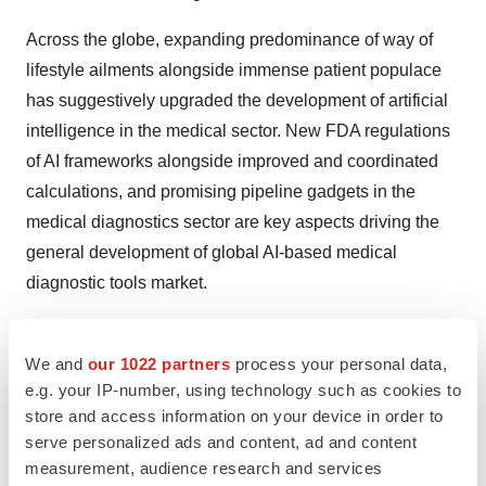
Across the globe, expanding predominance of way of
lifestyle ailments alongside immense patient populace
has suggestively upgraded the development of artificial
intelligence in the medical sector. New FDA regulations
of AI frameworks alongside improved and coordinated
calculations, and promising pipeline gadgets in the
medical diagnostics sector are key aspects driving the
general development of global AI-based medical
diagnostic tools market.
Bioimplants Market:
We and
our 1022 partners
process your personal data,
Increasing awareness about minimally invasive
e.g. your IP-number, using technology such as cookies to
treatments, progress in bioengineering technologies,
store and access information on your device in order to
and expanding base of aging population are the factors
serve personalized ads and content, ad and content
measurement, audience research and services
that are triggering the growth of global bioimplants