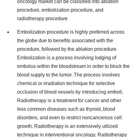
oncology market can be classified into ablation
procedure, embolization procedure, and
radiotherapy procedure
Embolization procedure is highly preferred across
the globe due to benefits associated with the
procedure, followed by the ablation procedure.
Embolization is a process involving lodging of
embolus within the bloodstream in order to block the
blood supply to the tumor. The process involves
chemical or irradiation technique for selective
occlusion of blood vessels by introducing emboli.
Radiotherapy is a treatment for cancer and other
less common diseases such as thyroid, blood
disorders, and even to restrict noncancerous cell
growth. Radiotherapy is an extensively utilized
technique in interventional oncology. Radiotherapy