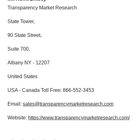
Transparency Market Research
State Tower,
90 State Street,
Suite 700,
Albany NY - 12207
United States
USA - Canada Toll Free: 866-552-3453
Email:
sales@transparencymarketresearch.com
Website:
https://www.transparencymarketresearch.com/