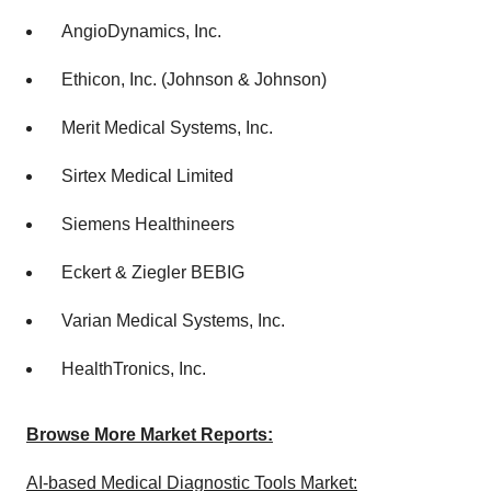
AngioDynamics, Inc.
Ethicon, Inc. (Johnson & Johnson)
Merit Medical Systems, Inc.
Sirtex Medical Limited
Siemens Healthineers
Eckert & Ziegler BEBIG
Varian Medical Systems, Inc.
HealthTronics, Inc.
Browse More Market Reports:
AI-based Medical Diagnostic Tools Market: