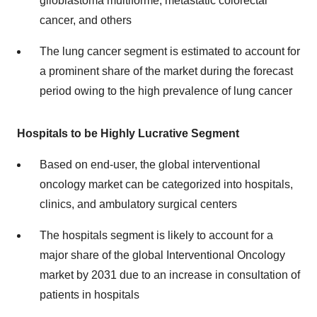
glioblastoma multiforme, metastatic colorectal
cancer, and others
The lung cancer segment is estimated to account for
a prominent share of the market during the forecast
period owing to the high prevalence of lung cancer
Hospitals to be Highly Lucrative Segment
Based on end-user, the global interventional
oncology market can be categorized into hospitals,
clinics, and ambulatory surgical centers
The hospitals segment is likely to account for a
major share of the global Interventional Oncology
market by 2031 due to an increase in consultation of
patients in hospitals