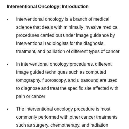
Interventional Oncology: Introduction
Interventional oncology is a branch of medical
science that deals with minimally invasive medical
procedures carried out under image guidance by
interventional radiologists for the diagnosis,
treatment, and palliation of different types of cancer
In interventional oncology procedures, different
image guided techniques such as computed
tomography, fluoroscopy, and ultrasound are used
to diagnose and treat the specific site affected with
pain or cancer
The interventional oncology procedure is most
commonly performed with other cancer treatments
such as surgery, chemotherapy, and radiation