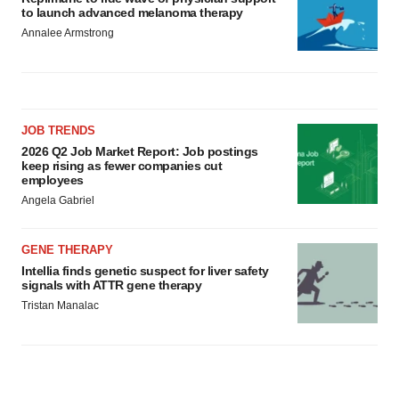
to launch advanced melanoma therapy
Annalee Armstrong
JOB TRENDS
2026 Q2 Job Market Report: Job postings
keep rising as fewer companies cut
employees
Angela Gabriel
GENE THERAPY
Intellia finds genetic suspect for liver safety
signals with ATTR gene therapy
Tristan Manalac