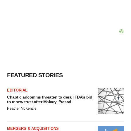
FEATURED STORIES
EDITORIAL
Chaotic adcomms threaten to derail FDA’s bid
to renew trust after Makary, Prasad
Heather McKenzie
MERGERS & ACQUISITIONS