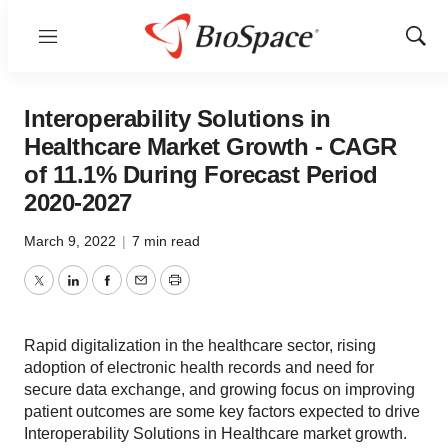
Menu
Show
Sear
Interoperability Solutions in
Healthcare Market Growth - CAGR
of 11.1% During Forecast Period
2020-2027
March 9, 2022
|
7 min read
Twitter
LinkedIn
Facebook
Email
Print
Rapid digitalization in the healthcare sector, rising
adoption of electronic health records and need for
secure data exchange, and growing focus on improving
patient outcomes are some key factors expected to drive
Interoperability Solutions in Healthcare market growth.