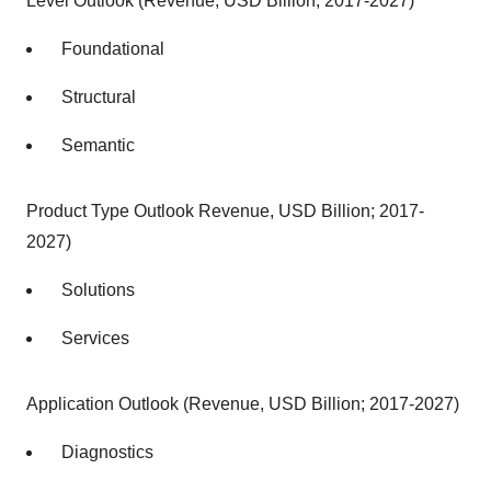
Level Outlook (Revenue, USD Billion; 2017-2027)
Foundational
Structural
Semantic
Product Type Outlook Revenue, USD Billion; 2017-
2027)
Solutions
Services
Application Outlook (Revenue, USD Billion; 2017-2027)
Diagnostics