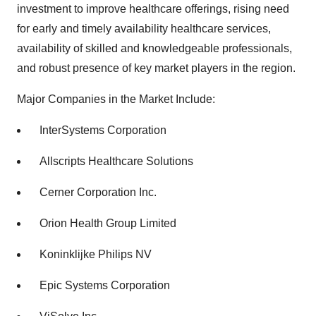
investment to improve healthcare offerings, rising need
for early and timely availability healthcare services,
availability of skilled and knowledgeable professionals,
and robust presence of key market players in the region.
Major Companies in the Market Include:
InterSystems Corporation
Allscripts Healthcare Solutions
Cerner Corporation Inc.
Orion Health Group Limited
Koninklijke Philips NV
Epic Systems Corporation