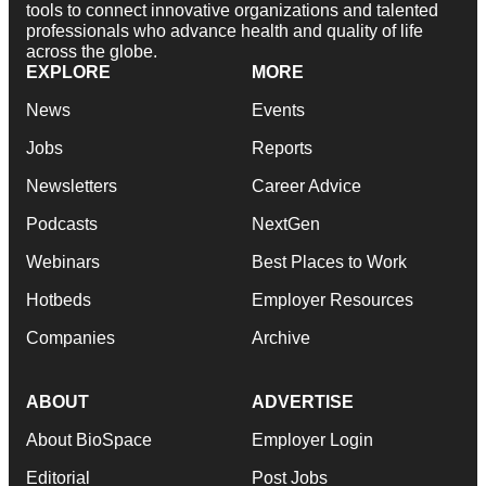
tools to connect innovative organizations and talented
professionals who advance health and quality of life
across the globe.
EXPLORE
MORE
News
Events
Jobs
Reports
Newsletters
Career Advice
Podcasts
NextGen
Webinars
Best Places to Work
Hotbeds
Employer Resources
Companies
Archive
ABOUT
ADVERTISE
About BioSpace
Employer Login
Editorial
Post Jobs