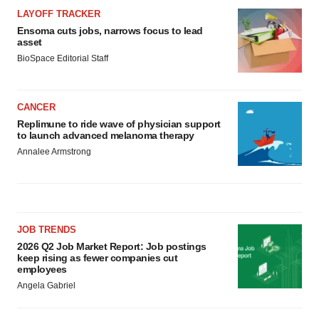
LAYOFF TRACKER
Ensoma cuts jobs, narrows focus to lead
asset
BioSpace Editorial Staff
CANCER
Replimune to ride wave of physician support
to launch advanced melanoma therapy
Annalee Armstrong
JOB TRENDS
2026 Q2 Job Market Report: Job postings
keep rising as fewer companies cut
employees
Angela Gabriel