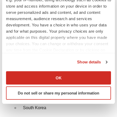
France
store and access information on your device in order to
serve personalized ads and content, ad and content
Italy
measurement, audience research and services
development. You have a choice in who uses your data
Spain
and for what purposes. Your privacy choices are only
applicable on this digital property where you have made
BENELUX
your choices. You can change or withdraw your consent
any time from the Cookie Declaration or by clicking on
Rest of Europe
the Privacy trigger icon.
Asia Pacific
Show details
If you allow, we would also like to:
China
Collect information about your geographical location
OK
which can be accurate to within several meters
India
Identify your device by actively scanning it for
Do not sell or share my personal information
specific characteristics (fingerprinting)
Japan
Find out more about how your personal data is processed
South Korea
and set your preferences in the
details section
.