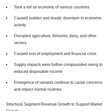
Took a toll on economy of various countries
Caused sudden and drastic downturn in economic
activity
Disrupted agriculture, fisheries, dairy, and other
sectors
Caused loss of employment and financial crisis
Supply impacts were further compounded owing to
reduced disposable income
Emergence of variants continue to cause concerns
and impact normal routines
Structural Segment Revenue Growth to Support Market