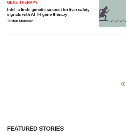
GENE THERAPY
Intellia finds genetic suspect for liver safety
signals with ATTR gene therapy
Tristan Manalac
FEATURED STORIES