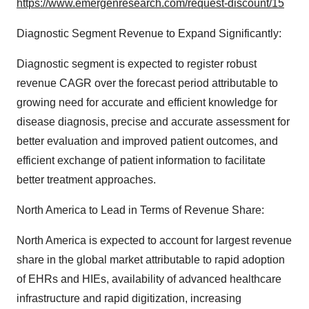
https://www.emergenresearch.com/request-discount/15
Diagnostic Segment Revenue to Expand Significantly:
Diagnostic segment is expected to register robust
revenue CAGR over the forecast period attributable to
growing need for accurate and efficient knowledge for
disease diagnosis, precise and accurate assessment for
better evaluation and improved patient outcomes, and
efficient exchange of patient information to facilitate
better treatment approaches.
North America to Lead in Terms of Revenue Share:
North America is expected to account for largest revenue
share in the global market attributable to rapid adoption
of EHRs and HIEs, availability of advanced healthcare
infrastructure and rapid digitization, increasing