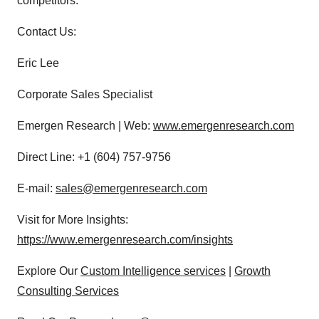
competitors.
Contact Us:
Eric Lee
Corporate Sales Specialist
Emergen Research | Web:
www.emergenresearch.com
Direct Line: +1 (604) 757-9756
E-mail:
sales@emergenresearch.com
Visit for More Insights:
https://www.emergenresearch.com/insights
Explore Our
Custom Intelligence services
|
Growth
Consulting Services