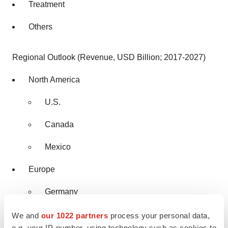
Treatment
Others
Regional Outlook (Revenue, USD Billion; 2017-2027)
North America
U.S.
Canada
Mexico
Europe
Germany
U.K.
We and
our 1022 partners
process your personal data,
e.g. your IP-number, using technology such as cookies to