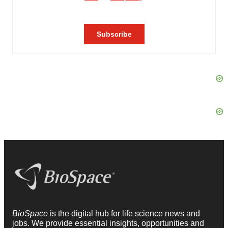
BioSpace
is the digital hub for life science news and
jobs. We provide essential insights, opportunities and