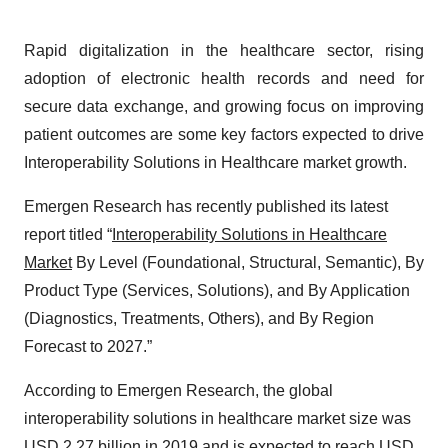
Rapid digitalization in the healthcare sector, rising
adoption of electronic health records and need for
secure data exchange, and growing focus on improving
patient outcomes are some key factors expected to drive
Interoperability Solutions in Healthcare market growth.
Emergen Research has recently published its latest
report titled “
Interoperability Solutions in Healthcare
Market
By Level (Foundational, Structural, Semantic), By
Product Type (Services, Solutions), and By Application
(Diagnostics, Treatments, Others), and By Region
Forecast to 2027.”
According to Emergen Research, the global
interoperability solutions in healthcare market size was
USD 2.27 billion in 2019 and is expected to reach USD