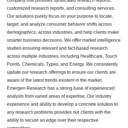
company that provides syndicated research reports,
customized research reports, and consulting services.
Our solutions purely focus on your purpose to locate,
target, and analyze consumer behavior shifts across
demographics, across industries, and help clients make
smarter business decisions. We offer market intelligence
studies ensuring relevant and fact-based research
across multiple industries, including Healthcare, Touch
Points, Chemicals, Types, and Energy. We consistently
update our research offerings to ensure our clients are
aware of the latest trends existent in the market.
Emergen Research has a strong base of experienced
analysts from varied areas of expertise. Our industry
experience and ability to develop a concrete solution to
any research problems provides our clients with the
ability to secure an edge over their respective