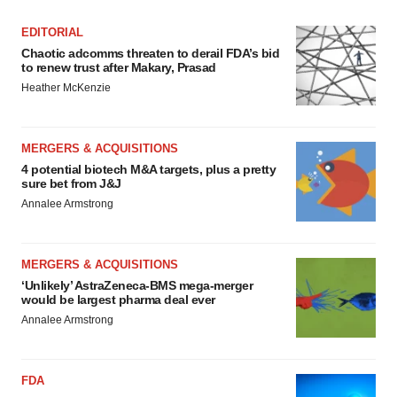
EDITORIAL
Chaotic adcomms threaten to derail FDA’s bid
to renew trust after Makary, Prasad
Heather McKenzie
MERGERS & ACQUISITIONS
4 potential biotech M&A targets, plus a pretty
sure bet from J&J
Annalee Armstrong
MERGERS & ACQUISITIONS
‘Unlikely’ AstraZeneca-BMS mega-merger
would be largest pharma deal ever
Annalee Armstrong
FDA