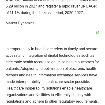
5.29 billion in 2027 and register a rapid revenue CAGR
of 11.1% during the forecast period, 2020-2027.
Market Dynamics:
Interoperability in healthcare refers to timely and secure
access and integration of digital technologies such as
electronic health records to optimize health outcomes for
patients. Adoption and optimization of electronic health
records and health information exchange services have
made interoperability in healthcare sector possible.
Healthcare inoperability solutions enable healthcare
organizations and facilities to efficiently comply with
regulations and adhere to other regulatory requirements.