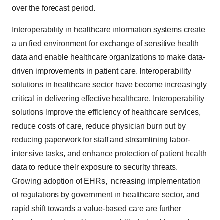
over the forecast period.
Interoperability in healthcare information systems create
a unified environment for exchange of sensitive health
data and enable healthcare organizations to make data-
driven improvements in patient care. Interoperability
solutions in healthcare sector have become increasingly
critical in delivering effective healthcare. Interoperability
solutions improve the efficiency of healthcare services,
reduce costs of care, reduce physician burn out by
reducing paperwork for staff and streamlining labor-
intensive tasks, and enhance protection of patient health
data to reduce their exposure to security threats.
Growing adoption of EHRs, increasing implementation
of regulations by government in healthcare sector, and
rapid shift towards a value-based care are further