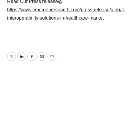
Read Our Press release@
https://www.emergenresearch.com/press-release/global-
interoperability-solutions-in-healthcare-market
Twitter
LinkedIn
Facebook
Email
Print