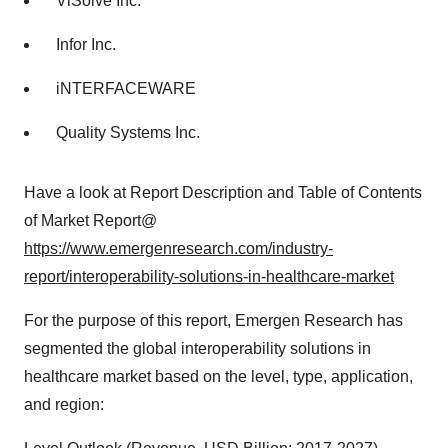
ViSolve Inc.
Infor Inc.
iNTERFACEWARE
Quality Systems Inc.
Have a look at Report Description and Table of Contents
of Market Report@
https://www.emergenresearch.com/industry-
report/interoperability-solutions-in-healthcare-market
For the purpose of this report, Emergen Research has
segmented the global interoperability solutions in
healthcare market based on the level, type, application,
and region: