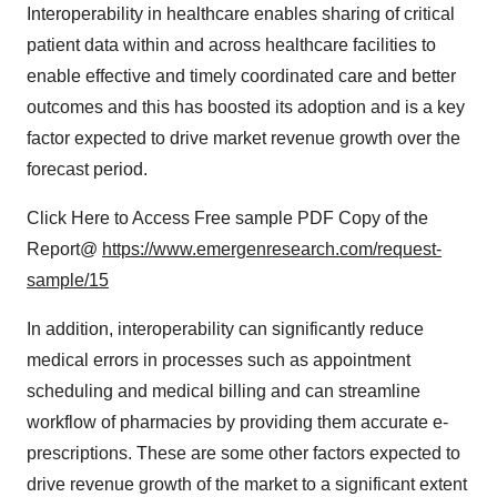
Interoperability in healthcare enables sharing of critical
patient data within and across healthcare facilities to
enable effective and timely coordinated care and better
outcomes and this has boosted its adoption and is a key
factor expected to drive market revenue growth over the
forecast period.
Click Here to Access Free sample PDF Copy of the
Report@
https://www.emergenresearch.com/request-
sample/15
In addition, interoperability can significantly reduce
medical errors in processes such as appointment
scheduling and medical billing and can streamline
workflow of pharmacies by providing them accurate e-
prescriptions. These are some other factors expected to
drive revenue growth of the market to a significant extent