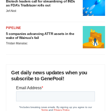
Biotech leaders call for streamlining of INDs
as FDA’s Trialblazer rolls out
Jef Akst
PIPELINE
5 companies advancing ATTR assets in the
wake of Wainua’s fail
Tristan Manalac
Get daily news updates when you
subscribe to GenePool!