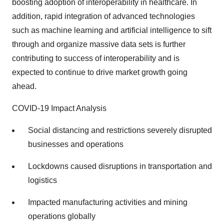
boosting adoption of interoperability in healthcare. In
addition, rapid integration of advanced technologies
such as machine learning and artificial intelligence to sift
through and organize massive data sets is further
contributing to success of interoperability and is
expected to continue to drive market growth going
ahead.
COVID-19 Impact Analysis
Social distancing and restrictions severely disrupted
businesses and operations
Lockdowns caused disruptions in transportation and
logistics
Impacted manufacturing activities and mining
operations globally