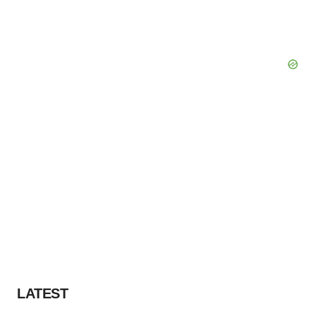
LATEST