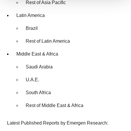
Rest of Asia Pacific
We use cookies to enhance your experience, analyze
site traffic, and serve tailored ads. By clicking "OK", you
Latin America
agree to our use of cookies. You can later change your
consent or withdraw it. For more info, see our
Privacy
Brazil
Policy
.
Rest of Latin America
Middle East & Africa
Saudi Arabia
U.A.E.
South Africa
Rest of Middle East & Africa
Latest Published Reports by Emergen Research: