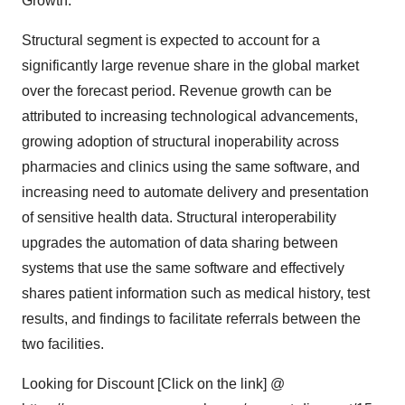
Growth:
Structural segment is expected to account for a
significantly large revenue share in the global market
over the forecast period. Revenue growth can be
attributed to increasing technological advancements,
growing adoption of structural inoperability across
pharmacies and clinics using the same software, and
increasing need to automate delivery and presentation
of sensitive health data. Structural interoperability
upgrades the automation of data sharing between
systems that use the same software and effectively
shares patient information such as medical history, test
results, and findings to facilitate referrals between the
two facilities.
Looking for Discount [Click on the link] @