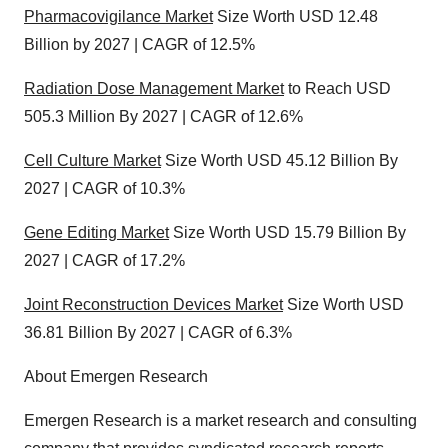
Pharmacovigilance Market
Size Worth USD 12.48
Billion by 2027 | CAGR of 12.5%
Radiation Dose Management Market
to Reach USD
505.3 Million By 2027 | CAGR of 12.6%
Cell Culture Market
Size Worth USD 45.12 Billion By
2027 | CAGR of 10.3%
Gene Editing Market
Size Worth USD 15.79 Billion By
2027 | CAGR of 17.2%
Joint Reconstruction Devices Market
Size Worth USD
36.81 Billion By 2027 | CAGR of 6.3%
About Emergen Research
Emergen Research is a market research and consulting