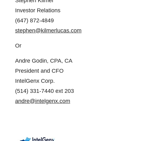
Stephen Kilmer
Investor Relations
(647) 872-4849
stephen@kilmerlucas.com
Or
Andre Godin, CPA, CA
President and CFO
IntelGenx Corp.
(514) 331-7440 ext 203
andre@intelgenx.com