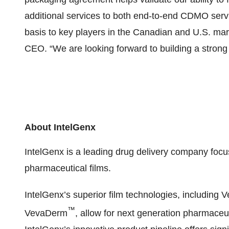
additional services to both end-to-end CDMO servi
basis to key players in the Canadian and U.S. m
CEO. “We are looking forward to building a strong 
About IntelGenx
IntelGenx is a leading drug delivery company foc
pharmaceutical films.
IntelGenx’s superior film technologies, including 
™
VevaDerm
, allow for next generation pharmace