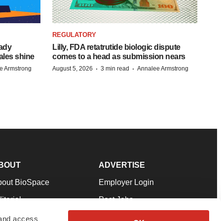
REGULATORY
eady
Lilly, FDA retatrutide biologic dispute
ales shine
comes to a head as submission nears
·
·
e Armstrong
August 5, 2026
3 min read
Annalee Armstrong
BOUT
ADVERTISE
bout BioSpace
Employer Login
itorial
Post Jobs
in Our Team
Talent Solutions
 and access