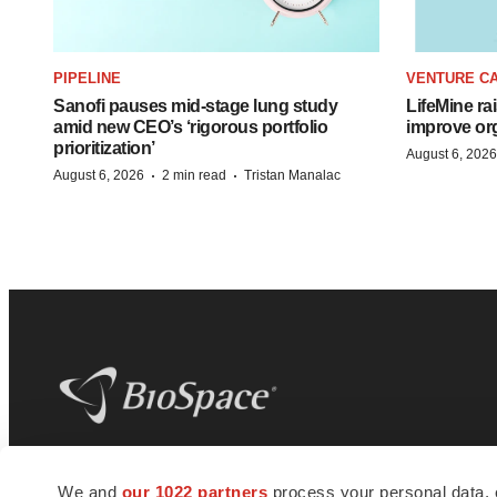
PIPELINE
VENTURE CA
Sanofi pauses mid-stage lung study
LifeMine ra
amid new CEO’s ‘rigorous portfolio
improve org
prioritization’
August 6, 2026
·
·
August 6, 2026
2 min read
Tristan Manalac
BioSpace
is the digital hub for life science
We and
our 1022 partners
process your personal data, 