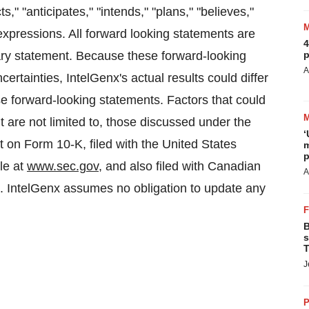
," "anticipates," "intends," "plans," "believes,"
 expressions. All forward looking statements are
4
onary statement. Because these forward-looking
p
A
ertainties, IntelGenx's actual results could differ
se forward-looking statements. Factors that could
t are not limited to, those discussed under the
‘
t on Form 10-K, filed with the United States
m
p
le at
www.sec.gov
, and also filed with Canadian
A
. IntelGenx assumes no obligation to update any
B
s
T
J
P