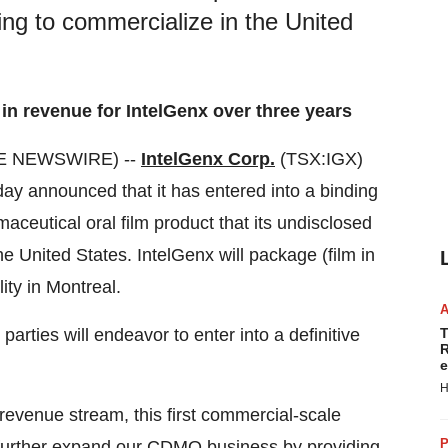
g to commercialize in the United
in revenue for IntelGenx over three years
BE NEWSWIRE) --
IntelGenx Corp.
(TSX:IGX)
y announced that it has entered into a binding
ceutical oral film product that its undisclosed
 United States. IntelGenx will package (film in
ity in Montreal.
parties will endeavor to enter into a definitive
T
R
e
H
 revenue stream, this first commercial-scale
P
o further expand our CDMO business by providing