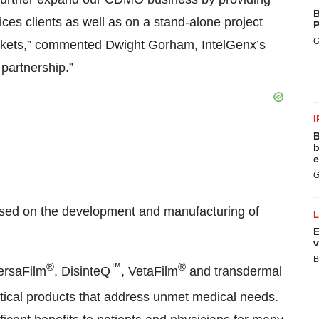
B
ces clients as well as on a stand-alone project
P
G
arkets,” commented Dwight Gorham, IntelGenx’s
partnership.”
I
B
b
e
G
used on the development and manufacturing of
E
v
B
®
™
®
VersaFilm
, DisinteQ
, VetaFilm
and transdermal
utical products that address unmet medical needs.