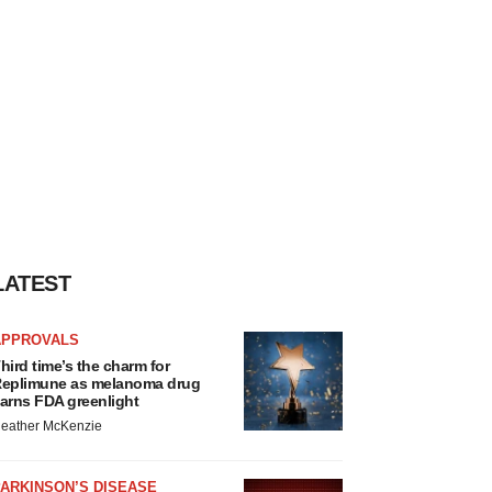
LATEST
APPROVALS
hird time’s the charm for
eplimune as melanoma drug
arns FDA greenlight
eather McKenzie
ARKINSON’S DISEASE