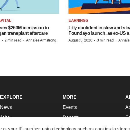
PITAL
EARNINGS
ises $263M in mission to
Lilly confident in slow and st
an transplant aftercare
Foundayo launch, as ex-US s
·
·
·
·
2 min read
Annalee Armstrong
August 5, 2026
3 min read
Annale
EXPLORE
MORE
A
News
Events
A
Jobs
Reports
Ed
Newsletters
Career Advice
Jo
e.g. your IP-number, using technology such as cookies to store