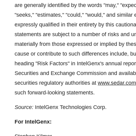
are generally identified by the words "may," "expects
"seeks," "estimates," "could," "would," and similar
expressly qualified in their entirety by this cauti
statements are subject to a number of risks and unc
materially from those expressed or implied by the
cause or contribute to such differences include, bu
heading "Risk Factors" in IntelGenx's annual repor
Securities and Exchange Commission and availab
securities regulatory authorities at
www.sedar.com
such forward-looking statements.
Source:
IntelGenx Technologies Corp.
For IntelGenx: