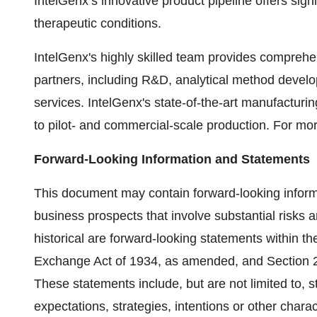
IntelGenx’s innovative product pipeline offers sign
therapeutic conditions.
IntelGenx's highly skilled team provides compreh
partners, including R&D, analytical method develop
services. IntelGenx's state-of-the-art manufacturing 
to pilot- and commercial-scale production. For mor
Forward-Looking Information and Statements
This document may contain forward-looking informa
business prospects that involve substantial risks a
historical are forward-looking statements within t
Exchange Act of 1934, as amended, and Section 2
These statements include, but are not limited to, 
expectations, strategies, intentions or other chara