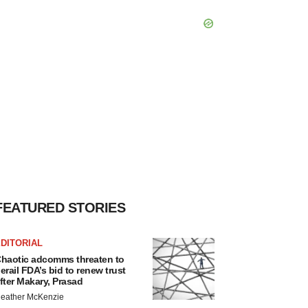
FEATURED STORIES
DITORIAL
haotic adcomms threaten to
erail FDA’s bid to renew trust
fter Makary, Prasad
eather McKenzie