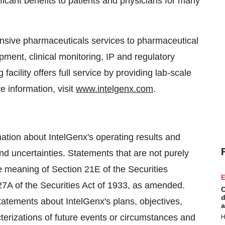
ificant benefits to patients and physicians for many
ensive pharmaceuticals services to pharmaceutical
ment, clinical monitoring, IP and regulatory
facility offers full service by providing lab-scale
e information, visit
www.intelgenx.com
.
tion about IntelGenx's operating results and
nd uncertainties. Statements that are not purely
he meaning of Section 21E of the Securities
E
7A of the Securities Act of 1933, as amended.
C
d
statements about IntelGenx's plans, objectives,
a
cterizations of future events or circumstances and
H