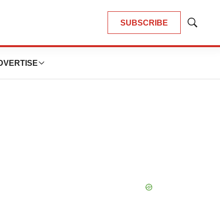
SUBSCRIBE
Show
Search
DVERTISE