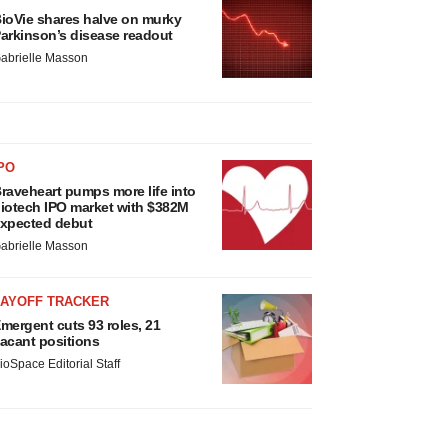
ioVie shares halve on murky
arkinson’s disease readout
abrielle Masson
PO
raveheart pumps more life into
iotech IPO market with $382M
xpected debut
abrielle Masson
LAYOFF TRACKER
mergent cuts 93 roles, 21
acant positions
ioSpace Editorial Staff