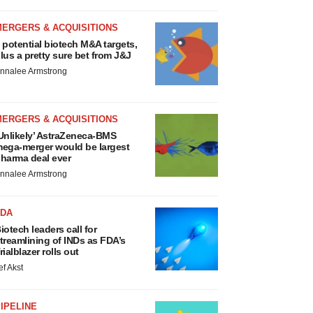
MERGERS & ACQUISITIONS
 potential biotech M&A targets,
lus a pretty sure bet from J&J
nnalee Armstrong
MERGERS & ACQUISITIONS
Unlikely’ AstraZeneca-BMS
ega-merger would be largest
harma deal ever
nnalee Armstrong
FDA
iotech leaders call for
treamlining of INDs as FDA’s
rialblazer rolls out
ef Akst
IPELINE