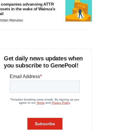
 companies advancing ATTR
ssets in the wake of Wainua’s
ail
ristan Manalac
Get daily news updates when
you subscribe to GenePool!