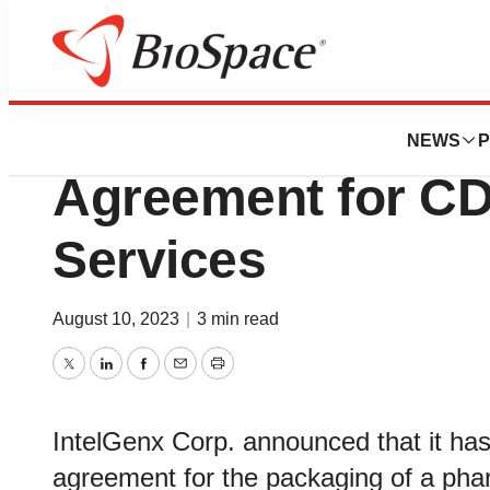
News
Business
IntelGenx Announ
NEWS
P
Agreement for C
Services
August 10, 2023
|
3 min read
Twitter
LinkedIn
Facebook
Email
Print
IntelGenx Corp. announced that it has
agreement for the packaging of a pharm