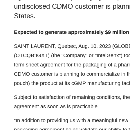
undisclosed CDMO customer is plannin
States.
Expected to generate approximately $9 million 
SAINT LAURENT, Quebec, Aug. 10, 2023 (GLO
(OTCQB:IGXT) (the "Company" or "IntelGenx") toda
term sheet agreement for the packaging of a pharma
CDMO customer is planning to commercialize in the
pouch) the product at its cGMP manufacturing facil
Subject to satisfaction of remaining conditions, the 
agreement as soon as is practicable.
“In addition to providing us with a meaningful new
packaging agreement helps validate our ability t