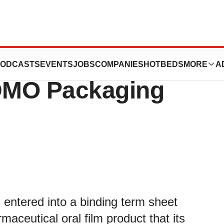
ces First
ODCASTS
EVENTS
JOBS
COMPANIES
HOTBEDS
MORE
A
DMO Packaging
 entered into a binding term sheet
aceutical oral film product that its