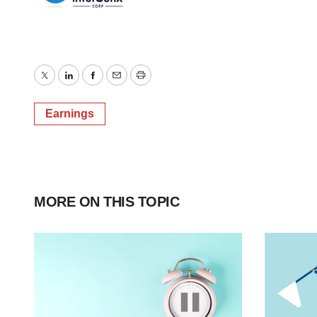
Twitter
LinkedIn
Facebook
Email
Print
Earnings
MORE ON THIS TOPIC