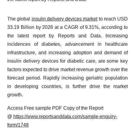
The global
insulin delivery devices market
to reach USD
33.19 Billion by 2028 at a CAGR of 9.31%, according to
the latest report by Reports and Data. Increasing
incidences of diabetes, advancement in healthcare
infrastructure, and increasing adoption and demand of
insulin delivery devices for diabetic care, are some key
factors expected to drive market revenue growth over the
forecast period. Rapidly increasing geriatric population
in developing countries, is further drive the market
growth.
Access Free sample PDF Copy of the Report
@
https://www.reportsanddata.com/sample-enquiry-
form/1748