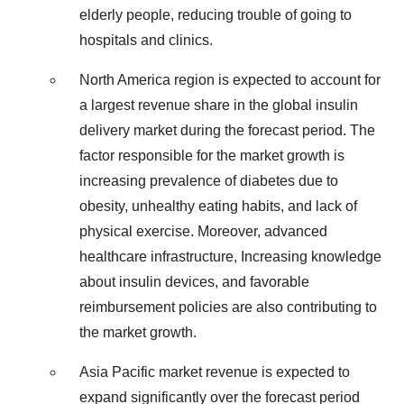
elderly people, reducing trouble of going to
hospitals and clinics.
North America region is expected to account for
a largest revenue share in the global insulin
delivery market during the forecast period. The
factor responsible for the market growth is
increasing prevalence of diabetes due to
obesity, unhealthy eating habits, and lack of
physical exercise. Moreover, advanced
healthcare infrastructure, Increasing knowledge
about insulin devices, and favorable
reimbursement policies are also contributing to
the market growth.
Asia Pacific market revenue is expected to
expand significantly over the forecast period