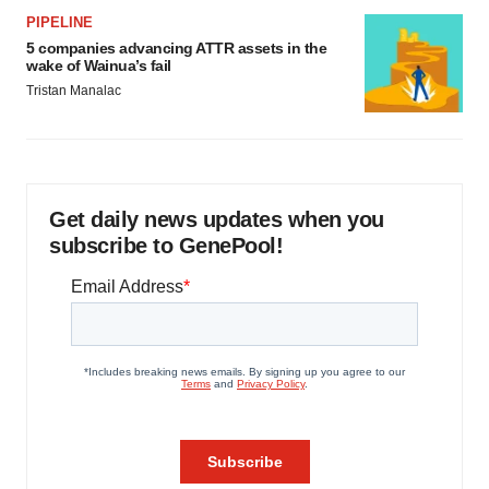
PIPELINE
5 companies advancing ATTR assets in the
wake of Wainua’s fail
Tristan Manalac
Get daily news updates when you
subscribe to GenePool!