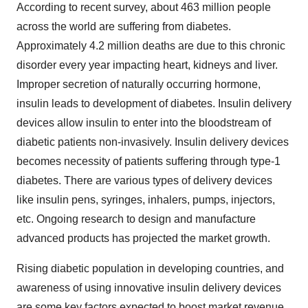
According to recent survey, about 463 million people
across the world are suffering from diabetes.
Approximately 4.2 million deaths are due to this chronic
disorder every year impacting heart, kidneys and liver.
Improper secretion of naturally occurring hormone,
insulin leads to development of diabetes. Insulin delivery
devices allow insulin to enter into the bloodstream of
diabetic patients non-invasively. Insulin delivery devices
becomes necessity of patients suffering through type-1
diabetes. There are various types of delivery devices
like insulin pens, syringes, inhalers, pumps, injectors,
etc. Ongoing research to design and manufacture
advanced products has projected the market growth.
Rising diabetic population in developing countries, and
awareness of using innovative insulin delivery devices
are some key factors expected to boost market revenue