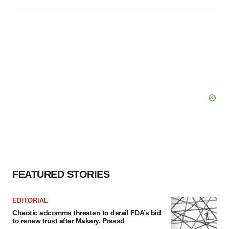
FEATURED STORIES
EDITORIAL
Chaotic adcomms threaten to derail FDA’s bid
to renew trust after Makary, Prasad