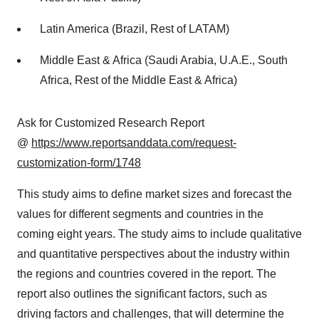
Latin America (Brazil, Rest of LATAM)
Middle East & Africa (Saudi Arabia, U.A.E., South
Africa, Rest of the Middle East & Africa)
Ask for Customized Research Report
@
https://www.reportsanddata.com/request-
customization-form/1748
This study aims to define market sizes and forecast the
values for different segments and countries in the
coming eight years. The study aims to include qualitative
and quantitative perspectives about the industry within
the regions and countries covered in the report. The
report also outlines the significant factors, such as
driving factors and challenges, that will determine the