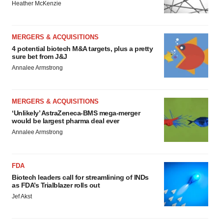
Heather McKenzie
MERGERS & ACQUISITIONS
4 potential biotech M&A targets, plus a pretty
sure bet from J&J
Annalee Armstrong
MERGERS & ACQUISITIONS
‘Unlikely’ AstraZeneca-BMS mega-merger
would be largest pharma deal ever
Annalee Armstrong
FDA
Biotech leaders call for streamlining of INDs
as FDA’s Trialblazer rolls out
Jef Akst