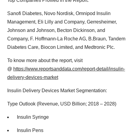
Top Companies Profiled in the Report:
Sanofi Diabetes, Novo Nordisk, Omnipod Insulin
Management, Eli Lilly and Company, Gerresheimer,
Johnson and Johnson, Becton Dickinson, and
Company, F. Hoffmann-La Roche AG, B.Braun, Tandem
Diabetes Care, Biocon Limited, and Medtronic Plc.
To know more about the report, visit
@
https://www.reportsanddata.com/report-detail/insulin-
delivery-devices-market
Insulin Delivery Devices Market Segmentation:
Type Outlook (Revenue, USD Billion; 2018 – 2028)
Insulin Syringe
Insulin Pens