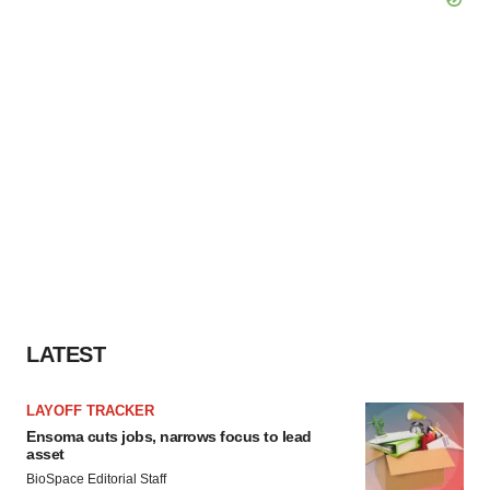
LATEST
LAYOFF TRACKER
Ensoma cuts jobs, narrows focus to lead
asset
BioSpace Editorial Staff