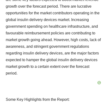
growth over the forecast period. There are lucrative
opportunities for the market contributors operating in the
global insulin delivery devices market. Increasing
government spending on healthcare infrastructure, and
favourable reimbursement policies are contributing to
market growth going ahead. However, high costs, lack of
awareness, and stringent government regulations
regarding insulin delivery devices, are the major factors
expected to hamper the global insulin delivery devices
market growth to a certain extent over the forecast
period.
Some Key Highlights from the Report: