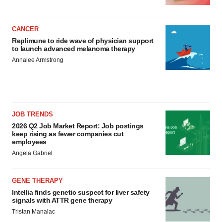
CANCER
Replimune to ride wave of physician support
to launch advanced melanoma therapy
Annalee Armstrong
JOB TRENDS
2026 Q2 Job Market Report: Job postings
keep rising as fewer companies cut
employees
Angela Gabriel
GENE THERAPY
Intellia finds genetic suspect for liver safety
signals with ATTR gene therapy
Tristan Manalac