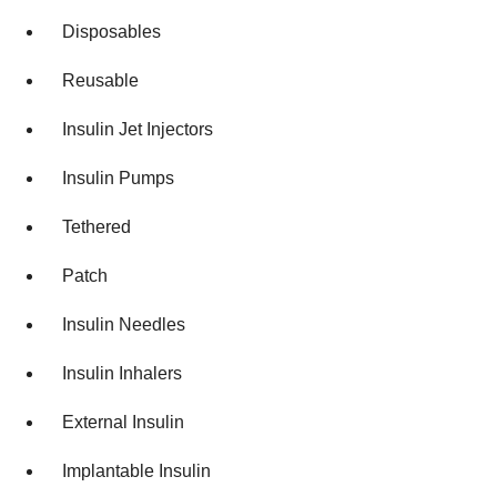
Disposables
Reusable
Insulin Jet Injectors
Insulin Pumps
Tethered
Patch
Insulin Needles
Insulin Inhalers
External Insulin
Implantable Insulin