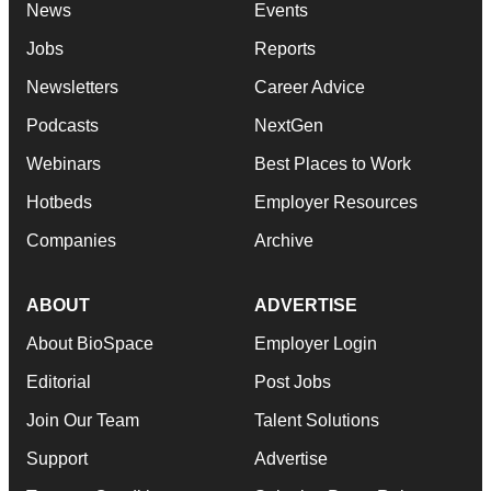
News
Events
Jobs
Reports
Newsletters
Career Advice
Podcasts
NextGen
Webinars
Best Places to Work
Hotbeds
Employer Resources
Companies
Archive
ABOUT
ADVERTISE
About BioSpace
Employer Login
Editorial
Post Jobs
Join Our Team
Talent Solutions
Support
Advertise