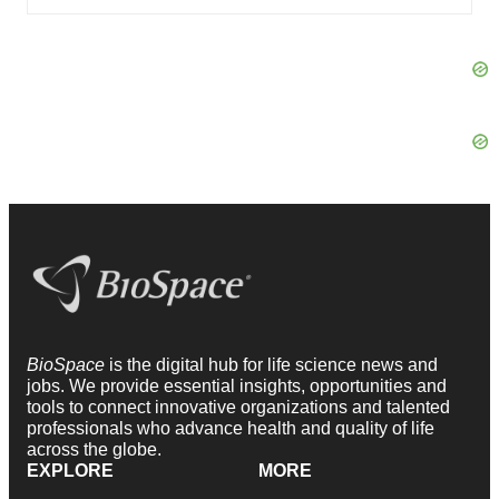
BioSpace
is the digital hub for life science news and
jobs. We provide essential insights, opportunities and
tools to connect innovative organizations and talented
professionals who advance health and quality of life
across the globe.
EXPLORE
MORE