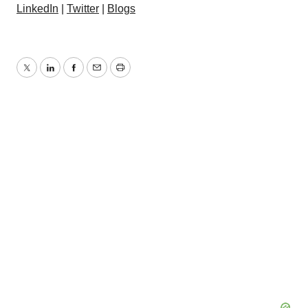
LinkedIn
|
Twitter
|
Blogs
Twitter
LinkedIn
Facebook
Email
Print