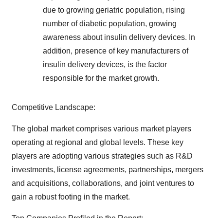
due to growing geriatric population, rising
number of diabetic population, growing
awareness about insulin delivery devices. In
addition, presence of key manufacturers of
insulin delivery devices, is the factor
responsible for the market growth.
Competitive Landscape:
The global market comprises various market players
operating at regional and global levels. These key
players are adopting various strategies such as R&D
investments, license agreements, partnerships, mergers
and acquisitions, collaborations, and joint ventures to
gain a robust footing in the market.