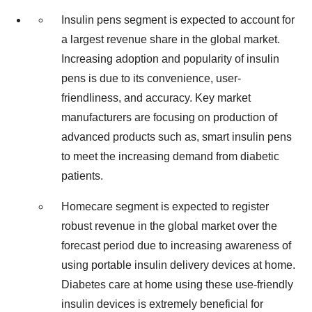
Insulin pens segment is expected to account for
a largest revenue share in the global market.
Increasing adoption and popularity of insulin
pens is due to its convenience, user-
friendliness, and accuracy. Key market
manufacturers are focusing on production of
advanced products such as, smart insulin pens
to meet the increasing demand from diabetic
patients.
Homecare segment is expected to register
robust revenue in the global market over the
forecast period due to increasing awareness of
using portable insulin delivery devices at home.
Diabetes care at home using these use-friendly
insulin devices is extremely beneficial for