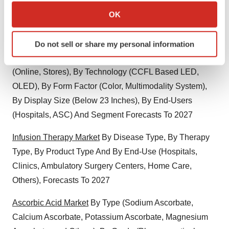
Enforcement Agencies) And Segment Forecasts, 2016-
Collect information about your geographical location
OK
2026
which can be accurate to within several meters
Identify your device by actively scanning it for
Medical Display Market
Size, Share, Growth By Display
Do not sell or share my personal information
specific characteristics (fingerprinting)
Resolution (2MP, 2.1MP to 4MP), By Sales Channel
Find out more about how your personal data is processed
(Online, Stores), By Technology (CCFL Based LED,
and set your preferences in the
details section
.
OLED), By Form Factor (Color, Multimodality System),
We use cookies to enhance your experience, analyze
By Display Size (Below 23 Inches), By End-Users
site traffic, and serve tailored ads. By clicking "OK", you
(Hospitals, ASC) And Segment Forecasts To 2027
agree to our use of cookies. You can later change your
consent or withdraw it. For more info, see our
Privacy
Infusion Therapy Market
By Disease Type, By Therapy
Policy
.
Type, By Product Type And By End-Use (Hospitals,
Clinics, Ambulatory Surgery Centers, Home Care,
Others), Forecasts To 2027
Ascorbic Acid Market
By Type (Sodium Ascorbate,
Calcium Ascorbate, Potassium Ascorbate, Magnesium