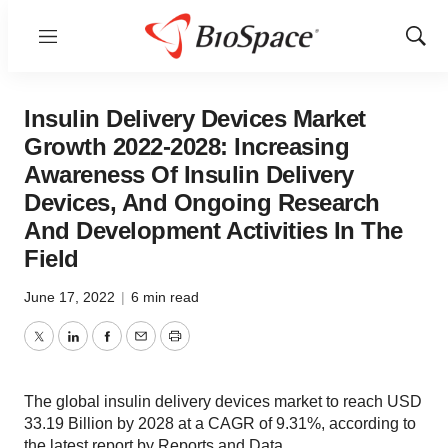
Menu
Show
Sear
Insulin Delivery Devices Market
Growth 2022-2028: Increasing
Awareness Of Insulin Delivery
Devices, And Ongoing Research
And Development Activities In The
Field
June 17, 2022
|
6 min read
Twitter
LinkedIn
Facebook
Email
Print
The global insulin delivery devices market to reach USD
33.19 Billion by 2028 at a CAGR of 9.31%, according to
the latest report by Reports and Data.