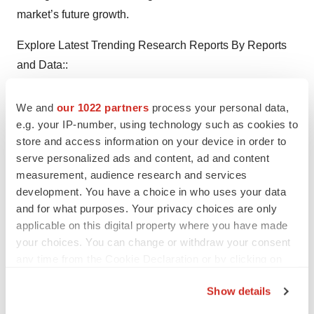
market’s future growth.
Explore Latest Trending Research Reports By Reports
and Data::
Lithium Therapy Market
Size, Share And Industry
We and
our 1022 partners
process your personal data,
Analysis By Product Type (Generic, Branded), By
e.g. your IP-number, using technology such as cookies to
Dosage Form (Capsule, Solution, Tablet, Extended
store and access information on your device in order to
Release, Tablet), By Distribution Channel (Hospital &
serve personalized ads and content, ad and content
Clinic Pharmacies, Online-Retail Pharmacies, Offline-
measurement, audience research and services
development. You have a choice in who uses your data
Retail Pharmacies) And Region, Segment Forecasts To
and for what purposes. Your privacy choices are only
2027
applicable on this digital property where you have made
your choices. You can change or withdraw your consent
Roadside Drug Testing Devices Market
By Device Type
any time from the Cookie Declaration or by clicking on
(Breathalyzer, Intoxilyzer), By Sales Channel (Online,
the Privacy trigger icon.
Stores), By Technology (Fuel Cell, Semiconductor Oxide
Show details
Sensor), By End-Users (Highway Police, Drug
If you allow, we would also like to: