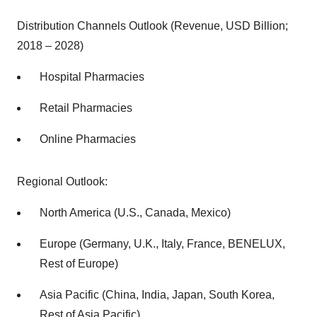
Distribution Channels Outlook (Revenue, USD Billion;
2018 – 2028)
Hospital Pharmacies
Retail Pharmacies
Online Pharmacies
Regional Outlook:
North America (U.S., Canada, Mexico)
Europe (Germany, U.K., Italy, France, BENELUX,
Rest of Europe)
Asia Pacific (China, India, Japan, South Korea,
Rest of Asia Pacific)