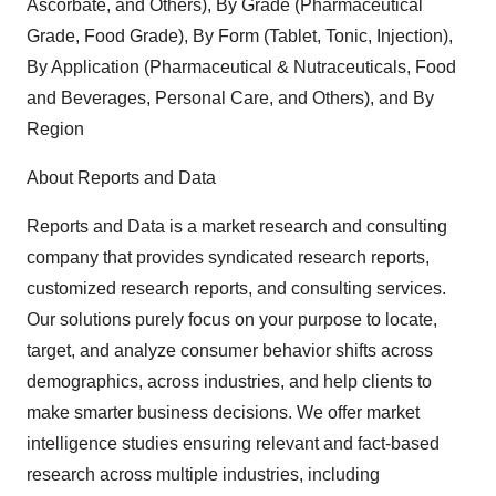
Ascorbate, and Others), By Grade (Pharmaceutical
Grade, Food Grade), By Form (Tablet, Tonic, Injection),
By Application (Pharmaceutical & Nutraceuticals, Food
and Beverages, Personal Care, and Others), and By
Region
About Reports and Data
Reports and Data is a market research and consulting
company that provides syndicated research reports,
customized research reports, and consulting services.
Our solutions purely focus on your purpose to locate,
target, and analyze consumer behavior shifts across
demographics, across industries, and help clients to
make smarter business decisions. We offer market
intelligence studies ensuring relevant and fact-based
research across multiple industries, including