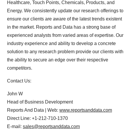
Healthcare, Touch Points, Chemicals, Products, and
Energy. We consistently update our research offerings to
ensure our clients are aware of the latest trends existent
in the market. Reports and Data has a strong base of
experienced analysts from varied areas of expertise. Our
industry experience and ability to develop a concrete
solution to any research problem provide our clients with
the ability to secure an edge over their respective
competitors.
Contact Us:
John W
Head of Business Development
Reports And Data | Web:
www.reportsanddata.com
Direct Line: +1-212-710-1370
E-mail:
sales@reportsanddata.com