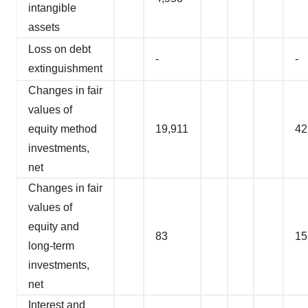
intangible
assets
Loss on debt
-
-
extinguishment
Changes in fair
values of
equity method
19,911
42
investments,
net
Changes in fair
values of
equity and
83
15
long-term
investments,
net
Interest and