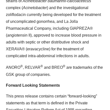
strains of
Acinetobacter baumannii-calcoaceticus
complex (
Acinetobacter
) and the investigational
zoliflodacin currently being developed for the treatment
of uncomplicated gonorrhea, and La Jolla
Pharmaceutical Company, including GIAPREZA®
(angiotensin II), approved to increase blood pressure in
adults with septic or other distributive shock and
XERAVA® (eravacycline) for the treatment of
complicated intra-abdominal infections in adults.
®
®
®
ANORO
, RELVAR
and BREO
are trademarks of the
GSK group of companies.
Forward Looking Statements
This press release contains certain “forward-looking”
statements as that term is defined in the Private
Securities Litigation Reform Act of 1995 regarding,