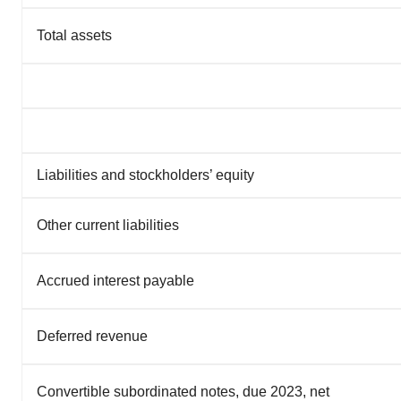
Total assets
Liabilities and stockholders’ equity
Other current liabilities
Accrued interest payable
Deferred revenue
Convertible subordinated notes, due 2023, net