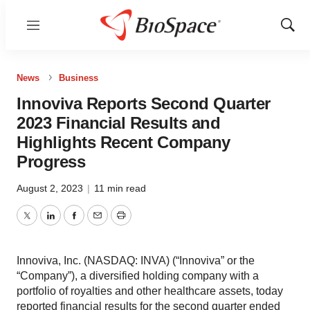
Menu
Show
Sear
News
Business
Innoviva Reports Second Quarter
2023 Financial Results and
Highlights Recent Company
Progress
August 2, 2023
|
11 min read
Twitter
LinkedIn
Facebook
Email
Print
Innoviva, Inc. (NASDAQ: INVA) (“Innoviva” or the
“Company”), a diversified holding company with a
portfolio of royalties and other healthcare assets, today
reported financial results for the second quarter ended