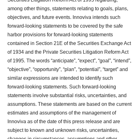
among other things, statements relating to goals, plans,
objectives, and future events. Innoviva intends such
forward-looking statements to be covered by the safe
harbor provisions for forward-looking statements
contained in Section 21E of the Securities Exchange Act
of 1934 and the Private Securities Litigation Reform Act
of 1995. The words “anticipate”, “expect”, “goal”, “intend”,
“objective”, “opportunity”, “plan”, “potential”, “target” and
similar expressions are intended to identify such
forward-looking statements. Such forward-looking
statements involve substantial risks, uncertainties, and
assumptions. These statements are based on the current
estimates and assumptions of the management of
Innoviva as of the date of this press release and are
subject to known and unknown risks, uncertainties,
changes in circumstances, assumptions and other