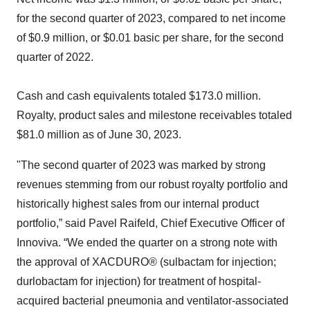
for the second quarter of 2023, compared to net income
of $0.9 million, or $0.01 basic per share, for the second
quarter of 2022.
Cash and cash equivalents totaled $173.0 million.
Royalty, product sales and milestone receivables totaled
$81.0 million as of June 30, 2023.
"The second quarter of 2023 was marked by strong
revenues stemming from our robust royalty portfolio and
historically highest sales from our internal product
portfolio,” said Pavel Raifeld, Chief Executive Officer of
Innoviva. “We ended the quarter on a strong note with
the approval of XACDURO® (sulbactam for injection;
durlobactam for injection) for treatment of hospital-
acquired bacterial pneumonia and ventilator-associated