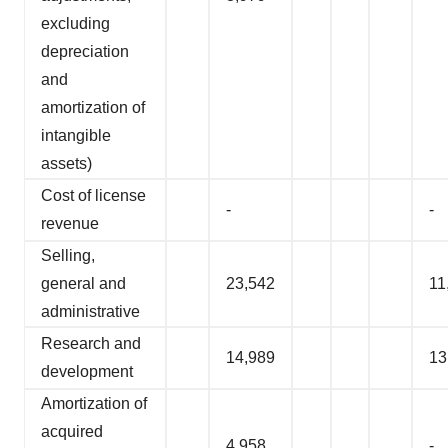
excluding
depreciation
and
amortization of
intangible
assets)
Cost of license
-
-
revenue
Selling,
general and
23,542
11
administrative
Research and
14,989
13
development
Amortization of
acquired
4,958
-