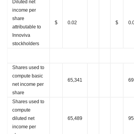
Diluted net
income per
share
$
0.02
$
0.
attributable to
Innoviva
stockholders
Shares used to
compute basic
65,341
69
net income per
share
Shares used to
compute
diluted net
65,489
95
income per