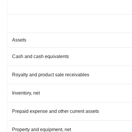
Assets
Cash and cash equivalents
Royalty and product sale receivables
Inventory, net
Prepaid expense and other current assets
Property and equipment, net