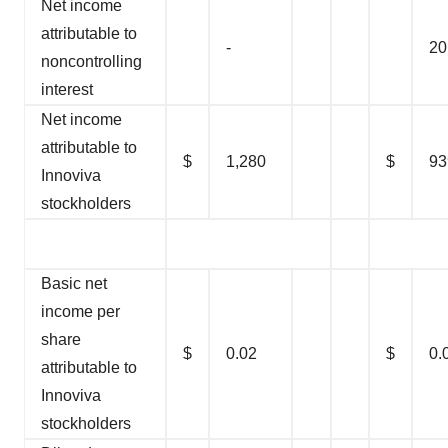
Net income
attributable to
-
20
noncontrolling
interest
Net income
attributable to
$
1,280
$
93
Innoviva
stockholders
Basic net
income per
share
$
0.02
$
0.
attributable to
Innoviva
stockholders