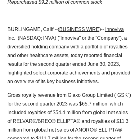
Repurchased $9.2 million of common stock
BURLINGAME, Calif.--(
BUSINESS WIRE
)--
Innoviva
Inc.
(NASDAQ: INVA) (“Innoviva” or the “Company”), a
diversified holding company with a portfolio of royalties
and other healthcare assets, today reported financial
results for the second quarter ended June 30, 2023,
highlighted select corporate achievements and provided
an overview of its key business initiatives.
Gross royalty revenue from Glaxo Group Limited (“GSK”)
for the second quarter 2023 was $65.7 million, which
included royalties of $54.4 million from global net sales
of RELVAR®/BREO® ELLIPTA® and royalties of $11.3
million from global net sales of ANORO® ELLIPTA®
compared to $111.7 million for the second quarter of