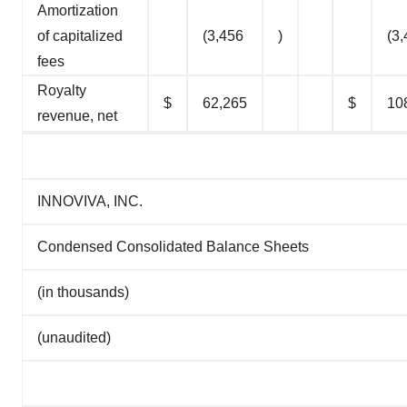
Amortization
of capitalized
(3,456
)
(3
fees
Royalty
$
62,265
$
10
revenue, net
INNOVIVA, INC.
Condensed Consolidated Balance Sheets
(in thousands)
(unaudited)