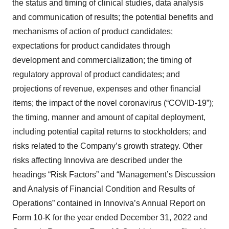
the status and timing of clinical studies, data analysis
and communication of results; the potential benefits and
mechanisms of action of product candidates;
expectations for product candidates through
development and commercialization; the timing of
regulatory approval of product candidates; and
projections of revenue, expenses and other financial
items; the impact of the novel coronavirus (“COVID-19”);
the timing, manner and amount of capital deployment,
including potential capital returns to stockholders; and
risks related to the Company’s growth strategy. Other
risks affecting Innoviva are described under the
headings “Risk Factors” and “Management’s Discussion
and Analysis of Financial Condition and Results of
Operations” contained in Innoviva’s Annual Report on
Form 10-K for the year ended December 31, 2022 and