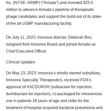
Inc. (NYSE: ARMP) (“Armata”) and invested $25.0
million to advance Armata’s pipeline of therapeutic
phage candidates and support the build-out of its state-
of-the art cGMP manufacturing facility.
On July 11, 2023, Innoviva director, Deborah Birx,
resigned from Innoviva Board and joined Armata as
Chief Executive Officer.
Clinical Updates
On May 23, 2023, Innoviva’s wholly owned subsidiary,
Innoviva Specialty Therapeutics, received FDA’s
approval of XACDURO® (sulbactam for injection;
durlobactam for injection), co-packaged for intravenous
use in patients 18 years of age and older for the
treatment of hospital-acquired bacterial pneumonia and