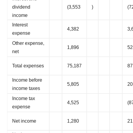
dividend
(3,553
)
(7
income
Interest
4,382
3,
expense
Other expense,
1,896
52
net
Total expenses
75,187
87
Income before
5,805
20
income taxes
Income tax
4,525
(8
expense
Net income
1,280
21