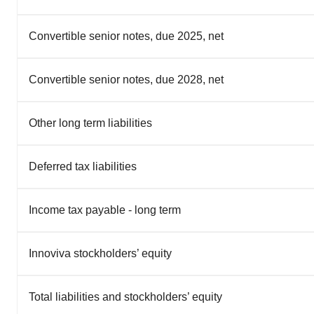
Convertible senior notes, due 2025, net
Convertible senior notes, due 2028, net
Other long term liabilities
Deferred tax liabilities
Income tax payable - long term
Innoviva stockholders’ equity
Total liabilities and stockholders’ equity