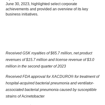
June 30, 2023, highlighted select corporate
achievements and provided an overview of its key
business initiatives.
Received GSK royalties of $65.7 million, net product
revenues of $15.7 million and license revenue of $3.0
million in the second quarter of 2023
Received FDA approval for XACDURO® for treatment of
hospital-acquired bacterial pneumonia and ventilator-
associated bacterial pneumonia caused by susceptible
strains of
Acinetobacter