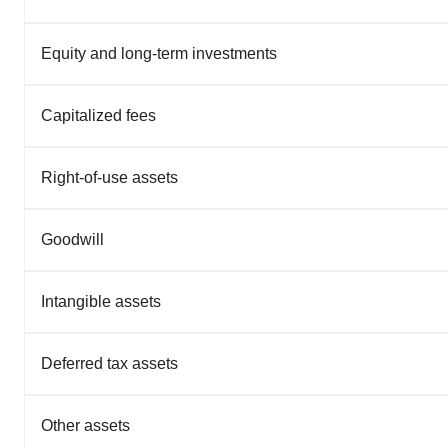
Equity and long-term investments
Capitalized fees
Right-of-use assets
Goodwill
Intangible assets
Deferred tax assets
Other assets