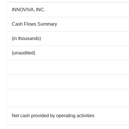
INNOVIVA, INC.
Cash Flows Summary
(in thousands)
(unaudited)
Net cash provided by operating activities