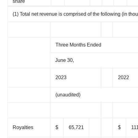
share
(1) Total net revenue is comprised of the following (in tho
Three Months Ended
June 30,
2023
2022
(unaudited)
Royalties
$
65,721
$
11