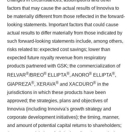
factors that may cause the actual results of Innoviva to
be materially different from those reflected in the forward-
looking statements. Important factors that could cause
actual results to differ materially from those indicated by
such forward-looking statements include, among others,
risks related to: expected cost savings; lower than
expected future royalty revenue from respiratory
products partnered with GSK; the commercialization of
®
®
®
®
®
RELVAR
/BREO
ELLIPTA
, ANORO
ELLIPTA
,
®
®
®
GIAPREZA
, XERAVA
and XACDURO
in the
jurisdictions in which these products have been
approved; the strategies, plans and objectives of
Innoviva (including Innoviva’s growth strategy and
corporate development initiatives); the timing, manner,
and amount of potential capital returns to shareholders;