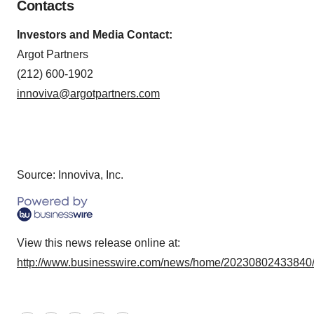
Contacts
Investors and Media Contact:
Argot Partners
(212) 600-1902
innoviva@argotpartners.com
Source: Innoviva, Inc.
View this news release online at:
http://www.businesswire.com/news/home/20230802433840