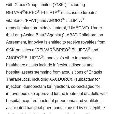
with Glaxo Group Limited (“GSK”), including
®
®
®
RELVAR
/BREO
ELLIPTA
(fluticasone furoate/
®
®
vilanterol, “FF/VI”) and ANORO
ELLIPTA
(umeclidinium bromide/ vilanterol, “UMEC/VI”). Under
the Long-Acting Beta2 Agonist (“LABA”) Collaboration
Agreement, Innoviva is entitled to receive royalties from
®
®
®
GSK on sales of RELVAR
/BREO
ELLIPTA
and
®
®
ANORO
ELLIPTA
. Innoviva’s other innovative
healthcare assets include infectious disease and
hospital assets stemming from acquisitions of Entasis
Therapeutics, including XACDURO® (sulbactam for
injection; durlobactam for injection), co-packaged for
intravenous use approved for the treatment of adults with
hospital-acquired bacterial pneumonia and ventilator-
associated bacterial pneumonia caused by susceptible