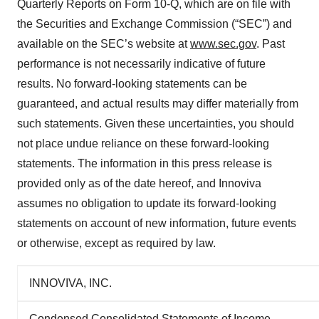
Quarterly Reports on Form 10-Q, which are on file with
the Securities and Exchange Commission (“SEC”) and
available on the SEC’s website at
www.sec.gov
. Past
performance is not necessarily indicative of future
results. No forward-looking statements can be
guaranteed, and actual results may differ materially from
such statements. Given these uncertainties, you should
not place undue reliance on these forward-looking
statements. The information in this press release is
provided only as of the date hereof, and Innoviva
assumes no obligation to update its forward-looking
statements on account of new information, future events
or otherwise, except as required by law.
INNOVIVA, INC.
Condensed Consolidated Statements of Income