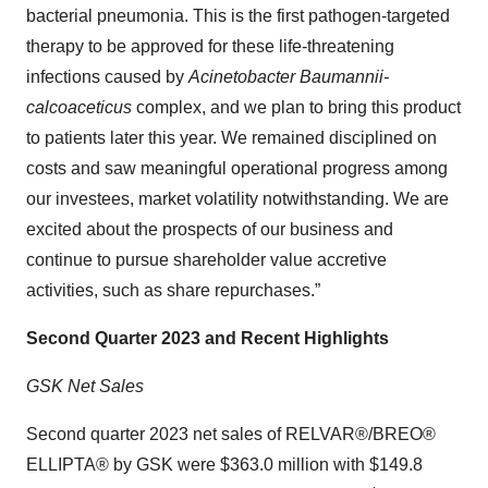
bacterial pneumonia. This is the first pathogen-targeted
therapy to be approved for these life-threatening
infections caused by
Acinetobacter Baumannii-
calcoaceticus
complex, and we plan to bring this product
to patients later this year. We remained disciplined on
costs and saw meaningful operational progress among
our investees, market volatility notwithstanding. We are
excited about the prospects of our business and
continue to pursue shareholder value accretive
activities, such as share repurchases.”
Second Quarter 2023 and Recent Highlights
GSK Net Sales
Second quarter 2023 net sales of RELVAR®/BREO®
ELLIPTA® by GSK were $363.0 million with $149.8