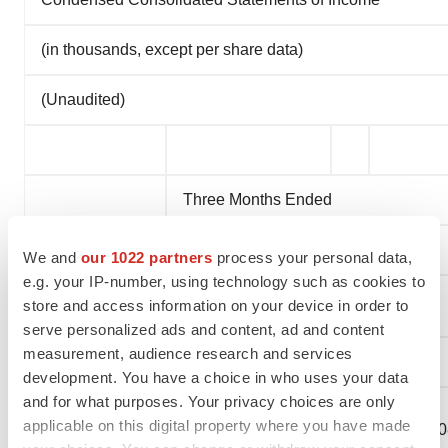
(in thousands, except per share data)
(Unaudited)
Three Months Ended
June 30,
We and
our 1022 partners
process your personal data,
e.g. your IP-number, using technology such as cookies to
store and access information on your device in order to
2023
2022
serve personalized ads and content, ad and content
measurement, audience research and services
Revenue:
development. You have a choice in who uses your data
and for what purposes. Your privacy choices are only
Royalty
applicable on this digital property where you have made
revenue, net
$
62,265
$
10