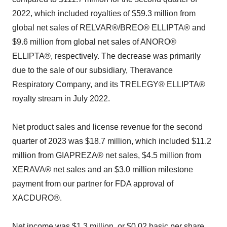
2022, which included royalties of $59.3 million from
global net sales of RELVAR®/BREO® ELLIPTA® and
$9.6 million from global net sales of ANORO®
ELLIPTA®, respectively. The decrease was primarily
due to the sale of our subsidiary, Theravance
Respiratory Company, and its TRELEGY® ELLIPTA®
royalty stream in July 2022.
Net product sales and license revenue for the second
quarter of 2023 was $18.7 million, which included $11.2
million from GIAPREZA® net sales, $4.5 million from
XERAVA® net sales and an $3.0 million milestone
payment from our partner for FDA approval of
XACDURO®.
Net income was $1.3 million, or $0.02 basic per share,