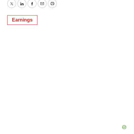
Twitter
LinkedIn
Facebook
Email
Print
Earnings