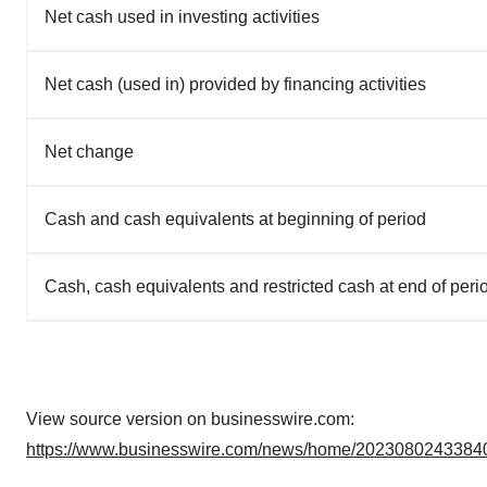
Net cash used in investing activities
Net cash (used in) provided by financing activities
Net change
Cash and cash equivalents at beginning of period
Cash, cash equivalents and restricted cash at end of peri
View source version on businesswire.com:
https://www.businesswire.com/news/home/20230802433840