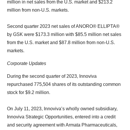
million in net sales from the U.S. market and $213.2
million from non-U.S. markets.
Second quarter 2023 net sales of ANORO® ELLIPTA®
by GSK were $173.3 million with $85.5 million net sales
from the U.S. market and $87.8 million from non-U.S.
markets.
Corporate Updates
During the second quarter of 2023, Innoviva
repurchased 775,504 shares of its outstanding common
stock for $9.2 million.
On July 11, 2023, Innoviva’s wholly owned subsidiary,
Innoviva Strategic Opportunities, entered into a credit
and security agreement with Armata Pharmaceuticals,