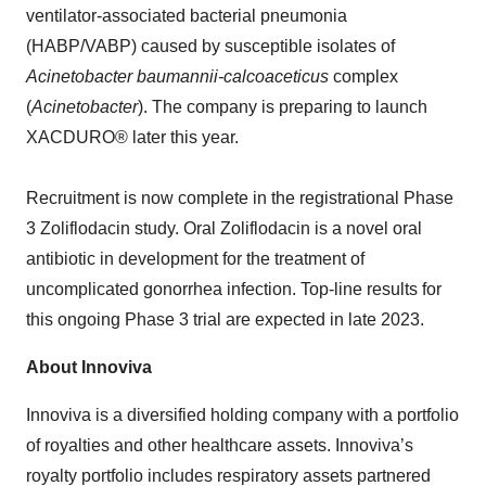
ventilator-associated bacterial pneumonia
(HABP/VABP) caused by susceptible isolates of
Acinetobacter baumannii-calcoaceticus
complex
(
Acinetobacter
). The company is preparing to launch
XACDURO® later this year.
Recruitment is now complete in the registrational Phase
3 Zoliflodacin study. Oral Zoliflodacin is a novel oral
antibiotic in development for the treatment of
uncomplicated gonorrhea infection. Top-line results for
this ongoing Phase 3 trial are expected in late 2023.
About Innoviva
Innoviva is a diversified holding company with a portfolio
of royalties and other healthcare assets. Innoviva’s
royalty portfolio includes respiratory assets partnered