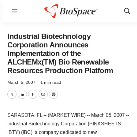
Menu
Show
Sear
Industrial Biotechnology
Corporation Announces
Implementation of the
ALCHEMx(TM) Bio Renewable
Resources Production Platform
March 5, 2007
|
1 min read
Twitter
LinkedIn
Facebook
Email
Print
SARASOTA, FL -- (MARKET WIRE) -- March 05, 2007 --
Industrial Biotechnology Corporation (PINKSHEETS:
IBTY) (IBC), a company dedicated to new