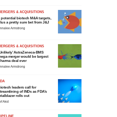
MERGERS & ACQUISITIONS
 potential biotech M&A targets,
lus a pretty sure bet from J&J
nnalee Armstrong
MERGERS & ACQUISITIONS
Unlikely’ AstraZeneca-BMS
ega-merger would be largest
harma deal ever
nnalee Armstrong
FDA
iotech leaders call for
treamlining of INDs as FDA’s
rialblazer rolls out
ef Akst
IPELINE