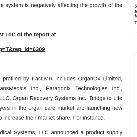
re system is negatively affecting the growth of the
5
a
f
T
t ToC of the report at
ag=T&rep_id=6309
 profiled by Fact.MR includes OrganOx Limited,
nsMedics Inc., Paragonix Technologies Inc.,
LLC, Organ Recovery Systems Inc., Bridge to Life
yers in the organ care market are launching new
 increase their market share. For instance,
edical Systems, LLC announced a product supply