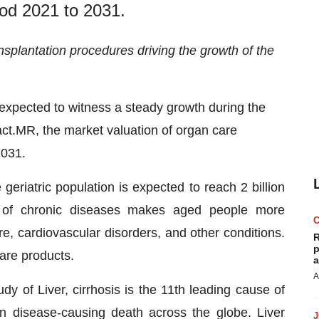
iod 2021 to 2031.
splantation procedures driving the growth of the
 expected to witness a steady growth during the
act.MR, the market valuation of organ care
2031.
eriatric population is expected to reach 2 billion
 of chronic diseases makes aged people more
lure, cardiovascular disorders, and other conditions.
R
p
care products.
a
A
y of Liver, cirrhosis is the 11th leading cause of
 disease-causing death across the globe. Liver