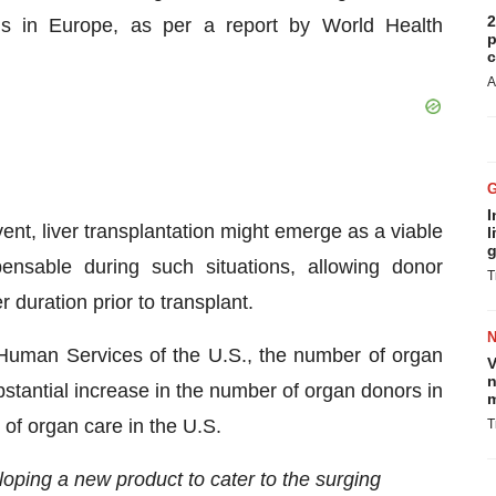
2
ths in Europe, as per a report by World Health
p
c
A
I
event, liver transplantation might emerge as a viable
l
g
ensable during such situations, allowing donor
T
 duration prior to transplant.
Human Services of the U.S., the number of organ
V
n
tantial increase in the number of organ donors in
m
of organ care in the U.S.
T
oping a new product to cater to the surging