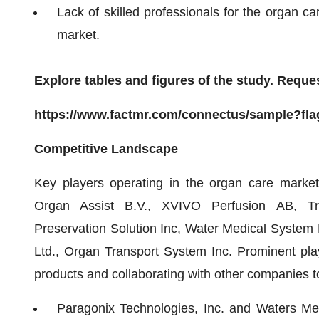
Lack of skilled professionals for the organ ca
market.
Explore tables and figures of the study. Reques
https://www.factmr.com/connectus/sample?fl
Competitive Landscape
Key players operating in the organ care market
Organ Assist B.V., XVIVO Perfusion AB, Tra
Preservation Solution Inc, Water Medical System 
Ltd., Organ Transport System Inc. Prominent pla
products and collaborating with other companies to
Paragonix Technologies, Inc. and Waters M