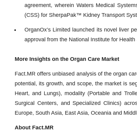
agreement, wherein Waters Medical Systems 
(CSS) for SherpaPak™ Kidney Transport Syst
OrganOx’s Limited launched its novel liver pe
approval from the National Institute for Healt
More Insights on the Organ Care
Market
Fact.MR offers unbiased analysis of the organ car
potential, its growth, and scope, the market is se
Heart, and Lungs), modality (Portable and Troll
Surgical Centers, and Specialized Clinics) acro
Europe, South Asia, East Asia, Oceania and Middle
About Fact.MR