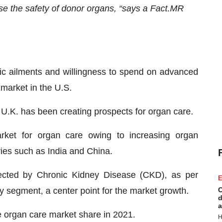
ase the safety of donor organs, “says a Fact.MR
nic ailments and willingness to spend on advanced
 market in the U.S.
e U.K. has been creating prospects for organ care.
arket for organ care owing to increasing organ
ies such as India and China.
fected by Chronic Kidney Disease (CKD), as per
E
 segment, a center point for the market growth.
C
d
a
he organ care market share in 2021.
H