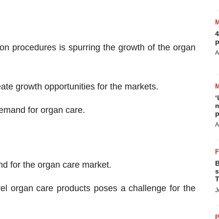
4
p
n procedures is spurring the growth of the organ
A
ate growth opportunities for the markets.
‘
m
 demand for organ care.
p
A
B
d for the organ care market.
s
T
vel organ care products poses a challenge for the
J
P