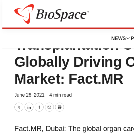
Increasing Numbe
NEWS
P
Transplantation 
Globally Driving 
Market: Fact.MR
June 28, 2021
|
4 min read
Twitter
LinkedIn
Facebook
Email
Print
Fact.MR, Dubai: The global organ car