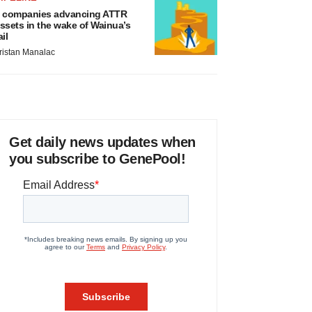
 companies advancing ATTR
ssets in the wake of Wainua’s
ail
ristan Manalac
Get daily news updates when
you subscribe to GenePool!