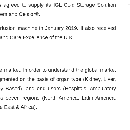
agreed to supply its IGL Cold Storage Solution
em and Celsior®.
rfusion machine in January 2019. It also received
h and Care Excellence of the U.K.
e market. In order to understand the global market
gmented on the basis of organ type (Kidney, Liver,
ey Based), and end users (Hospitals, Ambulatory
ss seven regions (North America, Latin America,
 East & Africa).