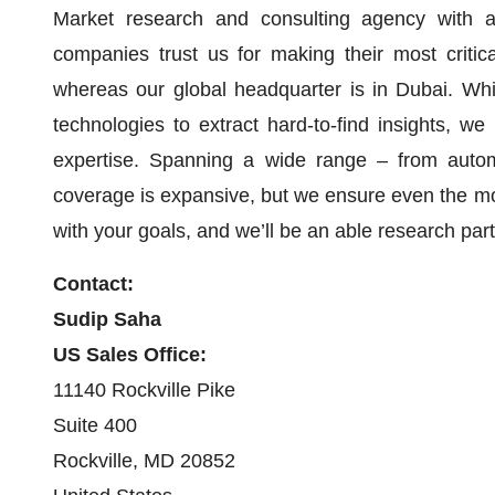
Market research and consulting agency with a
companies trust us for making their most critic
whereas our global headquarter is in Dubai. Whi
technologies to extract hard-to-find insights, we
expertise. Spanning a wide range – from automo
coverage is expansive, but we ensure even the mo
with your goals, and we’ll be an able research pa
Contact:
Sudip Saha
US Sales Office:
11140 Rockville Pike
Suite 400
Rockville, MD 20852