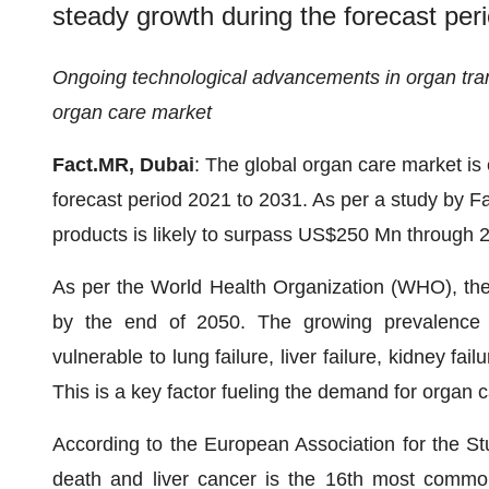
steady growth during the forecast per
Ongoing technological advancements in organ tran
organ care market
Fact.MR, Dubai
: The global organ care market is
forecast period 2021 to 2031. As per a study by F
products is likely to surpass US$250 Mn through 
As per the World Health Organization (WHO), the g
by the end of 2050. The growing prevalence
vulnerable to lung failure, liver failure, kidney fai
This is a key factor fueling the demand for organ 
According to the European Association for the Stud
death and liver cancer is the 16th most common