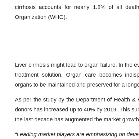
cirrhosis accounts for nearly 1.8% of all dea
Organization (WHO).
Liver cirrhosis might lead to organ failure. In the 
treatment solution. Organ care becomes indisp
organs to be maintained and preserved for a longer
As per the study by the Department of Health & 
donors has increased up to 40% by 2019. This subs
the last decade has augmented the market growth 
“Leading market players are emphasizing on devel