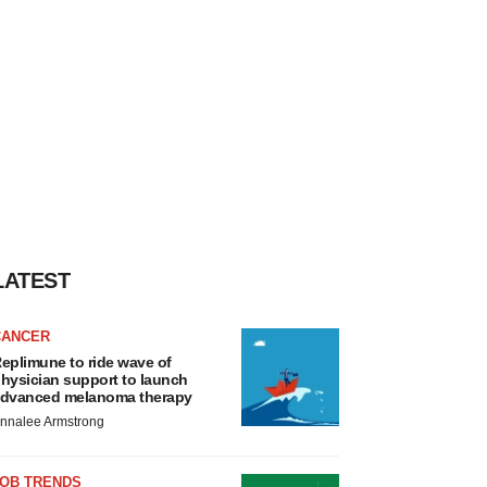
LATEST
CANCER
eplimune to ride wave of
hysician support to launch
dvanced melanoma therapy
nnalee Armstrong
JOB TRENDS