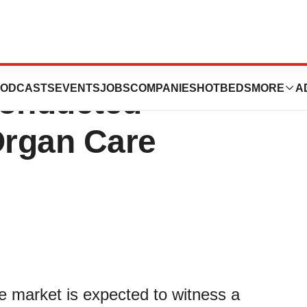
r of Organ
ODCASTS
EVENTS
JOBS
COMPANIES
HOTBEDS
MORE
A
Conducted
Organ Care
e market is expected to witness a