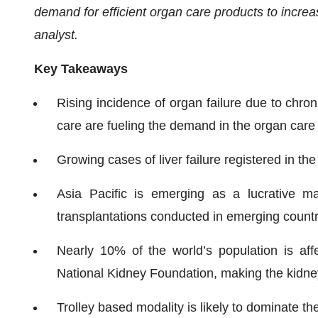
demand for efficient organ care products to incre
analyst.
Key Takeaways
Rising incidence of organ failure due to chro
care are fueling the demand in the organ care
Growing cases of liver failure registered in th
Asia Pacific is emerging as a lucrative m
transplantations conducted in emerging countr
Nearly 10% of the world’s population is af
National Kidney Foundation, making the kidney
Trolley based modality is likely to dominate t