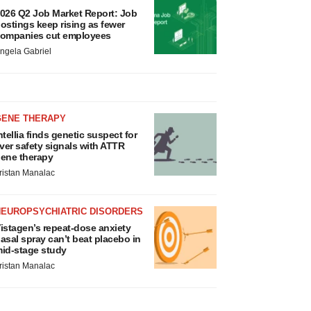
026 Q2 Job Market Report: Job
ostings keep rising as fewer
ompanies cut employees
ngela Gabriel
GENE THERAPY
ntellia finds genetic suspect for
iver safety signals with ATTR
ene therapy
ristan Manalac
NEUROPSYCHIATRIC DISORDERS
istagen’s repeat-dose anxiety
asal spray can’t beat placebo in
id-stage study
ristan Manalac