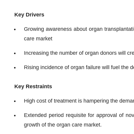
Key Drivers
Growing awareness about organ transplantatio
care market
Increasing the number of organ donors will cre
Rising incidence of organ failure will fuel the
Key Restraints
High cost of treatment is hampering the deman
Extended period requisite for approval of no
growth of the organ care market.