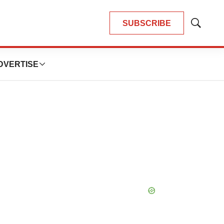
SUBSCRIBE
Show
Search
DVERTISE