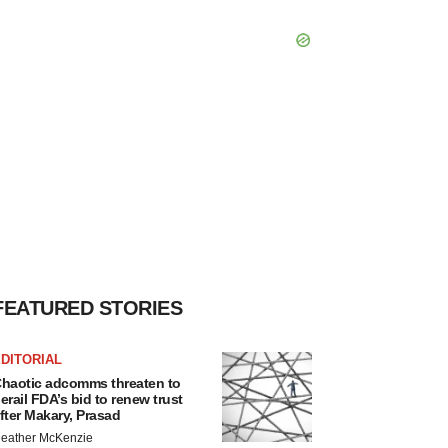
FEATURED STORIES
DITORIAL
haotic adcomms threaten to
erail FDA’s bid to renew trust
fter Makary, Prasad
eather McKenzie