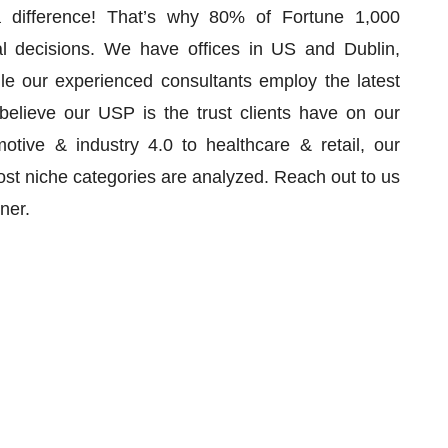
 difference! That’s why 80% of Fortune 1,000
al decisions. We have offices in US and Dublin,
le our experienced consultants employ the latest
 believe our USP is the trust clients have on our
tive & industry 4.0 to healthcare & retail, our
st niche categories are analyzed. Reach out to us
rtner.