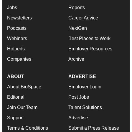
Jobs
Reports
Newsletters
Career Advice
Podcasts
NextGen
Webinars
Best Places to Work
Hotbeds
Employer Resources
Companies
Archive
ABOUT
ADVERTISE
About BioSpace
Employer Login
Editorial
Post Jobs
Join Our Team
Talent Solutions
Support
Advertise
Terms & Conditions
Submit a Press Release