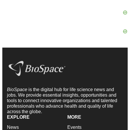
BioSpace
is the digital hub for life science news and
jobs. We provide essential insights, opportunities and
tools to connect innovative organizations and talented
professionals who advance health and quality of life
across the globe.
EXPLORE
MORE
News
Events