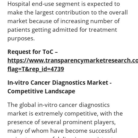
Hospital end-use segment is expected to
make the largest contribution to the overall
market because of increasing number of
patients getting admitted for treatment
purposes.
Request for ToC –
https://www.transparencymarketresearch.
flag=T&rep_id=4739
In-vitro Cancer Diagnostics Market -
Competitive Landscape
The global in-vitro cancer diagnostics
market is extremely competitive, with the
presence of several prominent players,
many of whom have become successful