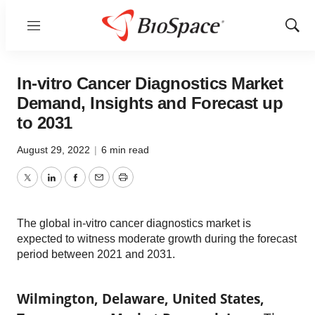
Menu
Show
Sear
In-vitro Cancer Diagnostics Market
Demand, Insights and Forecast up
to 2031
August 29, 2022
|
6 min read
Twitter
LinkedIn
Facebook
Email
Print
The global in-vitro cancer diagnostics market is
expected to witness moderate growth during the forecast
period between 2021 and 2031.
Wilmington, Delaware, United States,