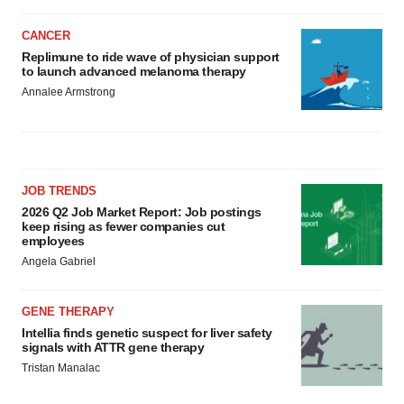
CANCER
Replimune to ride wave of physician support
to launch advanced melanoma therapy
Annalee Armstrong
JOB TRENDS
2026 Q2 Job Market Report: Job postings
keep rising as fewer companies cut
employees
Angela Gabriel
GENE THERAPY
Intellia finds genetic suspect for liver safety
signals with ATTR gene therapy
Tristan Manalac