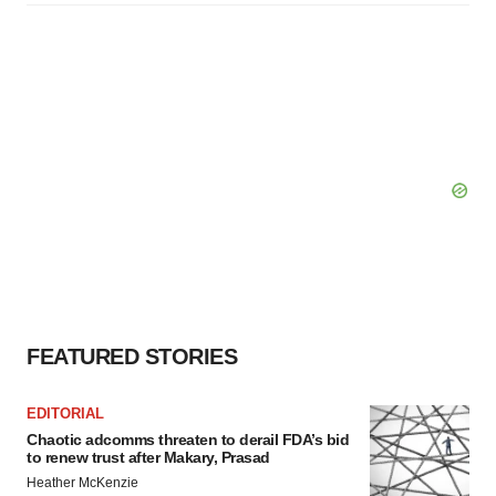
FEATURED STORIES
EDITORIAL
Chaotic adcomms threaten to derail FDA’s bid
to renew trust after Makary, Prasad
Heather McKenzie