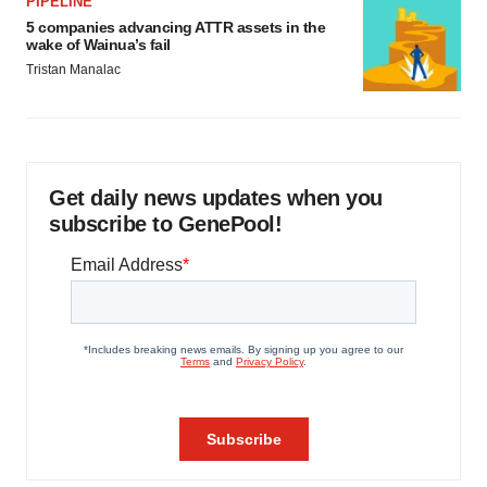
PIPELINE
5 companies advancing ATTR assets in the
wake of Wainua’s fail
Tristan Manalac
Get daily news updates when you
subscribe to GenePool!