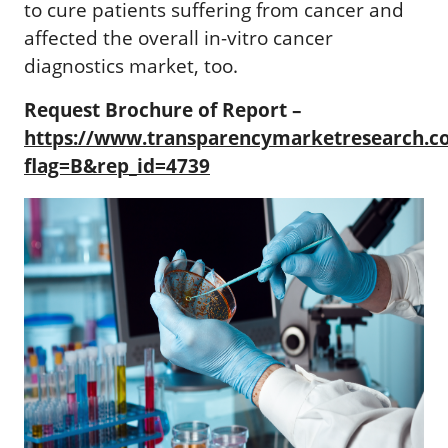
to cure patients suffering from cancer and
affected the overall in-vitro cancer
diagnostics market, too.
Request Brochure of Report –
https://www.transparencymarketresearch.
flag=B&rep_id=4739