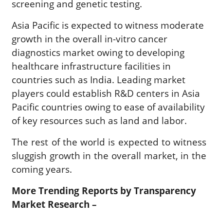
screening and genetic testing.
Asia Pacific is expected to witness moderate
growth in the overall in-vitro cancer
diagnostics market owing to developing
healthcare infrastructure facilities in
countries such as India. Leading market
players could establish R&D centers in Asia
Pacific countries owing to ease of availability
of key resources such as land and labor.
The rest of the world is expected to witness
sluggish growth in the overall market, in the
coming years.
More Trending Reports by Transparency
Market Research –