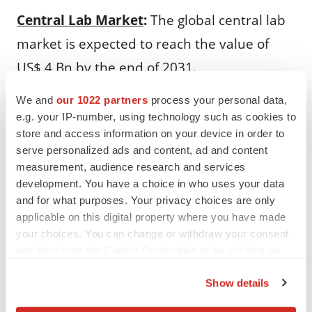
Central Lab Market
:
The global central lab
market is expected to reach the value of
US$ 4 Bn by the end of 2031.
In Vitro Diagnostics Market
:
The global in
We and
our 1022 partners
process your personal data,
e.g. your IP-number, using technology such as cookies to
vitro diagnostics market is expected to
store and access information on your device in order to
reach the value of US$ 115.43 Bn by the end
serve personalized ads and content, ad and content
measurement, audience research and services
of 2028.
development. You have a choice in who uses your data
and for what purposes. Your privacy choices are only
ASRs and RUOs Market
:
The U.S. ASRs and
applicable on this digital property where you have made
RUOs market is expected to surpass the
your choices. You can change or withdraw your consent
any time from the Cookie Declaration or by clicking on
value of US$ 5.3 Bn by the end of 2031.
the Privacy trigger icon.
Show details
Direct-to-Consumer Laboratory Testing
If you allow, we would also like to: