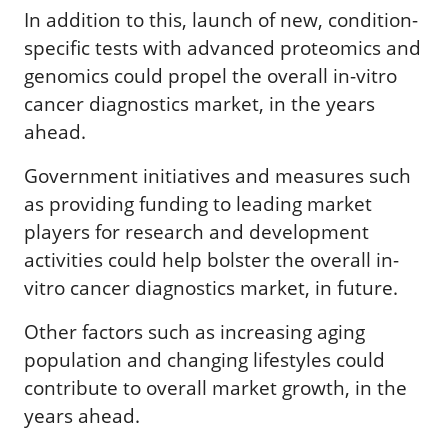
In addition to this, launch of new, condition-
specific tests with advanced proteomics and
genomics could propel the overall in-vitro
cancer diagnostics market, in the years
ahead.
Government initiatives and measures such
as providing funding to leading market
players for research and development
activities could help bolster the overall in-
vitro cancer diagnostics market, in future.
Other factors such as increasing aging
population and changing lifestyles could
contribute to overall market growth, in the
years ahead.