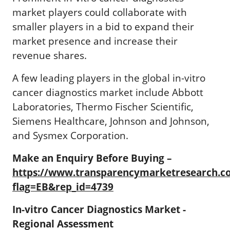
market players could collaborate with
smaller players in a bid to expand their
market presence and increase their
revenue shares.
A few leading players in the global in-vitro
cancer diagnostics market include Abbott
Laboratories, Thermo Fischer Scientific,
Siemens Healthcare, Johnson and Johnson,
and Sysmex Corporation.
Make an Enquiry Before Buying –
https://www.transparencymarketresearch.
flag=EB&rep_id=4739
In-vitro Cancer Diagnostics Market -
Regional Assessment