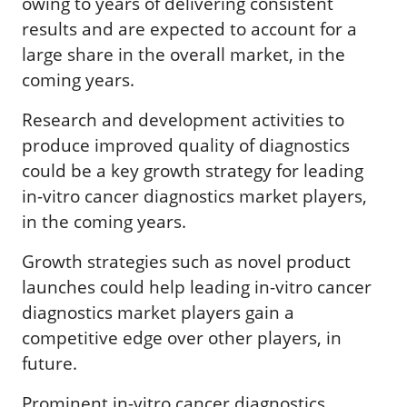
owing to years of delivering consistent
results and are expected to account for a
large share in the overall market, in the
coming years.
Research and development activities to
produce improved quality of diagnostics
could be a key growth strategy for leading
in-vitro cancer diagnostics market players,
in the coming years.
Growth strategies such as novel product
launches could help leading in-vitro cancer
diagnostics market players gain a
competitive edge over other players, in
future.
Prominent in-vitro cancer diagnostics