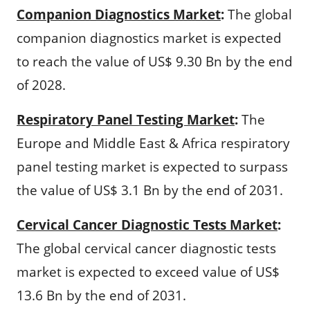
Companion Diagnostics Market
:
The global
companion diagnostics market is expected
to reach the value of US$ 9.30 Bn by the end
of 2028.
Respiratory Panel Testing Market
:
The
Europe and Middle East & Africa respiratory
panel testing market is expected to surpass
the value of US$ 3.1 Bn by the end of 2031.
Cervical Cancer Diagnostic Tests Market
:
The global cervical cancer diagnostic tests
market is expected to exceed value of US$
13.6 Bn by the end of 2031.