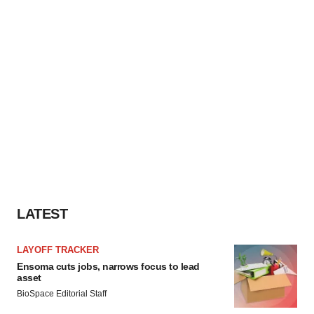
LATEST
LAYOFF TRACKER
Ensoma cuts jobs, narrows focus to lead
asset
BioSpace Editorial Staff