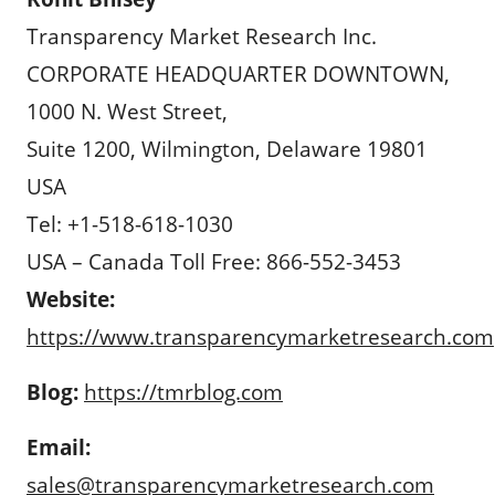
Transparency Market Research Inc.
CORPORATE HEADQUARTER DOWNTOWN,
1000 N. West Street,
Suite 1200, Wilmington, Delaware 19801
USA
Tel: +1-518-618-1030
USA – Canada Toll Free: 866-552-3453
Website:
https://www.transparencymarketresearch.com
Blog:
https://tmrblog.com
Email:
sales@transparencymarketresearch.com