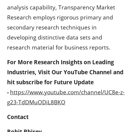
analysis capability, Transparency Market
Research employs rigorous primary and
secondary research techniques in
developing distinctive data sets and
research material for business reports.
For More Research Insights on Leading
Industries, Visit Our YouTube Channel and
hit subscribe for Future Update
-
https://www.youtube.com/channel/UC8e-z-
g23-TdDMuODiL8BKQ
Contact
Rohit Bhisey