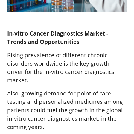
In-vitro Cancer Diagnostics Market -
Trends and Opportunities
Rising prevalence of different chronic
disorders worldwide is the key growth
driver for the in-vitro cancer diagnostics
market.
Also, growing demand for point of care
testing and personalized medicines among
patients could fuel the growth in the global
in-vitro cancer diagnostics market, in the
coming years.