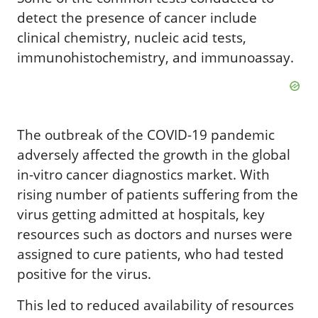
detect the presence of cancer include
clinical chemistry, nucleic acid tests,
immunohistochemistry, and immunoassay.
The outbreak of the COVID-19 pandemic
adversely affected the growth in the global
in-vitro cancer diagnostics market. With
rising number of patients suffering from the
virus getting admitted at hospitals, key
resources such as doctors and nurses were
assigned to cure patients, who had tested
positive for the virus.
This led to reduced availability of resources