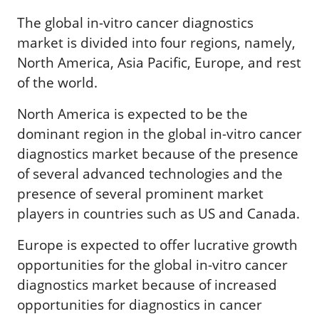
The global in-vitro cancer diagnostics
market is divided into four regions, namely,
North America, Asia Pacific, Europe, and rest
of the world.
North America is expected to be the
dominant region in the global in-vitro cancer
diagnostics market because of the presence
of several advanced technologies and the
presence of several prominent market
players in countries such as US and Canada.
Europe is expected to offer lucrative growth
opportunities for the global in-vitro cancer
diagnostics market because of increased
opportunities for diagnostics in cancer