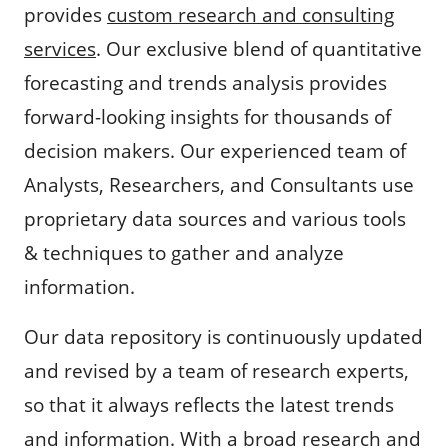
provides
custom research and consulting
services
. Our exclusive blend of quantitative
forecasting and trends analysis provides
forward-looking insights for thousands of
decision makers. Our experienced team of
Analysts, Researchers, and Consultants use
proprietary data sources and various tools
& techniques to gather and analyze
information.
Our data repository is continuously updated
and revised by a team of research experts,
so that it always reflects the latest trends
and information. With a broad research and