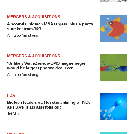
MERGERS & ACQUISITIONS
4 potential biotech M&A targets, plus a pretty
sure bet from J&J
Annalee Armstrong
MERGERS & ACQUISITIONS
‘Unlikely’ AstraZeneca-BMS mega-merger
would be largest pharma deal ever
Annalee Armstrong
FDA
Biotech leaders call for streamlining of INDs
as FDA’s Trialblazer rolls out
Jef Akst