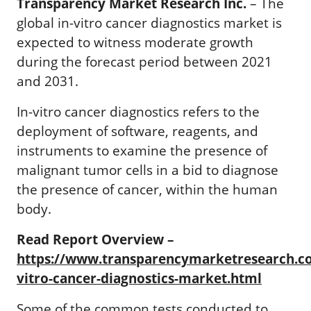
Transparency Market Research Inc.
–
The
global in-vitro cancer diagnostics market is
expected to witness moderate growth
during the forecast period between 2021
and 2031.
In-vitro cancer diagnostics refers to the
deployment of software, reagents, and
instruments to examine the presence of
malignant tumor cells in a bid to diagnose
the presence of cancer, within the human
body.
Read Report Overview –
https://www.transparencymarketresearch.c
vitro-cancer-diagnostics-market.html
Some of the common tests conducted to