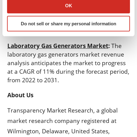
Market
:
The direct-to-consumer laboratory
Collect information about your geographical location
OK
testing market in North America is projected
which can be accurate to within several meters
Identify your device by actively scanning it for
to expand at a CAGR of 22.6% during the
Do not sell or share my personal information
specific characteristics (fingerprinting)
forecast period.
Find out more about how your personal data is processed
and set your preferences in the
details section
.
Laboratory Gas Generators Market
:
The
laboratory gas generators market revenue
We use cookies to enhance your experience, analyze
analysis anticipates the market to progress
site traffic, and serve tailored ads. By clicking "OK", you
at a CAGR of 11% during the forecast period,
agree to our use of cookies. You can later change your
consent or withdraw it. For more info, see our
Privacy
from 2022 to 2031.
Policy
.
About Us
Transparency Market Research, a global
market research company registered at
Wilmington, Delaware, United States,