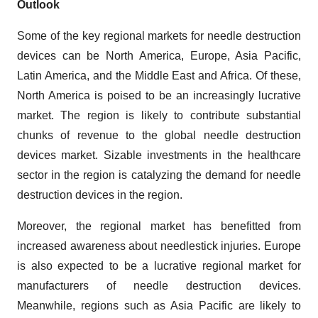
Outlook
Some of the key regional markets for needle destruction
devices can be North America, Europe, Asia Pacific,
Latin America, and the Middle East and Africa. Of these,
North America is poised to be an increasingly lucrative
market. The region is likely to contribute substantial
chunks of revenue to the global needle destruction
devices market. Sizable investments in the healthcare
sector in the region is catalyzing the demand for needle
destruction devices in the region.
Moreover, the regional market has benefitted from
increased awareness about needlestick injuries. Europe
is also expected to be a lucrative regional market for
manufacturers of needle destruction devices.
Meanwhile, regions such as Asia Pacific are likely to