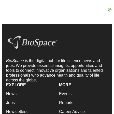
BioSpace
is the digital hub for life science news and
jobs. We provide essential insights, opportunities and
tools to connect innovative organizations and talented
professionals who advance health and quality of life
across the globe.
EXPLORE
MORE
News
Events
Jobs
Reports
Newsletters
Career Advice