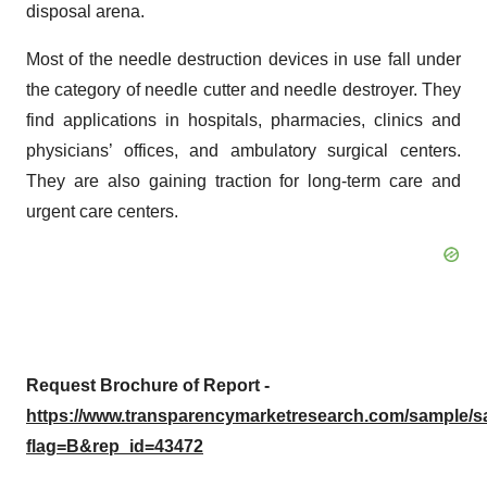
disposal arena.
Most of the needle destruction devices in use fall under
the category of needle cutter and needle destroyer. They
find applications in hospitals, pharmacies, clinics and
physicians’ offices, and ambulatory surgical centers.
They are also gaining traction for long-term care and
urgent care centers.
Request Brochure of Report -
https://www.transparencymarketresearch.com/sample/
flag=B&rep_id=43472