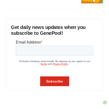
Get daily news updates when you
subscribe to GenePool!