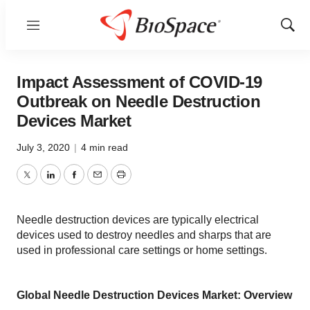
Menu
Show
Sear
Impact Assessment of COVID-19
Outbreak on Needle Destruction
Devices Market
July 3, 2020
|
4 min read
Twitter
LinkedIn
Facebook
Email
Print
Needle destruction devices are typically electrical
devices used to destroy needles and sharps that are
used in professional care settings or home settings.
Global Needle Destruction Devices Market: Overview