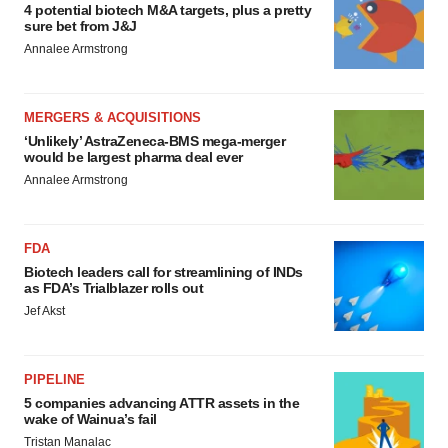
4 potential biotech M&A targets, plus a pretty
sure bet from J&J
Annalee Armstrong
MERGERS & ACQUISITIONS
‘Unlikely’ AstraZeneca-BMS mega-merger
would be largest pharma deal ever
Annalee Armstrong
FDA
Biotech leaders call for streamlining of INDs
as FDA’s Trialblazer rolls out
Jef Akst
PIPELINE
5 companies advancing ATTR assets in the
wake of Wainua’s fail
Tristan Manalac