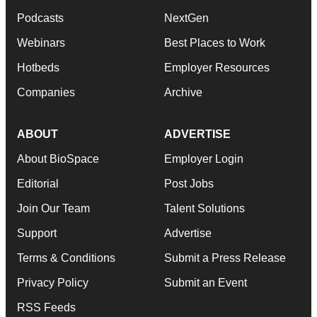
Podcasts
NextGen
Webinars
Best Places to Work
Hotbeds
Employer Resources
Companies
Archive
ABOUT
ADVERTISE
About BioSpace
Employer Login
Editorial
Post Jobs
Join Our Team
Talent Solutions
Support
Advertise
Terms & Conditions
Submit a Press Release
Privacy Policy
Submit an Event
RSS Feeds