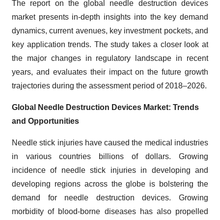
The report on the global needle destruction devices
market presents in-depth insights into the key demand
dynamics, current avenues, key investment pockets, and
key application trends. The study takes a closer look at
the major changes in regulatory landscape in recent
years, and evaluates their impact on the future growth
trajectories during the assessment period of 2018–2026.
Global Needle Destruction Devices Market: Trends
and Opportunities
Needle stick injuries have caused the medical industries
in various countries billions of dollars. Growing
incidence of needle stick injuries in developing and
developing regions across the globe is bolstering the
demand for needle destruction devices. Growing
morbidity of blood-borne diseases has also propelled