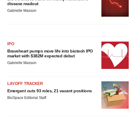
disease readout
Gabrielle Masson
IPO
Braveheart pumps more life into biotech IPO
market with $382M expected debut
Gabrielle Masson
LAYOFF TRACKER
Emergent cuts 93 roles, 21 vacant positions
BioSpace Editorial Staff