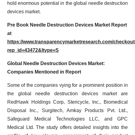
hold enormous potential in the global needle destruction
devices market.
Pre Book Needle Destruction Devices Market Report
at
https://www.transparencymarketresearch.com/checkou
rep_id=43472&ltype=S
Global Needle Destruction Devices Market:
Companies Mentioned in Report
Some of the companies vying for a prominent position in
the global needle destruction devices market are
RedHawk Holdings Corp, Stericycle, Inc., Biomedical
Disposal Inc., Surgitech, Amkay Products Pvt. Ltd.,
Safeguard Medical Technologies LLC, and GPC
Medical Ltd. The study offers detailed insights into the