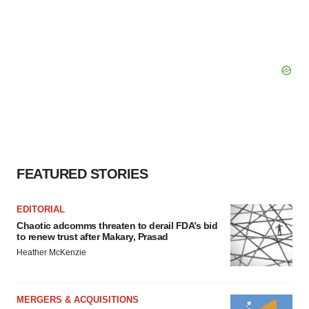
FEATURED STORIES
EDITORIAL
Chaotic adcomms threaten to derail FDA’s bid
to renew trust after Makary, Prasad
Heather McKenzie
MERGERS & ACQUISITIONS