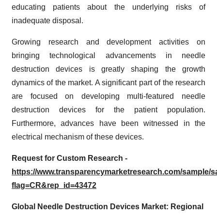
educating patients about the underlying risks of
inadequate disposal.
Growing research and development activities on
bringing technological advancements in needle
destruction devices is greatly shaping the growth
dynamics of the market. A significant part of the research
are focused on developing multi-featured needle
destruction devices for the patient population.
Furthermore, advances have been witnessed in the
electrical mechanism of these devices.
Request for Custom Research -
https://www.transparencymarketresearch.com/sample/
flag=CR&rep_id=43472
Global Needle Destruction Devices Market: Regional