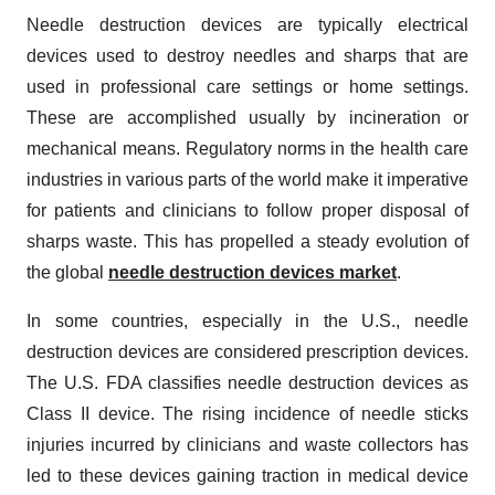
Needle destruction devices are typically electrical
devices used to destroy needles and sharps that are
used in professional care settings or home settings.
These are accomplished usually by incineration or
mechanical means. Regulatory norms in the health care
industries in various parts of the world make it imperative
for patients and clinicians to follow proper disposal of
sharps waste. This has propelled a steady evolution of
the global
needle destruction devices market
.
In some countries, especially in the U.S., needle
destruction devices are considered prescription devices.
The U.S. FDA classifies needle destruction devices as
Class II device. The rising incidence of needle sticks
injuries incurred by clinicians and waste collectors has
led to these devices gaining traction in medical device