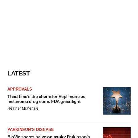
LATEST
APPROVALS
Third time’s the charm for Replimune as
melanoma drug earns FDA greenlight
Heather McKenzie
PARKINSON’S DISEASE
BioVie shares halve on murky Parkinson’s