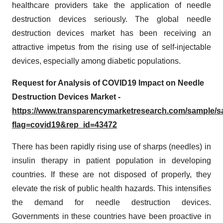
healthcare providers take the application of needle
destruction devices seriously. The global needle
destruction devices market has been receiving an
attractive impetus from the rising use of self-injectable
devices, especially among diabetic populations.
Request for Analysis of COVID19 Impact on Needle
Destruction Devices Market -
https://www.transparencymarketresearch.com/sample/
flag=covid19&rep_id=43472
There has been rapidly rising use of sharps (needles) in
insulin therapy in patient population in developing
countries. If these are not disposed of properly, they
elevate the risk of public health hazards. This intensifies
the demand for needle destruction devices.
Governments in these countries have been proactive in