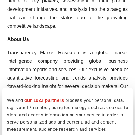
profile of key players, assessment of their product
development initiatives, and analysis into the strategies
that can change the status quo of the prevailing
competitive landscape.
About Us
Transparency Market Research is a global market
intelligence company providing global business
information reports and services. Our exclusive blend of
quantitative forecasting and trends analysis provides
forward-looking insight for several decision makers. Our
experienced team of analysts, researchers, and
We and
our 1022 partners
process your personal data,
consultants use proprietary data sources and various
e.g. your IP-number, using technology such as cookies to
tools and techniques to gather and analyze information.
store and access information on your device in order to
serve personalized ads and content, ad and content
Our data repository is continuously updated and revised
measurement, audience research and services
by a team of research experts so that it always reflects