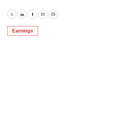
Twitter
LinkedIn
Facebook
Email
Print
Earnings