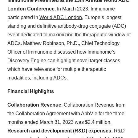
Immunome Presented at the 13th Annual World ADC
London Conference.
In March 2023, Immunome
participated in
World ADC London
, Europe’s longest
standing and definitive antibody-drug conjugate (ADC)
event dedicated to maximizing the therapeutic window of
ADCs. Matthew Robinson, Ph.D., Chief Technology
Officer of Immunome discussed how Immunome’s
Discovery Engine can highlight novel target classes
which have relevance for multiple therapeutic
modalities, including ADCs.
Financial Highlights
Collaboration Revenue
: Collaboration Revenue from
the Collaboration Agreement with AbbVie for the three
months ended March 31, 2023 was $2.4 million.
Research and development (R&D) expenses:
R&D