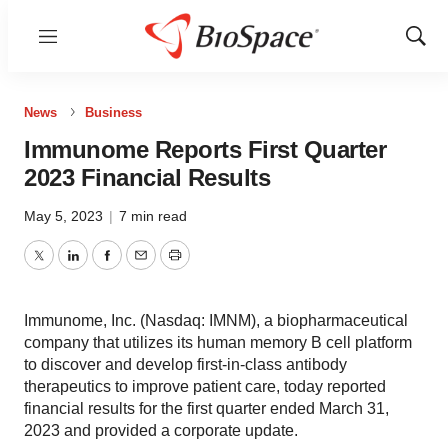
Menu
Show
Sear
News
Business
Immunome Reports First Quarter
2023 Financial Results
May 5, 2023
|
7 min read
Twitter
LinkedIn
Facebook
Email
Print
Immunome, Inc. (Nasdaq: IMNM), a biopharmaceutical
company that utilizes its human memory B cell platform
to discover and develop first-in-class antibody
therapeutics to improve patient care, today reported
financial results for the first quarter ended March 31,
2023 and provided a corporate update.