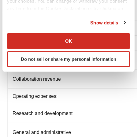
your choices. You can change or withdraw your consent
(In thousands, except share and per share data)
any time from the Cookie Declaration or by clicking on
(unaudited)
the Privacy trigger icon.
Show details
If you allow, we would also like to:
Collect information about your geographical location
OK
which can be accurate to within several meters
Identify your device by actively scanning it for
Do not sell or share my personal information
specific characteristics (fingerprinting)
Find out more about how your personal data is processed
and set your preferences in the
details section
.
Collaboration revenue
We use cookies to enhance your experience, analyze
Operating expenses:
site traffic, and serve tailored ads. By clicking "OK", you
agree to our use of cookies. You can later change your
Research and development
consent or withdraw it. For more info, see our
Privacy
Policy
.
General and administrative