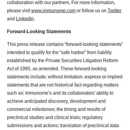
collaboration with our partners. For more information,
please visit
www.immunome.com
or follow us on
Twitter
and
LinkedIn
.
Forward-Looking Statements
This press release contains “forward-looking statements”
intended to qualify for the “safe harbor” from liability
established by the Private Securities Litigation Reform
Act of 1995, as amended. These forward-looking
statements include, without limitation, express or implied
statements that are not historical fact regarding matters
such as: Immunome’s and its collaborators’ ability to
achieve anticipated discovery, development and
commercial milestones; the timing and results of
preclinical studies and clinical trials; regulatory
submissions and actions; translation of preclinical data