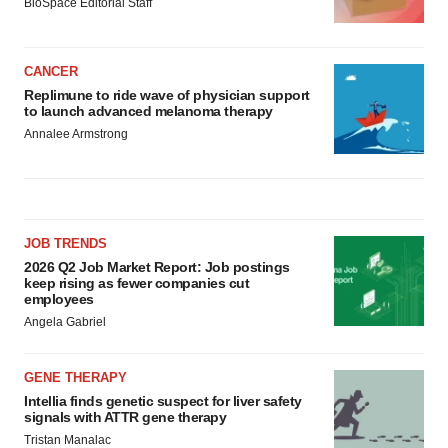
BioSpace Editorial Staff
CANCER
Replimune to ride wave of physician support
to launch advanced melanoma therapy
Annalee Armstrong
JOB TRENDS
2026 Q2 Job Market Report: Job postings
keep rising as fewer companies cut
employees
Angela Gabriel
GENE THERAPY
Intellia finds genetic suspect for liver safety
signals with ATTR gene therapy
Tristan Manalac