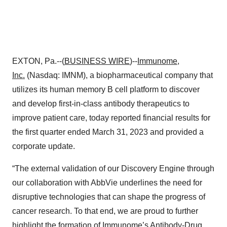
EXTON, Pa.--(
BUSINESS WIRE
)--
Immunome,
Inc.
(Nasdaq: IMNM), a biopharmaceutical company that
utilizes its human memory B cell platform to discover
and develop first-in-class antibody therapeutics to
improve patient care, today reported financial results for
the first quarter ended March 31, 2023 and provided a
corporate update.
“The external validation of our Discovery Engine through
our collaboration with AbbVie underlines the need for
disruptive technologies that can shape the progress of
cancer research. To that end, we are proud to further
highlight the formation of Immunome’s Antibody-Drug