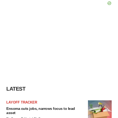
LATEST
LAYOFF TRACKER
Ensoma cuts jobs, narrows focus to lead
asset