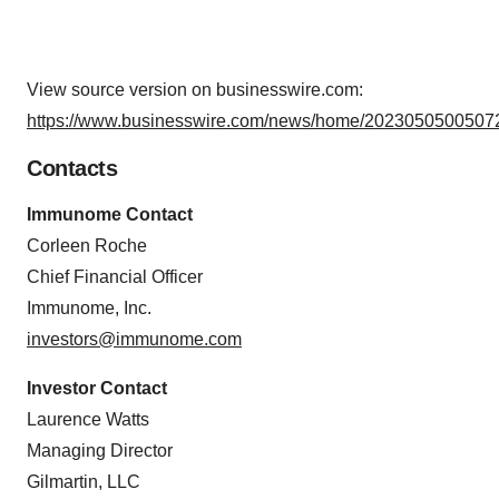
View source version on businesswire.com:
https://www.businesswire.com/news/home/20230505005072
Contacts
Immunome Contact
Corleen Roche
Chief Financial Officer
Immunome, Inc.
investors@immunome.com
Investor Contact
Laurence Watts
Managing Director
Gilmartin, LLC