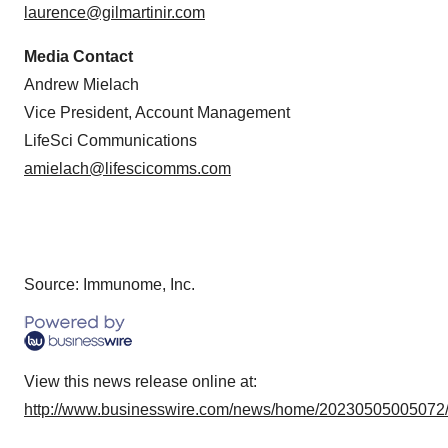
laurence@gilmartinir.com
Media Contact
Andrew Mielach
Vice President, Account Management
LifeSci Communications
amielach@lifescicomms.com
Source: Immunome, Inc.
View this news release online at:
http://www.businesswire.com/news/home/20230505005072