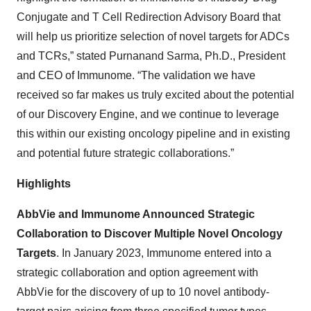
Conjugate and T Cell Redirection Advisory Board that
will help us prioritize selection of novel targets for ADCs
and TCRs,” stated Purnanand Sarma, Ph.D., President
and CEO of Immunome. “The validation we have
received so far makes us truly excited about the potential
of our Discovery Engine, and we continue to leverage
this within our existing oncology pipeline and in existing
and potential future strategic collaborations.”
Highlights
AbbVie and Immunome Announced Strategic
Collaboration to Discover Multiple Novel Oncology
Targets
. In January 2023, Immunome entered into a
strategic collaboration and option agreement with
AbbVie for the discovery of up to 10 novel antibody-