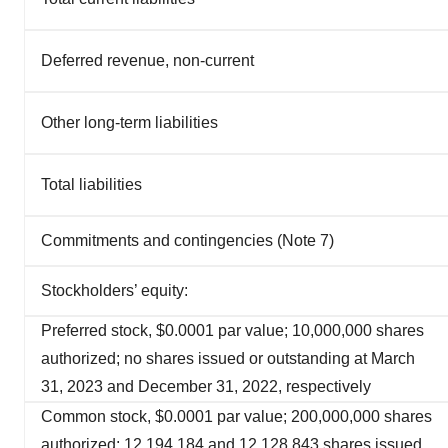
Deferred revenue, non-current
Other long-term liabilities
Total liabilities
Commitments and contingencies (Note 7)
Stockholders’ equity:
Preferred stock, $0.0001 par value; 10,000,000 shares
authorized; no shares issued or outstanding at March
31, 2023 and December 31, 2022, respectively
Common stock, $0.0001 par value; 200,000,000 shares
authorized; 12,194,184 and 12,128,843 shares issued