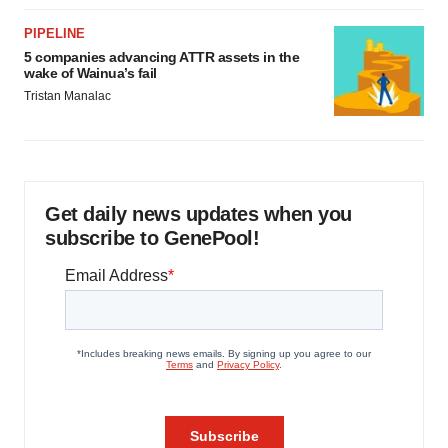
PIPELINE
5 companies advancing ATTR assets in the
wake of Wainua’s fail
Tristan Manalac
Get daily news updates when you
subscribe to GenePool!