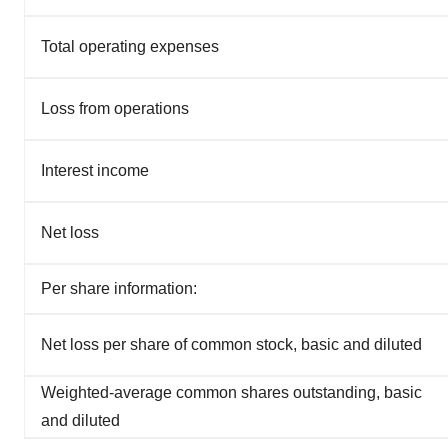
Total operating expenses
Loss from operations
Interest income
Net loss
Per share information:
Net loss per share of common stock, basic and diluted
Weighted-average common shares outstanding, basic
and diluted