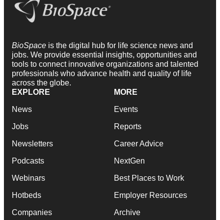
BioSpace
is the digital hub for life science news and
jobs. We provide essential insights, opportunities and
tools to connect innovative organizations and talented
professionals who advance health and quality of life
across the globe.
EXPLORE
MORE
News
Events
Jobs
Reports
Newsletters
Career Advice
Podcasts
NextGen
Webinars
Best Places to Work
Hotbeds
Employer Resources
Companies
Archive