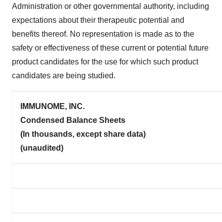
Administration or other governmental authority, including
expectations about their therapeutic potential and
benefits thereof. No representation is made as to the
safety or effectiveness of these current or potential future
product candidates for the use for which such product
candidates are being studied.
IMMUNOME, INC.
Condensed Balance Sheets
(In thousands, except share data)
(unaudited)