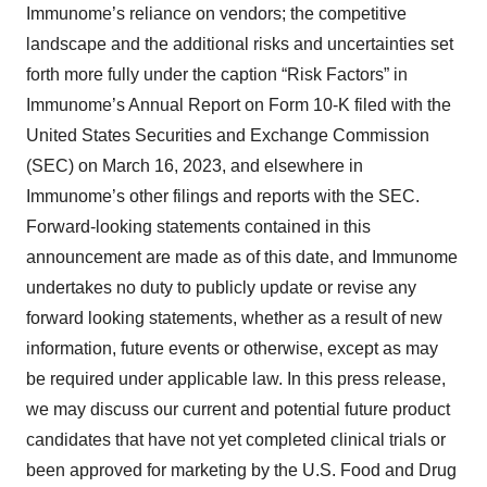
Immunome’s reliance on vendors; the competitive
landscape and the additional risks and uncertainties set
forth more fully under the caption “Risk Factors” in
Immunome’s Annual Report on Form 10-K filed with the
United States Securities and Exchange Commission
(SEC) on March 16, 2023, and elsewhere in
Immunome’s other filings and reports with the SEC.
Forward-looking statements contained in this
announcement are made as of this date, and Immunome
undertakes no duty to publicly update or revise any
forward looking statements, whether as a result of new
information, future events or otherwise, except as may
be required under applicable law. In this press release,
we may discuss our current and potential future product
candidates that have not yet completed clinical trials or
been approved for marketing by the U.S. Food and Drug