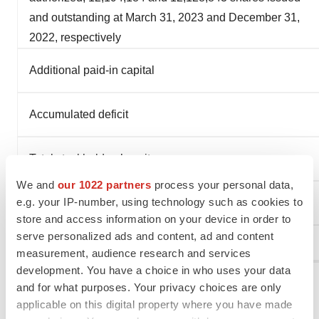
and outstanding at March 31, 2023 and December 31,
2022, respectively
Additional paid-in capital
Accumulated deficit
Total stockholders’ equity
We and
our 1022 partners
process your personal data,
e.g. your IP-number, using technology such as cookies to
Total liabilities and stockholders’ equity
store and access information on your device in order to
serve personalized ads and content, ad and content
measurement, audience research and services
development. You have a choice in who uses your data
IMMUNOME, INC.
and for what purposes. Your privacy choices are only
Condensed Statements of Operations
applicable on this digital property where you have made