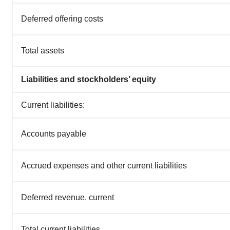
Deferred offering costs
Total assets
Liabilities and stockholders’ equity
Current liabilities:
Accounts payable
Accrued expenses and other current liabilities
Deferred revenue, current
Total current liabilities