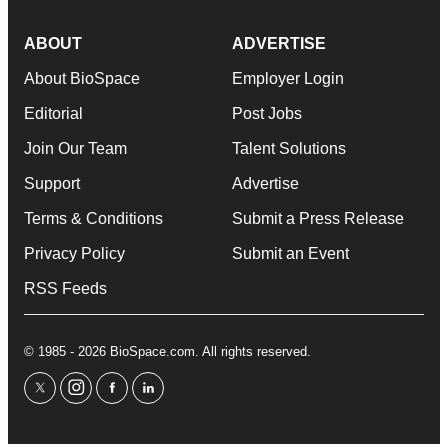
ABOUT
ADVERTISE
About BioSpace
Employer Login
Editorial
Post Jobs
Join Our Team
Talent Solutions
Support
Advertise
Terms & Conditions
Submit a Press Release
Privacy Policy
Submit an Event
RSS Feeds
© 1985 - 2026 BioSpace.com. All rights reserved.
twitter
instagram
facebook
linkedin