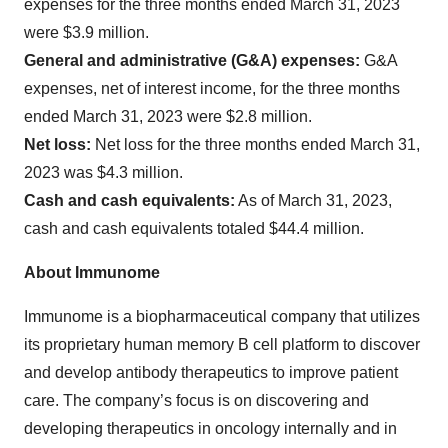
expenses for the three months ended March 31, 2023
were $3.9 million.
General and administrative (G&A) expenses:
G&A
expenses, net of interest income, for the three months
ended March 31, 2023 were $2.8 million.
Net loss:
Net loss for the three months ended March 31,
2023 was $4.3 million.
Cash and cash equivalents:
As of March 31, 2023,
cash and cash equivalents totaled $44.4 million.
About Immunome
Immunome is a biopharmaceutical company that utilizes
its proprietary human memory B cell platform to discover
and develop antibody therapeutics to improve patient
care. The company’s focus is on discovering and
developing therapeutics in oncology internally and in