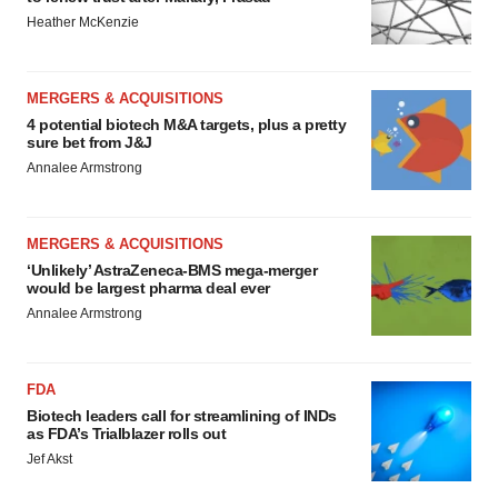
Heather McKenzie
MERGERS & ACQUISITIONS
4 potential biotech M&A targets, plus a pretty
sure bet from J&J
Annalee Armstrong
MERGERS & ACQUISITIONS
‘Unlikely’ AstraZeneca-BMS mega-merger
would be largest pharma deal ever
Annalee Armstrong
FDA
Biotech leaders call for streamlining of INDs
as FDA’s Trialblazer rolls out
Jef Akst