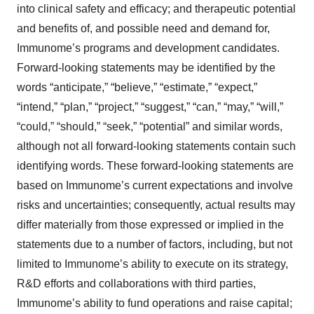
into clinical safety and efficacy; and therapeutic potential
and benefits of, and possible need and demand for,
Immunome’s programs and development candidates.
Forward-looking statements may be identified by the
words “anticipate,” “believe,” “estimate,” “expect,”
“intend,” “plan,” “project,” “suggest,” “can,” “may,” “will,”
“could,” “should,” “seek,” “potential” and similar words,
although not all forward-looking statements contain such
identifying words. These forward-looking statements are
based on Immunome’s current expectations and involve
risks and uncertainties; consequently, actual results may
differ materially from those expressed or implied in the
statements due to a number of factors, including, but not
limited to Immunome’s ability to execute on its strategy,
R&D efforts and collaborations with third parties,
Immunome’s ability to fund operations and raise capital;