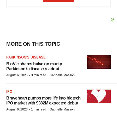
MORE ON THIS TOPIC
PARKINSON’S DISEASE
BioVie shares halve on murky
Parkinson’s disease readout
·
·
August 6, 2026
3 min read
Gabrielle Masson
IPO
Braveheart pumps more life into biotech
IPO market with $382M expected debut
·
·
August 6, 2026
1 min read
Gabrielle Masson