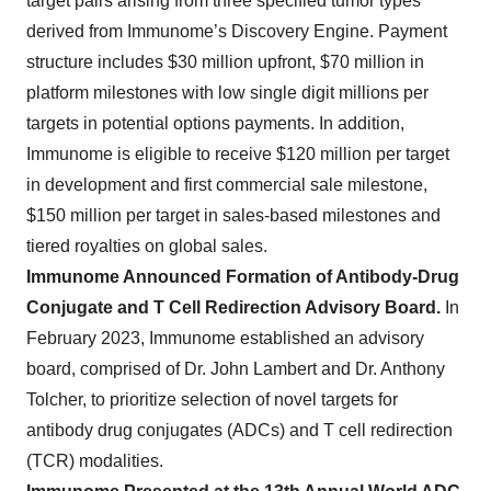
target pairs arising from three specified tumor types
derived from Immunome’s Discovery Engine. Payment
structure includes $30 million upfront, $70 million in
platform milestones with low single digit millions per
targets in potential options payments. In addition,
Immunome is eligible to receive $120 million per target
in development and first commercial sale milestone,
$150 million per target in sales-based milestones and
tiered royalties on global sales.
Immunome Announced Formation of Antibody-Drug
Conjugate and T Cell Redirection Advisory Board.
In
February 2023, Immunome established an advisory
board, comprised of Dr. John Lambert and Dr. Anthony
Tolcher, to prioritize selection of novel targets for
antibody drug conjugates (ADCs) and T cell redirection
(TCR) modalities.