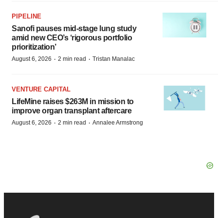
PIPELINE
Sanofi pauses mid-stage lung study
amid new CEO’s ‘rigorous portfolio
prioritization’
·
·
August 6, 2026
2 min read
Tristan Manalac
VENTURE CAPITAL
LifeMine raises $263M in mission to
improve organ transplant aftercare
·
·
August 6, 2026
2 min read
Annalee Armstrong