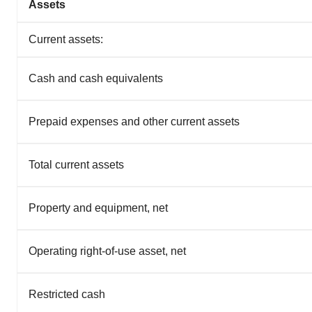
Assets
Current assets:
Cash and cash equivalents
Prepaid expenses and other current assets
Total current assets
Property and equipment, net
Operating right-of-use asset, net
Restricted cash