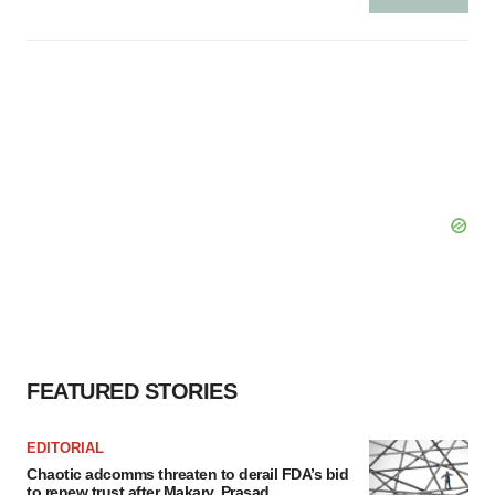
FEATURED STORIES
EDITORIAL
Chaotic adcomms threaten to derail FDA’s bid
to renew trust after Makary, Prasad