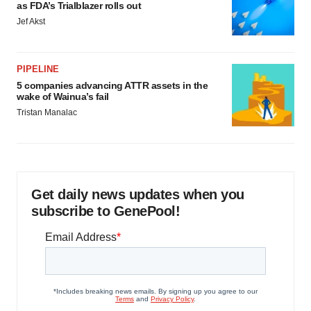
Policy
.
as FDA’s Trialblazer rolls out
Jef Akst
PIPELINE
5 companies advancing ATTR assets in the
wake of Wainua’s fail
Tristan Manalac
Get daily news updates when you
subscribe to GenePool!