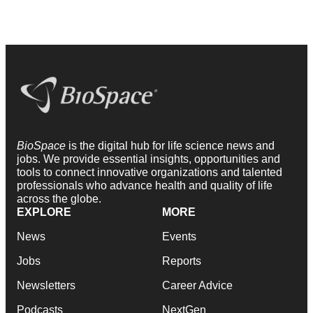
BioSpace
is the digital hub for life science news and
jobs. We provide essential insights, opportunities and
tools to connect innovative organizations and talented
professionals who advance health and quality of life
across the globe.
EXPLORE
MORE
News
Events
Jobs
Reports
Newsletters
Career Advice
Podcasts
NextGen