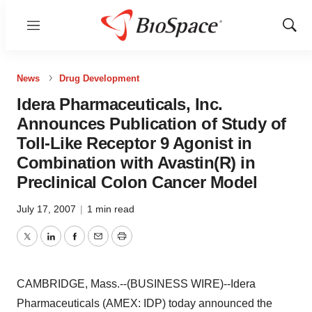
Menu
Show
Sear
News
Drug Development
Idera Pharmaceuticals, Inc.
Announces Publication of Study of
Toll-Like Receptor 9 Agonist in
Combination with Avastin(R) in
Preclinical Colon Cancer Model
July 17, 2007
|
1 min read
Twitter
LinkedIn
Facebook
Email
Print
CAMBRIDGE, Mass.--(BUSINESS WIRE)--Idera
Pharmaceuticals (AMEX: IDP) today announced the