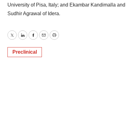
University of Pisa, Italy; and Ekambar Kandimalla and
Sudhir Agrawal of Idera.
Twitter
LinkedIn
Facebook
Email
Print
Preclinical