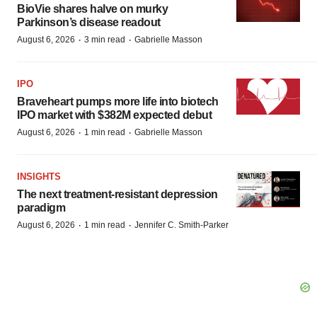
BioVie shares halve on murky
Parkinson’s disease readout
·
·
August 6, 2026
3 min read
Gabrielle Masson
IPO
Braveheart pumps more life into biotech
IPO market with $382M expected debut
·
·
August 6, 2026
1 min read
Gabrielle Masson
INSIGHTS
The next treatment-resistant depression
paradigm
·
·
August 6, 2026
1 min read
Jennifer C. Smith-Parker