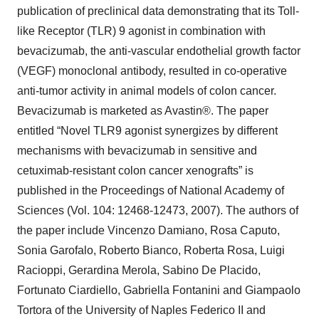
publication of preclinical data demonstrating that its Toll-
like Receptor (TLR) 9 agonist in combination with
bevacizumab, the anti-vascular endothelial growth factor
(VEGF) monoclonal antibody, resulted in co-operative
anti-tumor activity in animal models of colon cancer.
Bevacizumab is marketed as Avastin®. The paper
entitled “Novel TLR9 agonist synergizes by different
mechanisms with bevacizumab in sensitive and
cetuximab-resistant colon cancer xenografts” is
published in the Proceedings of National Academy of
Sciences (Vol. 104: 12468-12473, 2007). The authors of
the paper include Vincenzo Damiano, Rosa Caputo,
Sonia Garofalo, Roberto Bianco, Roberta Rosa, Luigi
Racioppi, Gerardina Merola, Sabino De Placido,
Fortunato Ciardiello, Gabriella Fontanini and Giampaolo
Tortora of the University of Naples Federico II and