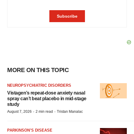
MORE ON THIS TOPIC
NEUROPSYCHIATRIC DISORDERS
Vistagen’s repeat-dose anxiety nasal
spray can’t beat placebo in mid-stage
study
·
·
August 7, 2026
2 min read
Tristan Manalac
PARKINSON’S DISEASE