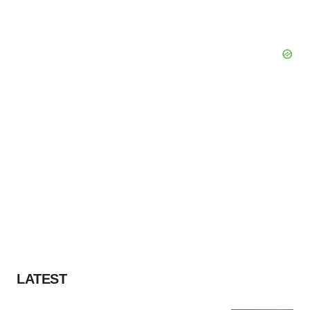
LATEST