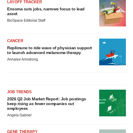
LAYOFF TRACKER
Ensoma cuts jobs, narrows focus to lead
asset
BioSpace Editorial Staff
CANCER
Replimune to ride wave of physician support
to launch advanced melanoma therapy
Annalee Armstrong
JOB TRENDS
2026 Q2 Job Market Report: Job postings
keep rising as fewer companies cut
employees
Angela Gabriel
GENE THERAPY