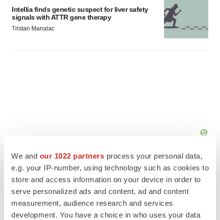
Intellia finds genetic suspect for liver safety
signals with ATTR gene therapy
Tristan Manalac
We and
our 1022 partners
process your personal data,
e.g. your IP-number, using technology such as cookies to
store and access information on your device in order to
serve personalized ads and content, ad and content
measurement, audience research and services
FEATURED STORIES
development. You have a choice in who uses your data