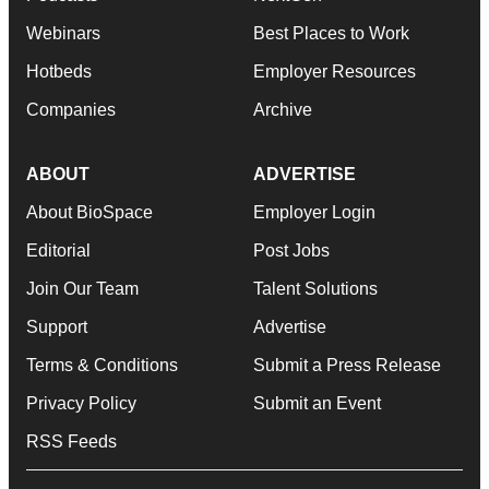
Webinars
Best Places to Work
Hotbeds
Employer Resources
Companies
Archive
ABOUT
ADVERTISE
About BioSpace
Employer Login
Editorial
Post Jobs
Join Our Team
Talent Solutions
Support
Advertise
Terms & Conditions
Submit a Press Release
Privacy Policy
Submit an Event
RSS Feeds