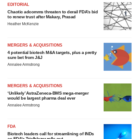
EDITORIAL
Chaotic adcomms threaten to derail FDA’s bid
to renew trust after Makary, Prasad
Heather McKenzie
MERGERS & ACQUISITIONS
4 potential biotech M&A targets, plus a pretty
sure bet from J&J
Annalee Armstrong
MERGERS & ACQUISITIONS
‘Unlikely’ AstraZeneca-BMS mega-merger
would be largest pharma deal ever
Annalee Armstrong
FDA
Biotech leaders call for streamlining of INDs
as FDA’s Trialblazer rolls out