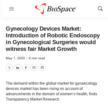
Menu
Show
Sear
Gynecology Devices Market:
Introduction of Robotic Endoscopy
in Gynecological Surgeries would
witness fair Market Growth
May 7, 2020
|
4 min read
Twitter
LinkedIn
Facebook
Email
Print
The demand within the global market for gynaecology
devices market has been rising on account of
advancements in the domain of women’s health, finds
Transparency Market Research.