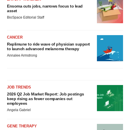
Ensoma cuts jobs, narrows focus to lead
asset
BioSpace Editorial Staff
CANCER
Replimune to ride wave of physician support
to launch advanced melanoma therapy
Annalee Armstrong
JOB TRENDS
2026 Q2 Job Market Report: Job postings
keep rising as fewer companies cut
employees
Angela Gabriel
GENE THERAPY