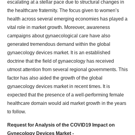
escalating at a stellar pace due to structural changes in
the healthcare fraternity. The focus given to women’s
health across several emerging economies has played a
vital role in market growth. Moreover, awareness
campaigns about gynaecological care have also
generated tremendous demand within the global
gynaecology devices market. It is an established
doctrine that the field of gynaecology has received
utmost attention from several regional governments. This
factor has also aided the growth of the global
gynaecology devices market in recent times. It is
expected that the presence of a well-performing female
healthcare domain would aid market growth in the years
to follow.
Request for Analysis of the COVID19 Impact on
Gynecology Devices Market -