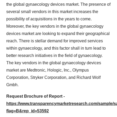
the global gynaecology devices market. The presence of
several small vendors in this market increases the
possibility of acquisitions in the years to come.
Moreover, the key vendors in the global gynaecology
devices market are looking to expand their geographical
reach. There is stellar demand for improved services
within gynaecology, and this factor shall in turn lead to
better research initiatives in the field of gynaecology.
The key vendors in the global gynaecology devices
market are Medtronic, Hologic, Inc., Olympus
Corporation, Stryker Corporation, and Richard Wolf
Gmbh.
Request Brochure of Report -
https://www.transparencymarketresearch.com/sample/
flag=B&rep_id=53592