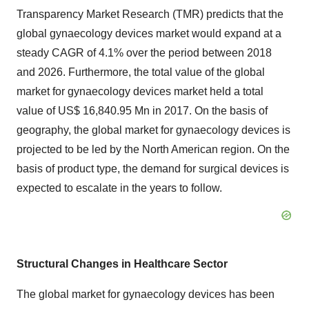
Transparency Market Research (TMR) predicts that the
global gynaecology devices market would expand at a
steady CAGR of 4.1% over the period between 2018
and 2026. Furthermore, the total value of the global
market for gynaecology devices market held a total
value of US$ 16,840.95 Mn in 2017. On the basis of
geography, the global market for gynaecology devices is
projected to be led by the North American region. On the
basis of product type, the demand for surgical devices is
expected to escalate in the years to follow.
Structural Changes in Healthcare Sector
The global market for gynaecology devices has been