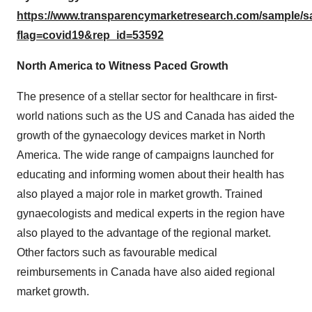
https://www.transparencymarketresearch.com/sample/
flag=covid19&rep_id=53592
North America to Witness Paced Growth
The presence of a stellar sector for healthcare in first-
world nations such as the US and Canada has aided the
growth of the gynaecology devices market in North
America. The wide range of campaigns launched for
educating and informing women about their health has
also played a major role in market growth. Trained
gynaecologists and medical experts in the region have
also played to the advantage of the regional market.
Other factors such as favourable medical
reimbursements in Canada have also aided regional
market growth.