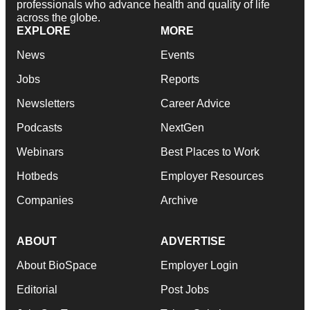
professionals who advance health and quality of life
across the globe.
EXPLORE
MORE
News
Events
Jobs
Reports
Newsletters
Career Advice
Podcasts
NextGen
Webinars
Best Places to Work
Hotbeds
Employer Resources
Companies
Archive
ABOUT
ADVERTISE
About BioSpace
Employer Login
Editorial
Post Jobs