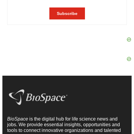
BioSpace
is the digital hub for life science news and
jobs. We provide essential insights, opportunities and
tools to connect innovative organizations and talented