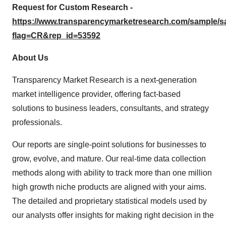
Request for Custom Research -
https://www.transparencymarketresearch.com/sample/
flag=CR&rep_id=53592
About Us
Transparency Market Research is a next-generation
market intelligence provider, offering fact-based
solutions to business leaders, consultants, and strategy
professionals.
Our reports are single-point solutions for businesses to
grow, evolve, and mature. Our real-time data collection
methods along with ability to track more than one million
high growth niche products are aligned with your aims.
The detailed and proprietary statistical models used by
our analysts offer insights for making right decision in the