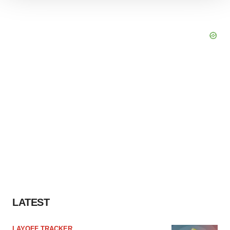
We use cookies to enhance your experience, analyze
site traffic, and serve tailored ads. By clicking "OK", you
agree to our use of cookies. You can later change your
consent or withdraw it. For more info, see our
Privacy
Policy
.
LATEST
LAYOFF TRACKER