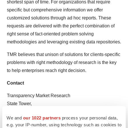
shortest span of time. For organizations that require
specific but comprehensive information we offer
customized solutions through ad hoc reports. These
requests are delivered with the perfect combination of
right sense of fact-oriented problem solving
methodologies and leveraging existing data repositories.
TMR believes that unison of solutions for clients-specific
problems with right methodology of research is the key
to help enterprises reach right decision.
Contact
Transparency Market Research
State Tower,
90 State Street,
We and
our 1022 partners
process your personal data,
Suite 700
e.g. your IP-number, using technology such as cookies to
Albany NY - 12207United States