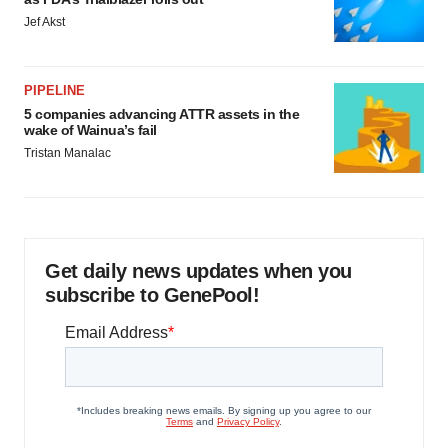
Jef Akst
PIPELINE
5 companies advancing ATTR assets in the
wake of Wainua’s fail
Tristan Manalac
Get daily news updates when you
subscribe to GenePool!