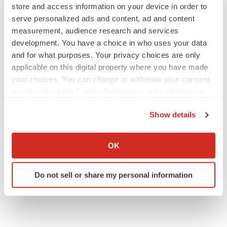
store and access information on your device in order to
USA - Canada Toll Free: 866-552-3453
serve personalized ads and content, ad and content
Email:
sales@transparencymarketresearch.com
measurement, audience research and services
Website:
https://www.transparencymarketresearch.com
development. You have a choice in who uses your data
and for what purposes. Your privacy choices are only
applicable on this digital property where you have made
your choices. You can change or withdraw your consent
any time from the Cookie Declaration or by clicking on
Twitter
LinkedIn
Facebook
Email
Print
the Privacy trigger icon.
Show details
If you allow, we would also like to:
Collect information about your geographical location
OK
which can be accurate to within several meters
Identify your device by actively scanning it for
Do not sell or share my personal information
specific characteristics (fingerprinting)
Find out more about how your personal data is processed
and set your preferences in the
details section
.