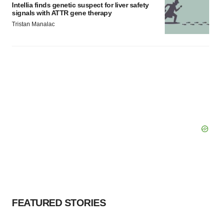
Intellia finds genetic suspect for liver safety
signals with ATTR gene therapy
Tristan Manalac
FEATURED STORIES