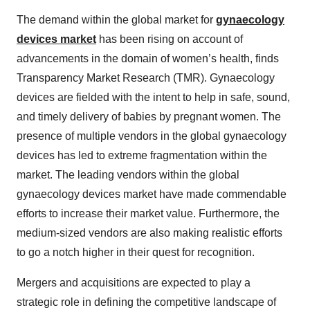
The demand within the global market for
gynaecology
devices market
has been rising on account of
advancements in the domain of women’s health, finds
Transparency Market Research (TMR). Gynaecology
devices are fielded with the intent to help in safe, sound,
and timely delivery of babies by pregnant women. The
presence of multiple vendors in the global gynaecology
devices has led to extreme fragmentation within the
market. The leading vendors within the global
gynaecology devices market have made commendable
efforts to increase their market value. Furthermore, the
medium-sized vendors are also making realistic efforts
to go a notch higher in their quest for recognition.
Mergers and acquisitions are expected to play a
strategic role in defining the competitive landscape of