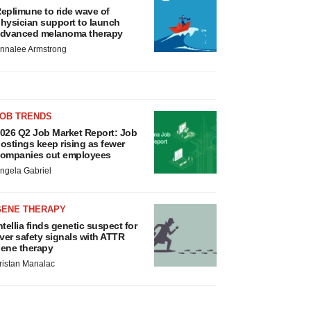
eplimune to ride wave of
hysician support to launch
dvanced melanoma therapy
nnalee Armstrong
JOB TRENDS
026 Q2 Job Market Report: Job
ostings keep rising as fewer
ompanies cut employees
ngela Gabriel
GENE THERAPY
ntellia finds genetic suspect for
iver safety signals with ATTR
ene therapy
ristan Manalac