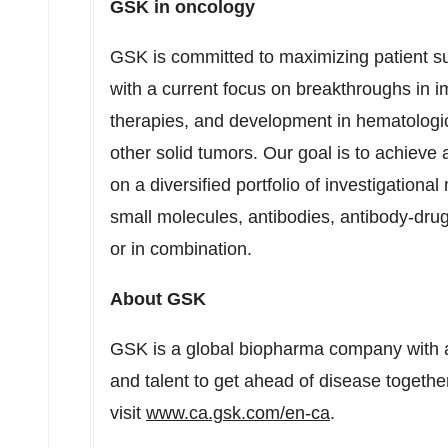
GSK in oncology
GSK is committed to maximizing patient su
with a current focus on breakthroughs in 
therapies, and development in hematologi
other solid tumors. Our goal is to achieve
on a diversified portfolio of investigationa
small molecules, antibodies, antibody-drug
or in combination.
About GSK
GSK is a global biopharma company with a
and talent to get ahead of disease together
visit
www.ca.gsk.com/en-ca
.