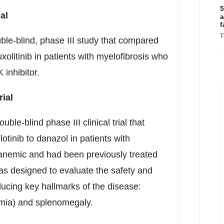
5
al
a
f
T
le-blind, phase III study that compared
xolitinib in patients with myelofibrosis who
 inhibitor.
ial
-blind phase III clinical trial that
tinib to danazol in patients with
anemic and had been previously treated
was designed to evaluate the safety and
ducing key hallmarks of the disease:
emia) and splenomegaly.