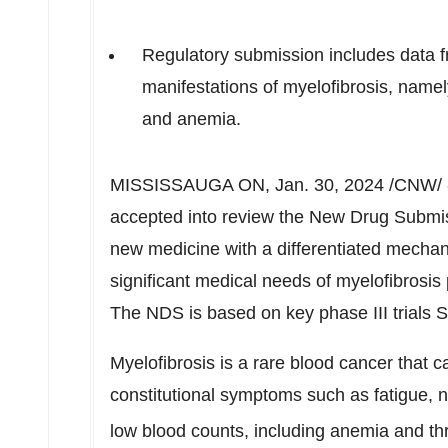
Regulatory submission includes data fro
manifestations of myelofibrosis, name
and anemia.
MISSISSAUGA
ON
,
Jan. 30, 2024
/CNW/ 
accepted into review the New Drug Submis
new medicine with a differentiated mechan
significant medical needs of myelofibrosis 
The NDS is based on key phase III tria
Myelofibrosis is a rare blood cancer that 
constitutional symptoms such as fatigue, 
low blood counts, including anemia and t