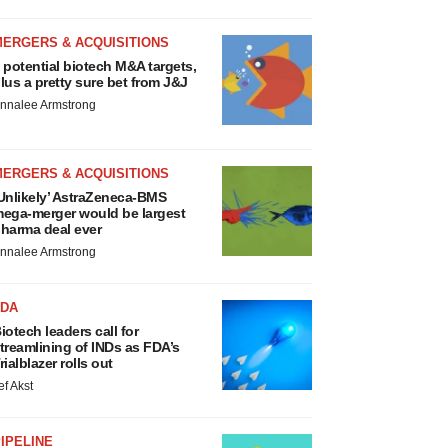
MERGERS & ACQUISITIONS
 potential biotech M&A targets,
lus a pretty sure bet from J&J
nnalee Armstrong
MERGERS & ACQUISITIONS
Unlikely’ AstraZeneca-BMS
ega-merger would be largest
harma deal ever
nnalee Armstrong
FDA
iotech leaders call for
treamlining of INDs as FDA’s
rialblazer rolls out
ef Akst
IPELINE