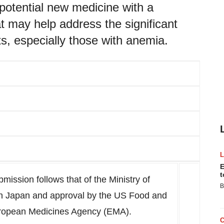
potential new medicine with a
t may help address the significant
s, especially those with anemia.
E
t
ission follows that of the Ministry of
B
in
Japan
and approval by the US Food and
uropean Medicines Agency (EMA).