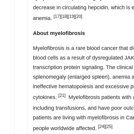
decrease in circulating hepcidin, which is 
[17][18][19][20]
anemia.
About myelofibrosis
Myelofibrosis is a rare blood cancer that d
blood cells as a result of dysregulated JAK
transcription protein signaling. The clinica
splenomegaly (enlarged spleen), anemia an
ineffective hematopoiesis and excessive p
[21]
cytokines.
Myelofibrosis patients with 
including transfusions, and have poor ou
patients are living with myelofibrosis in
Ca
[
24][25]
people worldwide affected.