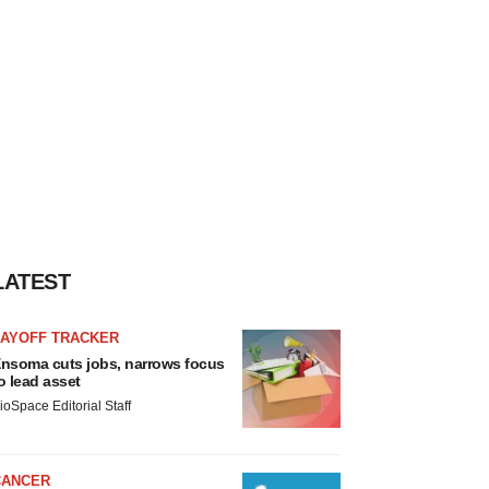
LATEST
LAYOFF TRACKER
nsoma cuts jobs, narrows focus
o lead asset
ioSpace Editorial Staff
CANCER