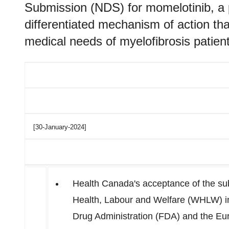
Submission (NDS) for momelotinib, a 
differentiated mechanism of action tha
medical needs of myelofibrosis patient
[30-January-2024]
Health Canada's acceptance of the subm
Health, Labour and Welfare (WHLW) 
Drug Administration (FDA) and the E