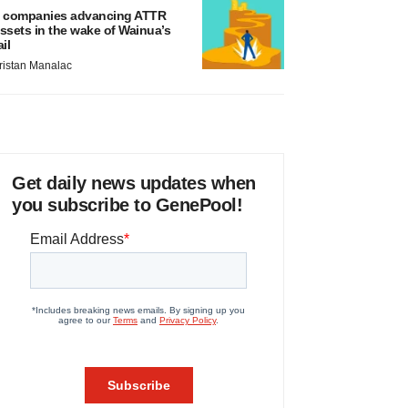
 companies advancing ATTR
ssets in the wake of Wainua’s
ail
ristan Manalac
Get daily news updates when
you subscribe to GenePool!