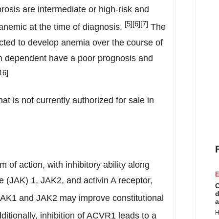
rosis are intermediate or high-risk and
[
5
][6][7]
 anemic at the time of diagnosis.
The
ected to develop anemia over the course of
on dependent have a poor prognosis and
16]
at is not currently authorized for sale in
of action, with inhibitory ability along
E
 (JAK) 1, JAK2, and activin A receptor,
C
d
 JAK1 and JAK2 may improve constitutional
a
H
itionally, inhibition of ACVR1 leads to a