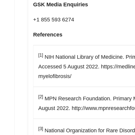
GSK Media Enquiries
+1 855 593 6274
References
[1]
NIH National Library of Medicine. Pr
Accessed 5 August 2022. https://medline
myelofibrosis/
[2]
MPN Research Foundation. Primary M
August 2022. http://www.mpnresearchfou
[3]
National Organization for Rare Disor