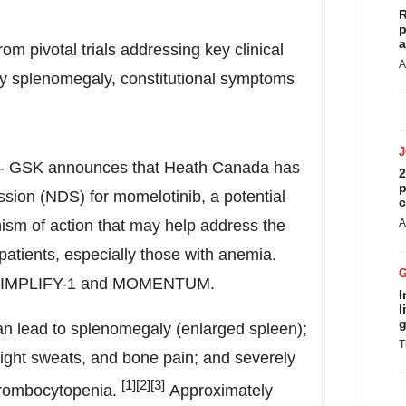
R
p
a
m pivotal trials addressing key clinical
A
ly splenomegaly, constitutional symptoms
- GSK announces that
Heath Canada
has
2
p
sion (NDS) for momelotinib, a potential
c
ism of action that may help address the
A
patients, especially those with anemia.
ls SIMPLIFY-1 and MOMENTUM.
I
l
g
can lead to splenomegaly (enlarged spleen);
T
night sweats, and bone pain; and severely
[1]
[2][3]
hrombocytopenia.
Approximately