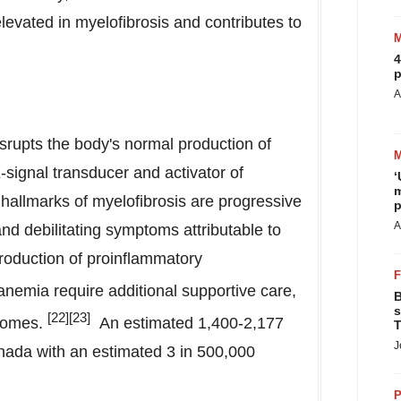
elevated in myelofibrosis and contributes to
4
p
A
isrupts the body's normal production of
-signal transducer and activator of
‘
m
l hallmarks of myelofibrosis are progressive
p
A
d debilitating symptoms attributable to
roduction of proinflammatory
anemia require additional supportive care,
B
s
[
22
]
[
23
]
tcomes.
An estimated 1,400-2,177
T
J
nada
with an estimated 3 in 500,000
P