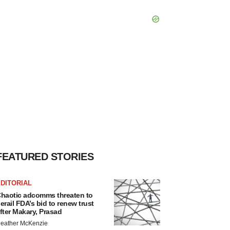
FEATURED STORIES
DITORIAL
haotic adcomms threaten to
erail FDA’s bid to renew trust
fter Makary, Prasad
eather McKenzie