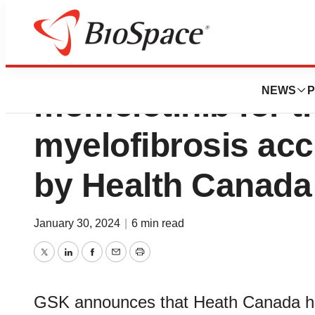
GSK Canada’s sub
NEWS
P
momelotinib for t
myelofibrosis acc
by Health Canada
January 30, 2024
|
6 min read
Twitter
LinkedIn
Facebook
Email
Print
GSK announces that Heath Canada ha