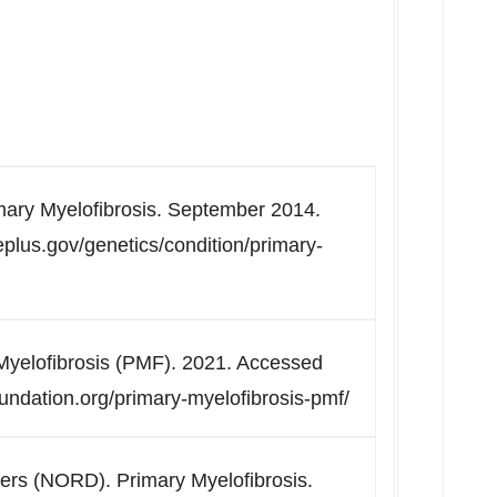
imary Myelofibrosis. September 2014.
plus.gov/genetics/condition/primary-
yelofibrosis (PMF). 2021. Accessed
ndation.org/primary-myelofibrosis-pmf/
ders (NORD). Primary Myelofibrosis.