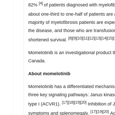
[4]
82%
of patients diagnosed with myelofib
about one-third to one-half of patients are
majority of myelofibrosis patients are exp
the disease, and those who are transfusi
[8][9][10][11][12][13][14][15][
shortened survival.
Momelotinib is an investigational product th
Canada
.
About momelotinib
Momelotinib has a differentiated mechanism 
three key signaling pathways: Janus kinase
[17][18][19]
[
20
]
type I (ACVR1).
Inhibition of
[17][19][20]
symptoms and splenomegaly.
Add