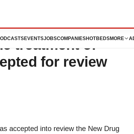
mission for
ODCASTS
EVENTS
JOBS
COMPANIES
HOTBEDS
MORE
A
he treatment of
epted for review
s accepted into review the New Drug