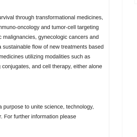
rvival through transformational medicines,
immuno-oncology and tumor-cell targeting
c malignancies, gynecologic cancers and
 a sustainable flow of new treatments based
l medicines utilizing modalities such as
 conjugates, and cell therapy, either alone
 purpose to unite science, technology,
. For further information please