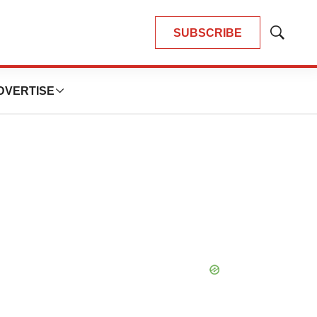
SUBSCRIBE
Show
Search
DVERTISE