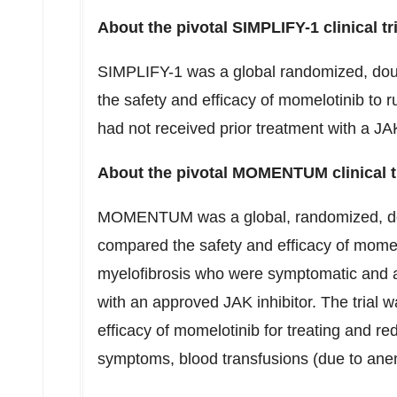
About the pivotal SIMPLIFY-1 clinical tri
SIMPLIFY-1 was a global randomized, doub
the safety and efficacy of momelotinib to ru
had not received prior treatment with a JAK
About the pivotal MOMENTUM clinical tr
MOMENTUM was a global, randomized, double
compared the safety and efficacy of momelo
myelofibrosis who were symptomatic and 
with an approved JAK inhibitor. The trial 
efficacy of momelotinib for treating and re
symptoms, blood transfusions (due to an