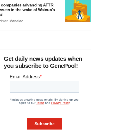
 companies advancing ATTR
ssets in the wake of Wainua’s
ail
ristan Manalac
Get daily news updates when
you subscribe to GenePool!