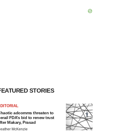
FEATURED STORIES
DITORIAL
haotic adcomms threaten to
erail FDA’s bid to renew trust
fter Makary, Prasad
eather McKenzie