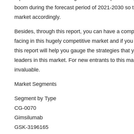
boom during the forecast period of 2021-2030 so th
market accordingly.
Besides, through this report, you can have a compl
facing in this hugely competitive market and if you
this report will help you gauge the strategies tha
leaders in this market. For new entrants to this ma
invaluable.
Market Segments
Segment by Type
CG-0070
Gimsilumab
GSK-3196165