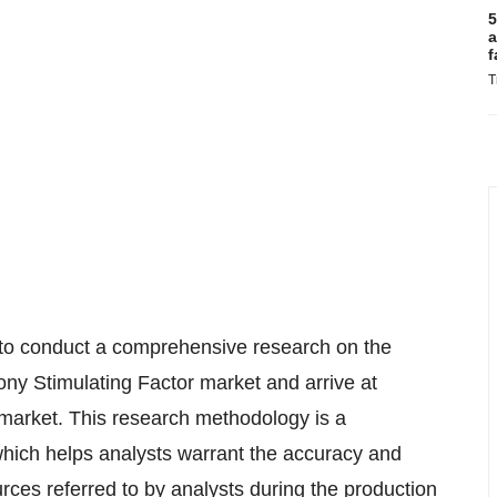
5
a
f
T
 to conduct a comprehensive research on the
ny Stimulating Factor market and arrive at
 market. This research methodology is a
hich helps analysts warrant the accuracy and
urces referred to by analysts during the production