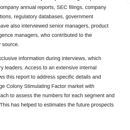
m company annual reports, SEC filings, company
tions, regulatory databases, government
 have also interviewed senior managers, product
igence managers, who contributed to the
y source.
lusive information during interviews, which
ry leaders. Access to an extensive internal
s this report to address specific details and
e Colony Stimulating Factor market with
oach to assess the numbers for each segment and
This has helped to estimates the future prospects