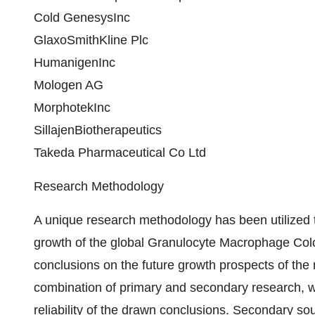
Cold GenesysInc
GlaxoSmithKline Plc
HumanigenInc
Mologen AG
MorphotekInc
SillajenBiotherapeutics
Takeda Pharmaceutical Co Ltd
Research Methodology
A unique research methodology has been utilized
growth of the global Granulocyte Macrophage Colo
conclusions on the future growth prospects of the
combination of primary and secondary research, w
reliability of the drawn conclusions. Secondary so