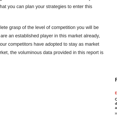
at you can plan your strategies to enter this
ete grasp of the level of competition you will be
 are an established player in this market already,
t your competitors have adopted to stay as market
rket, the voluminous data provided in this report is
E
C
d
a
H