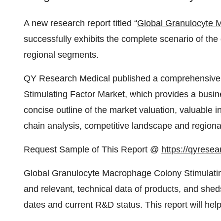
A new research report titled “
Global Granulocyte 
successfully exhibits the complete scenario of the 
regional segments.
QY Research Medical published a comprehensive
Stimulating Factor Market, which provides a busine
concise outline of the market valuation, valuable i
chain analysis, competitive landscape and regional p
Request Sample of This Report @
https://qyrese
Global Granulocyte Macrophage Colony Stimulatin
and relevant, technical data of products, and she
dates and current R&D status. This report will hel