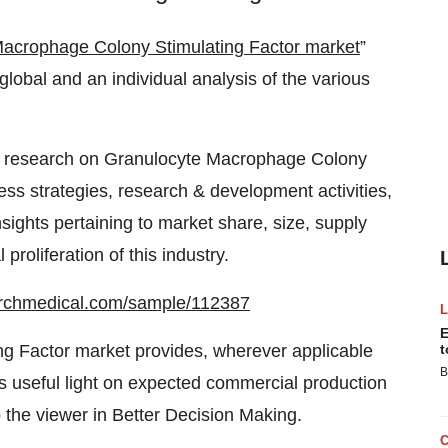
Macrophage Colony Stimulating Factor market
”
global and an individual analysis of the various
 research on Granulocyte Macrophage Colony
ss strategies, research & development activities,
nsights pertaining to market share, size, supply
roliferation of this industry.
archmedical.com/sample/112387
E
g Factor market provides, wherever applicable
t
B
ds useful light on expected commercial production
p the viewer in Better Decision Making.