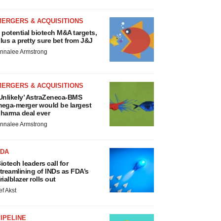
MERGERS & ACQUISITIONS
 potential biotech M&A targets,
lus a pretty sure bet from J&J
nnalee Armstrong
MERGERS & ACQUISITIONS
Unlikely’ AstraZeneca-BMS
ega-merger would be largest
harma deal ever
nnalee Armstrong
FDA
iotech leaders call for
treamlining of INDs as FDA’s
rialblazer rolls out
ef Akst
IPELINE