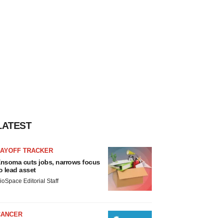
LATEST
LAYOFF TRACKER
nsoma cuts jobs, narrows focus
o lead asset
ioSpace Editorial Staff
CANCER