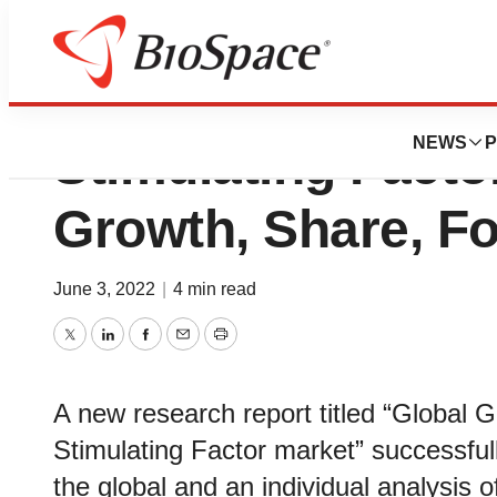
Granulocyte Mac
NEWS
P
Stimulating Facto
Growth, Share, Fo
June 3, 2022
|
4 min read
Twitter
LinkedIn
Facebook
Email
Print
A new research report titled “Global
Stimulating Factor market” successfull
the global and an individual analysis 