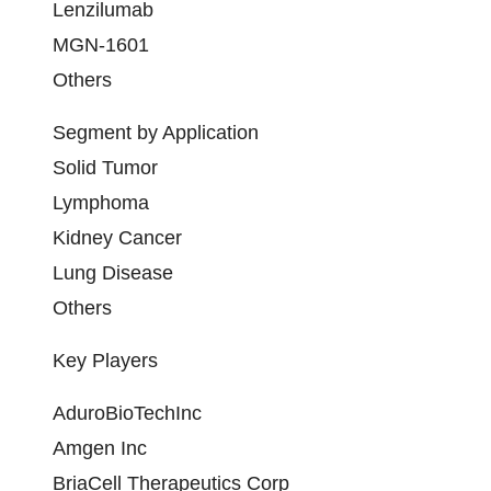
Lenzilumab
MGN-1601
Others
Segment by Application
Solid Tumor
Lymphoma
Kidney Cancer
Lung Disease
Others
Key Players
AduroBioTechInc
Amgen Inc
BriaCell Therapeutics Corp