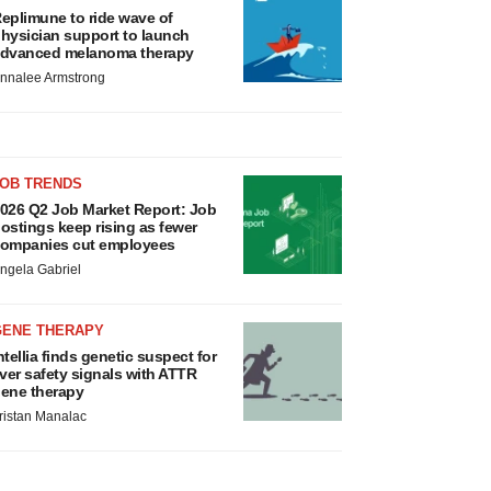
eplimune to ride wave of
hysician support to launch
dvanced melanoma therapy
nnalee Armstrong
JOB TRENDS
026 Q2 Job Market Report: Job
ostings keep rising as fewer
ompanies cut employees
ngela Gabriel
GENE THERAPY
ntellia finds genetic suspect for
iver safety signals with ATTR
ene therapy
ristan Manalac