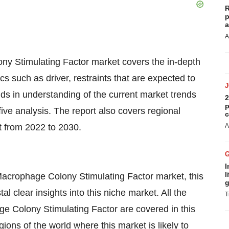
R
p
a
A
ny Stimulating Factor market covers the in-depth
s such as driver, restraints that are expected to
ids in understanding of the current market trends
2
p
e analysis. The report also covers regional
c
t from 2022 to 2030.
A
I
l
 Macrophage Colony Stimulating Factor market, this
g
l clear insights into this niche market. All the
T
e Colony Stimulating Factor are covered in this
ions of the world where this market is likely to