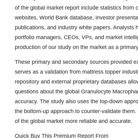
of the global market report include statistics fro
websites, World Bank database, investor presenta
publications, and industry white papers. Analysts
portfolio managers, CEOs, VPs, and market intell
production of our study on the market as a primar
These primary and secondary sources provided exc
serves as a validation from mattress topper indust
repository and external proprietary databases allow
questions about the global Granulocyte Macrophag
accuracy. The study also uses the top-down appr
the bottom-up approach to counter-validate them. 
of the global market more reliable and accurate.
Quick Buy This Premium Report From