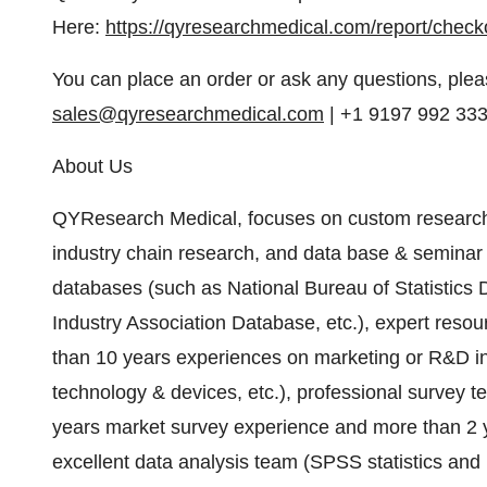
Here:
https://qyresearchmedical.com/report/chec
You can place an order or ask any questions, pleas
sales@qyresearchmedical.com
| +1 9197 992 33
About Us
QYResearch Medical, focuses on custom research
industry chain research, and data base & seminar
databases (such as National Bureau of Statistic
Industry Association Database, etc.), expert reso
than 10 years experiences on marketing or R&D in 
technology & devices, etc.), professional survey
years market survey experience and more than 2 y
excellent data analysis team (SPSS statistics an