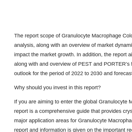
The report scope of Granulocyte Macrophage Colo
analysis, along with an overview of market dynamic
impact the market growth. In addition, the report a
along with and overview of PEST and PORTER’s fiv
outlook for the period of 2022 to 2030 and forecas
Why should you invest in this report?
If you are aiming to enter the global Granulocyte
report is a comprehensive guide that provides crysta
major application areas for Granulocyte Macrophag
report and information is given on the important reg