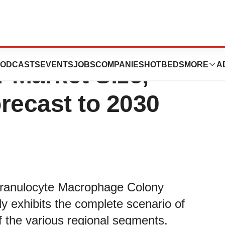
rophage Colony
ODCASTS
EVENTS
JOBS
COMPANIES
HOTBEDS
MORE
A
r Market Size,
recast to 2030
 Granulocyte Macrophage Colony
y exhibits the complete scenario of
of the various regional segments.