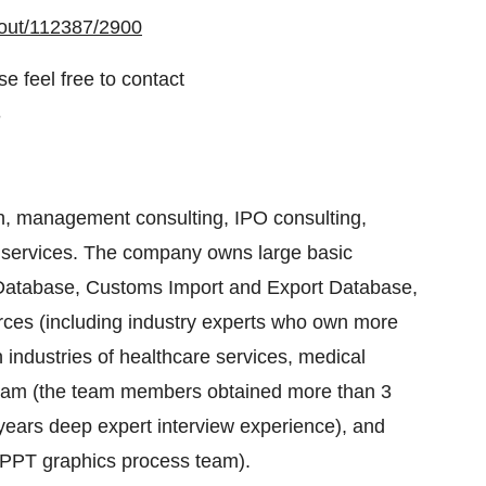
kout/112387/2900
e feel free to contact
3
, management consulting, IPO consulting,
 services. The company owns large basic
s Database, Customs Import and Export Database,
urces (including industry experts who own more
industries of healthcare services, medical
 team (the team members obtained more than 3
ears deep expert interview experience), and
d PPT graphics process team).