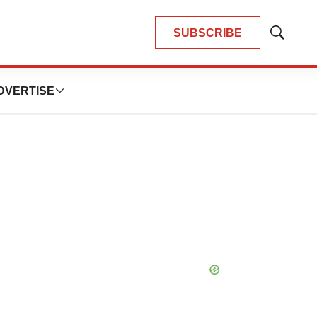
SUBSCRIBE
Show
Search
DVERTISE