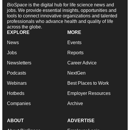
BioSpace
is the digital hub for life science news and
jobs. We provide essential insights, opportunities and
tools to connect innovative organizations and talented
professionals who advance health and quality of life
across the globe.
EXPLORE
MORE
News
Events
Jobs
Reports
Newsletters
Career Advice
Podcasts
NextGen
Webinars
Best Places to Work
Hotbeds
Employer Resources
Companies
Archive
ABOUT
ADVERTISE