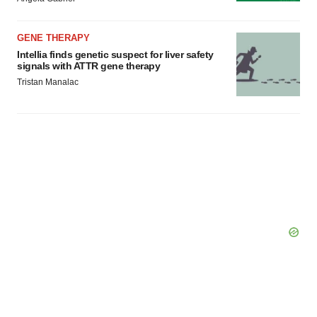
GENE THERAPY
Intellia finds genetic suspect for liver safety
signals with ATTR gene therapy
Tristan Manalac