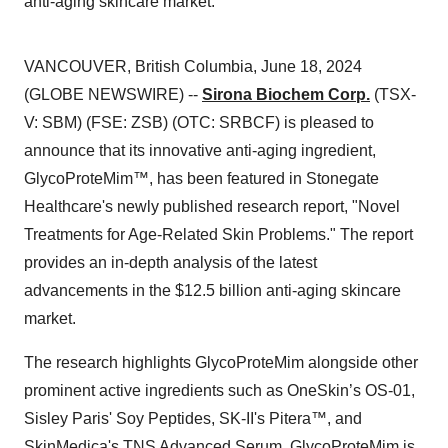
anti-aging skincare market.
VANCOUVER, British Columbia, June 18, 2024
(GLOBE NEWSWIRE) --
Sirona Biochem Corp.
(TSX-
V: SBM) (FSE: ZSB) (OTC: SRBCF) is pleased to
announce that its innovative anti-aging ingredient,
GlycoProteMim™, has been featured in Stonegate
Healthcare's newly published research report, "Novel
Treatments for Age-Related Skin Problems." The report
provides an in-depth analysis of the latest
advancements in the $12.5 billion anti-aging skincare
market.
The research highlights GlycoProteMim alongside other
prominent active ingredients such as OneSkin’s OS-01,
Sisley Paris' Soy Peptides, SK-II's Pitera™, and
SkinMedica's TNS Advanced Serum. GlycoProteMim is