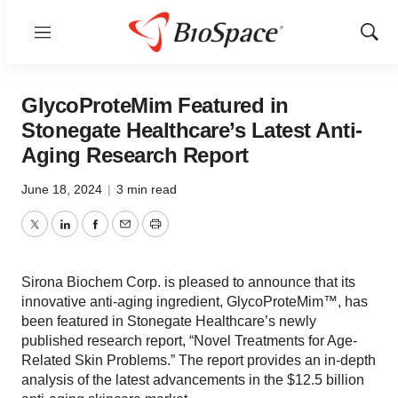
Menu
Show
Sear
GlycoProteMim Featured in
Stonegate Healthcare’s Latest Anti-
Aging Research Report
June 18, 2024
|
3 min read
Twitter
LinkedIn
Facebook
Email
Print
Sirona Biochem Corp. is pleased to announce that its
innovative anti-aging ingredient, GlycoProteMim™, has
been featured in Stonegate Healthcare’s newly
published research report, “Novel Treatments for Age-
Related Skin Problems.” The report provides an in-depth
analysis of the latest advancements in the $12.5 billion