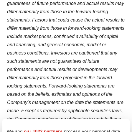
guarantees of future performance and actual results may
differ materially from those in the forward-looking
statements. Factors that could cause the actual results to
differ materially from those in forward-looking statements
include market prices, continued availability of capital
and financing, and general economic, market or
business conditions. Investors are cautioned that any
such statements are not guarantees of future
performance and actual results or developments may
differ materially from those projected in the forward-
looking statements. Forward-looking statements are
based on the beliefs, estimates and opinions of the
Company’s management on the date the statements are
made. Except as required by applicable securities laws,
the Company undertakes no obligation to update these
forward-looking statements in the event that
We and
our 1022 partners
process your personal data,