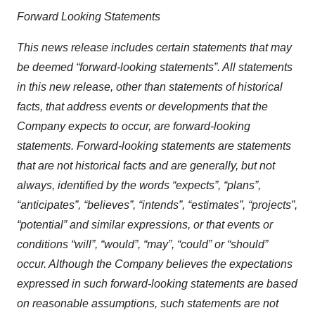
Forward Looking Statements
This news release includes certain statements that may
be deemed “forward-looking statements”. All statements
in this new release, other than statements of historical
facts, that address events or developments that the
Company expects to occur, are forward-looking
statements. Forward-looking statements are statements
that are not historical facts and are generally, but not
always, identified by the words “expects”, “plans”,
“anticipates”, “believes”, “intends”, “estimates”, “projects”,
“potential” and similar expressions, or that events or
conditions “will”, “would”, “may”, “could” or “should”
occur. Although the Company believes the expectations
expressed in such forward-looking statements are based
on reasonable assumptions, such statements are not