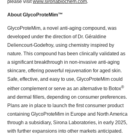
please visit
www.sironabiochem.com
.
About GlycoProteMim™
GlycoProteMim, a novel anti-aging compound, was
developed under the direction of Dr. Géraldine
Deliencourt-Godefroy, using chemistry inspired by
nature. This compound has been clinically validated as
a significant breakthrough in non-invasive anti-aging
skincare, offering powerful rejuvenation for aged skin.
Safe, effective, and easy to use, GlycoProteMim could
®
either complement or serve as an alternative to Botox
and dermal fillers, depending on consumer preferences.
Plans are in place to launch the first consumer product
containing GlycoProteMim in Europe and North America
through a subsidiary, Sirona Laboratories, in early 2025,
with further expansions into other markets anticipated.