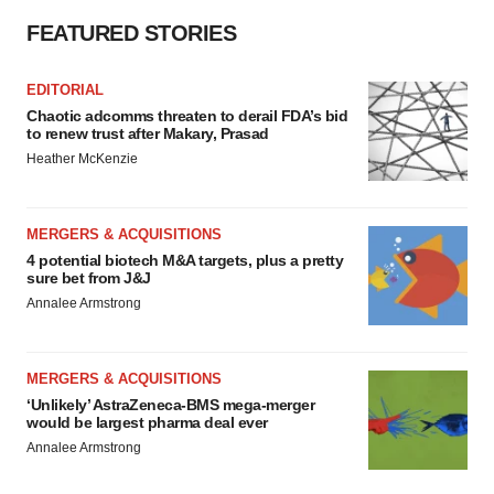
FEATURED STORIES
EDITORIAL
Chaotic adcomms threaten to derail FDA’s bid
to renew trust after Makary, Prasad
Heather McKenzie
MERGERS & ACQUISITIONS
4 potential biotech M&A targets, plus a pretty
sure bet from J&J
Annalee Armstrong
MERGERS & ACQUISITIONS
‘Unlikely’ AstraZeneca-BMS mega-merger
would be largest pharma deal ever
Annalee Armstrong