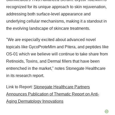
recognized for its unique approach to skin rejuvenation,
addressing both surface-level appearance and
underlying cellular mechanisms, making it a standout in
the evolving landscape of skincare treatments.
"We are especially excited about advanced novel
topicals like GycoProteMim and Pitera, and peptides like
OS-01 which we believe will continue to take share from
Retinoids, Toxins, and Dermal fillers that have been
entrenched in the market," notes Stonegate Healthcare
in its research report.
Link to Report:
Stonegate Healthcare Partners
Announces Publication of Thematic Report on Anti-
Aging Dermatology Innovations