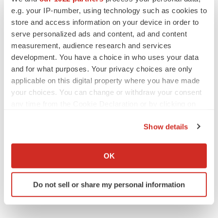
management's beliefs, estimates or opinions, or other
e.g. your IP-number, using technology such as cookies to
factors, should change.
store and access information on your device in order to
serve personalized ads and content, ad and content
measurement, audience research and services
development. You have a choice in who uses your data
and for what purposes. Your privacy choices are only
applicable on this digital property where you have made
your choices. You can change or withdraw your consent
any time from the Cookie Declaration or by clicking on
the Privacy trigger icon.
Twitter
LinkedIn
Facebook
Email
Print
Show details
If you allow, we would also like to:
Collect information about your geographical location
OK
which can be accurate to within several meters
Identify your device by actively scanning it for
Do not sell or share my personal information
specific characteristics (fingerprinting)
Find out more about how your personal data is processed
and set your preferences in the
details section
.