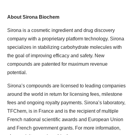
About Sirona Biochem
Sirona is a cosmetic ingredient and drug discovery
company with a proprietary platform technology. Sirona
specializes in stabilizing carbohydrate molecules with
the goal of improving efficacy and safety. New
compounds are patented for maximum revenue
potential.
Sirona’s compounds are licensed to leading companies
around the world in return for licensing fees, milestone
fees and ongoing royalty payments. Sirona’s laboratory,
TFChem, is in France and is the recipient of multiple
French national scientific awards and European Union
and French government grants. For more information,