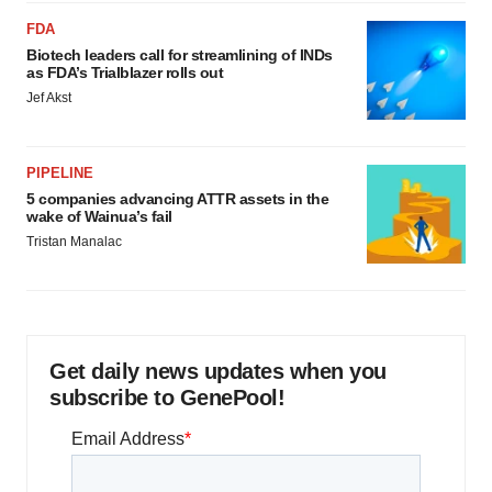
FDA
Biotech leaders call for streamlining of INDs
as FDA’s Trialblazer rolls out
Jef Akst
PIPELINE
5 companies advancing ATTR assets in the
wake of Wainua’s fail
Tristan Manalac
Get daily news updates when you
subscribe to GenePool!