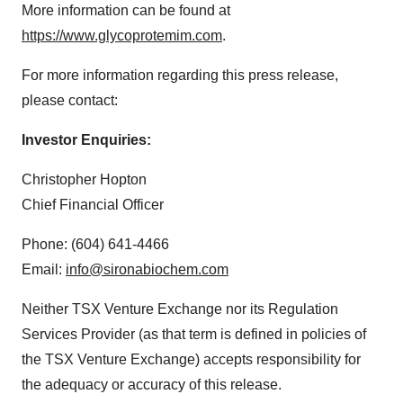
More information can be found at
https://www.glycoprotemim.com
.
For more information regarding this press release,
please contact:
Investor Enquiries:
Christopher Hopton
Chief Financial Officer
Phone: (604) 641-4466
Email:
info@sironabiochem.com
Neither TSX Venture Exchange nor its Regulation
Services Provider (as that term is defined in policies of
the TSX Venture Exchange) accepts responsibility for
the adequacy or accuracy of this release.