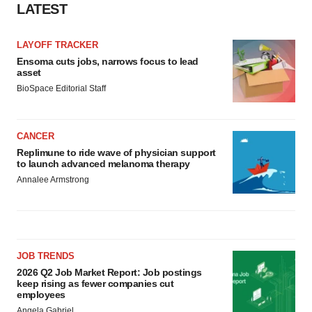
LATEST
LAYOFF TRACKER
Ensoma cuts jobs, narrows focus to lead
asset
BioSpace Editorial Staff
CANCER
Replimune to ride wave of physician support
to launch advanced melanoma therapy
Annalee Armstrong
JOB TRENDS
2026 Q2 Job Market Report: Job postings
keep rising as fewer companies cut
employees
Angela Gabriel