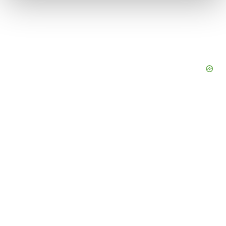
We use cookies to enhance your experience, analyze
site traffic, and serve tailored ads. By clicking "OK", you
agree to our use of cookies. You can later change your
consent or withdraw it. For more info, see our
Privacy
Policy
.