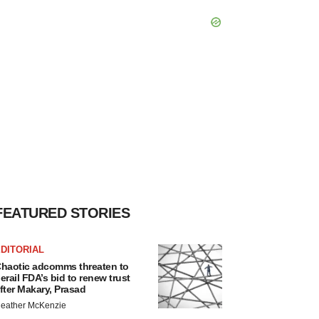
FEATURED STORIES
DITORIAL
haotic adcomms threaten to
erail FDA’s bid to renew trust
fter Makary, Prasad
eather McKenzie