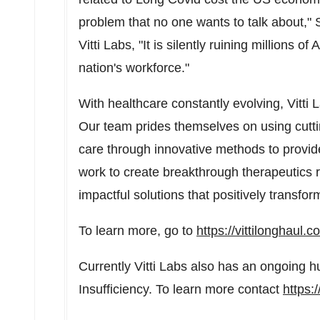
problem that no one wants to talk about," S
Vitti Labs, "It is silently ruining millions of
nation's workforce."
With healthcare constantly evolving, Vitti
Our team prides themselves on using cutt
care through innovative methods to provide n
work to create breakthrough therapeutics 
impactful solutions that positively transform
To learn more, go to
https://vittilonghaul.c
Currently Vitti Labs also has an ongoing h
Insufficiency. To learn more contact
https: