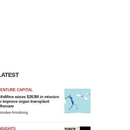
LATEST
VENTURE CAPITAL
ifeMine raises $263M in mission
o improve organ transplant
ftercare
nnalee Armstrong
NSIGHTS