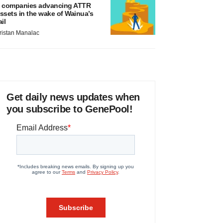
 companies advancing ATTR
ssets in the wake of Wainua’s
ail
ristan Manalac
Get daily news updates when
you subscribe to GenePool!