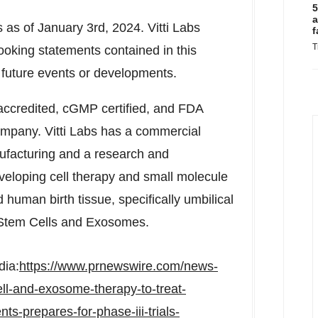
5
a
s as of
January 3rd, 2024
. Vitti Labs
f
T
ooking statements contained in this
r future events or developments.
accredited, cGMP certified, and FDA
company. Vitti Labs has a commercial
ufacturing and a research and
eloping cell therapy and small molecule
 human birth tissue, specifically umbilical
 Stem Cells and Exosomes.
dia:
https://www.prnewswire.com/news-
ell-and-exosome-therapy-to-treat-
ts-prepares-for-phase-iii-trials-