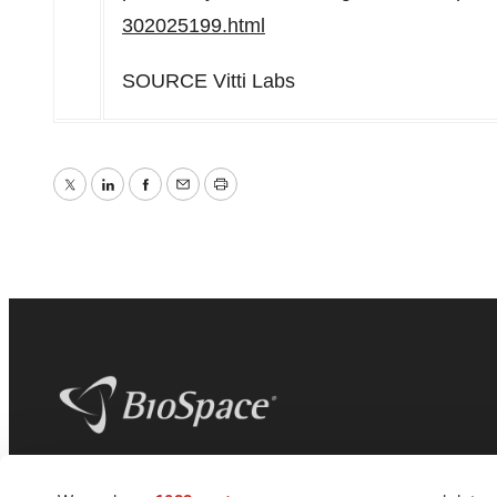
302025199.html
SOURCE Vitti Labs
Twitter
LinkedIn
Facebook
Email
Print
BioSpace
is the digital hub for life science