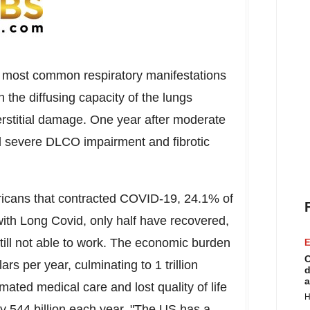
the most common respiratory manifestations
 the diffusing capacity of the lungs
rstitial damage. One year after moderate
d severe DLCO impairment and fibrotic
ricans that contracted COVID-19, 24.1% of
ith Long Covid, only half have recovered,
till not able to work. The economic burden
E
C
lars
per year, culminating to
1 trillion
d
a
imated medical care and lost quality of life
H
 544 billion each year. "The US has a