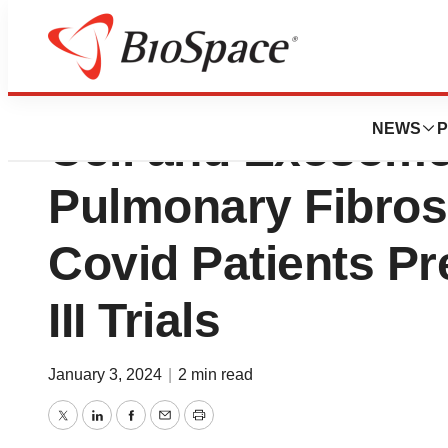
First in Class Co
NEWS
P
Cell and Exosome
Pulmonary Fibros
Covid Patients Pr
III Trials
January 3, 2024
|
2 min read
Twitter
LinkedIn
Facebook
Email
Print