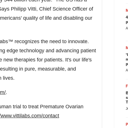
ays Philipp Vitti, Chief Science Officer of
4
 Americans' quality of life and disabling our
p
A
 Labs™ recognizes the need to innovate.
ing edge technology and advancing patient
‘
ew therapies for patients. It's our life's
m
p
resulting in pure, measurable, and
A
 lives.
om/
.
B
s
T
uman trial to treat Premature Ovarian
J
//www.vittilabs.com/contact
P