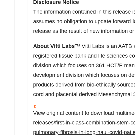
Disclosure Notice
The information contained in this release i
assumes no obligation to update forward-l
release as the result of new information o
About
Vitti Labs
™ Vitti Labs is an AATB 
registered tissue bank and life sciences 
division which focuses on 361 HCT/P man
development division which focuses on dev
products derived from bio-ethically sourced
cord and placental derived Mesenchymal
View original content to download multime
releases/first-in-class-combination-stem-c
pulmonary-fibrosis-in-long-haul-covid-patien