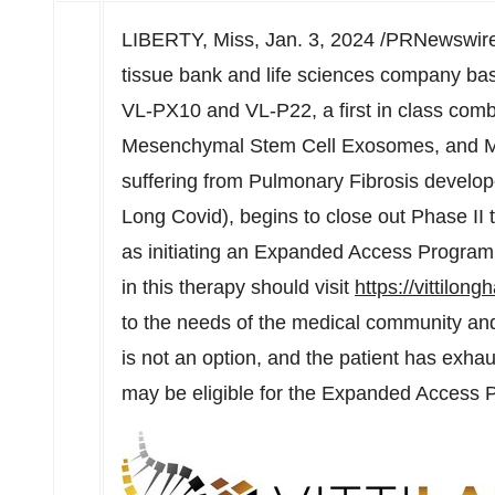
LIBERTY, Miss
,
Jan. 3, 2024
/PRNewswire/
tissue bank and life sciences company ba
VL-PX10 and VL-P22, a first in class combi
Mesenchymal Stem Cell Exosomes, and Me
suffering from Pulmonary Fibrosis develo
Long Covid), begins to close out Phase II tr
as initiating an Expanded Access Program (
in this therapy should visit
https://vittilon
to the needs of the medical community and p
is not an option, and the patient has exhau
may be eligible for the Expanded Access 