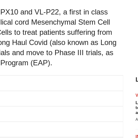
PX10 and VL-P22, a first in class
bilical cord Mesenchymal Stem Cell
 to treat patients suffering from
ong Haul Covid (also known as Long
ials and move to Phase III trials, as
s Program (EAP).
L
t
a
A
I