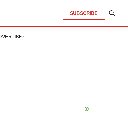
SUBSCRIBE
Show
Search
DVERTISE