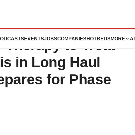
mbination Stem
ODCASTS
EVENTS
JOBS
COMPANIES
HOTBEDS
MORE
A
 Therapy to Treat
is in Long Haul
epares for Phase