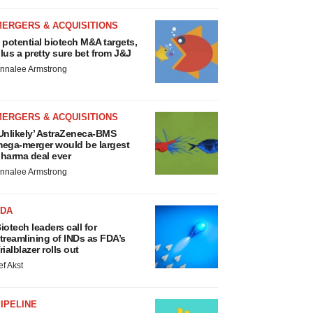
MERGERS & ACQUISITIONS
 potential biotech M&A targets,
lus a pretty sure bet from J&J
nnalee Armstrong
MERGERS & ACQUISITIONS
Unlikely’ AstraZeneca-BMS
ega-merger would be largest
harma deal ever
nnalee Armstrong
FDA
iotech leaders call for
treamlining of INDs as FDA’s
rialblazer rolls out
ef Akst
IPELINE