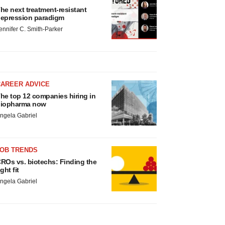
he next treatment-resistant
epression paradigm
ennifer C. Smith-Parker
CAREER ADVICE
he top 12 companies hiring in
iopharma now
ngela Gabriel
JOB TRENDS
ROs vs. biotechs: Finding the
ight fit
ngela Gabriel