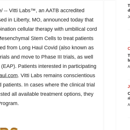
T
 -- Vitti Labs™, an AATB accredited
d
J
sed in
Liberty, MO
, announced today that
nation cellular therapy with umbilical cord
senchymal Stem Cells to treat patients
ped from Long Haul Covid (also known as
T
ials and move to Phase III trials, as well
b
EAP). Patients interested in participating
A
ghaul.com
. Vitti Labs remains conscientious
atients. In cases where the clinical trial
sted all available treatment options, they
C
r
Program.
A