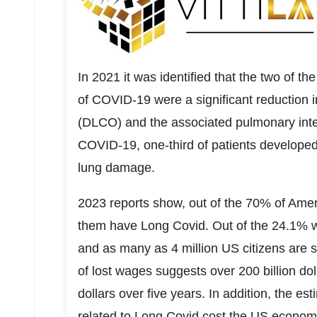
In 2021 it was identified that the two of 
of COVID-19 were a significant reduction in
(DLCO) and the associated pulmonary inte
COVID-19, one-third of patients develope
lung damage.
2023 reports show, out of the 70% of Ame
them have Long Covid. Out of the 24.1% w
and as many as 4 million US citizens are s
of lost wages suggests over
200 billion dol
dollars
over five years. In addition, the est
related to Long Covid cost the US economy