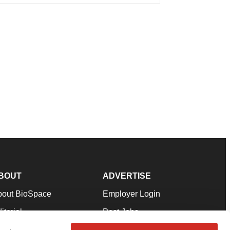
BOUT
ADVERTISE
bout BioSpace
Employer Login
itorial
Post Jobs
in Our Team
Talent Solutions