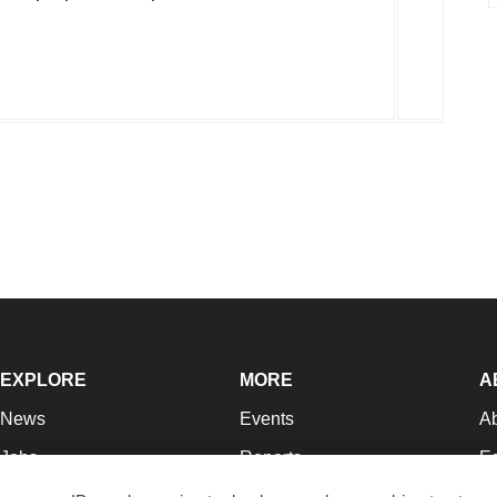
EXPLORE
MORE
A
News
Events
A
Jobs
Reports
Ed
Newsletters
Career Advice
Jo