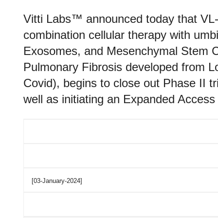
Vitti Labs™ announced today that VL-
combination cellular therapy with um
Exosomes, and Mesenchymal Stem Cells
Pulmonary Fibrosis developed from L
Covid), begins to close out Phase II tr
well as initiating an Expanded Acces
[03-January-2024]