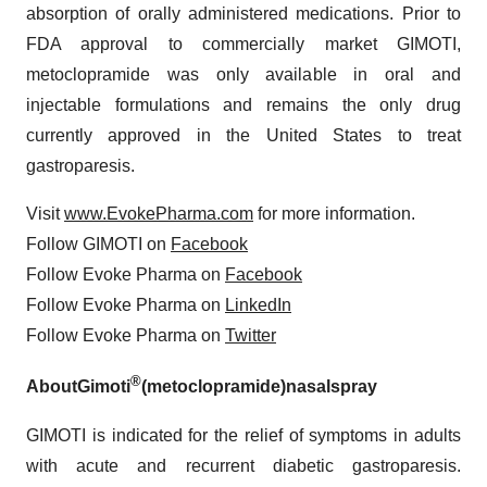
absorption of orally administered medications. Prior to
FDA approval to commercially market GIMOTI,
metoclopramide was only available in oral and
injectable formulations and remains the only drug
currently approved in the United States to treat
gastroparesis.
Visit
www.EvokePharma.com
for more information.
Follow GIMOTI on
Facebook
Follow Evoke Pharma on
Facebook
Follow Evoke Pharma on
LinkedIn
Follow Evoke Pharma on
Twitter
®
About
Gimoti
(metoclopramide)
nasal
spray
GIMOTI is indicated for the relief of symptoms in adults
with acute and recurrent diabetic gastroparesis.