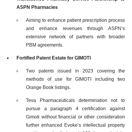
ASPN Pharmacies
Aiming to enhance patient prescription process
and enhance revenues through ASPN’s
extensive network of partners with broader
PBM agreements.
Fortified Patent Estate for GIMOTI
Two patents issued in 2023 covering the
methods of use for GIMOTI including two
Orange Book listings.
Teva Pharmaceuticals determination not to
pursue a paragraph 4 certification against
Gimoti without financial or other consideration
further enhanced Evoke’s intellectual property