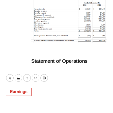
Statement of Operations
Twitter
LinkedIn
Facebook
Email
Print
Earnings