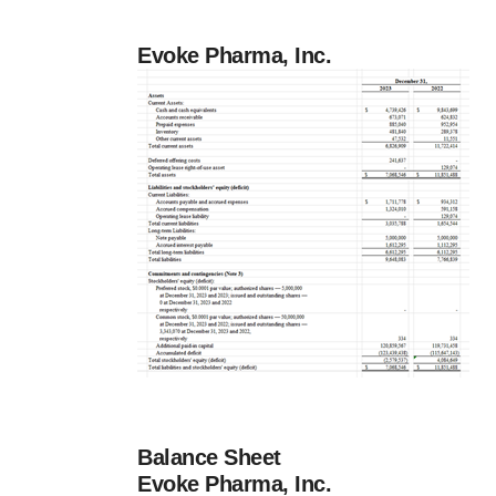
Evoke Pharma, Inc.
Balance Sheet
Evoke Pharma, Inc.