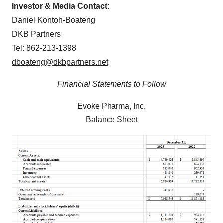
Investor & Media Contact:
Daniel Kontoh-Boateng
DKB Partners
Tel: 862-213-1398
dboateng@dkbpartners.net
Financial Statements to Follow
Evoke Pharma, Inc.
Balance Sheet