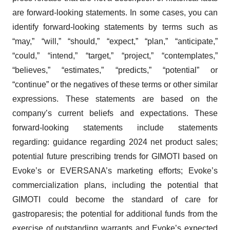
are forward-looking statements. In some cases, you can
identify forward-looking statements by terms such as
“may,” “will,” “should,” “expect,” “plan,” “anticipate,”
“could,” “intend,” “target,” “project,” “contemplates,”
“believes,” “estimates,” “predicts,” “potential” or
“continue” or the negatives of these terms or other similar
expressions. These statements are based on the
company’s current beliefs and expectations. These
forward-looking statements include statements
regarding: guidance regarding 2024 net product sales;
potential future prescribing trends for GIMOTI based on
Evoke’s or EVERSANA’s marketing efforts; Evoke’s
commercialization plans, including the potential that
GIMOTI could become the standard of care for
gastroparesis; the potential for additional funds from the
exercise of outstanding warrants and Evoke’s expected