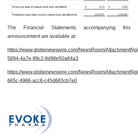
The Financial Statements accompanying this
announcement are available at:
https://www.globenewswire.com/NewsRoom/AttachmentNg
5694-4a7e-99c2-8d96e50a84a3
https://www.globenewswire.com/NewsRoom/AttachmentNg
665c-4966-acc6-c45d683cb7e0