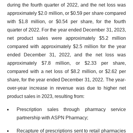
during the fourth quarter of 2022, and the net loss was
approximately $2.0 million, or $0.59 per share compared
with $1.8 million, or $0.54 per share, for the fourth
quarter of 2022. For the year ended December 31, 2023,
net product sales were approximately $5.2 million
compared with approximately $2.5 million for the year
ended December 31, 2022, and the net loss was
approximately $7.8 million, or $2.33 per share,
compared with a net loss of $8.2 million, or $2.62 per
share, for the year ended December 31, 2022. The year-
over-year increase in revenue was due to higher net
product sales in 2023, resulting from:
Prescription sales through pharmacy service
partnership with ASPN Pharmacy;
Recapture of prescriptions sent to retail pharmacies