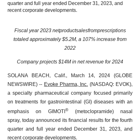
quarter and full year ended December 31, 2023, and
recent corporate developments.
Fiscal year
2023
net
product
sales
from
prescriptions
totaled approximately $5.2M, a 107% increase from
2022
Company projects $14M in net revenue for 2024
SOLANA BEACH, Calif., March 14, 2024 (GLOBE
NEWSWIRE) --
Evoke Pharma, Inc.
(NASDAQ: EVOK),
a specialty pharmaceutical company focused primarily
on treatments for gastrointestinal (GI) diseases with an
®
emphasis on GIMOTI
(metoclopramide) nasal
spray, today announced its financial results for the fourth
quarter and full year ended December 31, 2023, and
recent corporate developments.