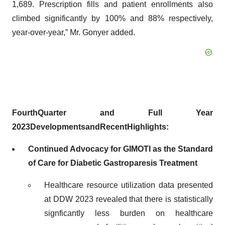
1,689. Prescription fills and patient enrollments also
climbed significantly by 100% and 88% respectively,
year-over-year,” Mr. Gonyer added.
Fourth
Quarter
and Full Year
2023
Developments
and
Recent
Highlights:
Continued Advocacy for GIMOTI as the Standard
of Care for Diabetic Gastroparesis Treatment
Healthcare resource utilization data presented
at DDW 2023 revealed that there is statistically
signficantly less burden on healthcare