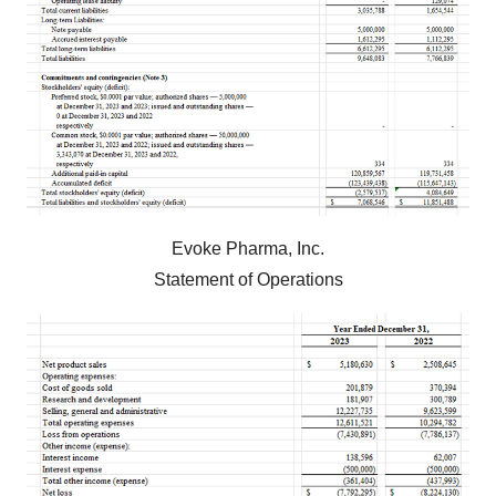
Evoke Pharma, Inc.
Statement of Operations