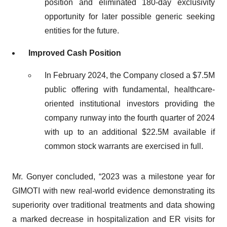
position and eliminated 180-day exclusivity
opportunity for later possible generic seeking
entities for the future.
Improved Cash Position
In February 2024, the Company closed a $7.5M
public offering with fundamental, healthcare-
oriented institutional investors providing the
company runway into the fourth quarter of 2024
with up to an additional $22.5M available if
common stock warrants are exercised in full.
Mr. Gonyer concluded, “2023 was a milestone year for
GIMOTI with new real-world evidence demonstrating its
superiority over traditional treatments and data showing
a marked decrease in hospitalization and ER visits for