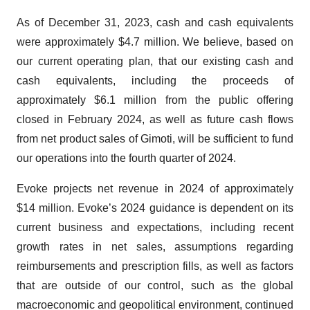
As of December 31, 2023, cash and cash equivalents
were approximately $4.7 million. We believe, based on
our current operating plan, that our existing cash and
cash equivalents, including the proceeds of
approximately $6.1 million from the public offering
closed in February 2024, as well as future cash flows
from net product sales of Gimoti, will be sufficient to fund
our operations into the fourth quarter of 2024.
Evoke projects net revenue in 2024 of approximately
$14 million. Evoke’s 2024 guidance is dependent on its
current business and expectations, including recent
growth rates in net sales, assumptions regarding
reimbursements and prescription fills, as well as factors
that are outside of our control, such as the global
macroeconomic and geopolitical environment, continued