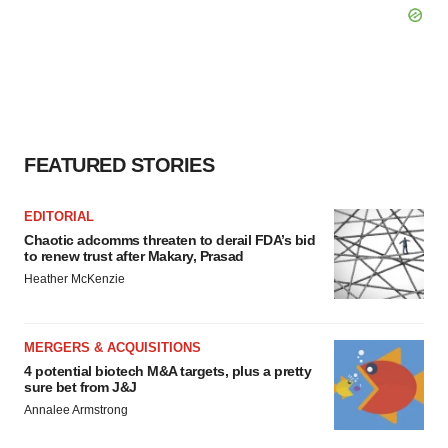
FEATURED STORIES
EDITORIAL
Chaotic adcomms threaten to derail FDA’s bid
to renew trust after Makary, Prasad
Heather McKenzie
MERGERS & ACQUISITIONS
4 potential biotech M&A targets, plus a pretty
sure bet from J&J
Annalee Armstrong