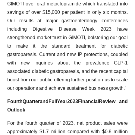
GIMOTI over oral metoclopramide which translated into
savings of over $15,000 per patient in only six months.
Our results at major gastroenterology conferences
including Digestive Disease Week 2023 have
strengthened market trust in GIMOTI, bolstering our goal
to make it the standard treatment for diabetic
gastroparesis. Current and new IP protections, coupled
with new inquiries about the prevalence GLP-1
associated diabetic gastroparesis, and the recent capital
boost from our public offering further position us to scale
our operations and achieve sustained business growth.”
Fourth
Quarter
and
Full
Year
2023
Financial
Review and
Outlook
For the fourth quarter of 2023, net product sales were
approximately $1.7 million compared with $0.8 million