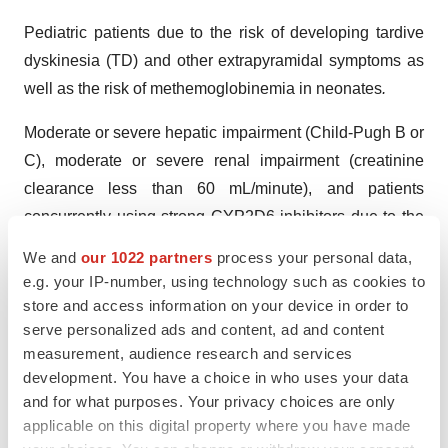
Pediatric patients due to the risk of developing tardive
dyskinesia (TD) and other extrapyramidal symptoms as
well as the risk of methemoglobinemia in neonates
.
Moderate or severe hepatic impairment (Child-Pugh B or
C), moderate or severe renal impairment (creatinine
clearance less than 60 mL/minute), and patients
concurrently using strong CYP2D6 inhibitors due to the
risk of increased drug exposure and adverse reactions.
We and
our 1022 partners
process your personal data,
e.g. your IP-number, using technology such as cookies to
GIMOTI is contraindicated:
store and access information on your device in order to
serve personalized ads and content, ad and content
In patients with a history of tardive dyskinesia (TD) or a
measurement, audience research and services
dystonic reaction to metoclopramide.
development. You have a choice in who uses your data
and for what purposes. Your privacy choices are only
When stimulation of gastrointestinal motility might be
applicable on this digital property where you have made
dangerous (e.g., in the presence of gastrointestinal