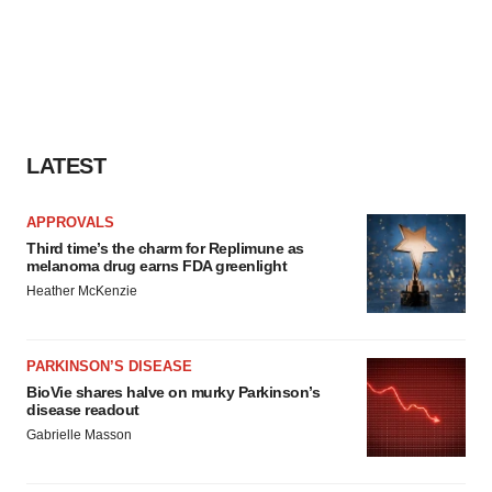
LATEST
APPROVALS
Third time’s the charm for Replimune as
melanoma drug earns FDA greenlight
Heather McKenzie
PARKINSON’S DISEASE
BioVie shares halve on murky Parkinson’s
disease readout
Gabrielle Masson