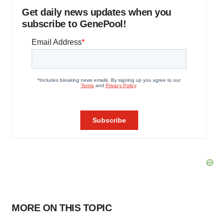
Get daily news updates when you
subscribe to GenePool!
MORE ON THIS TOPIC