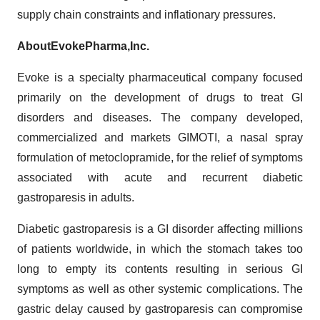
supply chain constraints and inflationary pressures.
About
Evoke
Pharma,
Inc.
Evoke is a specialty pharmaceutical company focused
primarily on the development of drugs to treat GI
disorders and diseases. The company developed,
commercialized and markets GIMOTI, a nasal spray
formulation of metoclopramide, for the relief of symptoms
associated with acute and recurrent diabetic
gastroparesis in adults.
Diabetic gastroparesis is a GI disorder affecting millions
of patients worldwide, in which the stomach takes too
long to empty its contents resulting in serious GI
symptoms as well as other systemic complications. The
gastric delay caused by gastroparesis can compromise