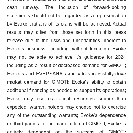
cash runway. The inclusion of forward-looking
statements should not be regarded as a representation
by Evoke that any of its plans will be achieved. Actual
results may differ from those set forth in this press
release due to the risks and uncertainties inherent in
Evoke’s business, including, without limitation: Evoke
may not be able to achieve it’s guidance for 2024
including as a result of decreased demand for GIMOTI;
Evoke’s and EVERSANA’s ability to successfully drive
market demand for GIMOTI; Evoke’s ability to obtain
additional financing as needed to support its operations;
Evoke may use its capital resources sooner than
expected; warrant holders may choose not to exercise
any of the outstanding warrants; Evoke’s dependence
on third parties for the manufacture of GIMOTI; Evoke is
entirely dependent on the success of GIMOTI;