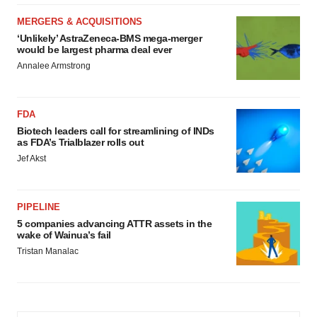
MERGERS & ACQUISITIONS
‘Unlikely’ AstraZeneca-BMS mega-merger
would be largest pharma deal ever
Annalee Armstrong
FDA
Biotech leaders call for streamlining of INDs
as FDA’s Trialblazer rolls out
Jef Akst
PIPELINE
5 companies advancing ATTR assets in the
wake of Wainua’s fail
Tristan Manalac