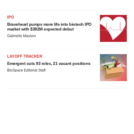
IPO
Braveheart pumps more life into biotech IPO
market with $382M expected debut
Gabrielle Masson
LAYOFF TRACKER
Emergent cuts 93 roles, 21 vacant positions
BioSpace Editorial Staff