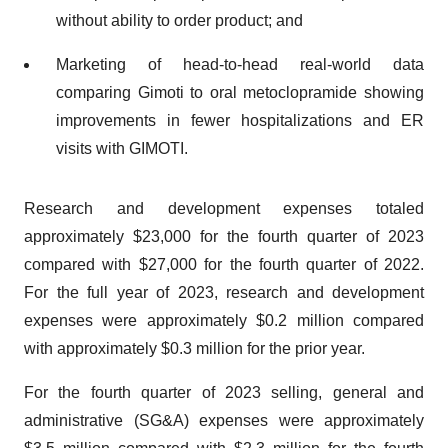
without ability to order product; and
Marketing of head-to-head real-world data
comparing Gimoti to oral metoclopramide showing
improvements in fewer hospitalizations and ER
visits with GIMOTI.
Research and development expenses totaled
approximately $23,000 for the fourth quarter of 2023
compared with $27,000 for the fourth quarter of 2022.
For the full year of 2023, research and development
expenses were approximately $0.2 million compared
with approximately $0.3 million for the prior year.
For the fourth quarter of 2023 selling, general and
administrative (SG&A) expenses were approximately