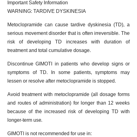
Important Safety Information
WARNING: TARDIVE DYSKINESIA
Metoclopramide can cause tardive dyskinesia (TD), a
serious movement disorder that is often irreversible. The
risk of developing TD increases with duration of
treatment and total cumulative dosage.
Discontinue GIMOTI in patients who develop signs or
symptoms of TD. In some patients, symptoms may
lessen or resolve after metoclopramide is stopped.
Avoid treatment with metoclopramide (all dosage forms
and routes of administration) for longer than 12 weeks
because of the increased risk of developing TD with
longer-term use
.
GIMOTI is not recommended for use in: