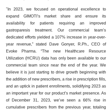
"In 2023, we focused on operational excellence to
expand GIMOTI’s market share and ensure its
availability for patients requiring an improved
gastroparesis treatment. Our commercial team’s
dedicated efforts yielded a 107% increase in year-over-
year revenue,” stated Dave Gonyer, R.Ph., CEO of
Evoke Pharma. “The new Healthcare Resource
Utilization (HCRU) data has only been available to our
commercial team since near the end of the year. We
believe it is just starting to drive growth beginning with
the addition of new prescribers, a rise in prescription fills,
and an uptick in patient enrollments, solidifying 2023 as
an important year for our product’s market presence. As
of December 31, 2023, we’ve seen a 66% rise in
cumulative prescribers from the previous year, totaling