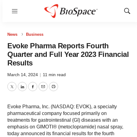
Menu
Show
Sear
News
Business
Evoke Pharma Reports Fourth
Quarter and Full Year 2023 Financial
Results
March 14, 2024
|
11 min read
Twitter
LinkedIn
Facebook
Email
Print
Evoke Pharma, Inc. (NASDAQ: EVOK), a specialty
pharmaceutical company focused primarily on
treatments for gastrointestinal (GI) diseases with an
emphasis on GIMOTI® (metoclopramide) nasal spray,
today announced its financial results for the fourth