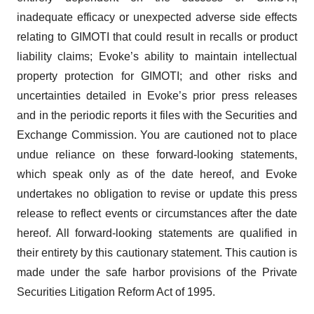
inadequate efficacy or unexpected adverse side effects
relating to GIMOTI that could result in recalls or product
liability claims; Evoke’s ability to maintain intellectual
property protection for GIMOTI; and other risks and
uncertainties detailed in Evoke’s prior press releases
and in the periodic reports it files with the Securities and
Exchange Commission. You are cautioned not to place
undue reliance on these forward-looking statements,
which speak only as of the date hereof, and Evoke
undertakes no obligation to revise or update this press
release to reflect events or circumstances after the date
hereof. All forward-looking statements are qualified in
their entirety by this cautionary statement. This caution is
made under the safe harbor provisions of the Private
Securities Litigation Reform Act of 1995.