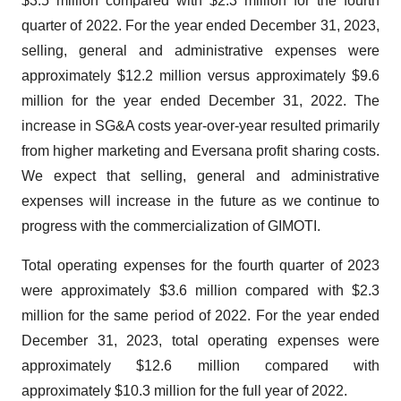
$3.5 million compared with $2.3 million for the fourth
quarter of 2022. For the year ended December 31, 2023,
selling, general and administrative expenses were
approximately $12.2 million versus approximately $9.6
million for the year ended December 31, 2022. The
increase in SG&A costs year-over-year resulted primarily
from higher marketing and Eversana profit sharing costs.
We expect that selling, general and administrative
expenses will increase in the future as we continue to
progress with the commercialization of GIMOTI.
Total operating expenses for the fourth quarter of 2023
were approximately $3.6 million compared with $2.3
million for the same period of 2022. For the year ended
December 31, 2023, total operating expenses were
approximately $12.6 million compared with
approximately $10.3 million for the full year of 2022.