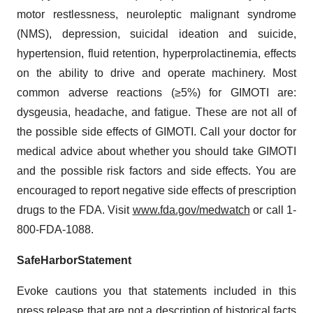
motor restlessness, neuroleptic malignant syndrome
(NMS), depression, suicidal ideation and suicide,
hypertension, fluid retention, hyperprolactinemia, effects
on the ability to drive and operate machinery. Most
common adverse reactions (≥5%) for GIMOTI are:
dysgeusia, headache, and fatigue. These are not all of
the possible side effects of GIMOTI. Call your doctor for
medical advice about whether you should take GIMOTI
and the possible risk factors and side effects. You are
encouraged to report negative side effects of prescription
drugs to the FDA. Visit
www.fda.gov/medwatch
or call 1-
800-FDA-1088.
Safe
Harbor
Statement
Evoke cautions you that statements included in this
press release that are not a description of historical facts