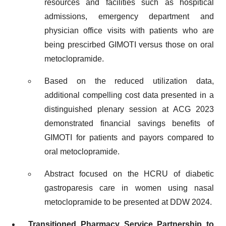
resources and facilities such as hospitical
admissions, emergency department and
physician office visits with patients who are
being prescirbed GIMOTI versus those on oral
metoclopramide.
Based on the reduced utilization data,
additional compelling cost data presented in a
distinguished plenary session at ACG 2023
demonstrated financial savings benefits of
GIMOTI for patients and payors compared to
oral metoclopramide.
Abstract focused on the HCRU of diabetic
gastroparesis care in women using nasal
metoclopramide to be presented at DDW 2024.
Transitioned Pharmacy Service Partnership to