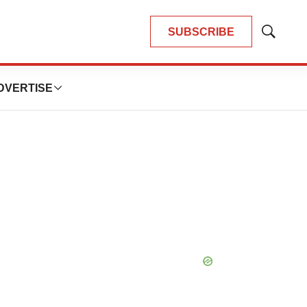
SUBSCRIBE
Show
Search
DVERTISE