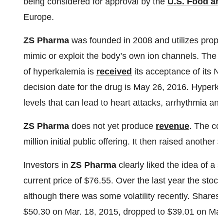
being considered for approval by the
U.S. Food a
Europe.
ZS Pharma
was founded in 2008 and utilizes propr
mimic or exploit the body’s own ion channels. Th
of hyperkalemia is
received
its acceptance of its
decision date for the drug is May 26, 2016. Hyper
levels that can lead to heart attacks, arrhythmia 
ZS Pharma
does not yet produce
revenue
. The c
million initial public offering. It then raised anothe
Investors in
ZS Pharma
clearly liked the idea of a
current price of $76.55. Over the last year the st
although there was some volatility recently. Share
$50.30 on Mar. 18, 2015, dropped to $39.01 on Ma