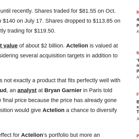
until recently. Shares traded for $81.55 on Oct.
4
to $140 on July 17. Shares dropped to $113.85 on
p
tly trading for $119.50.
A
t value
of about $2 billion.
Actelion
is valued at
idering several acquisition targets in addition to
‘
m
p
A
s not exactly a product that fits perfectly well with
aud
, an
analyst
at
Bryan Garnier
in Paris told
 final price because the price has already gone
B
s
isition would give
Actelion
a chance to diversify
T
J
ffect for
Actelion
’s portfolio but more an
P