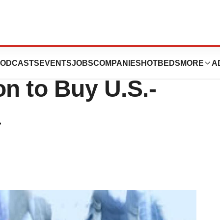
Biotech, Actelion,
ODCASTS
EVENTS
JOBS
COMPANIES
HOTBEDS
MORE
A
ion to Buy U.S.-
a