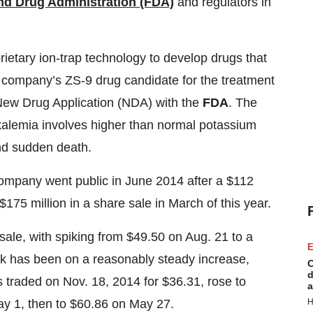
nd Drug Administration (FDA)
and regulators in
ietary ion-trap technology to develop drugs that
e company’s ZS-9 drug candidate for the treatment
 New Drug Application (NDA) with the
FDA
. The
kalemia involves higher than normal potassium
and sudden death.
ompany went public in June 2014 after a $112
r $175 million in a share sale in March of this year.
 sale, with spiking from $49.50 on Aug. 21 to a
E
ock has been on a reasonably steady increase,
C
d
s traded on Nov. 18, 2014 for $36.31, rose to
a
H
y 1, then to $60.86 on May 27.