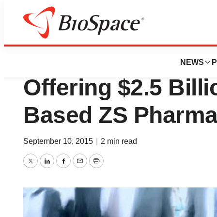
News
Business
Deals
Europe’s Biggest 
NEWS
P
Offering $2.5 Bill
Based ZS Pharm
September 10, 2015
|
2 min read
Twitter
LinkedIn
Facebook
Email
Print