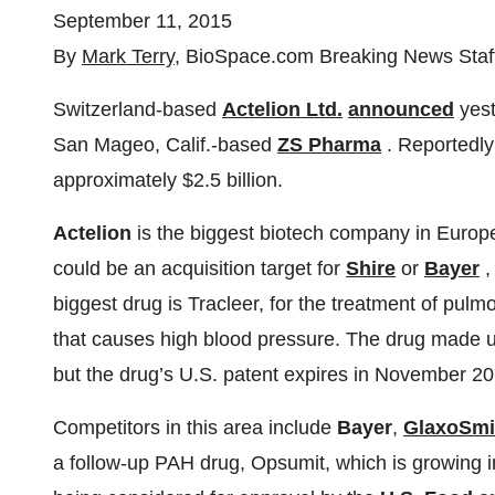
September 11, 2015
By
Mark Terry
, BioSpace.com Breaking News Staf
Switzerland-based
Actelion Ltd.
announced
yest
San Mageo, Calif.-based
ZS Pharma
. Reportedl
approximately $2.5 billion.
Actelion
is the biggest biotech company in Europ
could be an acquisition target for
Shire
or
Bayer
,
biggest drug is Tracleer, for the treatment of pulm
that causes high blood pressure. The drug made u
but the drug’s U.S. patent expires in November 20
Competitors in this area include
Bayer
,
GlaxoSmi
a follow-up PAH drug, Opsumit, which is growing i