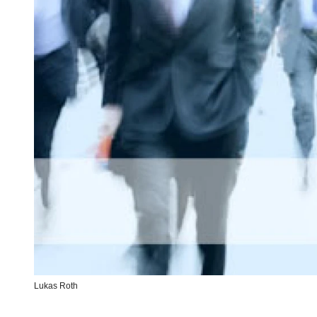
Lukas Roth