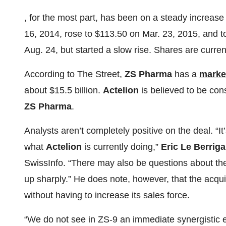
, for the most part, has been on a steady increase 
16, 2014, rose to $113.50 on Mar. 23, 2015, and 
Aug. 24, but started a slow rise. Shares are curren
According to The Street,
ZS Pharma
has a
marke
about $15.5 billion.
Actelion
is believed to be cons
ZS Pharma
.
Analysts aren’t completely positive on the deal. “It’
what
Actelion
is currently doing,”
Eric Le Berrig
SwissInfo. “There may also be questions about the
up sharply.” He does note, however, that the acqu
without having to increase its sales force.
“We do not see in ZS-9 an immediate synergistic e