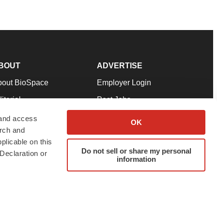
BOUT
ADVERTISE
bout BioSpace
Employer Login
itorial
Post Jobs
in Our Team
Talent Solutions
 and access
OK
arch and
pport
Advertise
plicable on this
rms & Conditions
Submit a Press Release
Do not sell or share my personal
Declaration or
information
ivacy Policy
Submit an Event
SS Feeds