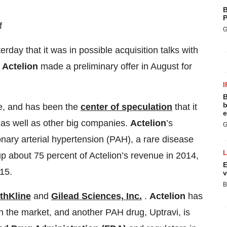
B
P
f
G
erday that it was in possible acquisition talks with
y
Actelion
made a preliminary offer in August for
I
B
b
e, and has been the
center of speculation
that it
e
 as well as other big companies.
Actelion
’s
G
onary arterial hypertension (PAH), a rare disease
p about 75 percent of Actelion’s revenue in 2014,
E
15.
v
B
thKline
and
Gilead Sciences, Inc.
.
Actelion
has
n the market, and another PAH drug, Uptravi, is