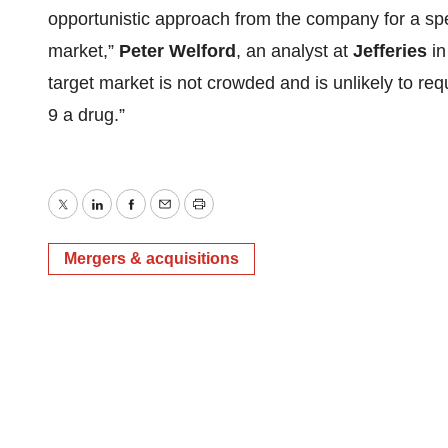
opportunistic approach from the company for a spe
market,”
Peter Welford
, an analyst at
Jefferies
in
target market is not crowded and is unlikely to r
9 a drug.”
Twitter
LinkedIn
Facebook
Email
Print
Mergers & acquisitions