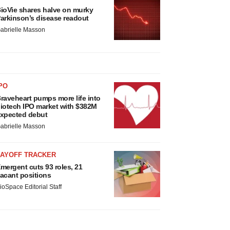
ioVie shares halve on murky
arkinson’s disease readout
abrielle Masson
PO
raveheart pumps more life into
iotech IPO market with $382M
xpected debut
abrielle Masson
LAYOFF TRACKER
mergent cuts 93 roles, 21
acant positions
ioSpace Editorial Staff