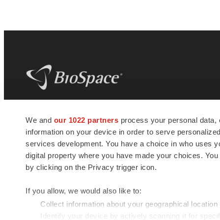
BioSpace
is the digital hub for life science
We and
our 1022 partners
process your personal data, 
news and jobs. We provide essential
information on your device in order to serve personali
insights, opportunities and tools to
connect innovative organizations and
services development. You have a choice in who uses you
talented professionals who advance
digital property where you have made your choices. You
health and quality of life across the globe.
by clicking on the Privacy trigger icon.
If you allow, we would also like to:
Collect information about your geographical location
Identify your device by actively scanning it for specif
© 1985 - 2026 BioSpace.com. All rights reserved.