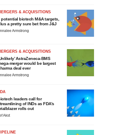
MERGERS & ACQUISITIONS
 potential biotech M&A targets,
lus a pretty sure bet from J&J
nnalee Armstrong
MERGERS & ACQUISITIONS
Unlikely’ AstraZeneca-BMS
ega-merger would be largest
harma deal ever
nnalee Armstrong
FDA
iotech leaders call for
treamlining of INDs as FDA’s
rialblazer rolls out
ef Akst
IPELINE