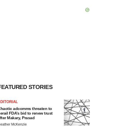
FEATURED STORIES
DITORIAL
haotic adcomms threaten to
erail FDA’s bid to renew trust
fter Makary, Prasad
eather McKenzie