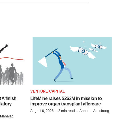
VENTURE CAPITAL
A finish
LifeMine raises $263M in mission to
latory
improve organ transplant aftercare
·
·
August 6, 2026
2 min read
Annalee Armstrong
n Manalac