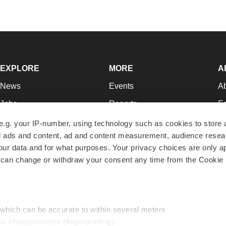
EXPLORE
MORE
A
News
Events
A
Jobs
Reports
Ed
Newsletters
Career Advice
Jo
e.g. your IP-number, using technology such as cookies to store
zed ads and content, ad and content measurement, audience rese
Podcasts
NextGen
Su
r data and for what purposes. Your privacy choices are only ap
Webinars
Best Places to Work
Te
 can change or withdraw your consent any time from the Cookie 
Hotbeds
Employer Resources
Pr
Companies
Archive
R
 which can be accurate to within several meters
ic characteristics (fingerprinting)