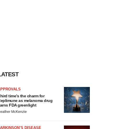
LATEST
APPROVALS
hird time’s the charm for
eplimune as melanoma drug
arns FDA greenlight
eather McKenzie
ARKINSON’S DISEASE