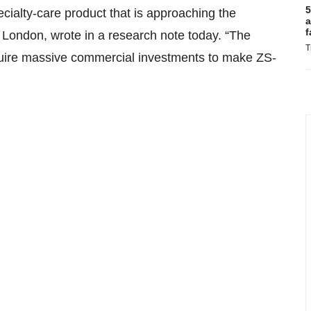
5
cialty-care product that is approaching the
a
f
 London, wrote in a research note today. “The
T
equire massive commercial investments to make ZS-