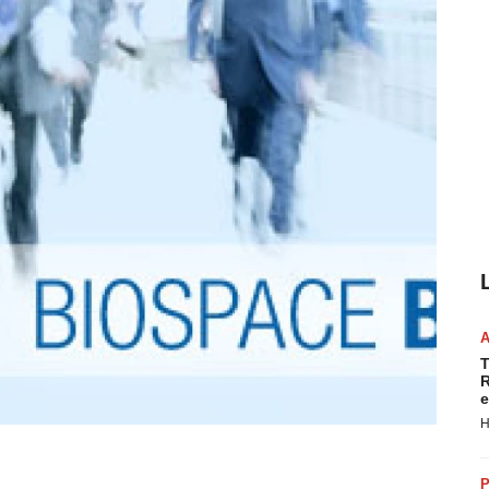
T
R
e
H
P