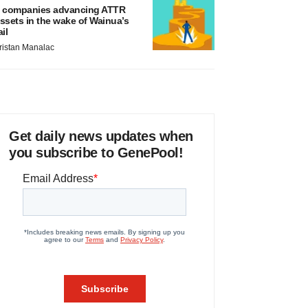
 companies advancing ATTR
ssets in the wake of Wainua’s
ail
ristan Manalac
Get daily news updates when
you subscribe to GenePool!