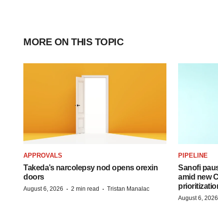
MORE ON THIS TOPIC
APPROVALS
PIPELINE
Takeda’s narcolepsy nod opens orexin
Sanofi pau
doors
amid new CE
prioritizatio
·
·
August 6, 2026
2 min read
Tristan Manalac
August 6, 2026