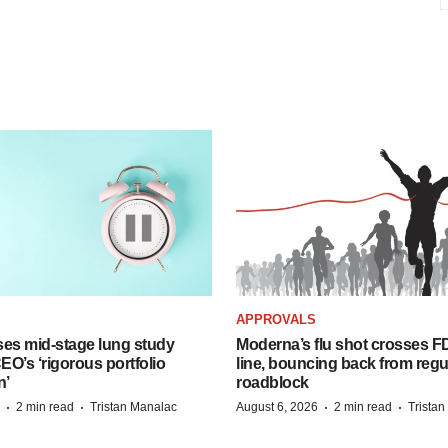
APPROVALS
ses mid-stage lung study
Moderna’s flu shot crosses FD
O’s ‘rigorous portfolio
line, bouncing back from regu
n’
roadblock
·
·
·
·
2 min read
Tristan Manalac
August 6, 2026
2 min read
Trista