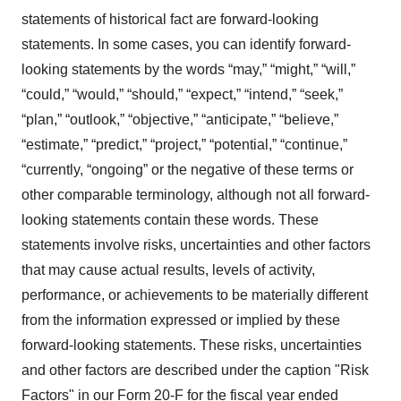
statements of historical fact are forward-looking
statements. In some cases, you can identify forward-
looking statements by the words “may,” “might,” “will,”
“could,” “would,” “should,” “expect,” “intend,” “seek,”
“plan,” “outlook,” “objective,” “anticipate,” “believe,”
“estimate,” “predict,” “project,” “potential,” “continue,”
“currently, “ongoing” or the negative of these terms or
other comparable terminology, although not all forward-
looking statements contain these words. These
statements involve risks, uncertainties and other factors
that may cause actual results, levels of activity,
performance, or achievements to be materially different
from the information expressed or implied by these
forward-looking statements. These risks, uncertainties
and other factors are described under the caption "Risk
Factors" in our Form 20-F for the fiscal year ended