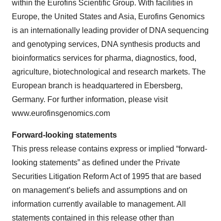
within the Eurofins Scientific Group. With facilities in
Europe, the United States and Asia, Eurofins Genomics
is an internationally leading provider of DNA sequencing
and genotyping services, DNA synthesis products and
bioinformatics services for pharma, diagnostics, food,
agriculture, biotechnological and research markets. The
European branch is headquartered in Ebersberg,
Germany. For further information, please visit
www.eurofinsgenomics.com
Forward-
l
ooking
s
tatements
This press release contains express or implied “forward-
looking statements” as defined under the Private
Securities Litigation Reform Act of 1995 that are based
on management’s beliefs and assumptions and on
information currently available to management. All
statements contained in this release other than