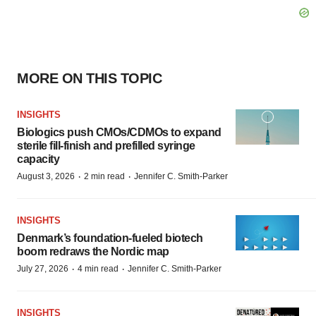
MORE ON THIS TOPIC
INSIGHTS
Biologics push CMOs/CDMOs to expand
sterile fill-finish and prefilled syringe
capacity
·
·
August 3, 2026
2 min read
Jennifer C. Smith-Parker
INSIGHTS
Denmark’s foundation‑fueled biotech
boom redraws the Nordic map
·
·
July 27, 2026
4 min read
Jennifer C. Smith-Parker
INSIGHTS