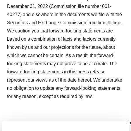
December 31, 2022 (Commission file number 001-
40277) and elsewhere in the documents we file with the
Securities and Exchange Commission from time to time.
We caution you that forward-looking statements are
based on a combination of facts and factors currently
known by us and our projections for the future, about
which we cannot be certain. As a result, the forward-
looking statements may not prove to be accurate. The
forward-looking statements in this press release
represent our views as of the date hereof. We undertake
no obligation to update any forward-looking statements
for any reason, except as required by law.
Investor contact Jan Medina, CFA VP Invest