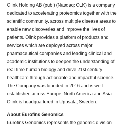
Olink
Holding AB
(publ) (Nasdaq: OLK) is a company
dedicated to accelerating proteomics together with the
scientific community, across multiple disease areas to
enable new discoveries and improve the lives of
patients. Olink provides a platform of products and
services which are deployed across major
pharmaceutical companies and leading clinical and
academic institutions to deepen the understanding of
real-time human biology and drive 21st century
healthcare through actionable and impactful science.
The Company was founded in 2016 and is well
established across Europe, North America and Asia.
Olink is headquartered in Uppsala, Sweden.
About Eurofins Genomics
Eurofins Genomics represents the genomic division