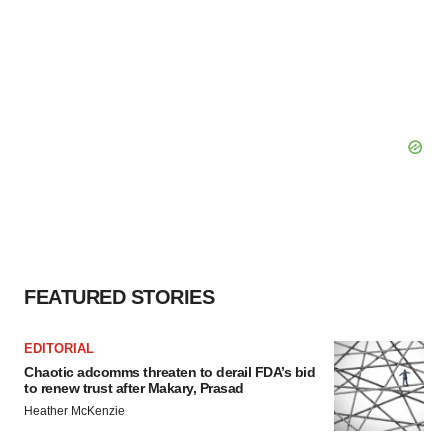
FEATURED STORIES
EDITORIAL
Chaotic adcomms threaten to derail FDA’s bid
to renew trust after Makary, Prasad
Heather McKenzie