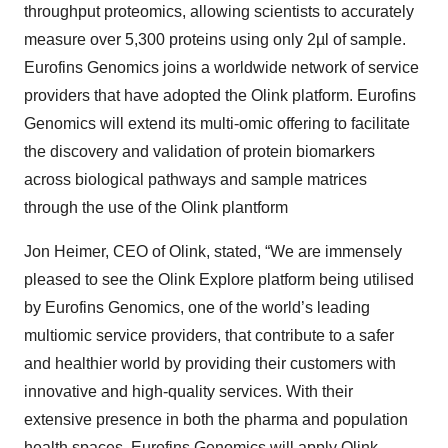
throughput proteomics, allowing scientists to accurately
measure over 5,300 proteins using only 2µl of sample.
Eurofins Genomics joins a worldwide network of service
providers that have adopted the Olink platform. Eurofins
Genomics will extend its multi-omic offering to facilitate
the discovery and validation of protein biomarkers
across biological pathways and sample matrices
through the use of the Olink plantform
Jon Heimer, CEO of Olink, stated, “We are immensely
pleased to see the Olink Explore platform being utilised
by Eurofins Genomics, one of the world’s leading
multiomic service providers, that contribute to a safer
and healthier world by providing their customers with
innovative and high-quality services. With their
extensive presence in both the pharma and population
health spaces, Eurofins Genomics will apply Olink