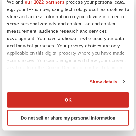
We and
our 1022 partners
process your personal data,
e.g. your IP-number, using technology such as cookies to
store and access information on your device in order to
serve personalized ads and content, ad and content
measurement, audience research and services
Twitter
LinkedIn
Facebook
Email
Print
development. You have a choice in who uses your data
and for what purposes. Your privacy choices are only
Europe
applicable on this digital property where you have made
your choices. You can change or withdraw your consent
any time from the Cookie Declaration or by clicking on
the Privacy trigger icon.
Show details
If you allow, we would also like to:
Collect information about your geographical location
OK
which can be accurate to within several meters
Identify your device by actively scanning it for
Do not sell or share my personal information
specific characteristics (fingerprinting)
Find out more about how your personal data is processed
and set your preferences in the
details section
.