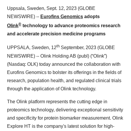
Uppsala, Sweden, Sept. 12, 2023 (GLOBE
NEWSWIRE) --
Eurofins Genomics
a
dopts
®
Olink
technology
to
advance
proteomics research
and accelerate precision medicine
programs
th
UPPSALA, Sweden, 12
September, 2023 (GLOBE
NEWSWIRE) -- Olink Holding AB (publ) (“Olink”)
(Nasdaq: OLK) today announced the collaboration with
Eurofins Genomics to bolster its offerings in the fields of
research, population health, and regulated clinical trials
through the application of Olink technology.
The Olink platform represents the cutting edge in
proteomics technology, delivering exceptional sensitivity
and specificity for protein biomarker measurement. Olink
Explore HT is the company's latest solution for high-