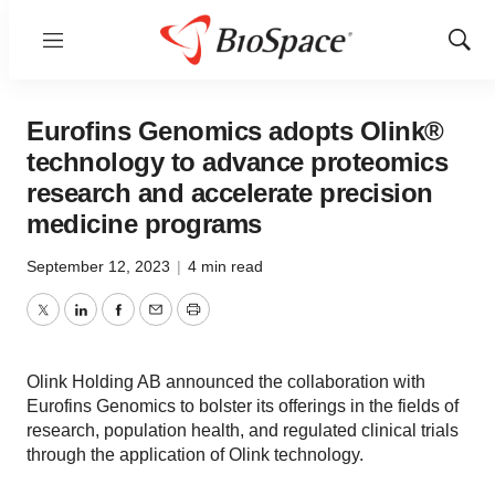
Menu
Show
Sear
Eurofins Genomics adopts Olink®
technology to advance proteomics
research and accelerate precision
medicine programs
September 12, 2023
|
4 min read
Twitter
LinkedIn
Facebook
Email
Print
Olink Holding AB announced the collaboration with
Eurofins Genomics to bolster its offerings in the fields of
research, population health, and regulated clinical trials
through the application of Olink technology.