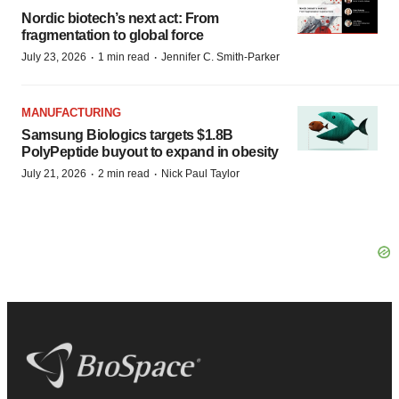
Nordic biotech’s next act: From
fragmentation to global force
·
·
July 23, 2026
1 min read
Jennifer C. Smith-Parker
MANUFACTURING
Samsung Biologics targets $1.8B
PolyPeptide buyout to expand in obesity
·
·
July 21, 2026
2 min read
Nick Paul Taylor