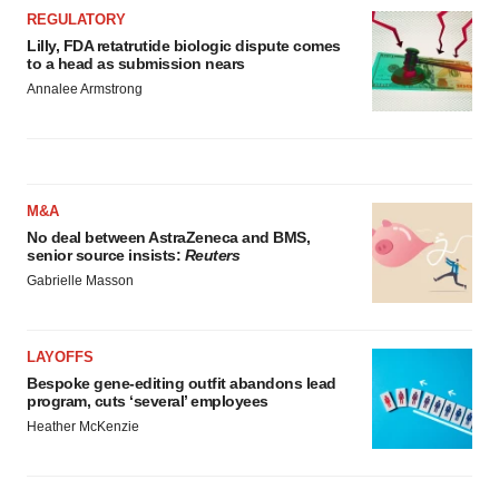
REGULATORY
Lilly, FDA retatrutide biologic dispute comes
to a head as submission nears
Annalee Armstrong
M&A
No deal between AstraZeneca and BMS,
senior source insists:
Reuters
Gabrielle Masson
LAYOFFS
Bespoke gene-editing outfit abandons lead
program, cuts ‘several’ employees
Heather McKenzie