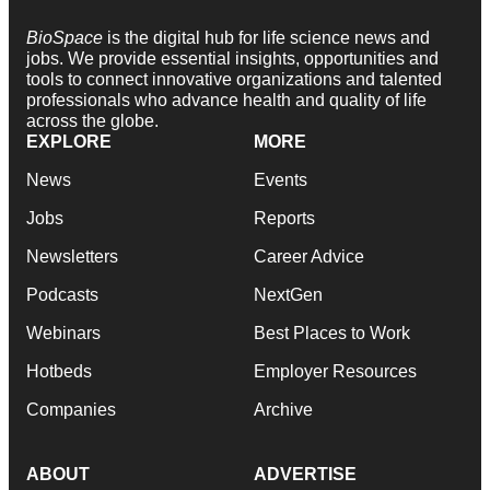
BioSpace
is the digital hub for life science news and
jobs. We provide essential insights, opportunities and
tools to connect innovative organizations and talented
professionals who advance health and quality of life
across the globe.
EXPLORE
MORE
News
Events
Jobs
Reports
Newsletters
Career Advice
Podcasts
NextGen
Webinars
Best Places to Work
Hotbeds
Employer Resources
Companies
Archive
ABOUT
ADVERTISE