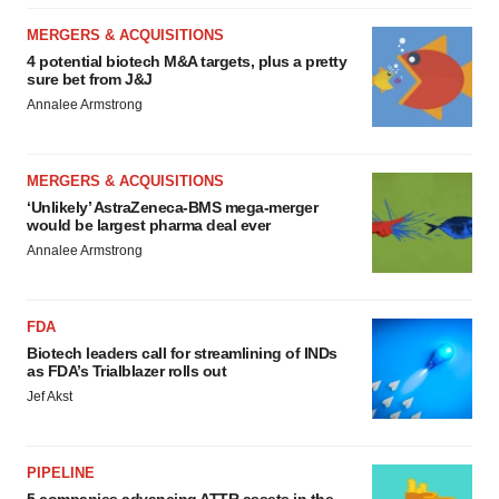
MERGERS & ACQUISITIONS
4 potential biotech M&A targets, plus a pretty
sure bet from J&J
Annalee Armstrong
MERGERS & ACQUISITIONS
‘Unlikely’ AstraZeneca-BMS mega-merger
would be largest pharma deal ever
Annalee Armstrong
FDA
Biotech leaders call for streamlining of INDs
as FDA’s Trialblazer rolls out
Jef Akst
PIPELINE
5 companies advancing ATTR assets in the