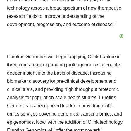
technology across a broad spectrum of new therapeutic
research fields to improve understanding of the
development, progression, and outcome of disease.”
Eurofins Genomics will begin applying Olink Explore in
three core areas: expanding proteogenomics to enable
deeper insight into the basis of disease, increasing
biomarker discovery for pre-clinical development and
clinical trials, and providing high throughput proteomic
analysis for population-scale health studies. Eurofins
Genomics is a recognized leader in providing multi-
omics services covering genomics, transcriptomics, and
epigenomics. Now, with the addition of Olink technology,
Eurofins Genomics will offer the most powerful