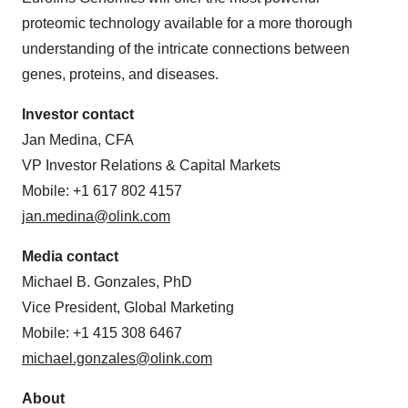
proteomic technology available for a more thorough
understanding of the intricate connections between
genes, proteins, and diseases.
Investor contact
Jan Medina, CFA
VP Investor Relations & Capital Markets
Mobile: +1 617 802 4157
jan.medina@olink.com
Media contact
Michael B. Gonzales, PhD
Vice President, Global Marketing
Mobile: +1 415 308 6467
michael.gonzales@olink.com
About