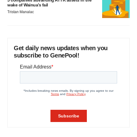
wake of Wainua’s fail
Tristan Manalac
Get daily news updates when you
subscribe to GenePool!