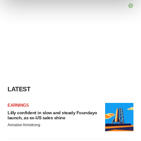
We use cookies to enhance your experience, analyze
site traffic, and serve tailored ads. By clicking "OK", you
agree to our use of cookies. You can later change your
consent or withdraw it. For more info, see our
Privacy
Policy
.
LATEST
EARNINGS
Lilly confident in slow and steady Foundayo
launch, as ex-US sales shine
Annalee Armstrong