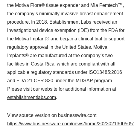
the Motiva Flora® tissue expander and Mia Femtech™,
the company’s minimally invasive breast enhancement
procedure. In 2018, Establishment Labs received an
investigational device exemption (IDE) from the FDA for
the Motiva Implant® and began a clinical trial to support
regulatory approval in the United States. Motiva
Implants® are manufactured at the company’s two
facilities in Costa Rica, which are compliant with all
applicable regulatory standards under ISO13485:2016
and FDA 21 CFR 820 under the MDSAP program.
Please visit our website for additional information at
establishmentlabs.com
.
View source version on businesswire.com:
https://www.businesswire.com/news/home/20230213005051