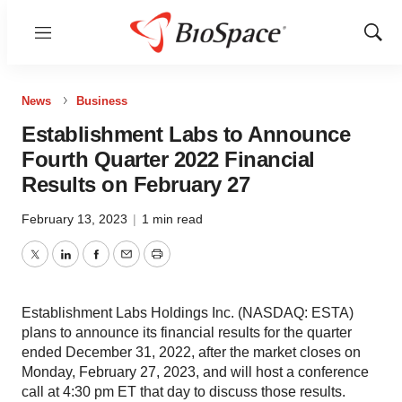
Menu
Show
Sear
News
Business
Establishment Labs to Announce
Fourth Quarter 2022 Financial
Results on February 27
February 13, 2023
|
1 min read
Twitter
LinkedIn
Facebook
Email
Print
Establishment Labs Holdings Inc. (NASDAQ: ESTA)
plans to announce its financial results for the quarter
ended December 31, 2022, after the market closes on
Monday, February 27, 2023, and will host a conference
call at 4:30 pm ET that day to discuss those results.