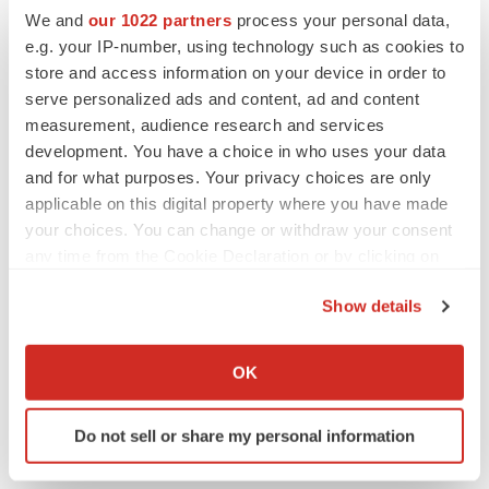
We and
our 1022 partners
process your personal data,
CANCER
e.g. your IP-number, using technology such as cookies to
Replimune to ride wave of physician support
store and access information on your device in order to
to launch advanced melanoma therapy
serve personalized ads and content, ad and content
Annalee Armstrong
measurement, audience research and services
development. You have a choice in who uses your data
and for what purposes. Your privacy choices are only
applicable on this digital property where you have made
JOB TRENDS
your choices. You can change or withdraw your consent
2026 Q2 Job Market Report: Job postings
any time from the Cookie Declaration or by clicking on
keep rising as fewer companies cut
the Privacy trigger icon.
employees
Show details
Angela Gabriel
If you allow, we would also like to:
Collect information about your geographical location
OK
GENE THERAPY
which can be accurate to within several meters
Intellia finds genetic suspect for liver safety
Identify your device by actively scanning it for
signals with ATTR gene therapy
Do not sell or share my personal information
specific characteristics (fingerprinting)
Tristan Manalac
Find out more about how your personal data is processed