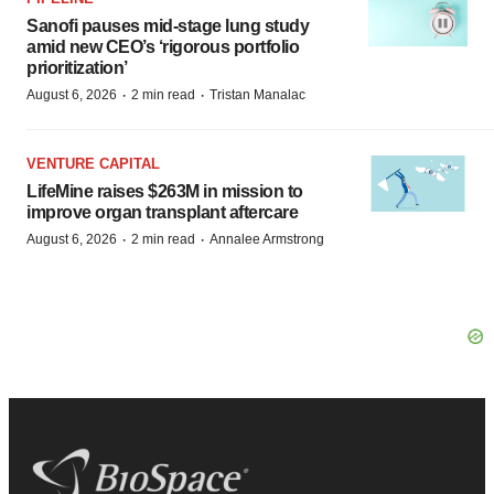
Sanofi pauses mid-stage lung study
amid new CEO’s ‘rigorous portfolio
prioritization’
·
·
August 6, 2026
2 min read
Tristan Manalac
VENTURE CAPITAL
LifeMine raises $263M in mission to
improve organ transplant aftercare
·
·
August 6, 2026
2 min read
Annalee Armstrong