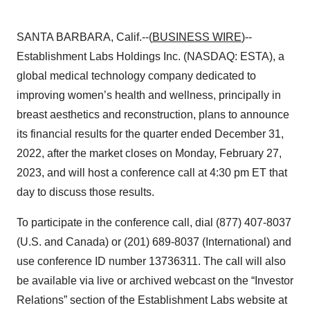
SANTA BARBARA, Calif.--(
BUSINESS WIRE
)--
Establishment Labs Holdings Inc. (NASDAQ: ESTA), a
global medical technology company dedicated to
improving women’s health and wellness, principally in
breast aesthetics and reconstruction, plans to announce
its financial results for the quarter ended December 31,
2022, after the market closes on Monday, February 27,
2023, and will host a conference call at 4:30 pm ET that
day to discuss those results.
To participate in the conference call, dial (877) 407-8037
(U.S. and Canada) or (201) 689-8037 (International) and
use conference ID number 13736311. The call will also
be available via live or archived webcast on the “Investor
Relations” section of the Establishment Labs website at