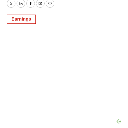
Twitter
LinkedIn
Facebook
Email
Print
Earnings