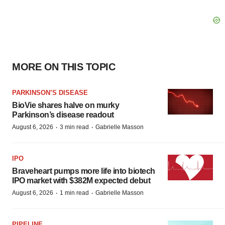
MORE ON THIS TOPIC
PARKINSON’S DISEASE
BioVie shares halve on murky
Parkinson’s disease readout
·
·
August 6, 2026
3 min read
Gabrielle Masson
IPO
Braveheart pumps more life into biotech
IPO market with $382M expected debut
·
·
August 6, 2026
1 min read
Gabrielle Masson
PIPELINE