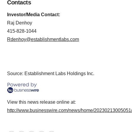
Contacts
Investor/Media Contact:
Raj Denhoy
415-828-1044
Rdenhoy@establishmentlabs.com
Source: Establishment Labs Holdings Inc.
View this news release online at:
http://www.businesswire.com/news/home/20230213005051