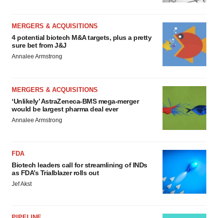
MERGERS & ACQUISITIONS
4 potential biotech M&A targets, plus a pretty
sure bet from J&J
Annalee Armstrong
MERGERS & ACQUISITIONS
‘Unlikely’ AstraZeneca-BMS mega-merger
would be largest pharma deal ever
Annalee Armstrong
FDA
Biotech leaders call for streamlining of INDs
as FDA’s Trialblazer rolls out
Jef Akst
PIPELINE