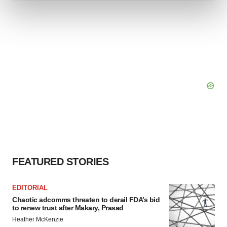
and set your preferences in the
details section
.
We use cookies to enhance your experience, analyze
site traffic, and serve tailored ads. By clicking "OK", you
agree to our use of cookies. You can later change your
consent or withdraw it. For more info, see our
Privacy
Policy
.
FEATURED STORIES
EDITORIAL
Chaotic adcomms threaten to derail FDA’s bid
to renew trust after Makary, Prasad
Heather McKenzie