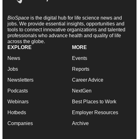
BioSpace
is the digital hub for life science news and
jobs. We provide essential insights, opportunities and
tools to connect innovative organizations and talented
professionals who advance health and quality of life
across the globe.
EXPLORE
MORE
News
Events
Jobs
Reports
Newsletters
Career Advice
Podcasts
NextGen
Webinars
Best Places to Work
Hotbeds
Employer Resources
Companies
Archive