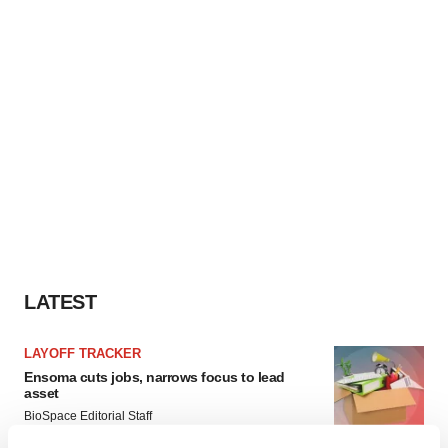
LATEST
LAYOFF TRACKER
Ensoma cuts jobs, narrows focus to lead
asset
BioSpace Editorial Staff