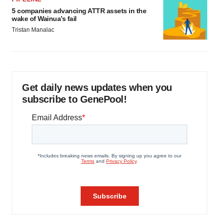
5 companies advancing ATTR assets in the
wake of Wainua’s fail
Tristan Manalac
Get daily news updates when you
subscribe to GenePool!