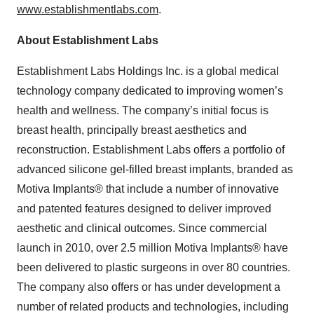
www.establishmentlabs.com
.
About Establishment Labs
Establishment Labs Holdings Inc. is a global medical
technology company dedicated to improving women’s
health and wellness. The company’s initial focus is
breast health, principally breast aesthetics and
reconstruction. Establishment Labs offers a portfolio of
advanced silicone gel-filled breast implants, branded as
Motiva Implants® that include a number of innovative
and patented features designed to deliver improved
aesthetic and clinical outcomes. Since commercial
launch in 2010, over 2.5 million Motiva Implants® have
been delivered to plastic surgeons in over 80 countries.
The company also offers or has under development a
number of related products and technologies, including