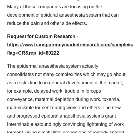
Many of these companies are focusing on the
development of epidural anaesthesia system that can
reduce the pain and other side effects.
Request for Custom Research -
https://www.transparencymarketresearch.com/sample/
flag=CR&rep_id=80222
The epidermal anaesthesia system actually
consolidates not many complexities which may go about
as a restriction to in general development of the market,
for example, delayed work, trouble in forceps
conveyance, maternal depletion during work, toxemia,
inadmissible torment during work and others. The new
and progressed epidural anaesthesia systems grant
interminable astoundingly convincing lightening of work
torment, using simply little proportions of remedy spared