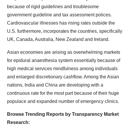
because of rigid guidelines and troublesome
government guideline and tax assessment polices.
Cardiovascular illnesses has rising rates outside the
U.S. furthermore, incorporates the countries, specifically
UK, Canada, Australia, New Zealand and Ireland.
Asian economies are arising as overwhelming markets
for epidural anaesthesia system essentially because of
high medical services mindfulness among individuals
and enlarged discretionary cashflow. Among the Asian
nations, India and China are developing with a
continuous rate for the most part because of their huge
populace and expanded number of emergency clinics.
Browse Trending Reports by Transparency Market
Research: