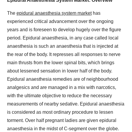
Epidural Anaesthesia System Market: Overview
The
epidural anaesthesia system market
has
experienced critical advancement over the ongoing
years and is foreseen to develop hugely over the figure
period. Epidural anaesthesia, in any case called local
anaesthesia is such an anaesthesia that is injected at
the rear of the body. It represses all responses to nerve
main thrusts from the lower spinal bits, which brings
about lessened sensation in lower half of the body.
Epidural anaesthesia remedies are of neighbourhood
analgesics and are managed in a mix with narcotics,
with the ultimate objective to reduce the necessary
measurements of nearby sedative. Epidural anaesthesia
is considered as most ordinary procedure to lessen
torment. Over half pregnant ladies are given epidural
anaesthesia in the midst of C-segment over the globe.