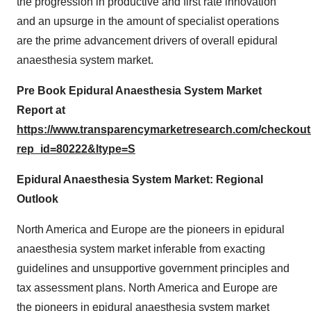
the progression in productive and first rate innovation
and an upsurge in the amount of specialist operations
are the prime advancement drivers of overall epidural
anaesthesia system market.
Pre Book Epidural Anaesthesia System Market
Report at
https://www.transparencymarketresearch.com/checkou
rep_id=80222&ltype=S
Epidural Anaesthesia System Market: Regional
Outlook
North America and Europe are the pioneers in epidural
anaesthesia system market inferable from exacting
guidelines and unsupportive government principles and
tax assessment plans. North America and Europe are
the pioneers in epidural anaesthesia system market