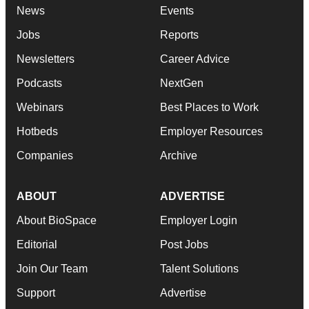
News
Events
Jobs
Reports
Newsletters
Career Advice
Podcasts
NextGen
Webinars
Best Places to Work
Hotbeds
Employer Resources
Companies
Archive
ABOUT
ADVERTISE
About BioSpace
Employer Login
Editorial
Post Jobs
Join Our Team
Talent Solutions
Support
Advertise