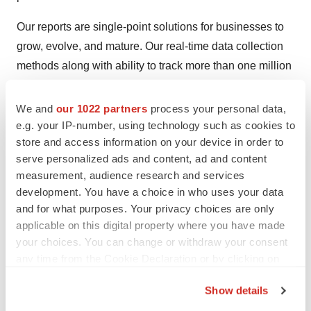
Our reports are single-point solutions for businesses to
grow, evolve, and mature. Our real-time data collection
methods along with ability to track more than one million
high growth niche products are aligned with your aims.
The detailed and proprietary statistical models used by
We and
our 1022 partners
process your personal data,
our analysts offer insights for making right decision in the
e.g. your IP-number, using technology such as cookies to
store and access information on your device in order to
shortest span of time. For organizations that require
serve personalized ads and content, ad and content
specific but comprehensive information we offer
measurement, audience research and services
customized solutions through ad hoc reports. These
development. You have a choice in who uses your data
requests are delivered with the perfect combination of
and for what purposes. Your privacy choices are only
right sense of fact-oriented problem solving
applicable on this digital property where you have made
methodologies and leveraging existing data repositories.
your choices. You can change or withdraw your consent
any time from the Cookie Declaration or by clicking on
TMR believes that unison of solutions for clients-specific
the Privacy trigger icon.
Show details
problems with right methodology of research is the key
If you allow, we would also like to:
to help enterprises reach right decision.