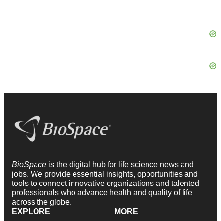
BioSpace
is the digital hub for life science news and
jobs. We provide essential insights, opportunities and
tools to connect innovative organizations and talented
professionals who advance health and quality of life
across the globe.
EXPLORE
MORE