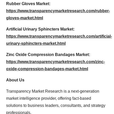
Rubber Gloves Market:
https://www.transparencymarketresearch.com/rubber-
gloves-market.html
Artificial Urinary Sphincters Market:
https://www.transparencymarketresearch.com/artificial-
urinary-sphincters-market.html
Zinc Oxide Compression Bandages Market:
https://www.transparencymarketresearch.com/zinc-
oxide-compression-bandages-market.html
About Us
Transparency Market Research is a next-generation
market intelligence provider, offering fact-based
solutions to business leaders, consultants, and strategy
professionals.