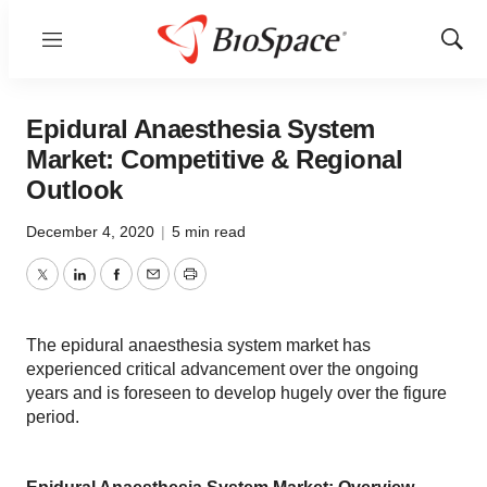
Menu
Show
Sear
Epidural Anaesthesia System
Market: Competitive & Regional
Outlook
December 4, 2020
|
5 min read
Twitter
LinkedIn
Facebook
Email
Print
The epidural anaesthesia system market has
experienced critical advancement over the ongoing
years and is foreseen to develop hugely over the figure
period.