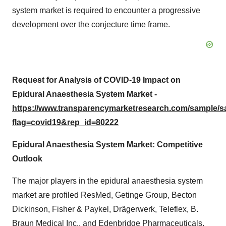
system market is required to encounter a progressive
development over the conjecture time frame.
Request for Analysis of COVID-19 Impact on
Epidural Anaesthesia System Market -
https://www.transparencymarketresearch.com/sample/
flag=covid19&rep_id=80222
Epidural Anaesthesia System Market: Competitive
Outlook
The major players in the epidural anaesthesia system
market are profiled ResMed, Getinge Group, Becton
Dickinson, Fisher & Paykel, Drägerwerk, Teleflex, B.
Braun Medical Inc., and Edenbridge Pharmaceuticals.