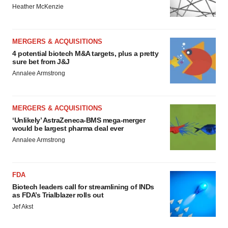
Heather McKenzie
MERGERS & ACQUISITIONS
4 potential biotech M&A targets, plus a pretty
sure bet from J&J
Annalee Armstrong
MERGERS & ACQUISITIONS
‘Unlikely’ AstraZeneca-BMS mega-merger
would be largest pharma deal ever
Annalee Armstrong
FDA
Biotech leaders call for streamlining of INDs
as FDA’s Trialblazer rolls out
Jef Akst