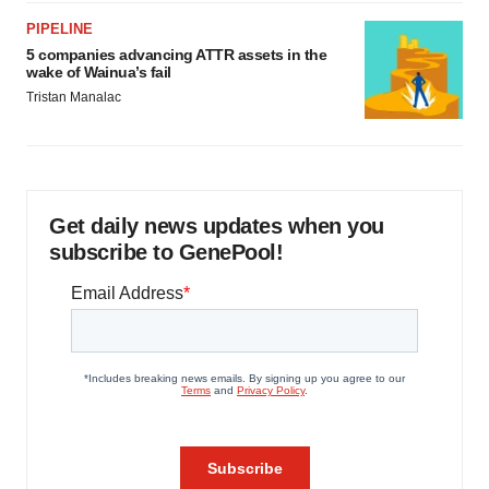
PIPELINE
5 companies advancing ATTR assets in the
wake of Wainua’s fail
Tristan Manalac
Get daily news updates when you
subscribe to GenePool!