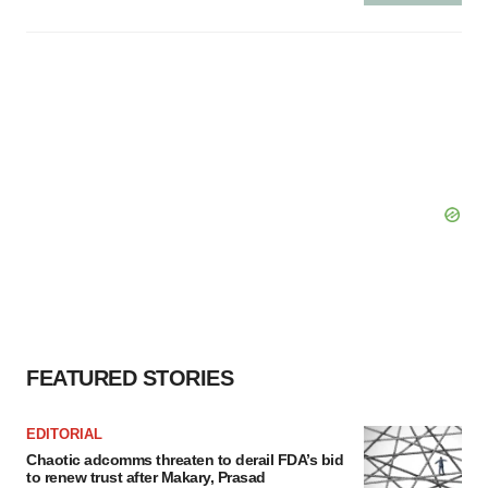
FEATURED STORIES
EDITORIAL
Chaotic adcomms threaten to derail FDA’s bid
to renew trust after Makary, Prasad