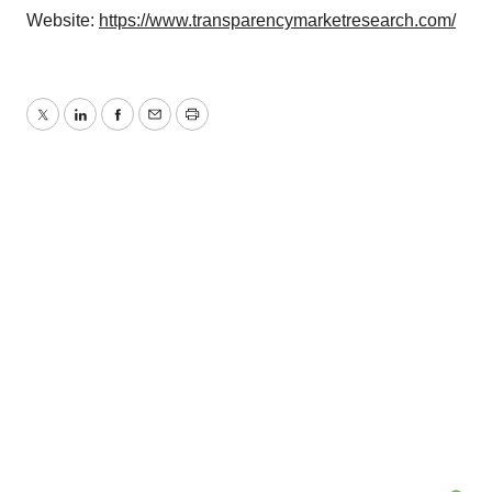
Website:
https://www.transparencymarketresearch.com/
Twitter
LinkedIn
Facebook
Email
Print