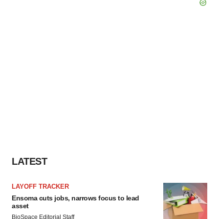
LATEST
LAYOFF TRACKER
Ensoma cuts jobs, narrows focus to lead
asset
BioSpace Editorial Staff