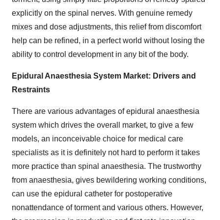
explicitly on the spinal nerves. With genuine remedy
mixes and dose adjustments, this relief from discomfort
help can be refined, in a perfect world without losing the
ability to control development in any bit of the body.
Epidural Anaesthesia System Market: Drivers and
Restraints
There are various advantages of epidural anaesthesia
system which drives the overall market, to give a few
models, an inconceivable choice for medical care
specialists as it is definitely not hard to perform it takes
more practice than spinal anaesthesia. The trustworthy
from anaesthesia, gives bewildering working conditions,
can use the epidural catheter for postoperative
nonattendance of torment and various others. However,