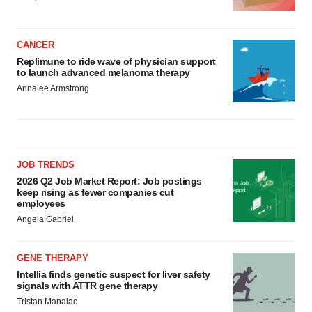
CANCER
Replimune to ride wave of physician support
to launch advanced melanoma therapy
Annalee Armstrong
JOB TRENDS
2026 Q2 Job Market Report: Job postings
keep rising as fewer companies cut
employees
Angela Gabriel
GENE THERAPY
Intellia finds genetic suspect for liver safety
signals with ATTR gene therapy
Tristan Manalac