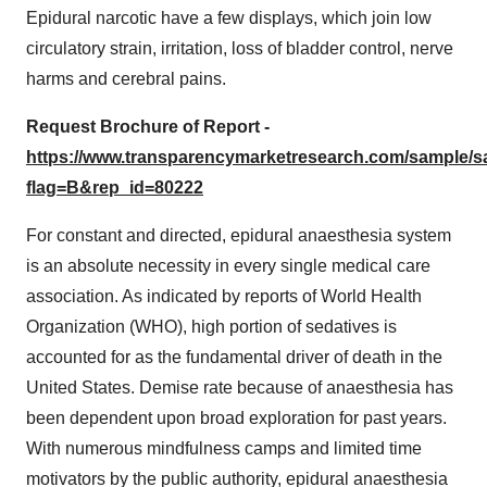
Epidural narcotic have a few displays, which join low
circulatory strain, irritation, loss of bladder control, nerve
harms and cerebral pains.
Request Brochure of Report -
https://www.transparencymarketresearch.com/sample/
flag=B&rep_id=80222
For constant and directed, epidural anaesthesia system
is an absolute necessity in every single medical care
association. As indicated by reports of World Health
Organization (WHO), high portion of sedatives is
accounted for as the fundamental driver of death in the
United States. Demise rate because of anaesthesia has
been dependent upon broad exploration for past years.
With numerous mindfulness camps and limited time
motivators by the public authority, epidural anaesthesia