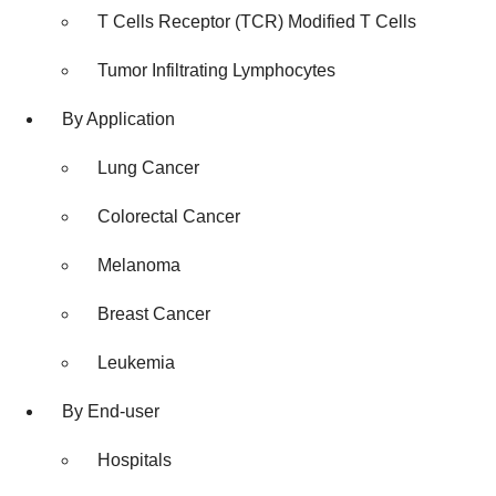
T Cells Receptor (TCR) Modified T Cells
Tumor Infiltrating Lymphocytes
By Application
Lung Cancer
Colorectal Cancer
Melanoma
Breast Cancer
Leukemia
By End-user
Hospitals