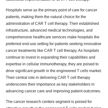
Hospitals serve as the primary point of care for cancer
patients, making them the natural choice for the
administration of CAR T cell therapy. Their established
infrastructure, advanced medical technologies, and
comprehensive healthcare services make hospitals the
preferred end-use setting for patients seeking innovative
cancer treatments like CAR T cell therapy. As hospitals
continue to invest in expanding their capabilities and
expertise in cellular immunotherapy, they are poised to
drive significant growth in the engineered T cells market.
Their central role in delivering CAR T cell therapy
underscores their importance as key stakeholders in
advancing cancer care and improving patient outcomes.
The cancer research centers segment is poised for