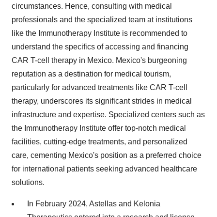
circumstances. Hence, consulting with medical
professionals and the specialized team at institutions
like the Immunotherapy Institute is recommended to
understand the specifics of accessing and financing
CAR T-cell therapy in Mexico. Mexico's burgeoning
reputation as a destination for medical tourism,
particularly for advanced treatments like CAR T-cell
therapy, underscores its significant strides in medical
infrastructure and expertise. Specialized centers such as
the Immunotherapy Institute offer top-notch medical
facilities, cutting-edge treatments, and personalized
care, cementing Mexico's position as a preferred choice
for international patients seeking advanced healthcare
solutions.
In February 2024, Astellas and Kelonia