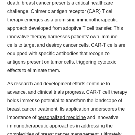
death, breast cancer presents a critical healthcare
challenge. Chimeric antigen receptor (CAR) T cell
therapy emerges as a promising immunotherapeutic
approach developed from adoptive T cell transfer. This
innovative therapy harnesses patients' own immune
cells to target and destroy cancer cells. CAR-T cells are
equipped with specific antibodies that recognize
antigens present on tumor cells, triggering cytotoxic
effects to eliminate them.
As research and development efforts continue to
advance, and
clinical trials
progress,
CAR-T cell therapy
holds immense potential to transform the landscape of
breast cancer treatment. Its application underscores the
importance of
personalized medicine
and innovative
immunotherapeutic approaches in addressing the
complexities of breast cancer management, ultimately