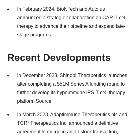
In February 2024, BioNTech and Autolus
announced a strategic collaboration on CAR-T cell
therapy to advance their pipeline and expand late-
stage programs
Recent Developments
In December 2023, Shinobi Therapeutics launches
after completing a $51M Series A funding round to
further develop its hypoimmune iPS-T cell therapy
platform Source:
In March 2023, Adaptimmune Therapeutics plc and
TCR² Therapeutics Inc. announced a definitive
agreement to merge in an all-stock transaction,