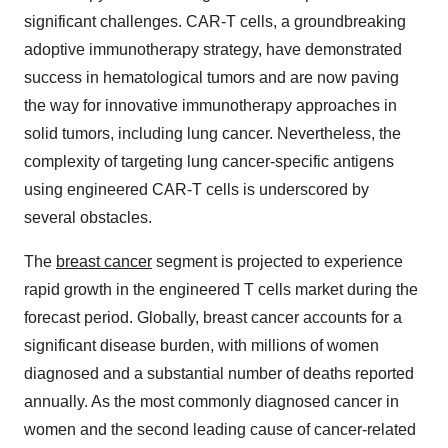
significant challenges. CAR-T cells, a groundbreaking
adoptive immunotherapy strategy, have demonstrated
success in hematological tumors and are now paving
the way for innovative immunotherapy approaches in
solid tumors, including lung cancer. Nevertheless, the
complexity of targeting lung cancer-specific antigens
using engineered CAR-T cells is underscored by
several obstacles.
The
breast cancer
segment is projected to experience
rapid growth in the engineered T cells market during the
forecast period. Globally, breast cancer accounts for a
significant disease burden, with millions of women
diagnosed and a substantial number of deaths reported
annually. As the most commonly diagnosed cancer in
women and the second leading cause of cancer-related