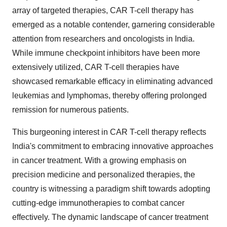
array of targeted therapies, CAR T-cell therapy has
emerged as a notable contender, garnering considerable
attention from researchers and oncologists in India.
While immune checkpoint inhibitors have been more
extensively utilized, CAR T-cell therapies have
showcased remarkable efficacy in eliminating advanced
leukemias and lymphomas, thereby offering prolonged
remission for numerous patients.
This burgeoning interest in CAR T-cell therapy reflects
India's commitment to embracing innovative approaches
in cancer treatment. With a growing emphasis on
precision medicine and personalized therapies, the
country is witnessing a paradigm shift towards adopting
cutting-edge immunotherapies to combat cancer
effectively. The dynamic landscape of cancer treatment