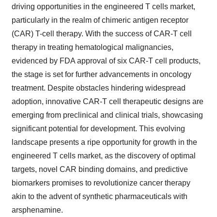
driving opportunities in the engineered T cells market,
particularly in the realm of chimeric antigen receptor
(CAR) T-cell therapy. With the success of CAR-T cell
therapy in treating hematological malignancies,
evidenced by FDA approval of six CAR-T cell products,
the stage is set for further advancements in oncology
treatment. Despite obstacles hindering widespread
adoption, innovative CAR-T cell therapeutic designs are
emerging from preclinical and clinical trials, showcasing
significant potential for development. This evolving
landscape presents a ripe opportunity for growth in the
engineered T cells market, as the discovery of optimal
targets, novel CAR binding domains, and predictive
biomarkers promises to revolutionize cancer therapy
akin to the advent of synthetic pharmaceuticals with
arsphenamine.