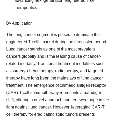
advancing next-generation engineered T cell
therapeutics
By Application
The lung cancer segment is poised to dominate the
engineered T cells market during the forecasted period.
Lung cancer stands as one of the most prevalent
cancers globally and is the leading cause of cancer-
related mortality. Traditional treatment modalities such
as surgery, chemotherapy, radiotherapy, and targeted
therapy have long been the mainstays of lung cancer
treatment. The emergence of chimeric antigen receptor
(CAR)-T cell immunotherapy represents a paradigm
shift, offering a novel approach and renewed hope in the
fight against lung cancer. However, leveraging CAR-T
cell therapy for eradicating solid tumors presents