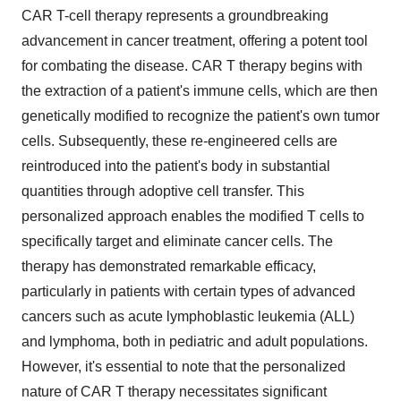
CAR T-cell therapy represents a groundbreaking
advancement in cancer treatment, offering a potent tool
for combating the disease. CAR T therapy begins with
the extraction of a patient's immune cells, which are then
genetically modified to recognize the patient's own tumor
cells. Subsequently, these re-engineered cells are
reintroduced into the patient's body in substantial
quantities through adoptive cell transfer. This
personalized approach enables the modified T cells to
specifically target and eliminate cancer cells. The
therapy has demonstrated remarkable efficacy,
particularly in patients with certain types of advanced
cancers such as acute lymphoblastic leukemia (ALL)
and lymphoma, both in pediatric and adult populations.
However, it's essential to note that the personalized
nature of CAR T therapy necessitates significant