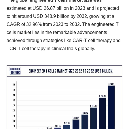
The global
engineered T cells market
size was
estimated at USD 26.87 billion in 2023 and is projected
to hit around USD 348.9 billion by 2032, growing at a
CAGR of 32.96% from 2023 to 2032. The engineered T
cells market lies in the remarkable advancements
achieved through strategies like CAR-T cell therapy and
TCR-T cell therapy in clinical trials globally.