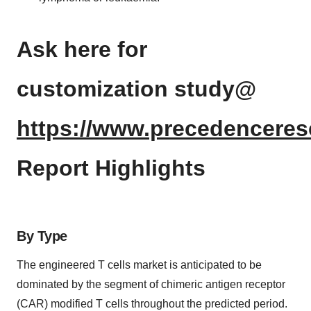
Ask here for
customization study@
https://www.precedenceres
Report Highlights
By Type
The engineered T cells market is anticipated to be
dominated by the segment of chimeric antigen receptor
(CAR) modified T cells throughout the predicted period.