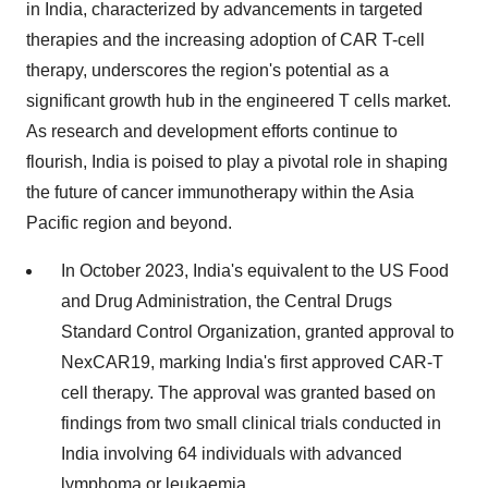
in India, characterized by advancements in targeted
therapies and the increasing adoption of CAR T-cell
therapy, underscores the region's potential as a
significant growth hub in the engineered T cells market.
As research and development efforts continue to
flourish, India is poised to play a pivotal role in shaping
the future of cancer immunotherapy within the Asia
Pacific region and beyond.
In October 2023, India's equivalent to the US Food
and Drug Administration, the Central Drugs
Standard Control Organization, granted approval to
NexCAR19, marking India's first approved CAR-T
cell therapy. The approval was granted based on
findings from two small clinical trials conducted in
India involving 64 individuals with advanced
lymphoma or leukaemia.