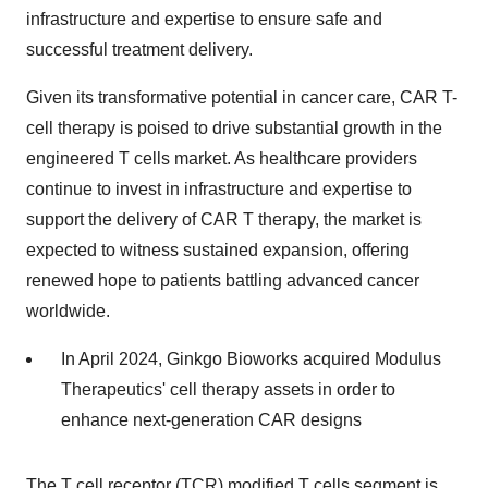
infrastructure and expertise to ensure safe and
successful treatment delivery.
Given its transformative potential in cancer care, CAR T-
cell therapy is poised to drive substantial growth in the
engineered T cells market. As healthcare providers
continue to invest in infrastructure and expertise to
support the delivery of CAR T therapy, the market is
expected to witness sustained expansion, offering
renewed hope to patients battling advanced cancer
worldwide.
In April 2024, Ginkgo Bioworks acquired Modulus
Therapeutics' cell therapy assets in order to
enhance next-generation CAR designs
The T cell receptor (TCR) modified T cells segment is