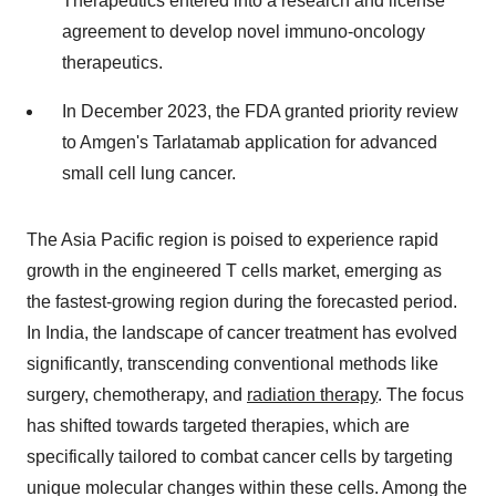
Therapeutics entered into a research and license
agreement to develop novel immuno-oncology
therapeutics.
In December 2023, the FDA granted priority review
to Amgen's Tarlatamab application for advanced
small cell lung cancer.
The Asia Pacific region is poised to experience rapid
growth in the engineered T cells market, emerging as
the fastest-growing region during the forecasted period.
In India, the landscape of cancer treatment has evolved
significantly, transcending conventional methods like
surgery, chemotherapy, and
radiation therapy
. The focus
has shifted towards targeted therapies, which are
specifically tailored to combat cancer cells by targeting
unique molecular changes within these cells. Among the