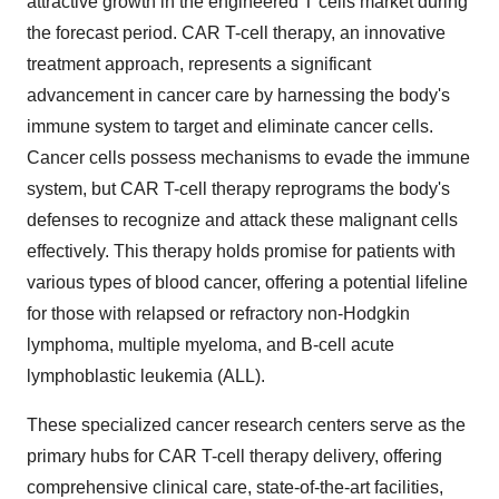
attractive growth in the engineered T cells market during
the forecast period. CAR T-cell therapy, an innovative
treatment approach, represents a significant
advancement in cancer care by harnessing the body's
immune system to target and eliminate cancer cells.
Cancer cells possess mechanisms to evade the immune
system, but CAR T-cell therapy reprograms the body's
defenses to recognize and attack these malignant cells
effectively. This therapy holds promise for patients with
various types of blood cancer, offering a potential lifeline
for those with relapsed or refractory non-Hodgkin
lymphoma, multiple myeloma, and B-cell acute
lymphoblastic leukemia (ALL).
These specialized cancer research centers serve as the
primary hubs for CAR T-cell therapy delivery, offering
comprehensive clinical care, state-of-the-art facilities,