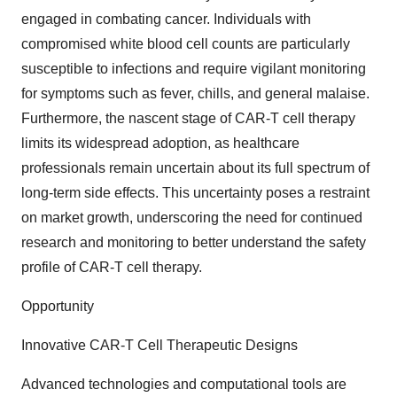
engaged in combating cancer. Individuals with
compromised white blood cell counts are particularly
susceptible to infections and require vigilant monitoring
for symptoms such as fever, chills, and general malaise.
Furthermore, the nascent stage of CAR-T cell therapy
limits its widespread adoption, as healthcare
professionals remain uncertain about its full spectrum of
long-term side effects. This uncertainty poses a restraint
on market growth, underscoring the need for continued
research and monitoring to better understand the safety
profile of CAR-T cell therapy.
Opportunity
Innovative CAR-T Cell Therapeutic Designs
Advanced technologies and computational tools are