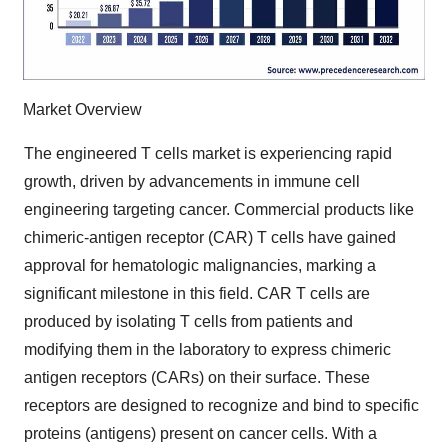
Market Overview
The engineered T cells market is experiencing rapid
growth, driven by advancements in immune cell
engineering targeting cancer. Commercial products like
chimeric-antigen receptor (CAR) T cells have gained
approval for hematologic malignancies, marking a
significant milestone in this field. CAR T cells are
produced by isolating T cells from patients and
modifying them in the laboratory to express chimeric
antigen receptors (CARs) on their surface. These
receptors are designed to recognize and bind to specific
proteins (antigens) present on cancer cells. With a