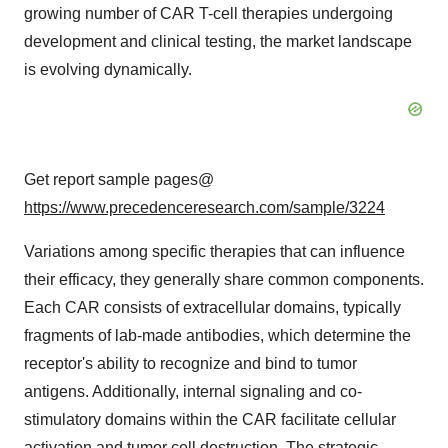
growing number of CAR T-cell therapies undergoing
development and clinical testing, the market landscape
is evolving dynamically.
Get report sample pages@
https://www.precedenceresearch.com/sample/3224
Variations among specific therapies that can influence
their efficacy, they generally share common components.
Each CAR consists of extracellular domains, typically
fragments of lab-made antibodies, which determine the
receptor's ability to recognize and bind to tumor
antigens. Additionally, internal signaling and co-
stimulatory domains within the CAR facilitate cellular
activation and tumor cell destruction. The strategic