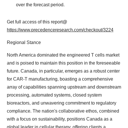
over the forecast period.
Get full access of this report@
https://www.precedenceresearch.com/checkout/3224
Regional Stance
North America dominated the engineered T cells market
and is poised to maintain this position in the foreseeable
future. Canada, in particular, emerges as a robust center
for CAR-T manufacturing, boasting a comprehensive
array of capabilities spanning upstream and downstream
processing, automated systems, closed system
bioreactors, and unwavering commitment to regulatory
compliance. The nation's collaborative ethos, combined
with a focus on sustainability, positions Canada as a
global leader in cellular therapy, offering clients a