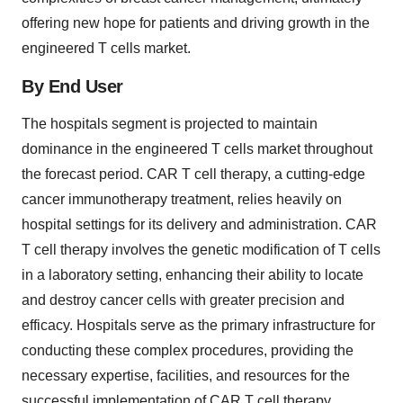
offering new hope for patients and driving growth in the
engineered T cells market.
By End User
The hospitals segment is projected to maintain
dominance in the engineered T cells market throughout
the forecast period. CAR T cell therapy, a cutting-edge
cancer immunotherapy treatment, relies heavily on
hospital settings for its delivery and administration. CAR
T cell therapy involves the genetic modification of T cells
in a laboratory setting, enhancing their ability to locate
and destroy cancer cells with greater precision and
efficacy. Hospitals serve as the primary infrastructure for
conducting these complex procedures, providing the
necessary expertise, facilities, and resources for the
successful implementation of CAR T cell therapy.