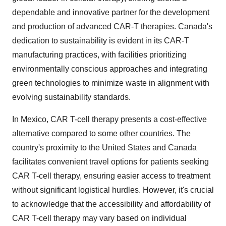
dependable and innovative partner for the development
and production of advanced CAR-T therapies. Canada's
dedication to sustainability is evident in its CAR-T
manufacturing practices, with facilities prioritizing
environmentally conscious approaches and integrating
green technologies to minimize waste in alignment with
evolving sustainability standards.
In Mexico, CAR T-cell therapy presents a cost-effective
alternative compared to some other countries. The
country's proximity to the United States and Canada
facilitates convenient travel options for patients seeking
CAR T-cell therapy, ensuring easier access to treatment
without significant logistical hurdles. However, it's crucial
to acknowledge that the accessibility and affordability of
CAR T-cell therapy may vary based on individual