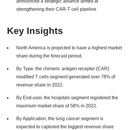
announced a strategic alliance aimed at
strengthening their CAR-T cell pipeline
Key Insights
North America is projected to have a highest market
share during the forecast period.
By Type, the chimeric antigen receptor (CAR)
modified T cells segment generated over 78% of
revenue share in 2022.
By End-user, the hospitals segment registered the
maximum market share of 58% in 2022.
By Application, the lung cancer segment is
expected to captured the biggest revenue share