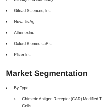
Gilead Sciences, Inc.
Novartis Ag
AthenexInc
Oxford BiomedicaPlc
Pfizer Inc.
Market Segmentation
By Type
Chimeric Antigen Receptor (CAR) Modified T
Cells