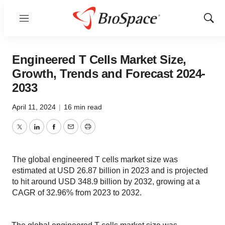
Menu
Show
Sear
Engineered T Cells Market Size,
Growth, Trends and Forecast 2024-
2033
April 11, 2024
|
16 min read
Twitter
LinkedIn
Facebook
Email
Print
The global engineered T cells market size was
estimated at USD 26.87 billion in 2023 and is projected
to hit around USD 348.9 billion by 2032, growing at a
CAGR of 32.96% from 2023 to 2032.