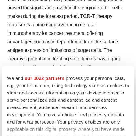
poised for significant growth in the engineered T cells
market during the forecast period. TCR-T therapy
represents a promising avenue in cellular
immunotherapy for cancer treatment, offering
advantages such as independence from the surface
antigen expression limitations of target cells. The
therapy's potential in treating solid tumors has piqued
researchers' interest, building on significant
advancements in hematologic malignancies treatment.
We and
our 1022 partners
process your personal data,
However, while TCR-T cell immunotherapy has shown
e.g. your IP-number, using technology such as cookies to
store and access information on your device in order to
promise in hematological cancers, its overall efficacy in
serve personalized ads and content, ad and content
solid tumors has been comparatively lower.
measurement, audience research and services
development. You have a choice in who uses your data
Key steps in TCR-T cell therapy include patient
and for what purposes. Your privacy choices are only
screening, leukapheresis for cell collection, generation
applicable on this digital property where you have made
of transduced TCR products, lymphodepletion to