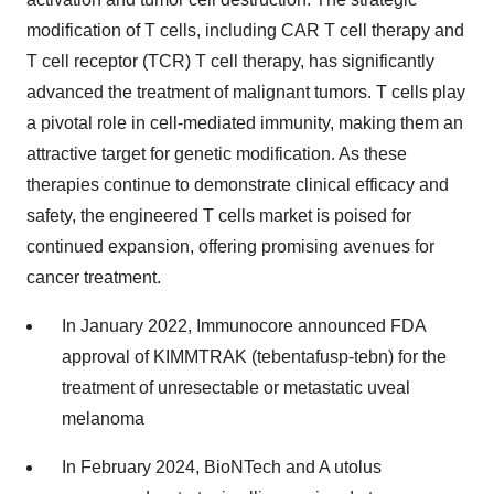
modification of T cells, including CAR T cell therapy and
T cell receptor (TCR) T cell therapy, has significantly
advanced the treatment of malignant tumors. T cells play
a pivotal role in cell-mediated immunity, making them an
attractive target for genetic modification. As these
therapies continue to demonstrate clinical efficacy and
safety, the engineered T cells market is poised for
continued expansion, offering promising avenues for
cancer treatment.
In January 2022, Immunocore announced FDA
approval of KIMMTRAK (tebentafusp-tebn) for the
treatment of unresectable or metastatic uveal
melanoma
In February 2024, BioNTech and A utolus