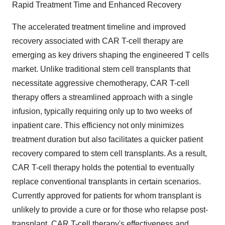
Rapid Treatment Time and Enhanced Recovery
The accelerated treatment timeline and improved
recovery associated with CAR T-cell therapy are
emerging as key drivers shaping the engineered T cells
market. Unlike traditional stem cell transplants that
necessitate aggressive chemotherapy, CAR T-cell
therapy offers a streamlined approach with a single
infusion, typically requiring only up to two weeks of
inpatient care. This efficiency not only minimizes
treatment duration but also facilitates a quicker patient
recovery compared to stem cell transplants. As a result,
CAR T-cell therapy holds the potential to eventually
replace conventional transplants in certain scenarios.
Currently approved for patients for whom transplant is
unlikely to provide a cure or for those who relapse post-
transplant, CAR T-cell therapy's effectiveness and