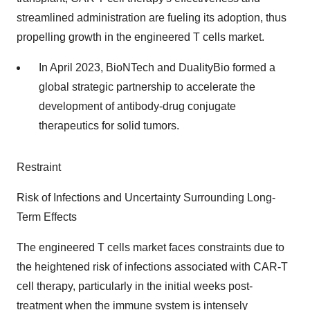
streamlined administration are fueling its adoption, thus
propelling growth in the engineered T cells market.
In April 2023, BioNTech and DualityBio formed a
global strategic partnership to accelerate the
development of antibody-drug conjugate
therapeutics for solid tumors.
Restraint
Risk of Infections and Uncertainty Surrounding Long-
Term Effects
The engineered T cells market faces constraints due to
the heightened risk of infections associated with CAR-T
cell therapy, particularly in the initial weeks post-
treatment when the immune system is intensely