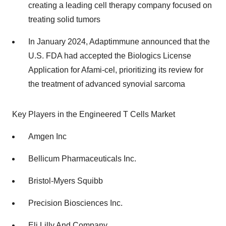
creating a leading cell therapy company focused on
treating solid tumors
In January 2024, Adaptimmune announced that the
U.S. FDA had accepted the Biologics License
Application for Afami-cel, prioritizing its review for
the treatment of advanced synovial sarcoma
Key Players in the Engineered T Cells Market
Amgen Inc
Bellicum Pharmaceuticals Inc.
Bristol-Myers Squibb
Precision Biosciences Inc.
Eli Lilly And Company