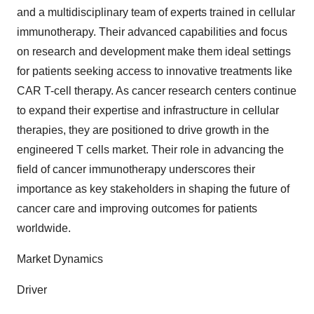
and a multidisciplinary team of experts trained in cellular
immunotherapy. Their advanced capabilities and focus
on research and development make them ideal settings
for patients seeking access to innovative treatments like
CAR T-cell therapy. As cancer research centers continue
to expand their expertise and infrastructure in cellular
therapies, they are positioned to drive growth in the
engineered T cells market. Their role in advancing the
field of cancer immunotherapy underscores their
importance as key stakeholders in shaping the future of
cancer care and improving outcomes for patients
worldwide.
Market Dynamics
Driver