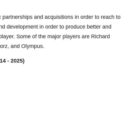
c partnerships and acquisitions in order to reach to
nd development in order to produce better and
player. Some of the major players are Richard
torz, and Olympus.
14 - 2025)