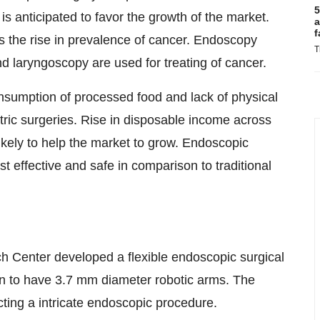
5
is anticipated to favor the growth of the market.
a
f
is the rise in prevalence of cancer. Endoscopy
T
 laryngoscopy are used for treating of cancer.
onsumption of processed food and lack of physical
atric surgeries. Rise in disposable income across
 likely to help the market to grow. Endoscopic
t effective and safe in comparison to traditional
 Center developed a flexible endoscopic surgical
n to have 3.7 mm diameter robotic arms. The
ting a intricate endoscopic procedure.