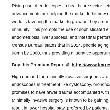
Rising use of endoscopes in healthcare sector set
advancements are helping the market to hit new rec
world is favoring the market to grow as they are m
immunity. This prompts the use of sophisticated en
endometriosis, liver abscess, and intestinal perfor
Census Bureau, states that in 2014, people aging
98mn by 2060, thus providing a lucrative opportuni
Buy this Premium Report @
https://www.tmrr
High demand for minimally invasive surgeries are i
endoscopes in treatment like cystoscopy, bronch
promises to have fewer trauma accompanied with f
Minimally invasive surgery is known to be gaining
result in lower hospital stay, preferred by patient