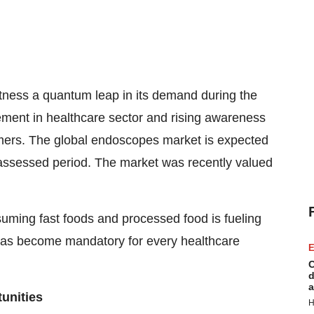
tness a quantum leap in its demand during the
ement in healthcare sector and rising awareness
mers. The global endoscopes market is expected
ssessed period. The market was recently valued
suming fast foods and processed food is fueling
 has become mandatory for every healthcare
E
C
d
a
unities
H