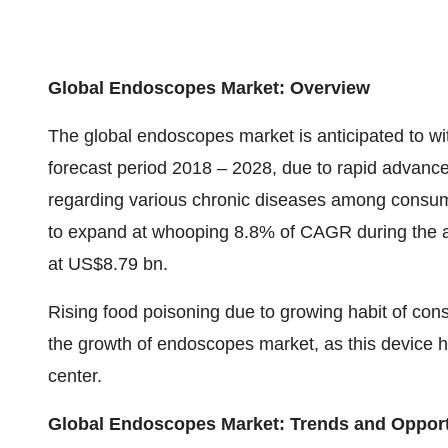
Global Endoscopes Market: Overview
The global endoscopes market is anticipated to wi
forecast period 2018 – 2028, due to rapid advanc
regarding various chronic diseases among consu
to expand at whooping 8.8% of CAGR during the a
at US$8.79 bn.
Rising food poisoning due to growing habit of con
the growth of endoscopes market, as this device
center.
Global Endoscopes Market: Trends and Opport