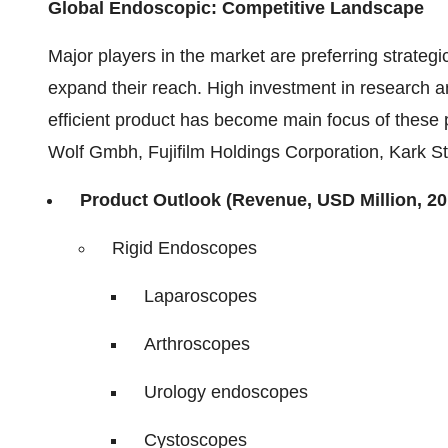
Global Endoscopic: Competitive Landscape
Major players in the market are preferring strategi
expand their reach. High investment in research a
efficient product has become main focus of these 
Wolf Gmbh, Fujifilm Holdings Corporation, Kark S
Product Outlook (Revenue, USD Million, 20
Rigid Endoscopes
Laparoscopes
Arthroscopes
Urology endoscopes
Cystoscopes