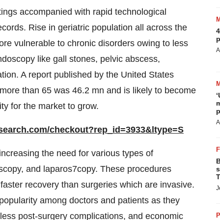
tings accompanied with rapid technological
ords. Rise in geriatric population all across the
4
p
ore vulnerable to chronic disorders owing to less
A
doscopy like gall stones, pelvic abscess,
ation. A report published by the United States
 more than 65 was 46.2 mn and is likely to become
‘
m
ty for the market to grow.
p
A
esearch.com/checkout?rep_id=3933&ltype=S
ncreasing the need for various types of
B
oscopy, and laparos7copy. These procedures
s
T
aster recovery than surgeries which are invasive.
J
 popularity among doctors and patients as they
s, less post-surgery complications, and economic
P