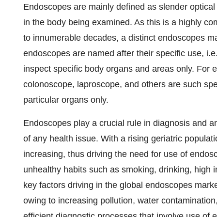
Endoscopes are mainly defined as slender optical i
in the body being examined. As this is a highly c
to innumerable decades, a distinct endoscopes ma
endoscopes are named after their specific use, i.e
inspect specific body organs and areas only. For
colonoscope, laproscope, and others are such spe
particular organs only.
Endoscopes play a crucial rule in diagnosis and an
of any health issue. With a rising geriatric populat
increasing, thus driving the need for use of endos
unhealthy habits such as smoking, drinking, high 
key factors driving in the global endoscopes market
owing to increasing pollution, water contamination
efficient diagnostic processes that involve use of 