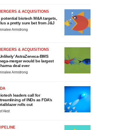
MERGERS & ACQUISITIONS
 potential biotech M&A targets,
lus a pretty sure bet from J&J
nnalee Armstrong
MERGERS & ACQUISITIONS
Unlikely’ AstraZeneca-BMS
ega-merger would be largest
harma deal ever
nnalee Armstrong
FDA
iotech leaders call for
treamlining of INDs as FDA’s
rialblazer rolls out
ef Akst
IPELINE