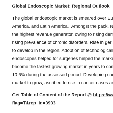
Global Endoscopic Market: Regional Outlook
The global endoscopic market is smeared over Euro
America, and Latin America. Amongst the pack, N
the highest revenue generator, owing to rising de
rising prevalence of chronic disorders. Rise in geri
to develop in the region. Adoption of technologica
endoscopes helped for surgeries helped the market
become the fastest growing market in years to com
10.6% during the assessed period. Developing cou
market to grow, ascribed to rise in cancer cases 
Get Table of Content of the Report @
https://
flag=T&rep_id=3933