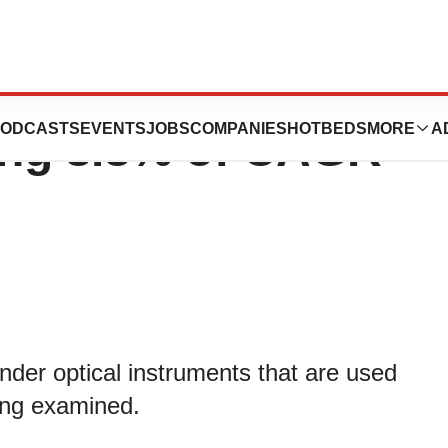
t is expected to
ODCASTS
EVENTS
JOBS
COMPANIES
HOTBEDS
MORE
A
ing 8.8% of CAGR
der optical instruments that are used
eing examined.