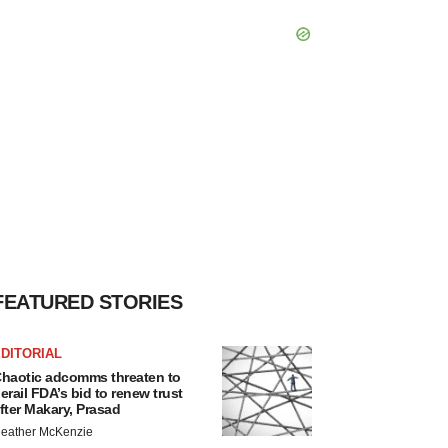
FEATURED STORIES
DITORIAL
haotic adcomms threaten to
erail FDA’s bid to renew trust
fter Makary, Prasad
eather McKenzie