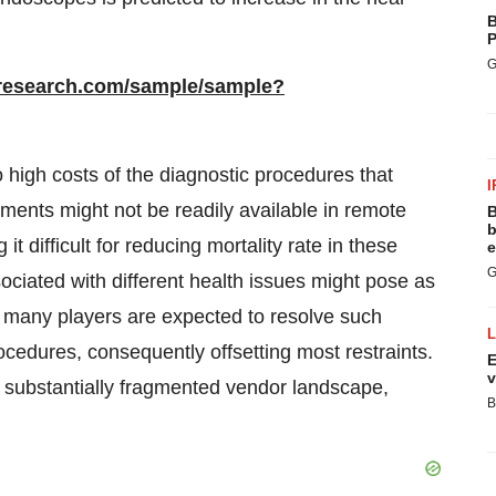
B
P
G
rresearch.com/sample/sample?
 high costs of the diagnostic procedures that
I
ments might not be readily available in remote
B
b
difficult for reducing mortality rate in these
e
G
sociated with different health issues might pose as
, many players are expected to resolve such
ocedures, consequently offsetting most restraints.
E
v
 substantially fragmented vendor landscape,
B