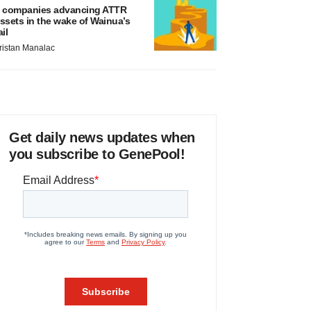
 companies advancing ATTR
ssets in the wake of Wainua’s
ail
ristan Manalac
Get daily news updates when
you subscribe to GenePool!