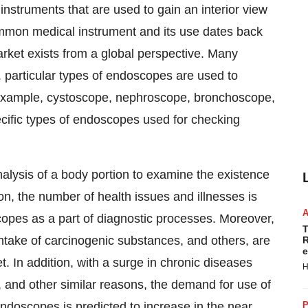
nstruments that are used to gain an interior view
ommon medical instrument and its use dates back
rket exists from a global perspective. Many
. particular types of endoscopes are used to
 example, cystoscope, nephroscope, bronchoscope,
cific types of endoscopes used for checking
alysis of a body portion to examine the existence
ion, the number of health issues and illnesses is
copes as a part of diagnostic processes. Moreover,
T
intake of carcinogenic substances, and others, are
R
e
. In addition, with a surge in chronic diseases
H
, and other similar reasons, the demand for use of
endoscopes is predicted to increase in the near
P