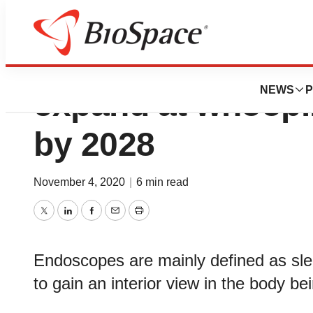
Endoscopes Marke
NEWS
P
expand at whoop
by 2028
November 4, 2020
|
6 min read
Twitter
LinkedIn
Facebook
Email
Print
Endoscopes are mainly defined as slen
to gain an interior view in the body b