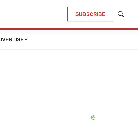
SUBSCRIBE
Show
Search
DVERTISE