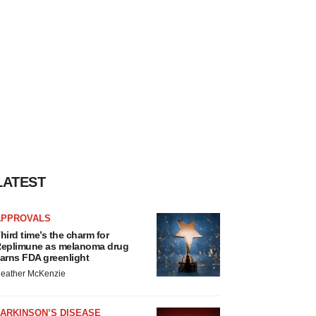
LATEST
APPROVALS
hird time’s the charm for
eplimune as melanoma drug
arns FDA greenlight
eather McKenzie
ARKINSON’S DISEASE