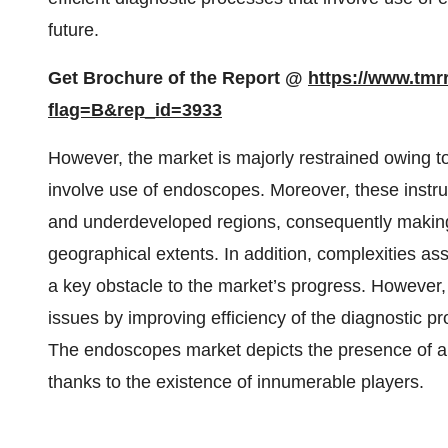
future.
Get Brochure of the Report @
https://www.tm
flag=B&rep_id=3933
However, the market is majorly restrained owing to
involve use of endoscopes. Moreover, these instru
and underdeveloped regions, consequently making it 
geographical extents. In addition, complexities as
a key obstacle to the market’s progress. However
issues by improving efficiency of the diagnostic pr
The endoscopes market depicts the presence of a
thanks to the existence of innumerable players.