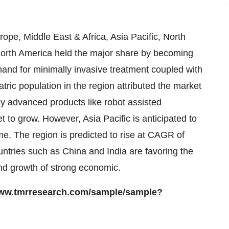
pe, Middle East & Africa, Asia Pacific, North
orth America held the major share by becoming
mand for minimally invasive treatment coupled with
atric population in the region attributed the market
lly advanced products like robot assisted
 to grow. However, Asia Pacific is anticipated to
e. The region is predicted to rise at CAGR of
ntries such as China and India are favoring the
and growth of strong economic.
www.tmrresearch.com/sample/sample?