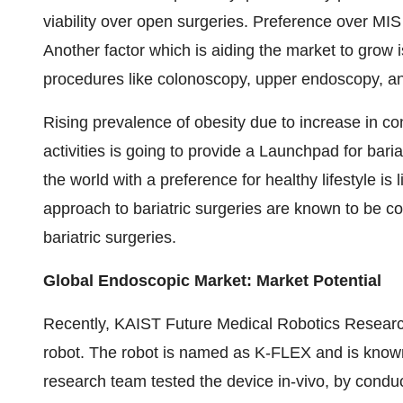
viability over open surgeries. Preference over MIS 
Another factor which is aiding the market to grow 
procedures like colonoscopy, upper endoscopy, and
Rising prevalence of obesity due to increase in c
activities is going to provide a Launchpad for bari
the world with a preference for healthy lifestyle is
approach to bariatric surgeries are known to be cos
bariatric surgeries.
Global Endoscopic Market: Market Potential
Recently, KAIST Future Medical Robotics Research
robot. The robot is named as K-FLEX and is know
research team tested the device in-vivo, by conduc