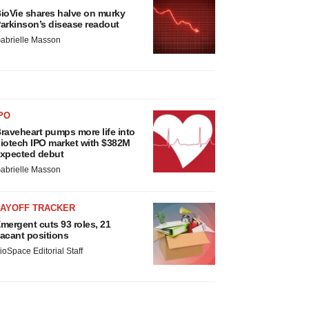
ioVie shares halve on murky
arkinson’s disease readout
abrielle Masson
PO
raveheart pumps more life into
iotech IPO market with $382M
xpected debut
abrielle Masson
LAYOFF TRACKER
mergent cuts 93 roles, 21
acant positions
ioSpace Editorial Staff