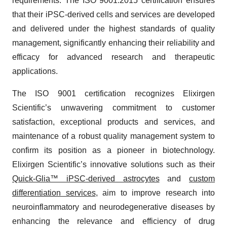
requirements. The ISO 9001:2015 certification ensures
that their iPSC-derived cells and services are developed
and delivered under the highest standards of quality
management, significantly enhancing their reliability and
efficacy for advanced research and therapeutic
applications.
The ISO 9001 certification recognizes Elixirgen
Scientific’s unwavering commitment to customer
satisfaction, exceptional products and services, and
maintenance of a robust quality management system to
confirm its position as a pioneer in biotechnology.
Elixirgen Scientific’s innovative solutions such as their
Quick-Glia™ iPSC-derived astrocytes
and
custom
differentiation services
, aim to improve research into
neuroinflammatory and neurodegenerative diseases by
enhancing the relevance and efficiency of drug