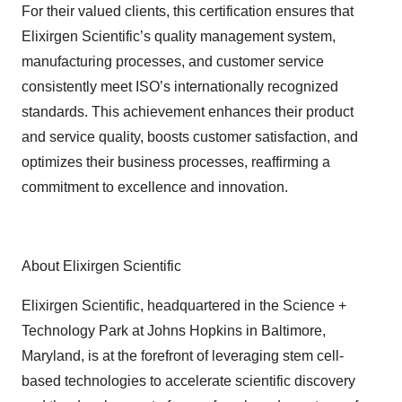
For their valued clients, this certification ensures that
Elixirgen Scientific’s quality management system,
manufacturing processes, and customer service
consistently meet ISO’s internationally recognized
standards. This achievement enhances their product
and service quality, boosts customer satisfaction, and
optimizes their business processes, reaffirming a
commitment to excellence and innovation.
About Elixirgen Scientific
Elixirgen Scientific, headquartered in the Science +
Technology Park at Johns Hopkins in Baltimore,
Maryland, is at the forefront of leveraging stem cell-
based technologies to accelerate scientific discovery