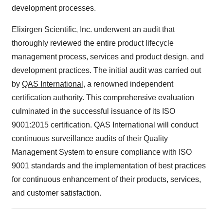
development processes.
Elixirgen Scientific, Inc. underwent an audit that
thoroughly reviewed the entire product lifecycle
management process, services and product design, and
development practices. The initial audit was carried out
by
QAS International
, a renowned independent
certification authority. This comprehensive evaluation
culminated in the successful issuance of its ISO
9001:2015 certification. QAS International will conduct
continuous surveillance audits of their Quality
Management System to ensure compliance with ISO
9001 standards and the implementation of best practices
for continuous enhancement of their products, services,
and customer satisfaction.