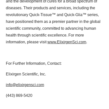
and the development of cures for a broad spectrum of
diseases. Their products and services, including the
revolutionary Quick-Tissue™ and Quick-Glia™ series,
have positioned them as a premier partner in the global
scientific community, committed to advancing human
health through scientific excellence. For more
information, please visit
www.ElixirgenSci.com
.
For Further Information, Contact:
Elixirgen Scientific, Inc.
info@elixirgensci.com
(443) 869-5420