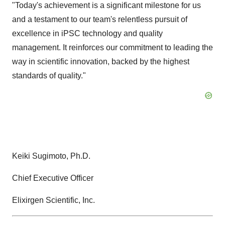
"Today's achievement is a significant milestone for us
and a testament to our team's relentless pursuit of
excellence in iPSC technology and quality
management. It reinforces our commitment to leading the
way in scientific innovation, backed by the highest
standards of quality."
Keiki Sugimoto, Ph.D.
Chief Executive Officer
Elixirgen Scientific, Inc.