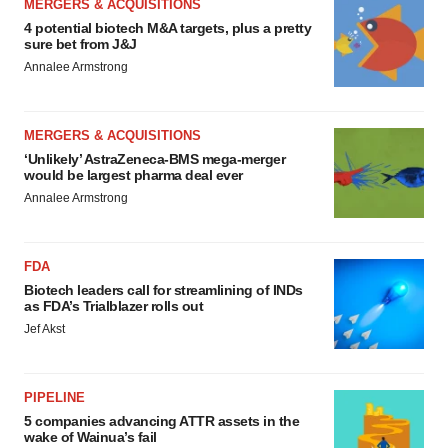
MERGERS & ACQUISITIONS
4 potential biotech M&A targets, plus a pretty
sure bet from J&J
Annalee Armstrong
MERGERS & ACQUISITIONS
‘Unlikely’ AstraZeneca-BMS mega-merger
would be largest pharma deal ever
Annalee Armstrong
FDA
Biotech leaders call for streamlining of INDs
as FDA’s Trialblazer rolls out
Jef Akst
PIPELINE
5 companies advancing ATTR assets in the
wake of Wainua’s fail