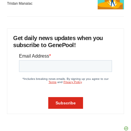
Tristan Manalac
Get daily news updates when you
subscribe to GenePool!