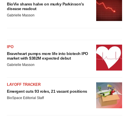
BioVie shares halve on murky Parkinson’s
disease readout
Gabrielle Masson
IPO
Braveheart pumps more life into biotech IPO
market with $382M expected debut
Gabrielle Masson
LAYOFF TRACKER
Emergent cuts 93 roles, 21 vacant positions
BioSpace Editorial Staff