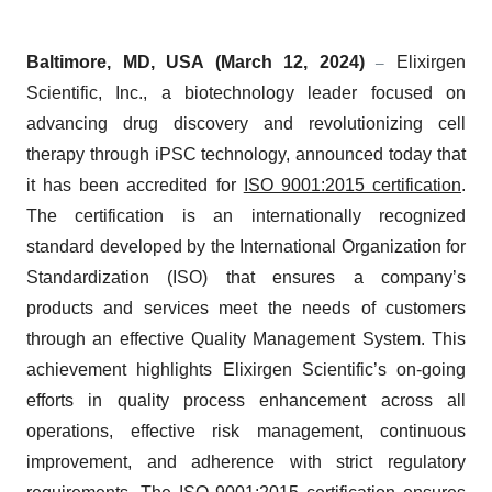
Baltimore, MD, USA (March 12, 2024)
Elixirgen
–
Scientific, Inc., a biotechnology leader focused on
advancing drug discovery and revolutionizing cell
therapy through iPSC technology,
announced
today that
it has been accredited for
ISO 9001:2015 certification
.
The certification is an internationally recognized
standard developed by the International Organization for
Standardization (ISO) that ensures a company’s
products and services meet the needs of customers
through an effective Quality Management System. This
achievement highlights Elixirgen Scientific’s on-going
efforts in quality process enhancement across all
operations, effective risk management, continuous
improvement, and adherence with strict regulatory