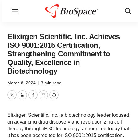
Menu
Show
Sear
Elixirgen Scientific, Inc. Achieves
ISO 9001:2015 Certification,
Strengthening Commitment to
Quality, Excellence in
Biotechnology
March 8, 2024
|
3 min read
Twitter
LinkedIn
Facebook
Email
Print
Elixirgen Scientific, Inc., a biotechnology leader focused
on advancing drug discovery and revolutionizing cell
therapy through iPSC technology, announced today that
it has been accredited for ISO 9001:2015 certification.