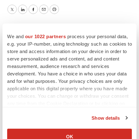
Twitter
LinkedIn
Facebook
Email
Print
We and
our 1022 partners
process your personal data,
e.g. your IP-number, using technology such as cookies to
store and access information on your device in order to
serve personalized ads and content, ad and content
measurement, audience research and services
development. You have a choice in who uses your data
and for what purposes. Your privacy choices are only
applicable on this digital property where you have made
your choices. You can change or withdraw your consent
any time from the Cookie Declaration or by clicking on
the Privacy trigger icon.
Show details
If you allow, we would also like to:
Collect information about your geographical location
OK