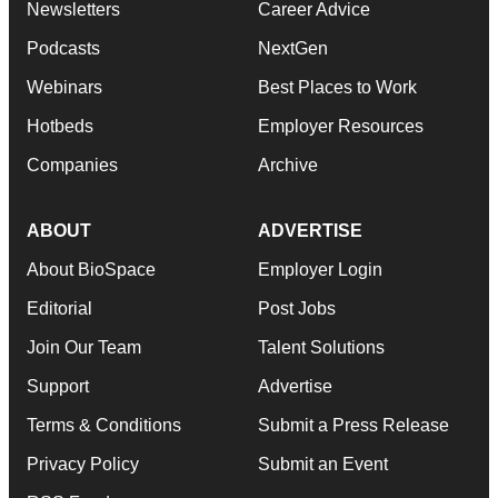
Newsletters
Career Advice
Podcasts
NextGen
Webinars
Best Places to Work
Hotbeds
Employer Resources
Companies
Archive
ABOUT
ADVERTISE
About BioSpace
Employer Login
Editorial
Post Jobs
Join Our Team
Talent Solutions
Support
Advertise
Terms & Conditions
Submit a Press Release
Privacy Policy
Submit an Event