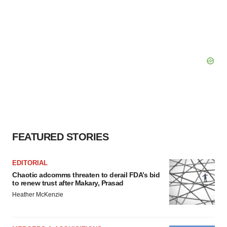
FEATURED STORIES
EDITORIAL
Chaotic adcomms threaten to derail FDA’s bid
to renew trust after Makary, Prasad
Heather McKenzie