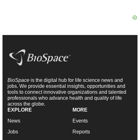
BioSpace
is the digital hub for life science news and
jobs. We provide essential insights, opportunities and
tools to connect innovative organizations and talented
professionals who advance health and quality of life
across the globe.
EXPLORE
MORE
News
Events
Jobs
Reports