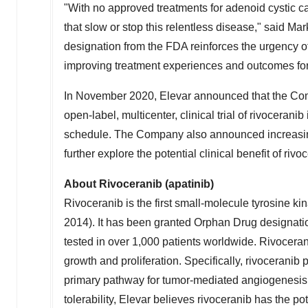
"With no approved treatments for adenoid cystic c
that slow or stop this relentless disease," said Ma
designation from the FDA reinforces the urgency o
improving treatment experiences and outcomes for 
In
November 2020
, Elevar announced that the Comp
open-label, multicenter, clinical trial of rivoceran
schedule. The Company also announced increasing th
further explore the potential clinical benefit of riv
About Rivoceranib (apatinib)
Rivoceranib is the first small-molecule tyrosine kin
2014
). It has been granted Orphan Drug designatio
tested in over 1,000 patients worldwide. Rivocerani
growth and proliferation. Specifically, rivocerani
primary pathway for tumor-mediated angiogenesis. 
tolerability, Elevar believes rivoceranib has the po