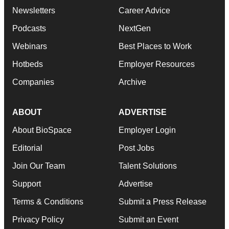
Newsletters
Career Advice
Podcasts
NextGen
Webinars
Best Places to Work
Hotbeds
Employer Resources
Companies
Archive
ABOUT
ADVERTISE
About BioSpace
Employer Login
Editorial
Post Jobs
Join Our Team
Talent Solutions
Support
Advertise
Terms & Conditions
Submit a Press Release
Privacy Policy
Submit an Event