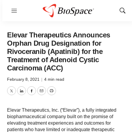
Menu
Show
Sear
Elevar Therapeutics Announces
Orphan Drug Designation for
Rivoceranib (Apatinib) for the
Treatment of Adenoid Cystic
Carcinoma (ACC)
February 8, 2021
|
4 min read
Twitter
LinkedIn
Facebook
Email
Print
Elevar Therapeutics, Inc. (“Elevar”), a fully integrated
biopharmaceutical company built on the promise of
elevating treatment experiences and outcomes for
patients who have limited or inadequate therapeutic