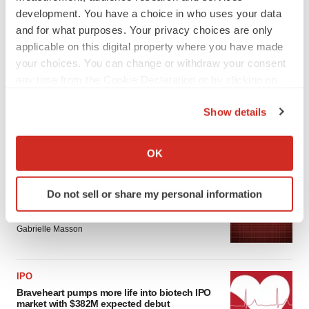
development. You have a choice in who uses your data
and for what purposes. Your privacy choices are only
applicable on this digital property where you have made
your choices. You can change or withdraw your consent
any time from the Cookie Declaration or by clicking on
the Privacy trigger icon.
Show details
If you allow, we would also like to:
Collect information about your geographical location
LATEST
OK
which can be accurate to within several meters
Identify your device by actively scanning it for
PARKINSON’S DISEASE
Do not sell or share my personal information
specific characteristics (fingerprinting)
BioVie shares halve on murky Parkinson’s
disease readout
Find out more about how your personal data is processed
Gabrielle Masson
and set your preferences in the
details section
.
We use cookies to enhance your experience, analyze
IPO
site traffic, and serve tailored ads. By clicking "OK", you
Braveheart pumps more life into biotech IPO
agree to our use of cookies. You can later change your
market with $382M expected debut