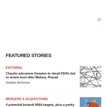
FEATURED STORIES
EDITORIAL
Chaotic adcomms threaten to derail FDA’s bid
to renew trust after Makary, Prasad
Heather McKenzie
MERGERS & ACQUISITIONS
4 potential biotech M&A targets, plus a pretty