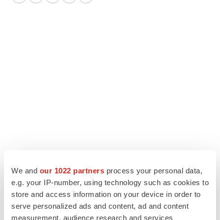
Twitter
LinkedIn
Facebook
Email
Print
We and
our 1022 partners
process your personal data,
e.g. your IP-number, using technology such as cookies to
store and access information on your device in order to
serve personalized ads and content, ad and content
measurement, audience research and services