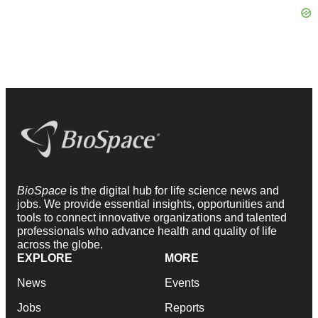
BioSpace
is the digital hub for life science news and
jobs. We provide essential insights, opportunities and
tools to connect innovative organizations and talented
professionals who advance health and quality of life
across the globe.
EXPLORE
MORE
News
Events
Jobs
Reports