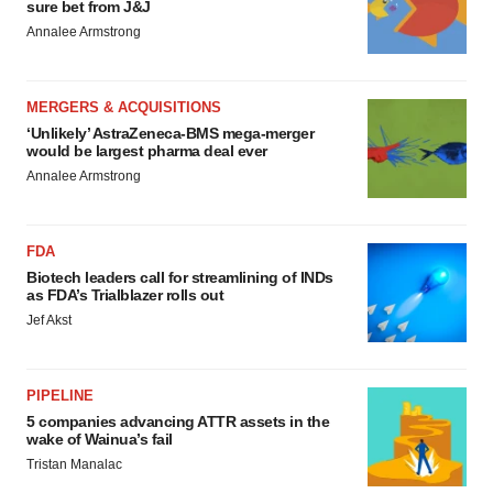
sure bet from J&J
Annalee Armstrong
MERGERS & ACQUISITIONS
‘Unlikely’ AstraZeneca-BMS mega-merger
would be largest pharma deal ever
Annalee Armstrong
FDA
Biotech leaders call for streamlining of INDs
as FDA’s Trialblazer rolls out
Jef Akst
PIPELINE
5 companies advancing ATTR assets in the
wake of Wainua’s fail
Tristan Manalac