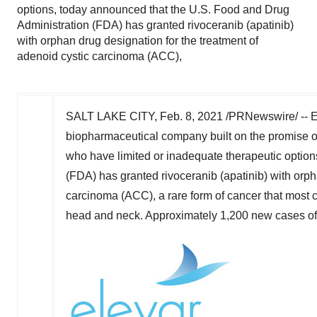
options, today announced that the U.S. Food and Drug
Administration (FDA) has granted rivoceranib (apatinib)
with orphan drug designation for the treatment of
adenoid cystic carcinoma (ACC),
SALT LAKE CITY
,
Feb. 8, 2021
/PRNewswire/ -- Ele
biopharmaceutical company built on the promise o
who have limited or inadequate therapeutic optio
(FDA) has granted rivoceranib (apatinib) with orph
carcinoma (ACC), a rare form of cancer that most c
head and neck. Approximately 1,200 new cases of