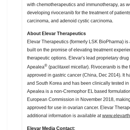
with chemotherapeutics and immunotherapy, as wel
developing rivoceranib for the treatment of patients
carcinoma, and adenoid cystic carcinoma.
About Elevar Therapeutics
Elevar Therapeutics (formerly LSK BioPharma) is 
built on the promise of elevating treatment exper
therapeutic options. Elevar's lead proprietary drug
®
Apealea
(paclitaxel micellar). Rivoceranib is the 
approved in gastric cancer (
China
,
Dec 2014
). It
and
South Korea
and has been clinically tested in
Apealea is a non-Cremophor EL based formulation o
European Commission in
November 2018
, making
approved for use in ovarian cancer. Elevar Therape
additional information is available at
www.elevarth
Elevar Media Contact: