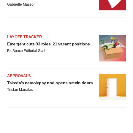
consent or withdraw it. For more info, see our
Privacy
Gabrielle Masson
Policy
.
LAYOFF TRACKER
Emergent cuts 93 roles, 21 vacant positions
BioSpace Editorial Staff
APPROVALS
Takeda’s narcolepsy nod opens orexin doors
Tristan Manalac