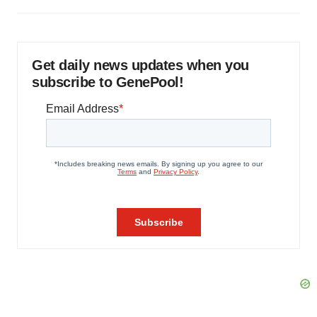
Get daily news updates when you
subscribe to GenePool!