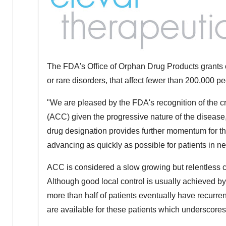
The FDA's Office of Orphan Drug Products grants o
or rare disorders, that affect fewer than 200,000 pe
"We are pleased by the FDA's recognition of the cr
(ACC) given the progressive nature of the disease
drug designation provides further momentum for t
advancing as quickly as possible for patients in n
ACC is considered a slow growing but relentless c
Although good local control is usually achieved by
more than half of patients eventually have recurren
are available for these patients which underscores