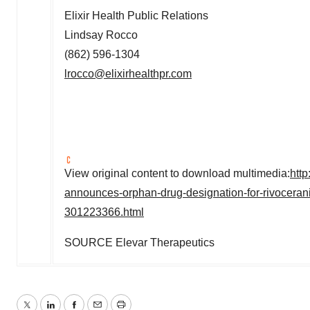
Elixir Health Public Relations
Lindsay Rocco
(862) 596-1304
lrocco@elixirhealthpr.com
View original content to download multimedia:
htt
announces-orphan-drug-designation-for-rivoceranib
301223366.html
SOURCE Elevar Therapeutics