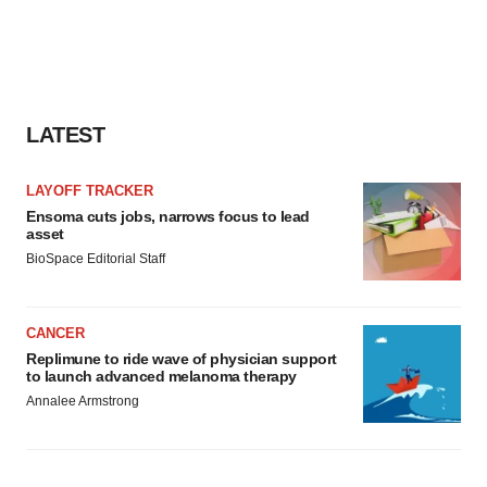
agree to our use of cookies. You can later change your
consent or withdraw it. For more info, see our
Privacy
Policy
.
LATEST
LAYOFF TRACKER
Ensoma cuts jobs, narrows focus to lead
asset
BioSpace Editorial Staff
CANCER
Replimune to ride wave of physician support
to launch advanced melanoma therapy
Annalee Armstrong