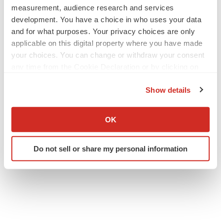
measurement, audience research and services
development. You have a choice in who uses your data
and for what purposes. Your privacy choices are only
applicable on this digital property where you have made
your choices. You can change or withdraw your consent
any time from the Cookie Declaration or by clicking on
the Privacy trigger icon.
Show details
If you allow, we would also like to:
Collect information about your geographical location
OK
which can be accurate to within several meters
Identify your device by actively scanning it for
Do not sell or share my personal information
specific characteristics (fingerprinting)
Find out more about how your personal data is processed
and set your preferences in the
details section
.
We use cookies to enhance your experience, analyze
site traffic, and serve tailored ads. By clicking "OK", you