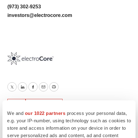
(973) 302-9253
investors@electrocore.com
Twitter
LinkedIn
Facebook
Email
Print
IPO
New Jersey
We and
our 1022 partners
process your personal data,
e.g. your IP-number, using technology such as cookies to
store and access information on your device in order to
serve personalized ads and content, ad and content