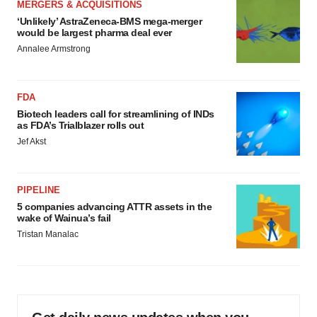
MERGERS & ACQUISITIONS
‘Unlikely’ AstraZeneca-BMS mega-merger
would be largest pharma deal ever
Annalee Armstrong
FDA
Biotech leaders call for streamlining of INDs
as FDA’s Trialblazer rolls out
Jef Akst
PIPELINE
5 companies advancing ATTR assets in the
wake of Wainua’s fail
Tristan Manalac