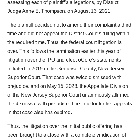
assessing each of plaintiff’s allegations, by District
Judge Anne E. Thompson, on August 13, 2021.
The plaintiff decided not to amend their complaint a third
time and did not appeal the District Court’s ruling within
the required time. Thus, the federal court litigation is
over. This follows the termination earlier this year of
litigation over the IPO and electroCore’s statements
initiated in 2019 in the Somerset County, New Jersey
Superior Court. That case was twice dismissed with
prejudice, and on May 15, 2023, the Appellate Division
of the New Jersey Superior Court unanimously affirmed
the dismissal with prejudice. The time for further appeals
in that case also has expired.
Thus, the litigation over the initial public offering has
been brought to a close with a complete vindication of