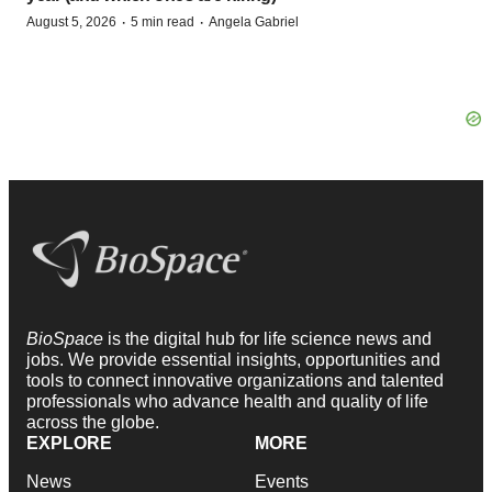
·
·
August 5, 2026
5 min read
Angela Gabriel
BioSpace
is the digital hub for life science news and
jobs. We provide essential insights, opportunities and
tools to connect innovative organizations and talented
professionals who advance health and quality of life
across the globe.
EXPLORE
MORE
News
Events