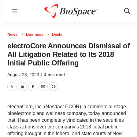
Menu
Show
Sear
News
Business
Deals
electroCore Announces Dismissal of
All Litigation Related to Its 2018
Initial Public Offering
August 23, 2023
|
4 min read
Twitter
LinkedIn
Facebook
Email
Print
electroCore, Inc. (Nasdaq: ECOR), a commercial-stage
bioelectronic and wellness company, today announced
that it has been completely vindicated in the securities
class actions over the company’s 2018 initial public
offering brought in the federal and state courts of New