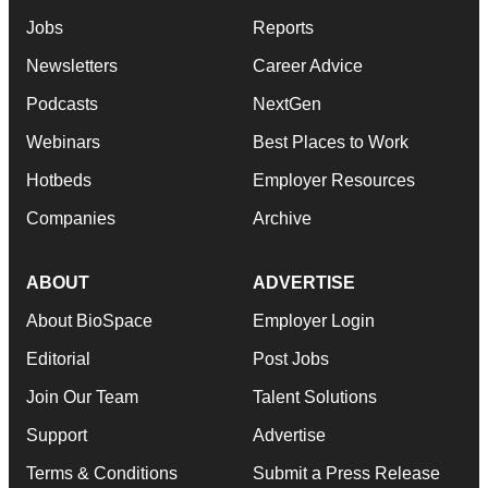
Jobs
Reports
Newsletters
Career Advice
Podcasts
NextGen
Webinars
Best Places to Work
Hotbeds
Employer Resources
Companies
Archive
ABOUT
ADVERTISE
About BioSpace
Employer Login
Editorial
Post Jobs
Join Our Team
Talent Solutions
Support
Advertise
Terms & Conditions
Submit a Press Release