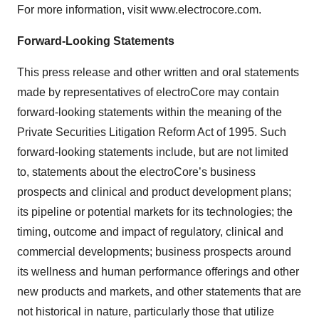
For more information, visit www.electrocore.com.
Forward-Looking Statements
This press release and other written and oral statements
made by representatives of electroCore may contain
forward-looking statements within the meaning of the
Private Securities Litigation Reform Act of 1995. Such
forward-looking statements include, but are not limited
to, statements about the electroCore’s business
prospects and clinical and product development plans;
its pipeline or potential markets for its technologies; the
timing, outcome and impact of regulatory, clinical and
commercial developments; business prospects around
its wellness and human performance offerings and other
new products and markets, and other statements that are
not historical in nature, particularly those that utilize