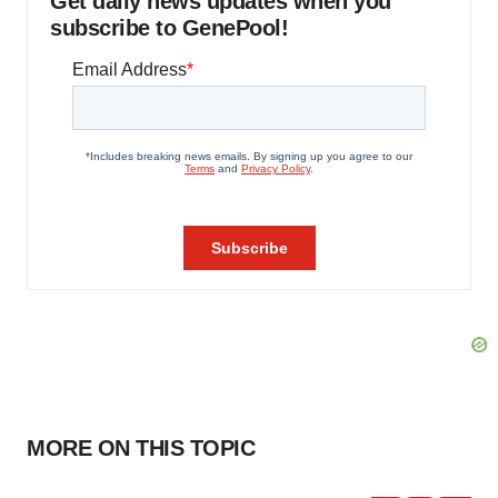
Get daily news updates when you
subscribe to GenePool!
MORE ON THIS TOPIC