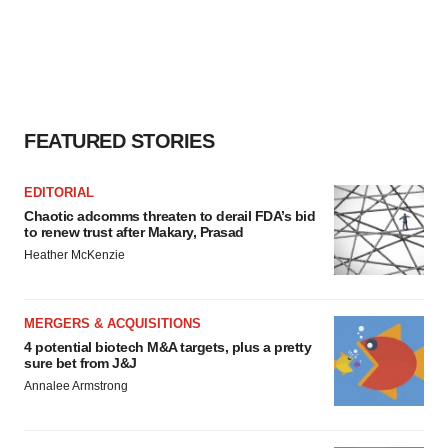
FEATURED STORIES
EDITORIAL
Chaotic adcomms threaten to derail FDA’s bid
to renew trust after Makary, Prasad
Heather McKenzie
MERGERS & ACQUISITIONS
4 potential biotech M&A targets, plus a pretty
sure bet from J&J
Annalee Armstrong