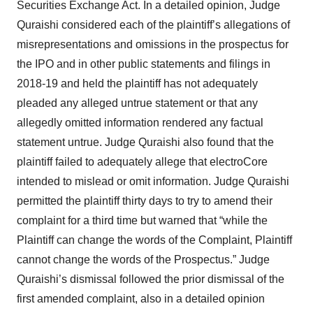
Securities Exchange Act. In a detailed opinion, Judge
Quraishi considered each of the plaintiff’s allegations of
misrepresentations and omissions in the prospectus for
the IPO and in other public statements and filings in
2018-19 and held the plaintiff has not adequately
pleaded any alleged untrue statement or that any
allegedly omitted information rendered any factual
statement untrue. Judge Quraishi also found that the
plaintiff failed to adequately allege that electroCore
intended to mislead or omit information. Judge Quraishi
permitted the plaintiff thirty days to try to amend their
complaint for a third time but warned that “while the
Plaintiff can change the words of the Complaint, Plaintiff
cannot change the words of the Prospectus.” Judge
Quraishi’s dismissal followed the prior dismissal of the
first amended complaint, also in a detailed opinion