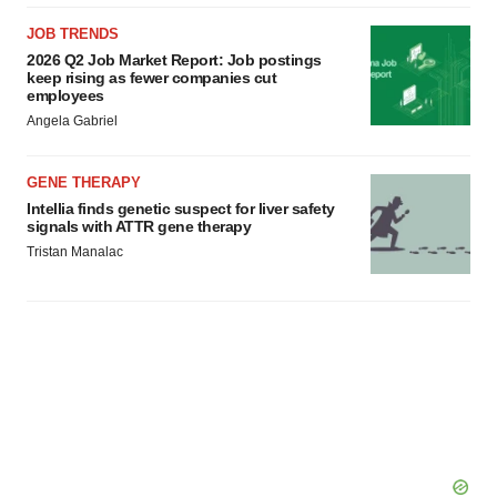
JOB TRENDS
2026 Q2 Job Market Report: Job postings
keep rising as fewer companies cut
employees
Angela Gabriel
GENE THERAPY
Intellia finds genetic suspect for liver safety
signals with ATTR gene therapy
Tristan Manalac