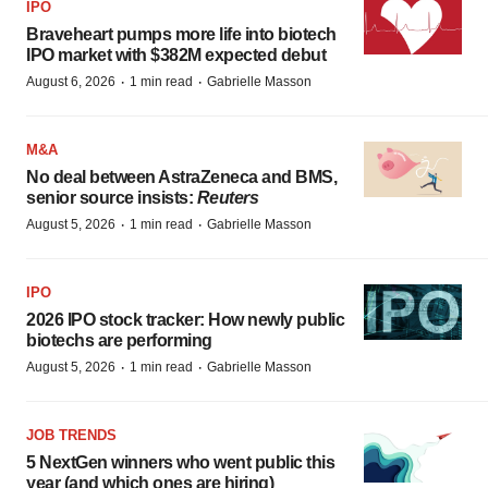
IPO
Braveheart pumps more life into biotech
IPO market with $382M expected debut
·
·
August 6, 2026
1 min read
Gabrielle Masson
M&A
No deal between AstraZeneca and BMS,
senior source insists:
Reuters
·
·
August 5, 2026
1 min read
Gabrielle Masson
IPO
2026 IPO stock tracker: How newly public
biotechs are performing
·
·
August 5, 2026
1 min read
Gabrielle Masson
JOB TRENDS
5 NextGen winners who went public this
year (and which ones are hiring)