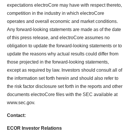
expectations electroCore may have with respect thereto,
competition in the industry in which electroCore
operates and overall economic and market conditions.
Any forward-looking statements are made as of the date
of this press release, and electroCore assumes no
obligation to update the forward-looking statements or to
update the reasons why actual results could differ from
those projected in the forward-looking statements,
except as required by law. Investors should consult all of
the information set forth herein and should also refer to
the risk factor disclosure set forth in the reports and other
documents electroCore files with the SEC available at
www.sec.gov.
Contact:
ECOR Investor Relations