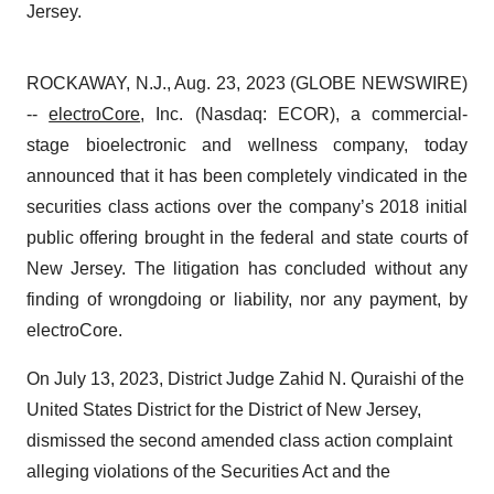
Jersey.
ROCKAWAY, N.J., Aug. 23, 2023 (GLOBE NEWSWIRE)
--
electroCore
, Inc. (Nasdaq: ECOR), a commercial-
stage bioelectronic and wellness company, today
announced that it has been completely vindicated in the
securities class actions over the company’s 2018 initial
public offering brought in the federal and state courts of
New Jersey. The litigation has concluded without any
finding of wrongdoing or liability, nor any payment, by
electroCore.
On July 13, 2023, District Judge Zahid N. Quraishi of the
United States District for the District of New Jersey,
dismissed the second amended class action complaint
alleging violations of the Securities Act and the