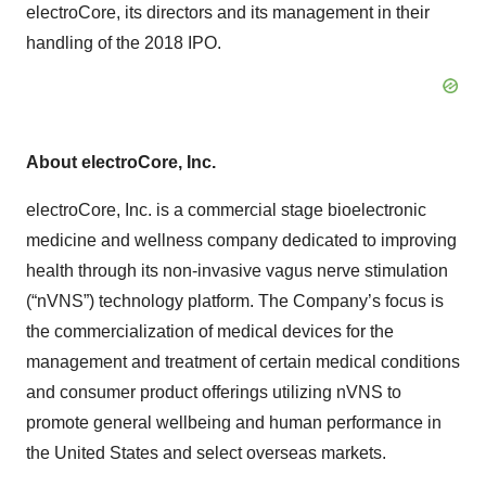
electroCore, its directors and its management in their
handling of the 2018 IPO.
About electroCore, Inc.
electroCore, Inc. is a commercial stage bioelectronic
medicine and wellness company dedicated to improving
health through its non-invasive vagus nerve stimulation
(“nVNS”) technology platform. The Company’s focus is
the commercialization of medical devices for the
management and treatment of certain medical conditions
and consumer product offerings utilizing nVNS to
promote general wellbeing and human performance in
the United States and select overseas markets.