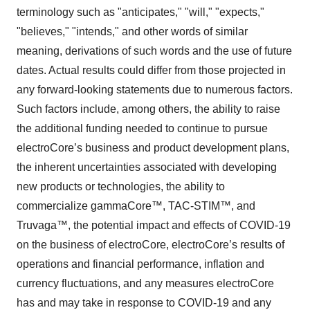
terminology such as "anticipates," "will," "expects,"
"believes," "intends," and other words of similar
meaning, derivations of such words and the use of future
dates. Actual results could differ from those projected in
any forward-looking statements due to numerous factors.
Such factors include, among others, the ability to raise
the additional funding needed to continue to pursue
electroCore’s business and product development plans,
the inherent uncertainties associated with developing
new products or technologies, the ability to
commercialize gammaCore™, TAC-STIM™, and
Truvaga™, the potential impact and effects of COVID-19
on the business of electroCore, electroCore’s results of
operations and financial performance, inflation and
currency fluctuations, and any measures electroCore
has and may take in response to COVID-19 and any