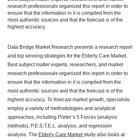
research professionals organized this report in order to
ensure that the information in it is compiled from the
most authentic sources and that the forecast is of the
highest accuracy.
Data Bridge Market Research presents a research report
and top winning strategies for the Elderly Care Market.
Best subject matter experts, researchers, and market
research professionals organized this report in order to
ensure that the information in it is compiled from the
most authentic sources and that the forecast is of the
highest accuracy. To forecast market growth, specialists
employ a variety of methodologies and analytical
approaches, including Porter’s 5 Forces (analysis
methods), P.E.S.T.E.L. analysis, and regression
analysis. The
Elderly Care Market
study also looks at