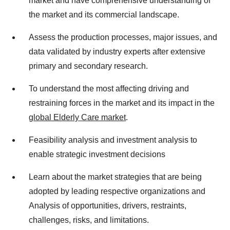
market and have comprehensive understanding of
the market and its commercial landscape.
Assess the production processes, major issues, and
data validated by industry experts after extensive
primary and secondary research.
To understand the most affecting driving and
restraining forces in the market and its impact in the
global Elderly Care market
.
Feasibility analysis and investment analysis to
enable strategic investment decisions
Learn about the market strategies that are being
adopted by leading respective organizations and
Analysis of opportunities, drivers, restraints,
challenges, risks, and limitations.