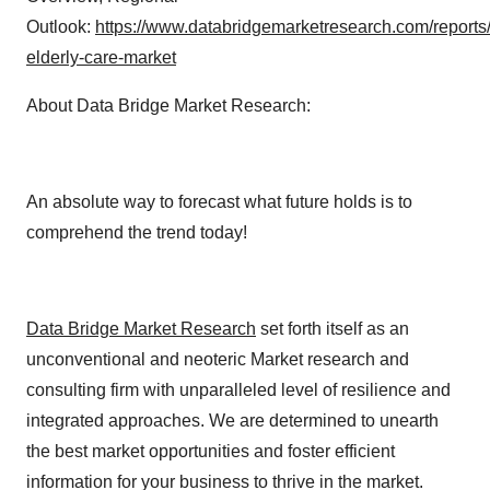
Outlook:
https://www.databridgemarketresearch.com/reports/
elderly-care-market
About Data Bridge Market Research:
An absolute way to forecast what future holds is to
comprehend the trend today!
Data Bridge Market Research
set forth itself as an
unconventional and neoteric Market research and
consulting firm with unparalleled level of resilience and
integrated approaches. We are determined to unearth
the best market opportunities and foster efficient
information for your business to thrive in the market.