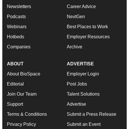
Newsletters
Career Advice
Podcasts
NextGen
Webinars
Best Places to Work
Hotbeds
Employer Resources
Companies
Archive
ABOUT
ADVERTISE
About BioSpace
Employer Login
Editorial
Post Jobs
Join Our Team
Talent Solutions
Support
Advertise
Terms & Conditions
Submit a Press Release
Privacy Policy
Submit an Event