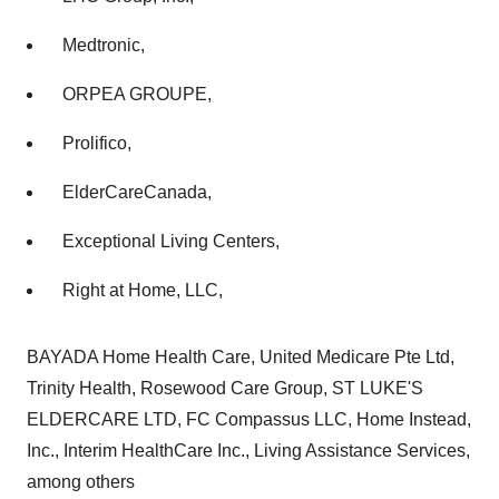
Medtronic,
ORPEA GROUPE,
Prolifico,
ElderCareCanada,
Exceptional Living Centers,
Right at Home, LLC,
BAYADA Home Health Care, United Medicare Pte Ltd,
Trinity Health, Rosewood Care Group, ST LUKE'S
ELDERCARE LTD, FC Compassus LLC, Home Instead,
Inc., Interim HealthCare Inc., Living Assistance Services,
among others