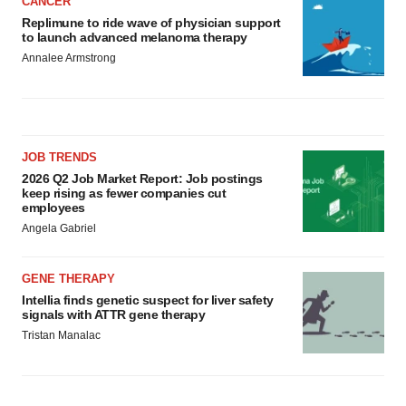
CANCER
Replimune to ride wave of physician support
to launch advanced melanoma therapy
Annalee Armstrong
JOB TRENDS
2026 Q2 Job Market Report: Job postings
keep rising as fewer companies cut
employees
Angela Gabriel
GENE THERAPY
Intellia finds genetic suspect for liver safety
signals with ATTR gene therapy
Tristan Manalac