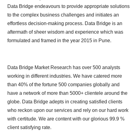
Data Bridge endeavours to provide appropriate solutions
to the complex business challenges and initiates an
effortless decision-making process. Data Bridge is an
aftermath of sheer wisdom and experience which was
formulated and framed in the year 2015 in Pune.
Data Bridge Market Research has over 500 analysts
working in different industries. We have catered more
than 40% of the fortune 500 companies globally and
have a network of more than 5000+ clientele around the
globe. Data Bridge adepts in creating satisfied clients
who reckon upon our services and rely on our hard work
with certitude. We are content with our glorious 99.9 %
client satisfying rate.