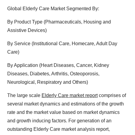
Global Elderly Care Market Segmented By:
By Product Type (Pharmaceuticals, Housing and
Assistive Devices)
By Service (Institutional Care, Homecare, Adult Day
Care)
By Application (Heart Diseases, Cancer, Kidney
Diseases, Diabetes, Arthritis, Osteoporosis,
Neurological, Respiratory and Others)
The large scale
Elderly Care market report
comprises of
several market dynamics and estimations of the growth
rate and the market value based on market dynamics
and growth inducing factors. For generation of an
outstanding Elderly Care market analysis report,