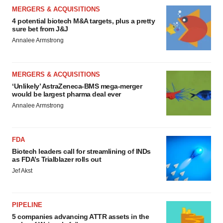
MERGERS & ACQUISITIONS
4 potential biotech M&A targets, plus a pretty
sure bet from J&J
Annalee Armstrong
MERGERS & ACQUISITIONS
‘Unlikely’ AstraZeneca-BMS mega-merger
would be largest pharma deal ever
Annalee Armstrong
FDA
Biotech leaders call for streamlining of INDs
as FDA’s Trialblazer rolls out
Jef Akst
PIPELINE
5 companies advancing ATTR assets in the