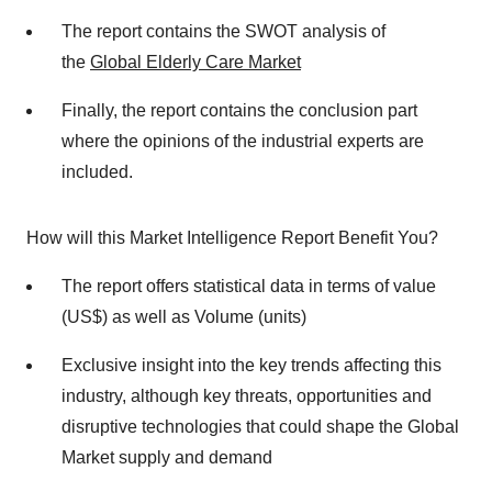
The report contains the SWOT analysis of
the
Global Elderly Care Market
Finally, the report contains the conclusion part
where the opinions of the industrial experts are
included.
How will this Market Intelligence Report Benefit You?
The report offers statistical data in terms of value
(US$) as well as Volume (units)
Exclusive insight into the key trends affecting this
industry, although key threats, opportunities and
disruptive technologies that could shape the Global
Market supply and demand