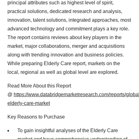
principal attributes such as highest level of spirit,
practical solutions, dedicated research and analysis,
innovation, talent solutions, integrated approaches, most
advanced technology and commitment plays a key role.
The report contains reviews about key players in the
market, major collaborations, merger and acquisitions
along with trending innovation and business policies.
While preparing Elderly Care report, markets on the
local, regional as well as global level are explored.
Read More About this Report
@
https://www.databridgemarketresearch.com/reports/global
elderly-care-market
Key Reasons to Purchase
To gain insightful analyses of the Elderly Care