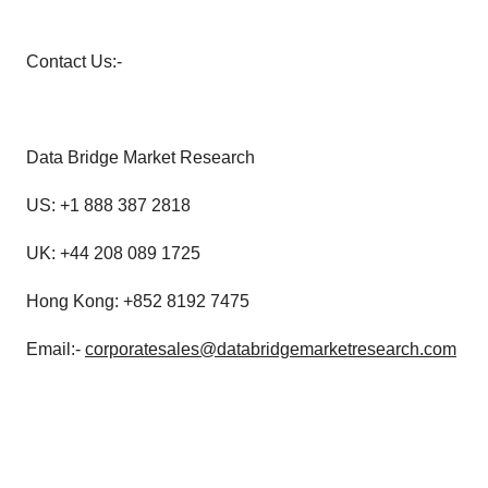
Contact Us:-
Data Bridge Market Research
US: +1 888 387 2818
UK: +44 208 089 1725
Hong Kong: +852 8192 7475
Email:-
corporatesales@databridgemarketresearch.com