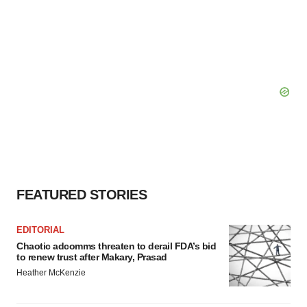
FEATURED STORIES
EDITORIAL
Chaotic adcomms threaten to derail FDA’s bid
to renew trust after Makary, Prasad
Heather McKenzie