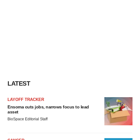
LATEST
LAYOFF TRACKER
Ensoma cuts jobs, narrows focus to lead
asset
BioSpace Editorial Staff