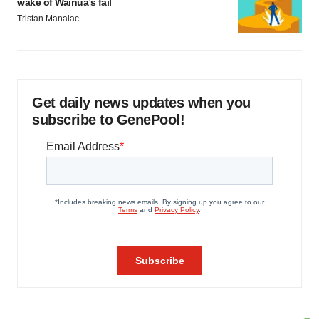
wake of Wainua’s fail
Tristan Manalac
Get daily news updates when you
subscribe to GenePool!