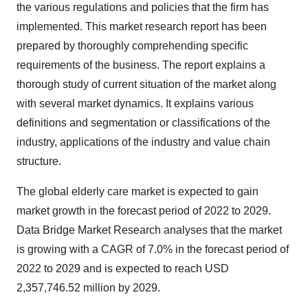
the various regulations and policies that the firm has
implemented. This market research report has been
prepared by thoroughly comprehending specific
requirements of the business. The report explains a
thorough study of current situation of the market along
with several market dynamics. It explains various
definitions and segmentation or classifications of the
industry, applications of the industry and value chain
structure.
The global elderly care market is expected to gain
market growth in the forecast period of 2022 to 2029.
Data Bridge Market Research analyses that the market
is growing with a CAGR of 7.0% in the forecast period of
2022 to 2029 and is expected to reach USD
2,357,746.52 million by 2029.