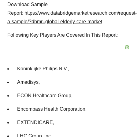
Download Sample
Report:
https://www.databridgemarketresearch.com/request-
a-sample/?dbmr=global-elderly-care-market
Following Key Players Are Covered In This Report:
Koninklijke Philips N.V.,
Amedisys,
ECON Healthcare Group,
Encompass Health Corporation,
EXTENDICARE,
LHC Group, Inc.,