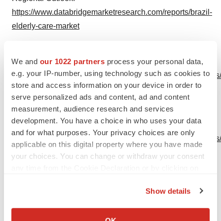
https://www.databridgemarketresearch.com/reports/brazil-
elderly-care-market
North America Elderly Care Market
Size, Key Vendors
We and
our 1022 partners
process your personal data,
Overview, Regional
e.g. your IP-number, using technology such as cookies to
Outlook:
https://www.databridgemarketresearch.com/reports/
store and access information on your device in order to
america-elderly-care-market
serve personalized ads and content, ad and content
measurement, audience research and services
Europe Elderly Care Market
Size, Key Vendors
development. You have a choice in who uses your data
Overview, Regional
and for what purposes. Your privacy choices are only
Outlook:
https://www.databridgemarketresearch.com/reports
applicable on this digital property where you have made
elderly-care-market
your choices. You can change or withdraw your consent
any time from the Cookie Declaration or by clicking on
Asia-Pacific Elderly Care Market
Size, Key Vendors
the Privacy trigger icon.
Overview, Regional Outlook:
Show details
https://www.databridgemarketresearch.com/reports/asia-
If you allow, we would also like to:
pacific-elderly-care-market
Collect information about your geographical location
OK