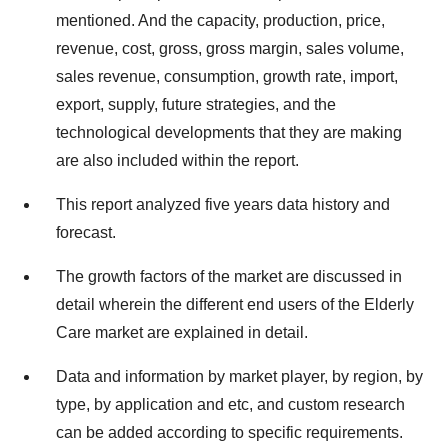
mentioned. And the capacity, production, price,
revenue, cost, gross, gross margin, sales volume,
sales revenue, consumption, growth rate, import,
export, supply, future strategies, and the
technological developments that they are making
are also included within the report.
This report analyzed five years data history and
forecast.
The growth factors of the market are discussed in
detail wherein the different end users of the Elderly
Care market are explained in detail.
Data and information by market player, by region, by
type, by application and etc, and custom research
can be added according to specific requirements.