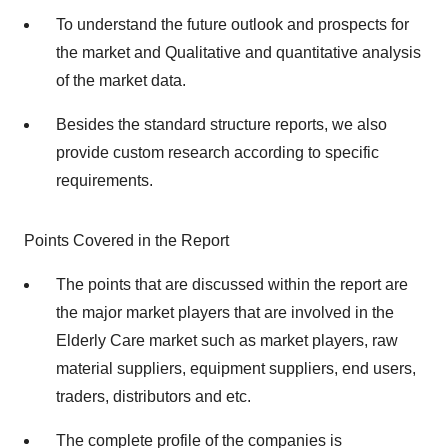
To understand the future outlook and prospects for
the market and Qualitative and quantitative analysis
of the market data.
Besides the standard structure reports, we also
provide custom research according to specific
requirements.
Points Covered in the Report
The points that are discussed within the report are
the major market players that are involved in the
Elderly Care market such as market players, raw
material suppliers, equipment suppliers, end users,
traders, distributors and etc.
The complete profile of the companies is