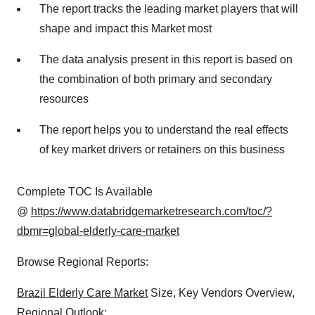
The report tracks the leading market players that will
shape and impact this Market most
The data analysis present in this report is based on
the combination of both primary and secondary
resources
The report helps you to understand the real effects
of key market drivers or retainers on this business
Complete TOC Is Available
@
https://www.databridgemarketresearch.com/toc/?
dbmr=global-elderly-care-market
Browse Regional Reports:
Brazil Elderly Care Market
Size, Key Vendors Overview,
Regional Outlook: