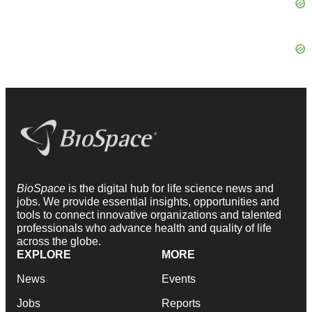
BioSpace
is the digital hub for life science news and
jobs. We provide essential insights, opportunities and
tools to connect innovative organizations and talented
professionals who advance health and quality of life
across the globe.
EXPLORE
MORE
News
Events
Jobs
Reports