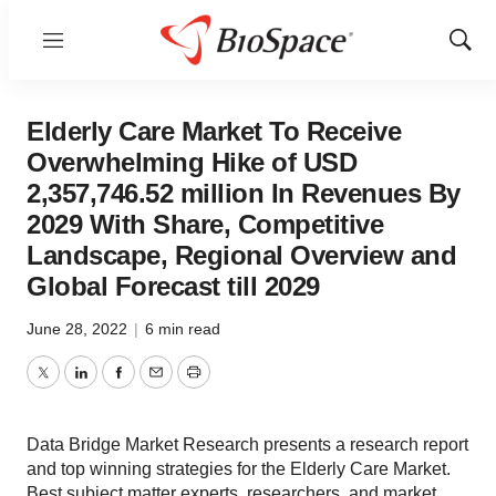
Menu
Show
Sear
Elderly Care Market To Receive
Overwhelming Hike of USD
2,357,746.52 million In Revenues By
2029 With Share, Competitive
Landscape, Regional Overview and
Global Forecast till 2029
June 28, 2022
|
6 min read
Twitter
LinkedIn
Facebook
Email
Print
Data Bridge Market Research presents a research report
and top winning strategies for the Elderly Care Market.
Best subject matter experts, researchers, and market