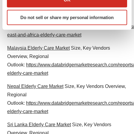
which can be accurate to within several meters
Middle East and Africa Elderly Care Market
Size, Key
Identify your device by actively scanning it for
Do not sell or share my personal information
Vendors Overview, Regional
specific characteristics (fingerprinting)
Outlook:
https://www.databridgemarketresearch.com/reports
Find out more about how your personal data is processed
and set your preferences in the
details section
.
east-and-africa-elderly-care-market
Malaysia Elderly Care Market
Size, Key Vendors
We use cookies to enhance your experience, analyze
site traffic, and serve tailored ads. By clicking "OK", you
Overview, Regional
agree to our use of cookies. You can later change your
Outlook:
https://www.databridgemarketresearch.com/reports
consent or withdraw it. For more info, see our
Privacy
elderly-care-market
Policy
.
Nepal Elderly Care Market
Size, Key Vendors Overview,
Regional
Outlook:
https://www.databridgemarketresearch.com/reports
elderly-care-market
Sri Lanka Elderly Care Market
Size, Key Vendors
Overview, Regional